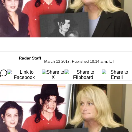
Radar Staff
March 13 2017, Published 10:14 a.m. ET