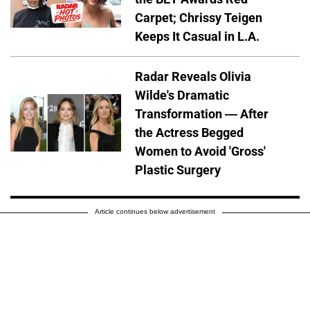
Carpet; Chrissy Teigen
Keeps It Casual in L.A.
Radar Reveals Olivia
Wilde's Dramatic
Transformation — After
the Actress Begged
Women to Avoid 'Gross'
Plastic Surgery
Article continues below advertisement