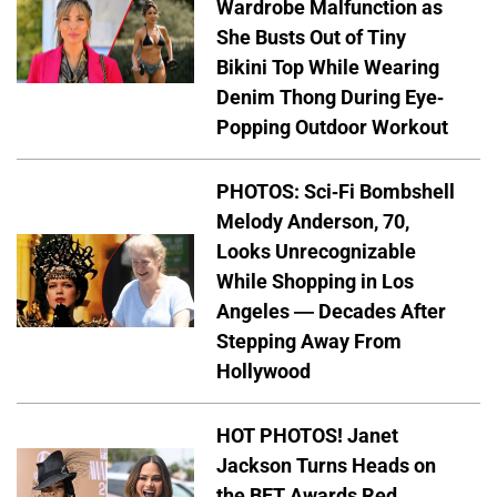
Wardrobe Malfunction as
She Busts Out of Tiny
Bikini Top While Wearing
Denim Thong During Eye-
Popping Outdoor Workout
PHOTOS: Sci-Fi Bombshell
Melody Anderson, 70,
Looks Unrecognizable
While Shopping in Los
Angeles — Decades After
Stepping Away From
Hollywood
HOT PHOTOS! Janet
Jackson Turns Heads on
the BET Awards Red