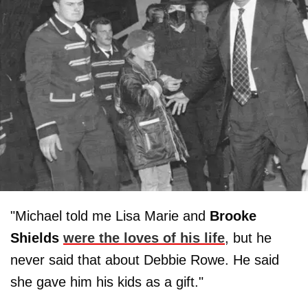
"Michael told me Lisa Marie and
Brooke
Shields
were the loves of his life
, but he
never said that about Debbie Rowe. He said
she gave him his kids as a gift."