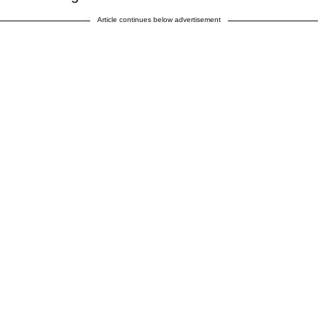
Article continues below advertisement