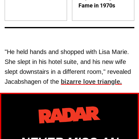
Fame in 1970s
"He held hands and shopped with Lisa Marie.
She slept in his hotel suite, and his new wife
slept downstairs in a different room," revealed
Jacabshagen of the
bizarre love triangle.