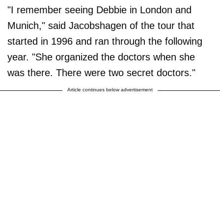
"I remember seeing Debbie in London and
Munich," said Jacobshagen of the tour that
started in 1996 and ran through the following
year. "She organized the doctors when she
was there. There were two secret doctors."
Article continues below advertisement