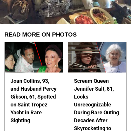
READ MORE ON PHOTOS
Joan Collins, 93,
Scream Queen
and Husband Percy
Jennifer Salt, 81,
Gibson, 61, Spotted
Looks
on Saint Tropez
Unrecognizable
Yacht in Rare
During Rare Outing
Sighting
Decades After
Skyrocketing to