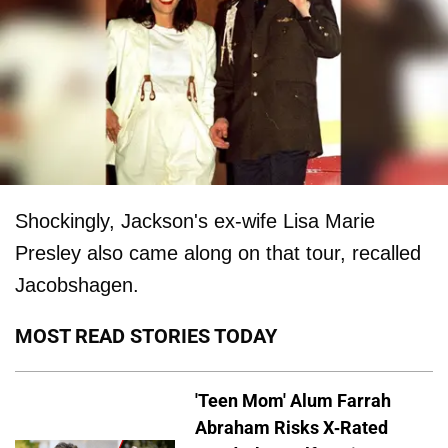
Shockingly, Jackson's ex-wife Lisa Marie
Presley also came along on that tour, recalled
Jacobshagen.
MOST READ STORIES TODAY
'Teen Mom' Alum Farrah
Abraham Risks X-Rated