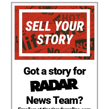
Got a story for
News Team?