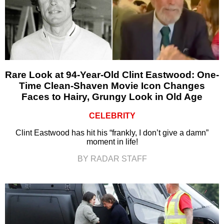
Rare Look at 94-Year-Old Clint Eastwood: One-
Time Clean-Shaven Movie Icon Changes
Faces to Hairy, Grungy Look in Old Age
CELEBRITY
Clint Eastwood has hit his “frankly, I don’t give a damn”
moment in life!
BY RADAR STAFF