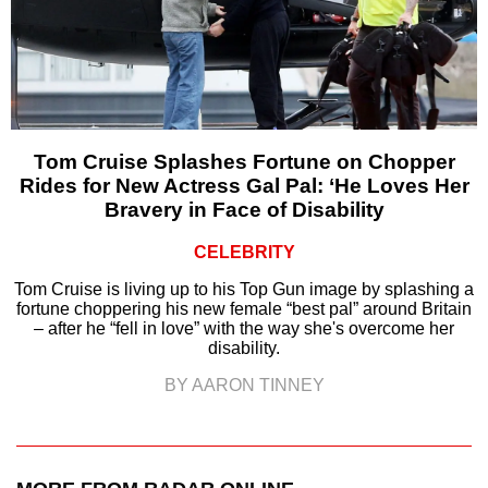
Tom Cruise Splashes Fortune on Chopper
Rides for New Actress Gal Pal: ‘He Loves Her
Bravery in Face of Disability
CELEBRITY
Tom Cruise is living up to his Top Gun image by splashing a
fortune choppering his new female “best pal” around Britain
– after he “fell in love” with the way she's overcome her
disability.
BY AARON TINNEY