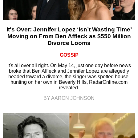
It's Over: Jennifer Lopez ‘Isn’t Wasting Time’
Moving on From Ben Affleck as $550 Million
Divorce Looms
GOSSIP
It's all over all right. On May 14, just one day before news
broke that Ben Affleck and Jennifer Lopez are allegedly
headed toward a divorce, the singer was spotted house-
hunting on her own in Beverly Hills, RadarOnline.com
revealed.
BY AARON JOHNSON