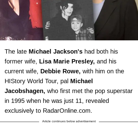
The late
Michael Jackson's
had both his
former wife,
Lisa Marie Presley,
and his
current wife,
Debbie Rowe,
with him on the
HIStory World Tour, pal
Michael
Jacobshagen,
who first met the pop superstar
in 1995 when he was just 11, revealed
exclusively to RadarOnline.com.
Article continues below advertisement