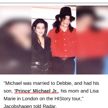
"Michael was married to Debbie, and had his
son,
'Prince' Michael Jr.
, his mom and Lisa
Marie in London on the HIStory tour,"
Jacobshagen told Radar.