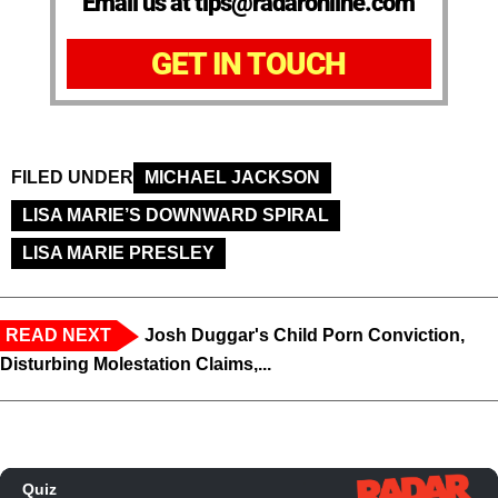
Email us at tips@radaronline.com
GET IN TOUCH
FILED UNDER
MICHAEL JACKSON
LISA MARIE’S DOWNWARD SPIRAL
LISA MARIE PRESLEY
READ NEXT
Josh Duggar's Child Porn Conviction,
Disturbing Molestation Claims,...