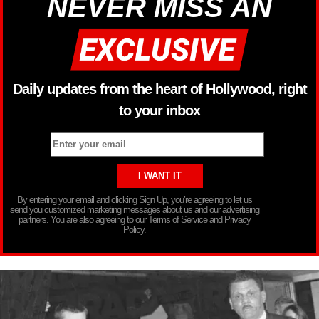
NEVER MISS AN
Daily updates from the heart of Hollywood, right
to your inbox
By entering your email and clicking Sign Up, you’re agreeing to let us
send you customized marketing messages about us and our advertising
partners. You are also agreeing to our Terms of Service and Privacy
Policy.