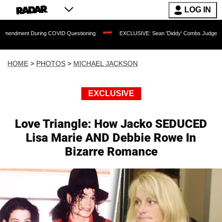
LOG IN
g COVID Questioning
EXCLUSIVE: Sean 'Diddy' Combs Judge Rejects Rapper's Ass
HOME
>
PHOTOS
>
MICHAEL JACKSON
EXCLUSIVE
Love Triangle: How Jacko SEDUCED
Lisa Marie AND Debbie Rowe In
Bizarre Romance