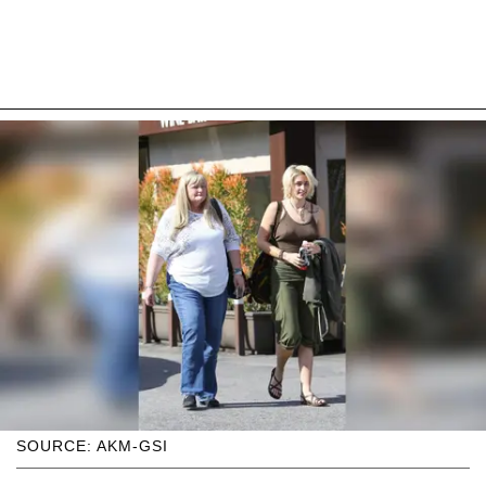
SOURCE: AKM-GSI