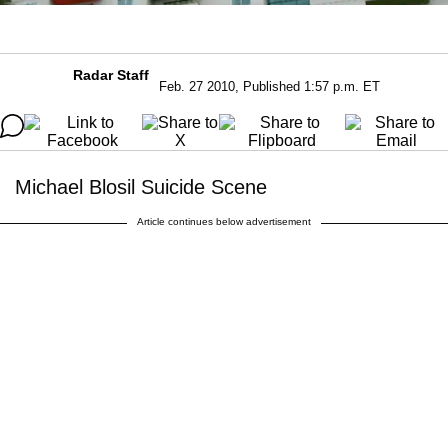
Radar Staff
Feb. 27 2010, Published 1:57 p.m. ET
Michael Blosil Suicide Scene
Article continues below advertisement