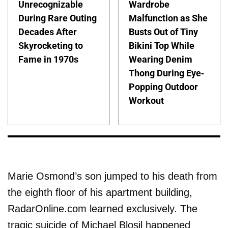
Unrecognizable
Wardrobe
During Rare Outing
Malfunction as She
Decades After
Busts Out of Tiny
Skyrocketing to
Bikini Top While
Fame in 1970s
Wearing Denim
Thong During Eye-
Popping Outdoor
Workout
Marie Osmond’s son jumped to his death from
the eighth floor of his apartment building,
RadarOnline.com learned exclusively. The
tragic suicide of Michael Blosil happened