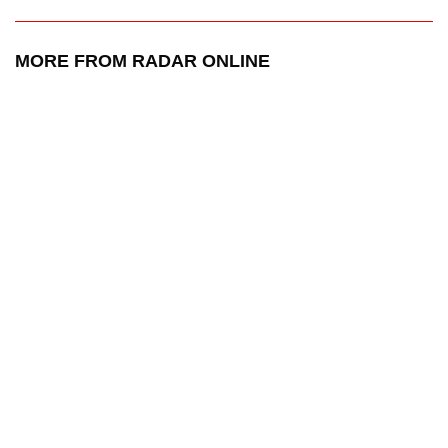
MORE FROM RADAR ONLINE