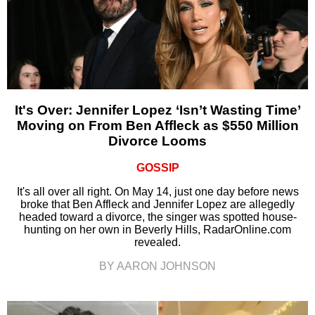
It's Over: Jennifer Lopez ‘Isn’t Wasting Time’
Moving on From Ben Affleck as $550 Million
Divorce Looms
GOSSIP
It's all over all right. On May 14, just one day before news
broke that Ben Affleck and Jennifer Lopez are allegedly
headed toward a divorce, the singer was spotted house-
hunting on her own in Beverly Hills, RadarOnline.com
revealed.
BY AARON JOHNSON