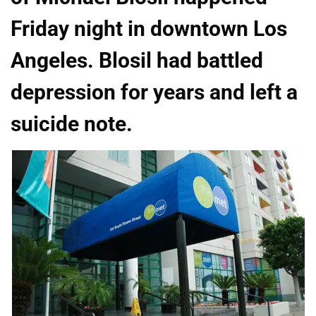
Friday night in downtown Los
Angeles. Blosil had battled
depression for years and left a
suicide note.