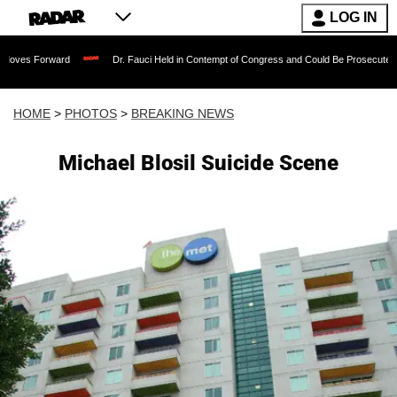
LOG IN
rd
Dr. Fauci Held in Contempt of Congress and Could Be Prosecuted After Invokin
HOME
>
PHOTOS
>
BREAKING NEWS
Michael Blosil Suicide Scene