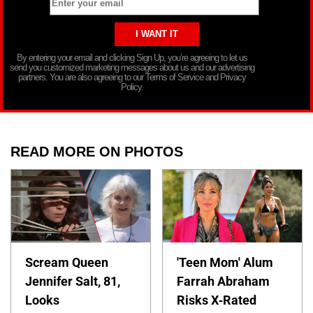
By entering your email and clicking Sign Up, you’re agreeing to let us
send you customized marketing messages about us and our advertising
partners. You are also agreeing to our Terms of Service and Privacy
Policy.
READ MORE ON PHOTOS
Scream Queen
'Teen Mom' Alum
Jennifer Salt, 81,
Farrah Abraham
Looks
Risks X-Rated