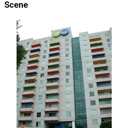
Scene