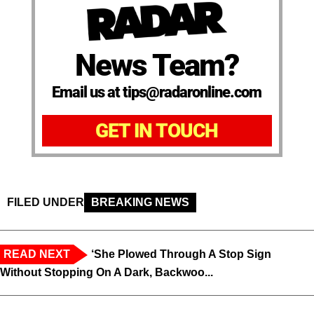
News Team?
Email us at tips@radaronline.com
GET IN TOUCH
FILED UNDER
BREAKING NEWS
READ NEXT
‘She Plowed Through A Stop Sign
Without Stopping On A Dark, Backwoo...