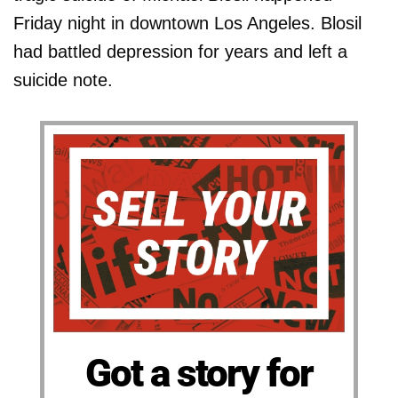
Friday night in downtown Los Angeles. Blosil
had battled depression for years and left a
suicide note.
Got a story for