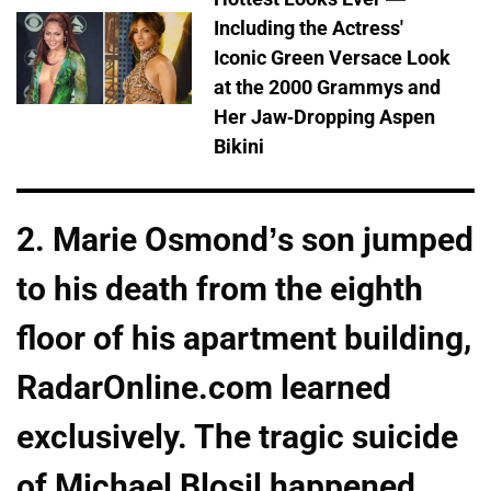
Including the Actress'
Iconic Green Versace Look
at the 2000 Grammys and
Her Jaw-Dropping Aspen
Bikini
2. Marie Osmond’s son jumped
to his death from the eighth
floor of his apartment building,
RadarOnline.com learned
exclusively. The tragic suicide
of Michael Blosil happened