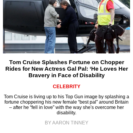
Tom Cruise Splashes Fortune on Chopper
Rides for New Actress Gal Pal: ‘He Loves Her
Bravery in Face of Disability
CELEBRITY
Tom Cruise is living up to his Top Gun image by splashing a
fortune choppering his new female “best pal” around Britain
– after he “fell in love” with the way she's overcome her
disability.
BY AARON TINNEY