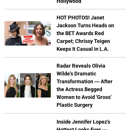
Hollywood
HOT PHOTOS! Janet
Jackson Turns Heads on
the BET Awards Red
Carpet; Chrissy Teigen
Keeps It Casual in L.A.
Radar Reveals Olivia
Wilde's Dramatic
Transformation — After
the Actress Begged
Women to Avoid 'Gross'
Plastic Surgery
Inside Jennifer Lopez's
Hottest Looks Ever —