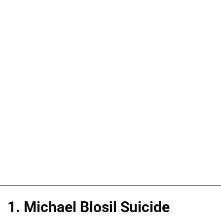
1. Michael Blosil Suicide