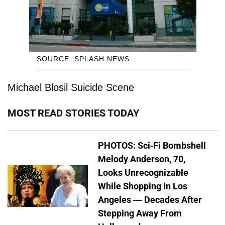
SOURCE: SPLASH NEWS
Michael Blosil Suicide Scene
MOST READ STORIES TODAY
PHOTOS: Sci-Fi Bombshell
Melody Anderson, 70,
Looks Unrecognizable
While Shopping in Los
Angeles — Decades After
Stepping Away From