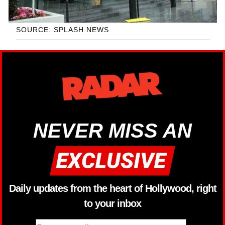
SOURCE: SPLASH NEWS
NEVER MISS AN
Daily updates from the heart of Hollywood, right
to your inbox