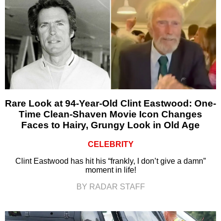
Rare Look at 94-Year-Old Clint Eastwood: One-
Time Clean-Shaven Movie Icon Changes
Faces to Hairy, Grungy Look in Old Age
CELEBRITY
Clint Eastwood has hit his “frankly, I don’t give a damn”
moment in life!
BY RADAR STAFF