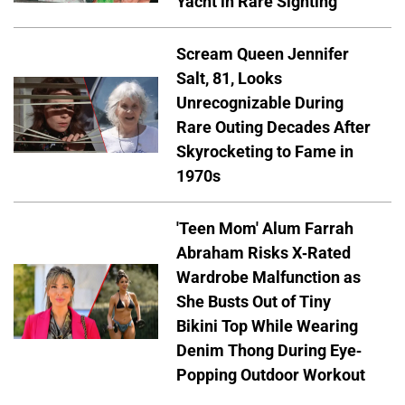
Yacht in Rare Sighting
Scream Queen Jennifer
Salt, 81, Looks
Unrecognizable During
Rare Outing Decades After
Skyrocketing to Fame in
1970s
'Teen Mom' Alum Farrah
Abraham Risks X-Rated
Wardrobe Malfunction as
She Busts Out of Tiny
Bikini Top While Wearing
Denim Thong During Eye-
Popping Outdoor Workout