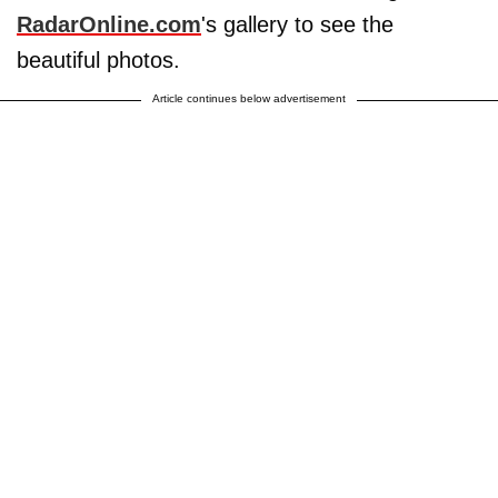
RadarOnline.com
's gallery to see the
beautiful photos.
Article continues below advertisement