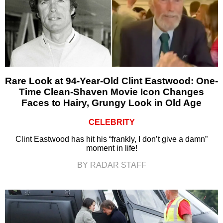
Rare Look at 94-Year-Old Clint Eastwood: One-
Time Clean-Shaven Movie Icon Changes
Faces to Hairy, Grungy Look in Old Age
CELEBRITY
Clint Eastwood has hit his “frankly, I don’t give a damn”
moment in life!
BY RADAR STAFF