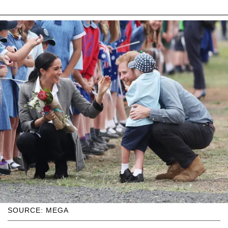
SOURCE: MEGA