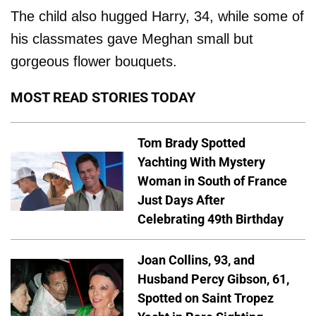
The child also hugged Harry, 34, while some of
his classmates gave Meghan small but
gorgeous flower bouquets.
MOST READ STORIES TODAY
Tom Brady Spotted
Yachting With Mystery
Woman in South of France
Just Days After
Celebrating 49th Birthday
Joan Collins, 93, and
Husband Percy Gibson, 61,
Spotted on Saint Tropez