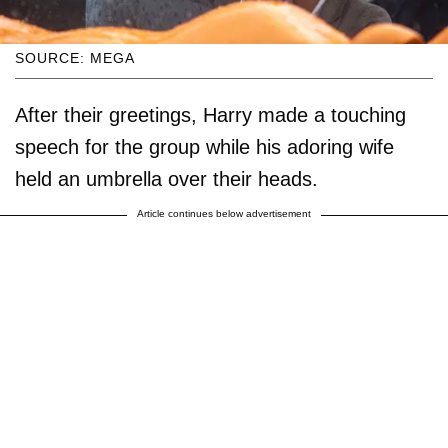
SOURCE: MEGA
After their greetings, Harry made a touching
speech for the group while his adoring wife
held an umbrella over their heads.
Article continues below advertisement