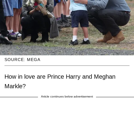
SOURCE: MEGA
How in love are Prince Harry and Meghan
Markle?
Article continues below advertisement