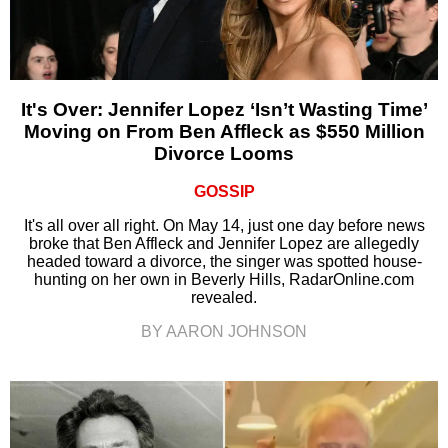
It's Over: Jennifer Lopez ‘Isn’t Wasting Time’
Moving on From Ben Affleck as $550 Million
Divorce Looms
GOSSIP
It's all over all right. On May 14, just one day before news
broke that Ben Affleck and Jennifer Lopez are allegedly
headed toward a divorce, the singer was spotted house-
hunting on her own in Beverly Hills, RadarOnline.com
revealed.
BY AARON JOHNSON