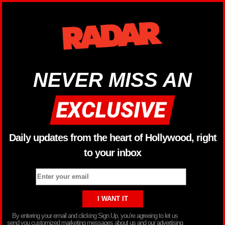
NEVER MISS AN
Daily updates from the heart of Hollywood, right
to your inbox
By entering your email and clicking Sign Up, you’re agreeing to let us
send you customized marketing messages about us and our advertising