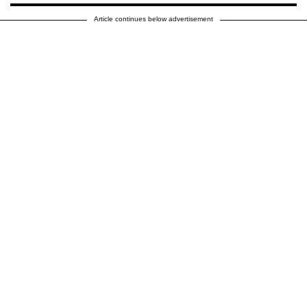
Article continues below advertisement