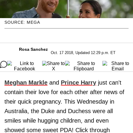
SOURCE: MEGA
Rosa Sanchez
Oct. 17 2018, Updated 12:29 p.m. ET
Meghan Markle
and
Prince Harry
just can't
contain their love for each other after news of
their quick pregnancy. This Wednesday in
Australia, the Duke and Duchess were all
smiles while hugging children, and even
showed some sweet PDA! Click through