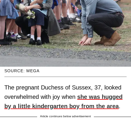
SOURCE: MEGA
The pregnant Duchess of Sussex, 37, looked
overwhelmed with joy when
she was hugged
by a little kindergarten boy from the area
.
Article continues below advertisement