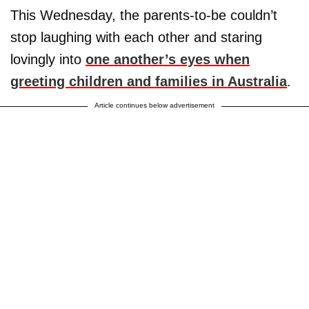
This Wednesday, the parents-to-be couldn’t
stop laughing with each other and staring
lovingly into
one another’s eyes when
greeting children and families in Australia
.
Article continues below advertisement