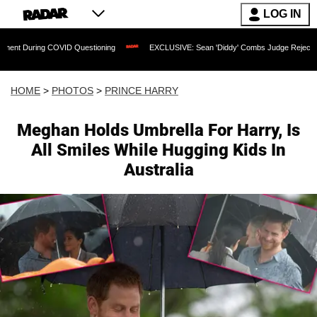
LOG IN
Questioning
EXCLUSIVE: Sean 'Diddy' Combs Judge Rejects Rapper's Assault Def
HOME
>
PHOTOS
>
PRINCE HARRY
Meghan Holds Umbrella For Harry, Is
All Smiles While Hugging Kids In
Australia