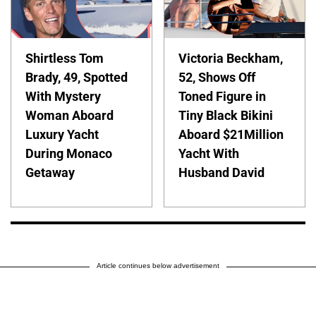
Shirtless Tom
Victoria Beckham,
Brady, 49, Spotted
52, Shows Off
With Mystery
Toned Figure in
Woman Aboard
Tiny Black Bikini
Luxury Yacht
Aboard $21Million
During Monaco
Yacht With
Getaway
Husband David
Article continues below advertisement