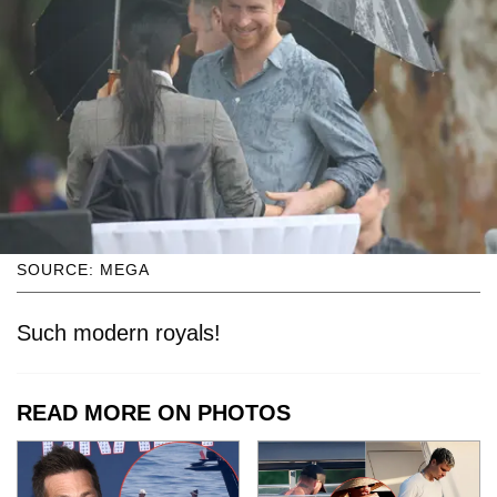
SOURCE: MEGA
Such modern royals!
READ MORE ON PHOTOS