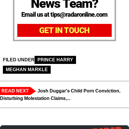
News Team?
Email us at tips@radaronline.com
GET IN TOUCH
FILED UNDER
PRINCE HARRY
MEGHAN MARKLE
READ NEXT
Josh Duggar's Child Porn Conviction,
Disturbing Molestation Claims,...