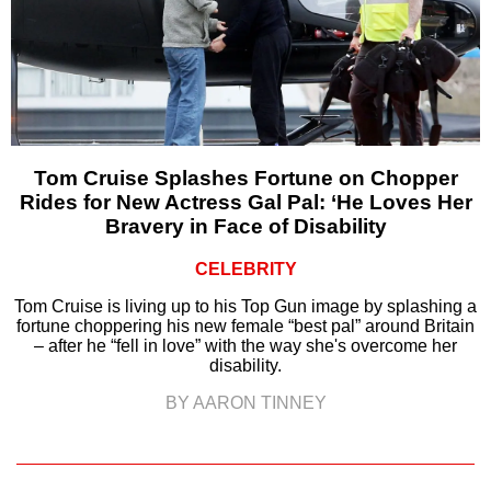
Tom Cruise Splashes Fortune on Chopper
Rides for New Actress Gal Pal: ‘He Loves Her
Bravery in Face of Disability
CELEBRITY
Tom Cruise is living up to his Top Gun image by splashing a
fortune choppering his new female “best pal” around Britain
– after he “fell in love” with the way she's overcome her
disability.
BY AARON TINNEY