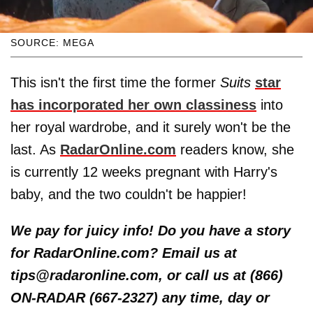
SOURCE: MEGA
This isn't the first time the former
Suits
star
has incorporated her own classiness
into
her royal wardrobe, and it surely won't be the
last. As
RadarOnline.com
readers know, she
is currently 12 weeks pregnant with Harry's
baby, and the two couldn't be happier!
We pay for juicy info! Do you have a story
for RadarOnline.com? Email us at
tips@radaronline.com, or call us at (866)
ON-RADAR (667-2327) any time, day or