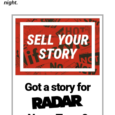
night.
Got a story for