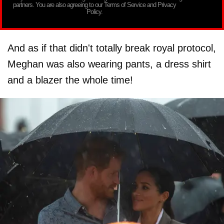
partners. You are also agreeing to our Terms of Service and Privacy
Policy.
And as if that didn't totally break royal protocol,
Meghan was also wearing pants, a dress shirt
and a blazer the whole time!