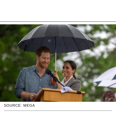
SOURCE: MEGA