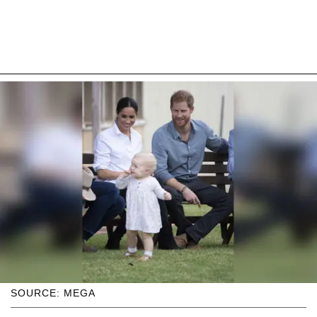
SOURCE: MEGA