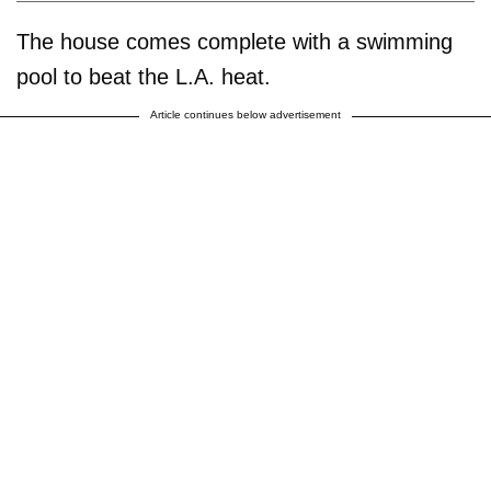
The house comes complete with a swimming
pool to beat the L.A. heat.
Article continues below advertisement