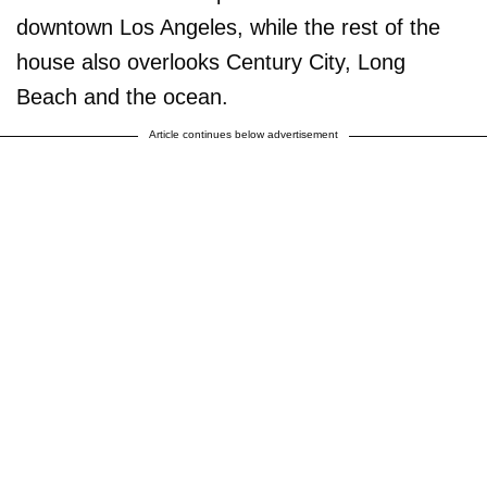
downtown Los Angeles, while the rest of the
house also overlooks Century City, Long
Beach and the ocean.
Article continues below advertisement