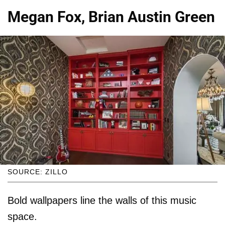
Megan Fox, Brian Austin Green
SOURCE: ZILLO
Bold wallpapers line the walls of this music
space.