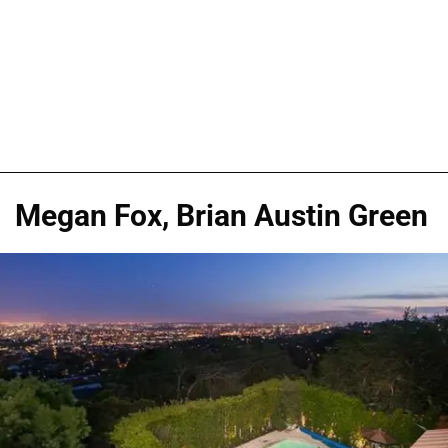
Megan Fox, Brian Austin Green