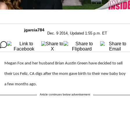
jgarcia784
Dec. 9 2014, Updated 1:55 p.m. ET
Megan Fox and her husband Brian Austin Green have decided to sell
their Los Feliz, CA digs after the mom gave birth to their new baby boy
a few months ago.
Article continues below advertisement