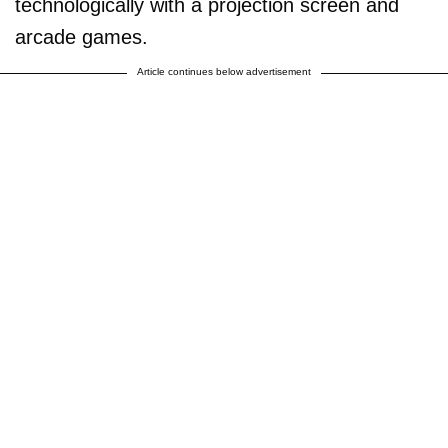
technologically with a projection screen and
arcade games.
Article continues below advertisement