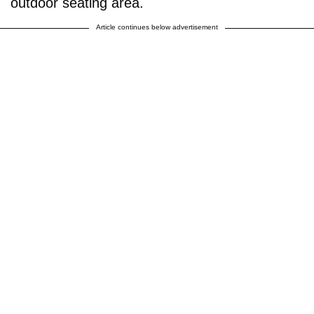
outdoor seating area.
Article continues below advertisement