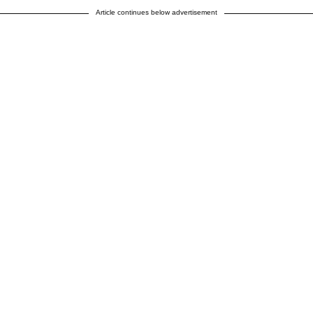
Article continues below advertisement