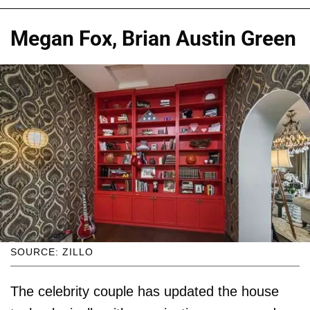
Megan Fox, Brian Austin Green
SOURCE: ZILLO
The celebrity couple has updated the house