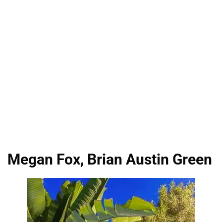
Megan Fox, Brian Austin Green