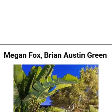
Megan Fox, Brian Austin Green