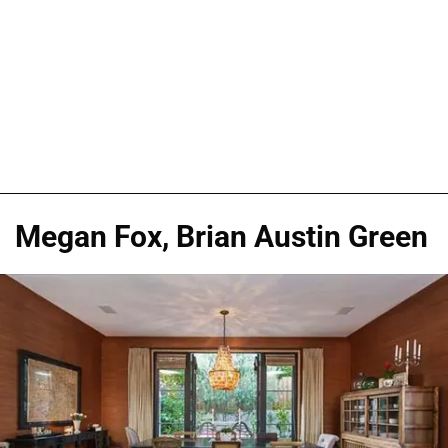
Megan Fox, Brian Austin Green