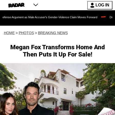
LOG IN
 as Male Accuser's Gender-Violence Claim Moves Forward
Dr. Fauci Held in Cont
HOME
>
PHOTOS
>
BREAKING NEWS
Megan Fox Transforms Home And
Then Puts It Up For Sale!