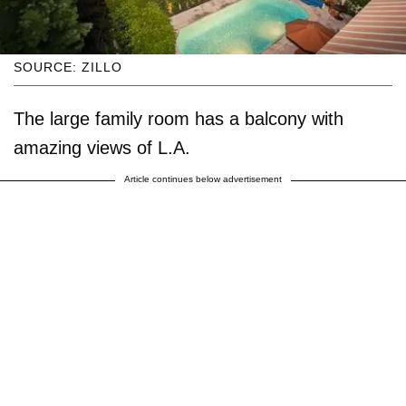
SOURCE: ZILLO
The large family room has a balcony with
amazing views of L.A.
Article continues below advertisement