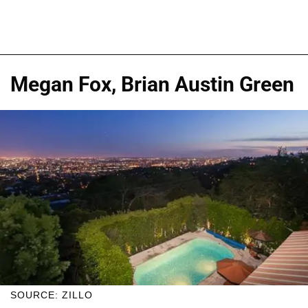
Megan Fox, Brian Austin Green
SOURCE: ZILLO