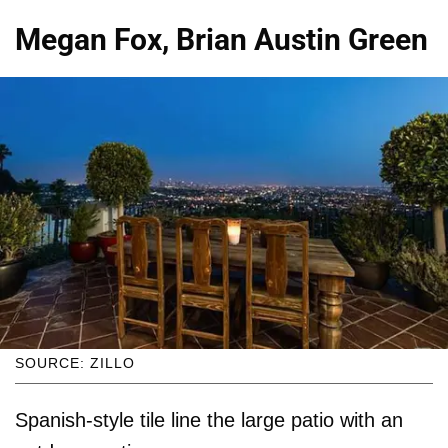
Megan Fox, Brian Austin Green
SOURCE: ZILLO
Spanish-style tile line the large patio with an