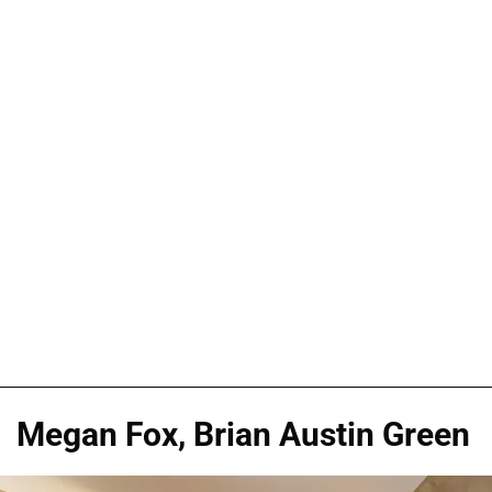
Megan Fox, Brian Austin Green