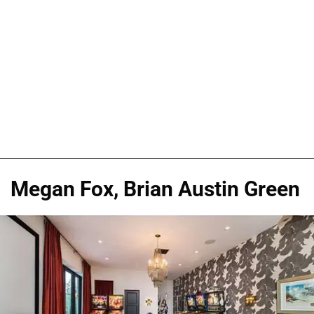
Megan Fox, Brian Austin Green