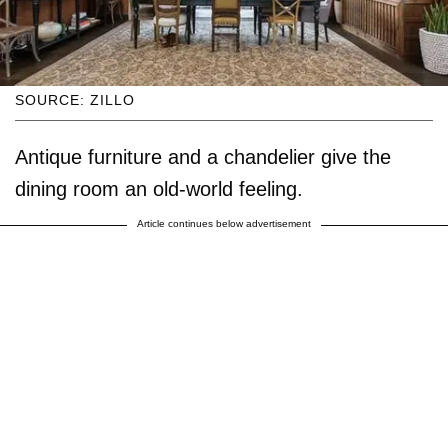
SOURCE: ZILLO
Antique furniture and a chandelier give the
dining room an old-world feeling.
Article continues below advertisement