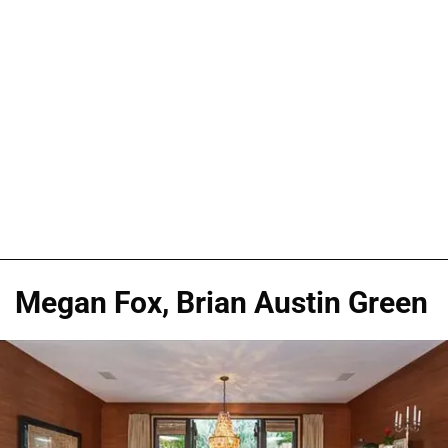
Megan Fox, Brian Austin Green