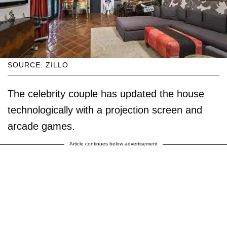
SOURCE: ZILLO
The celebrity couple has updated the house
technologically with a projection screen and
arcade games.
Article continues below advertisement