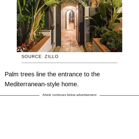
SOURCE: ZILLO
Palm trees line the entrance to the
Mediterranean-style home.
Article continues below advertisement