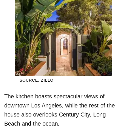
SOURCE: ZILLO
The kitchen boasts spectacular views of
downtown Los Angeles, while the rest of the
house also overlooks Century City, Long
Beach and the ocean.