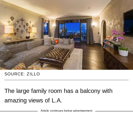
SOURCE: ZILLO
The large family room has a balcony with
amazing views of L.A.
Article continues below advertisement