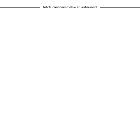
Article continues below advertisement