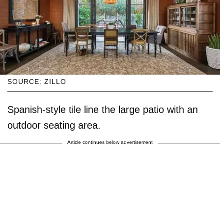
SOURCE: ZILLO
Spanish-style tile line the large patio with an
outdoor seating area.
Article continues below advertisement