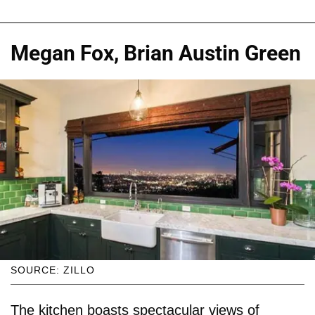
Megan Fox, Brian Austin Green
SOURCE: ZILLO
The kitchen boasts spectacular views of