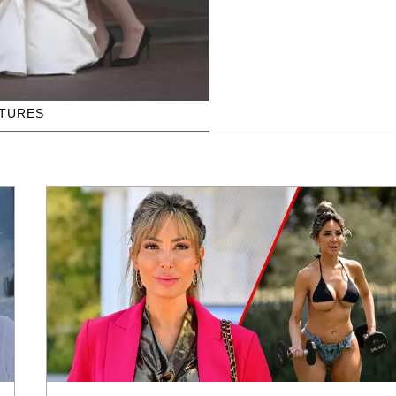
CTURES