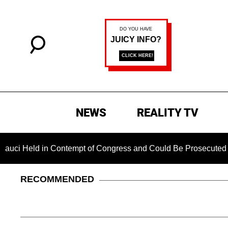
NEWS
REALITY TV
d in Contempt of Congress and Could Be Prosecuted After Invo
RECOMMENDED