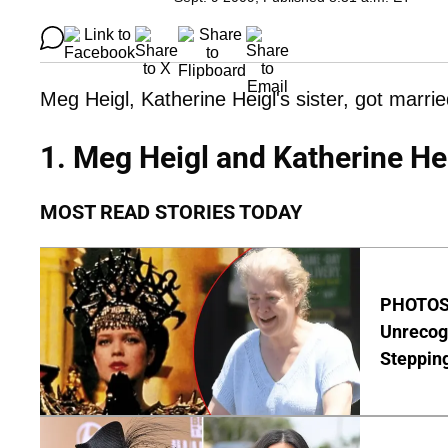
Meg Heigl, Katherine Heigl's sister, got marrie
1. Meg Heigl and Katherine He
MOST READ STORIES TODAY
PHOTOS:
Unrecog
Steppin