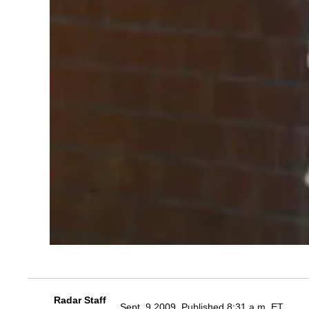
Radar Staff
Sept. 9 2009, Published 8:31 a.m. ET