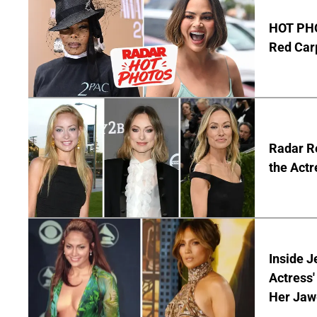
HOT PHO
Red Carp
Radar Re
the Actr
Inside J
Actress
Her Jaw