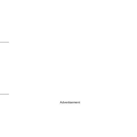
Advertisement