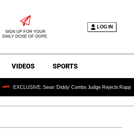
LOG IN
SIGN UP FOR YOUR
DAILY DOSE OF DOPE.
VIDEOS
SPORTS
USIVE: Sean 'Diddy' Combs Judge Rejects Rapper's Assault 