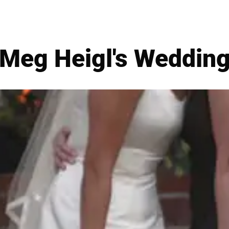
Meg Heigl's Weddin