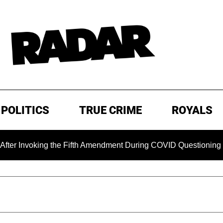
POLITICS
TRUE CRIME
ROYALS
king the Fifth Amendment During COVID Questioning
EXCL