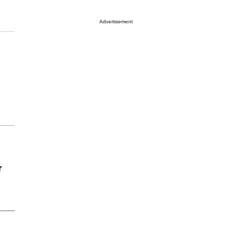
Advertisement
r