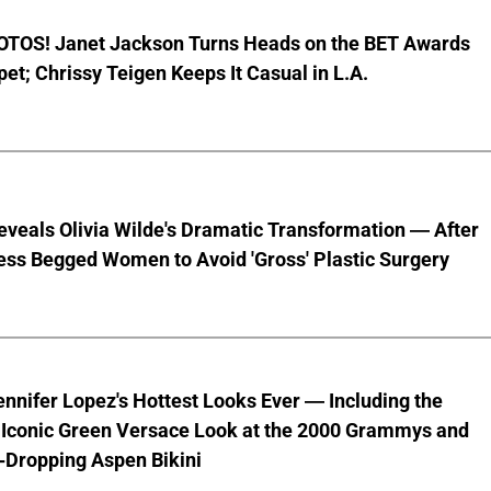
TOS! Janet Jackson Turns Heads on the BET Awards
et; Chrissy Teigen Keeps It Casual in L.A.
veals Olivia Wilde's Dramatic Transformation — After
ess Begged Women to Avoid 'Gross' Plastic Surgery
ennifer Lopez's Hottest Looks Ever — Including the
' Iconic Green Versace Look at the 2000 Grammys and
-Dropping Aspen Bikini