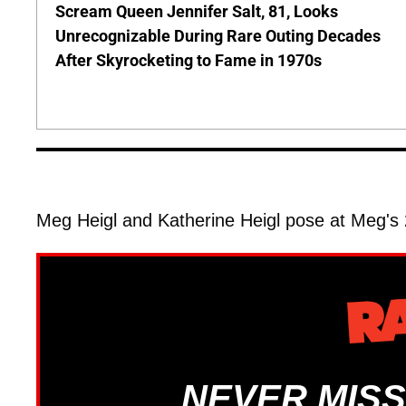
Scream Queen Jennifer Salt, 81, Looks
Unrecognizable During Rare Outing Decades
After Skyrocketing to Fame in 1970s
Meg Heigl and Katherine Heigl pose at Meg's
NEVER MISS