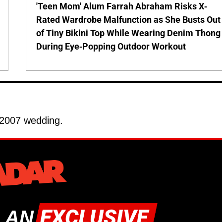
'Teen Mom' Alum Farrah Abraham Risks X-
Rated Wardrobe Malfunction as She Busts Out
of Tiny Bikini Top While Wearing Denim Thong
During Eye-Popping Outdoor Workout
 2007 wedding.
 AN