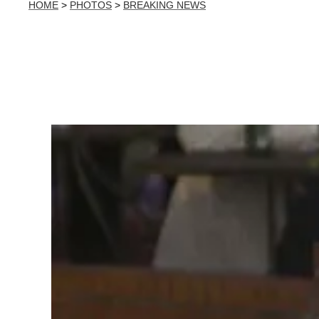
HOME
>
PHOTOS
>
BREAKING NEWS