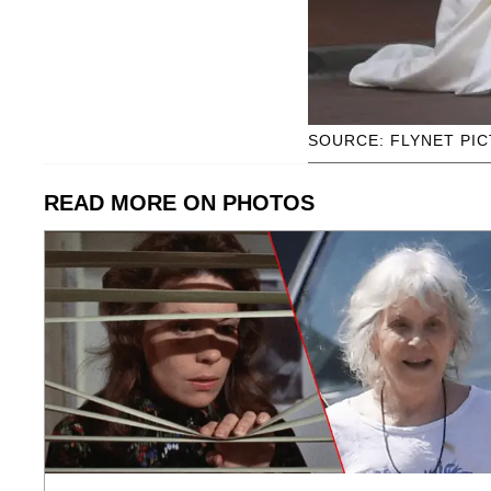
SOURCE: FLYNET PI
READ MORE ON PHOTOS