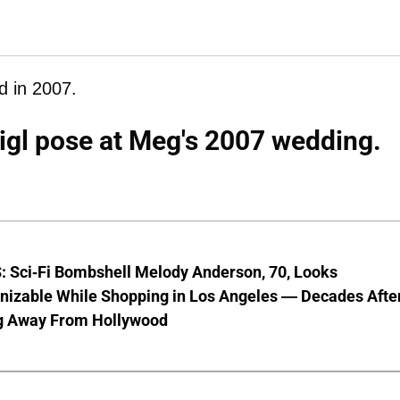
d in 2007.
igl pose at Meg's 2007 wedding.
 Sci-Fi Bombshell Melody Anderson, 70, Looks
nizable While Shopping in Los Angeles — Decades Afte
g Away From Hollywood