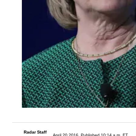
Radar Staff
April 20 2016, Published 10:14 a.m. ET