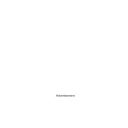
Advertisement