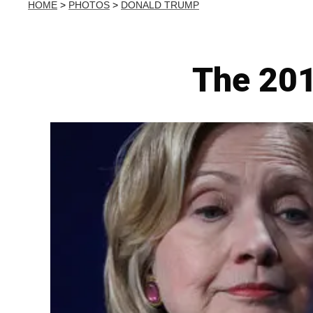
HOME
>
PHOTOS
>
DONALD TRUMP
The 201