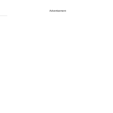
Advertisement