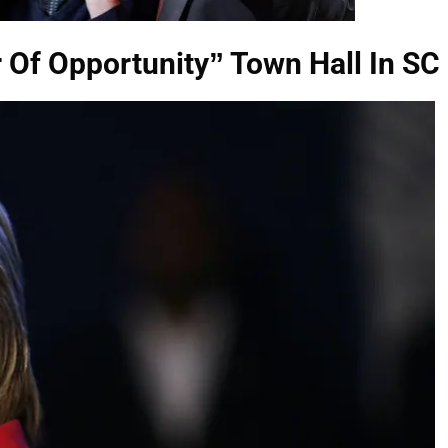
r Of Opportunity” Town Hall In SC