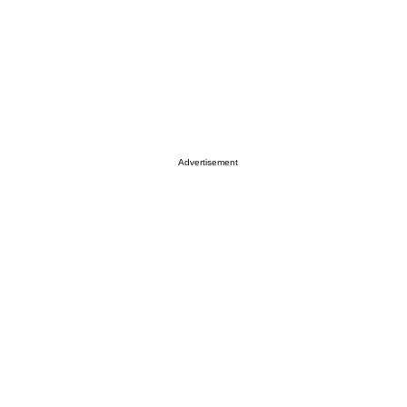
Advertisement