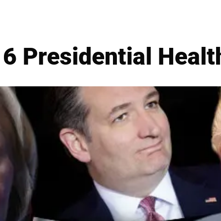
6 Presidential Healt