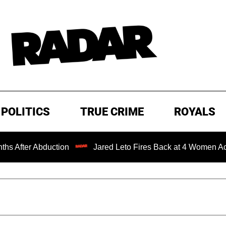
POLITICS
TRUE CRIME
ROYALS
ction
Jared Leto Fires Back at 4 Women Accusing Him of 