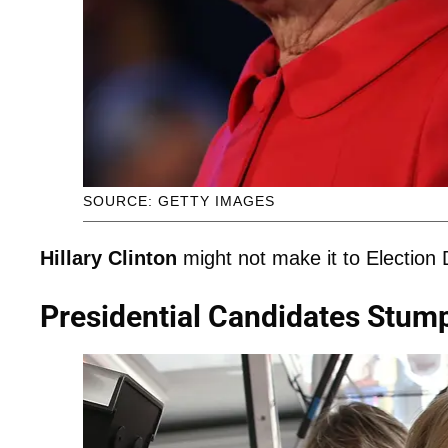
SOURCE: GETTY IMAGES
Hillary Clinton
might not make it to Election 
Presidential Candidates Stump