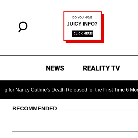
NEWS
REALITY TV
uthrie's Death Released for the First Time 6 Months After Abdu
RECOMMENDED