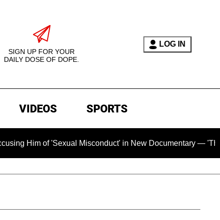
LOG IN
SIGN UP FOR YOUR
DAILY DOSE OF DOPE.
VIDEOS
SPORTS
'Sexual Misconduct' in New Documentary — 'These Claims are A