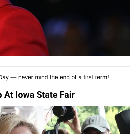
Day — never mind the end of a first term!
 At Iowa State Fair