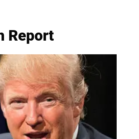
h Report