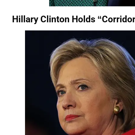
Hillary Clinton Holds “Corrido