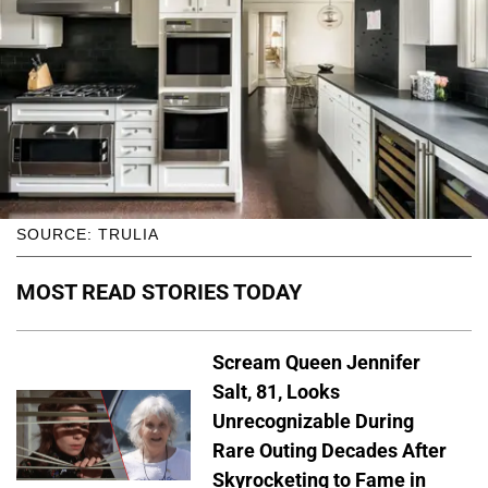
SOURCE: TRULIA
MOST READ STORIES TODAY
Scream Queen Jennifer
Salt, 81, Looks
Unrecognizable During
Rare Outing Decades After
Skyrocketing to Fame in