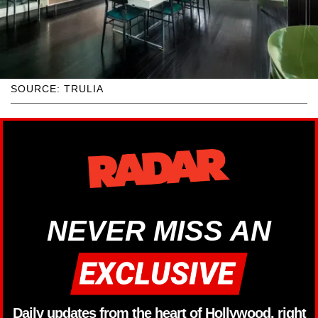
SOURCE: TRULIA
NEVER MISS AN
Daily updates from the heart of Hollywood, right