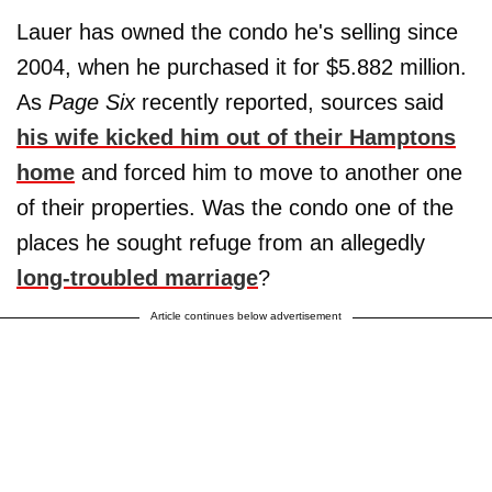
Lauer has owned the condo he's selling since
2004, when he purchased it for $5.882 million.
As
Page Six
recently reported, sources said
his wife kicked him out of their Hamptons
home
and forced him to move to another one
of their properties. Was the condo one of the
places he sought refuge from an allegedly
long-troubled marriage
?
Article continues below advertisement