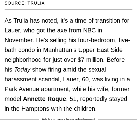
SOURCE: TRULIA
As Trulia has noted, it's a time of transition for
Lauer, who got the axe from NBC in
November. He's selling his four-bedroom, five-
bath condo in Manhattan’s Upper East Side
neighborhood for just over $7 million. Before
his
Today
show firing amid the sexual
harassment scandal, Lauer, 60, was living in a
Park Avenue apartment, while his wife, former
model
Annette Roque
, 51, reportedly stayed
in the Hamptons with the children.
Article continues below advertisement