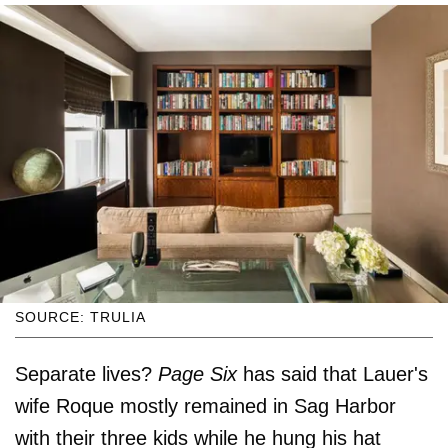
SOURCE: TRULIA
Separate lives?
Page Six
has said that Lauer's
wife Roque mostly remained in Sag Harbor
with their three kids while he hung his hat