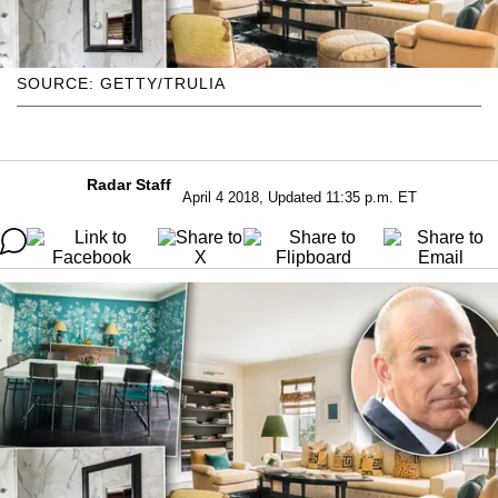
SOURCE: GETTY/TRULIA
Radar Staff
April 4 2018, Updated 11:35 p.m. ET