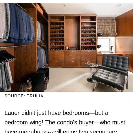
SOURCE: TRULIA
Lauer didn't just have bedrooms—but a
bedroom wing! The condo's buyer—who must
have megabucks--will enjoy two secondary