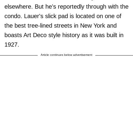
elsewhere. But he's reportedly through with the
condo. Lauer's slick pad is located on one of
the best tree-lined streets in New York and
boasts Art Deco style history as it was built in
1927.
Article continues below advertisement