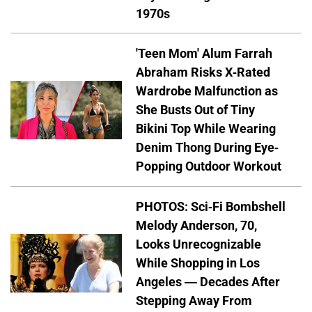
1970s
'Teen Mom' Alum Farrah
Abraham Risks X-Rated
Wardrobe Malfunction as
She Busts Out of Tiny
Bikini Top While Wearing
Denim Thong During Eye-
Popping Outdoor Workout
PHOTOS: Sci-Fi Bombshell
Melody Anderson, 70,
Looks Unrecognizable
While Shopping in Los
Angeles — Decades After
Stepping Away From