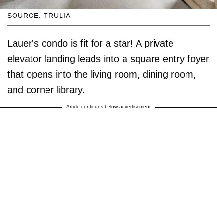
SOURCE: TRULIA
Lauer's condo is fit for a star! A private
elevator landing leads into a square entry foyer
that opens into the living room, dining room,
and corner library.
Article continues below advertisement