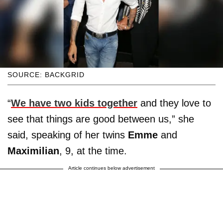
SOURCE: BACKGRID
“
We have two kids together
and they love to
see that things are good between us,” she
said, speaking of her twins
Emme
and
Maximilian
, 9, at the time.
Article continues below advertisement