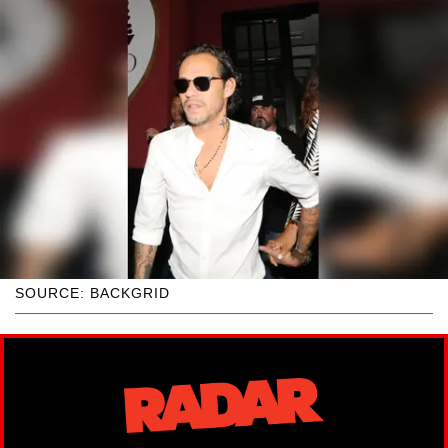
SOURCE: BACKGRID