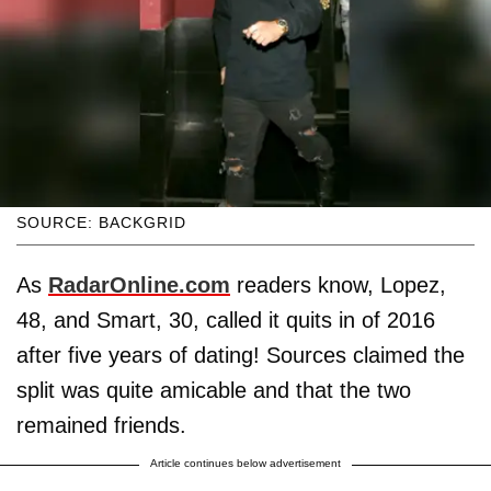
SOURCE: BACKGRID
As
RadarOnline.com
readers know, Lopez,
48, and Smart, 30, called it quits in of 2016
after five years of dating! Sources claimed the
split was quite amicable and that the two
remained friends.
Article continues below advertisement