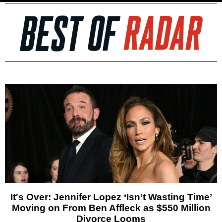
It's Over: Jennifer Lopez ‘Isn’t Wasting Time’
Moving on From Ben Affleck as $550 Million
Divorce Looms