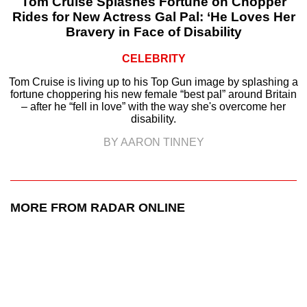
Tom Cruise Splashes Fortune on Chopper
Rides for New Actress Gal Pal: ‘He Loves Her
Bravery in Face of Disability
CELEBRITY
Tom Cruise is living up to his Top Gun image by splashing a
fortune choppering his new female “best pal” around Britain
– after he “fell in love” with the way she's overcome her
disability.
BY AARON TINNEY
MORE FROM RADAR ONLINE