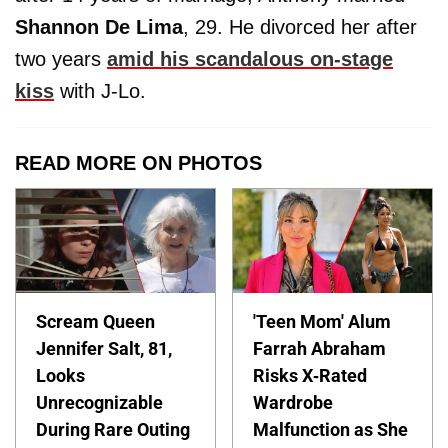
Shannon De Lima
, 29. He divorced her after
two years
amid his scandalous on-stage
kiss
with J-Lo.
READ MORE ON PHOTOS
Scream Queen
'Teen Mom' Alum
Jennifer Salt, 81,
Farrah Abraham
Looks
Risks X-Rated
Unrecognizable
Wardrobe
During Rare Outing
Malfunction as She