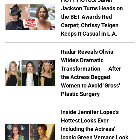
Jackson Turns Heads on
the BET Awards Red
Carpet; Chrissy Teigen
Keeps It Casual in L.A.
Radar Reveals Olivia
Wilde's Dramatic
Transformation — After
the Actress Begged
Women to Avoid 'Gross'
Plastic Surgery
Inside Jennifer Lopez's
Hottest Looks Ever —
Including the Actress'
Iconic Green Versace Look