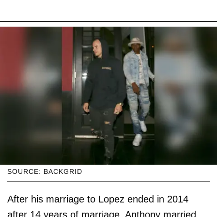
SOURCE: BACKGRID
After his marriage to Lopez ended in 2014
after 14 years of marriage, Anthony married