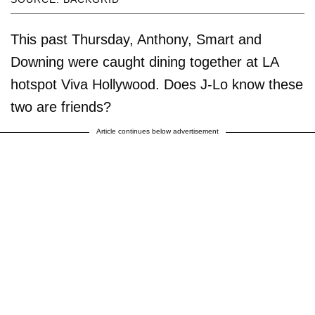
This past Thursday, Anthony, Smart and
Downing were caught dining together at LA
hotspot Viva Hollywood. Does J-Lo know these
two are friends?
Article continues below advertisement