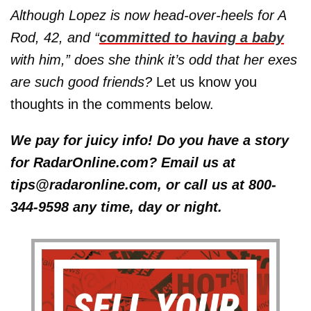
Although Lopez is now head-over-heels for A
Rod, 42, and “
committed to having a baby
with him,” does she think it’s odd that her exes
are such good friends?
Let us know you
thoughts in the comments below.
We pay for juicy info! Do you have a story
for RadarOnline.com? Email us at
tips@radaronline.com, or call us at 800-
344-9598 any time, day or night.