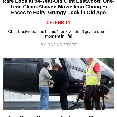
Rare Look at 94-Year-Old Clint Eastwood: One-
Time Clean-Shaven Movie Icon Changes
Faces to Hairy, Grungy Look in Old Age
CELEBRITY
Clint Eastwood has hit his “frankly, I don’t give a damn”
moment in life!
BY RADAR STAFF