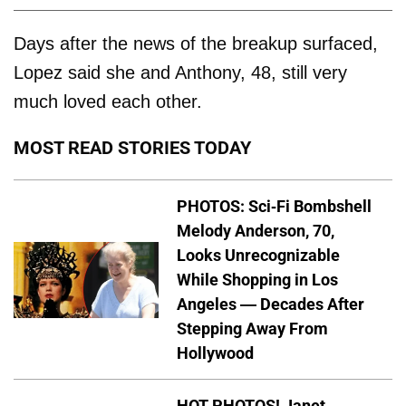
Days after the news of the breakup surfaced,
Lopez said she and Anthony, 48, still very
much loved each other.
MOST READ STORIES TODAY
PHOTOS: Sci-Fi Bombshell
Melody Anderson, 70,
Looks Unrecognizable
While Shopping in Los
Angeles — Decades After
Stepping Away From
Hollywood
HOT PHOTOS! Janet