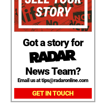
Got a story for
News Team?
Email us at tips@radaronline.com
GET IN TOUCH