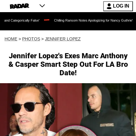
LOG IN
 False'
Chilling Ransom Notes Apologizing for Nancy Guthrie's Death Released for t
HOME
>
PHOTOS
>
JENNIFER LOPEZ
Jennifer Lopez's Exes Marc Anthony
& Casper Smart Step Out For LA Bro
Date!