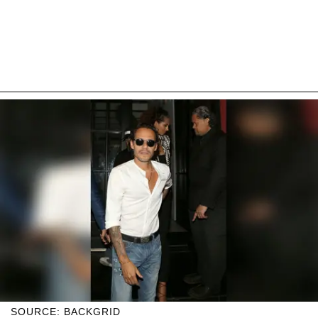
SOURCE: BACKGRID