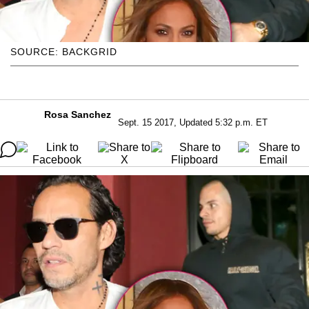
SOURCE: BACKGRID
Rosa Sanchez
Sept. 15 2017, Updated 5:32 p.m. ET