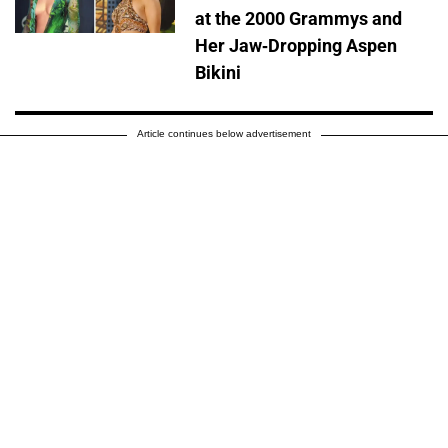
at the 2000 Grammys and
Her Jaw-Dropping Aspen
Bikini
Article continues below advertisement