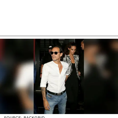
SOURCE: BACKGRID