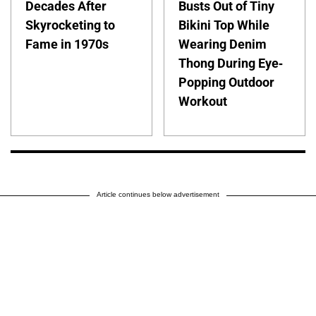
Decades After
Busts Out of Tiny
Skyrocketing to
Bikini Top While
Fame in 1970s
Wearing Denim
Thong During Eye-
Popping Outdoor
Workout
Article continues below advertisement