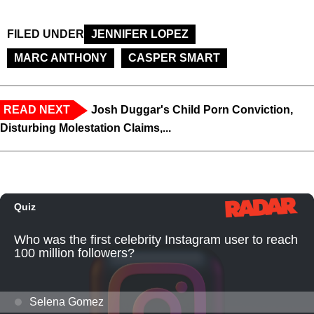
FILED UNDER
JENNIFER LOPEZ
MARC ANTHONY
CASPER SMART
READ NEXT
Josh Duggar's Child Porn Conviction,
Disturbing Molestation Claims,...