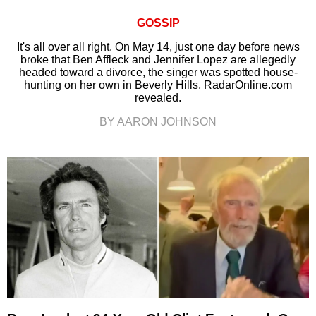
GOSSIP
It's all over all right. On May 14, just one day before news
broke that Ben Affleck and Jennifer Lopez are allegedly
headed toward a divorce, the singer was spotted house-
hunting on her own in Beverly Hills, RadarOnline.com
revealed.
BY AARON JOHNSON