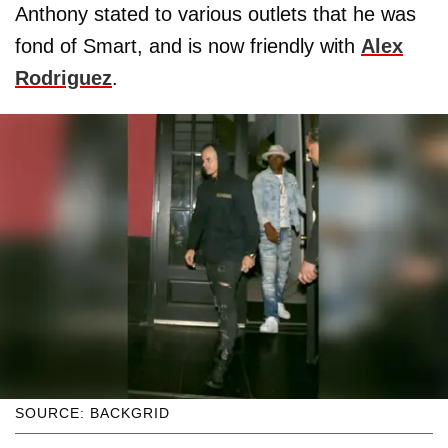
Anthony stated to various outlets that he was
fond of Smart, and is now friendly with
Alex
Rodriguez
.
SOURCE: BACKGRID