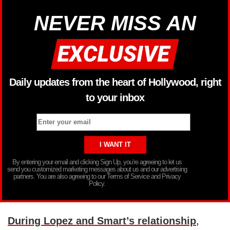
NEVER MISS AN
Daily updates from the heart of Hollywood, right
to your inbox
By entering your email and clicking Sign Up, you’re agreeing to let us
send you customized marketing messages about us and our advertising
partners. You are also agreeing to our Terms of Service and Privacy
Policy.
During Lopez and Smart’s relationship
,