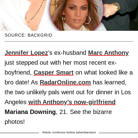
SOURCE: BACKGRID
Jennifer Lopez
’s ex-husband
Marc Anthony
just stepped out with her most recent ex-
boyfriend,
Casper Smart
on what looked like a
bro date! As
RadarOnline.com
has learned,
the two unlikely pals went out for dinner in Los
Angeles
with Anthony’s now-girlfriend
Mariana Downing
, 21. See the bizarre
photos!
Article continues below advertisement