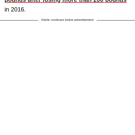
in 2016.
Article continues below advertisement