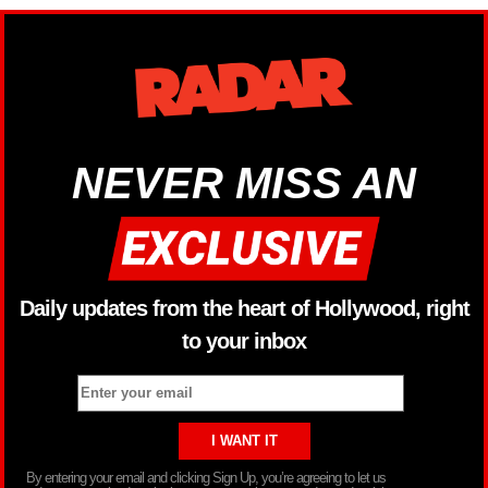
NEVER MISS AN
Daily updates from the heart of Hollywood, right
to your inbox
By entering your email and clicking Sign Up, you’re agreeing to let us