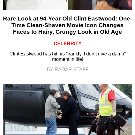
Rare Look at 94-Year-Old Clint Eastwood: One-
Time Clean-Shaven Movie Icon Changes
Faces to Hairy, Grungy Look in Old Age
CELEBRITY
Clint Eastwood has hit his “frankly, I don’t give a damn”
moment in life!
BY RADAR STAFF