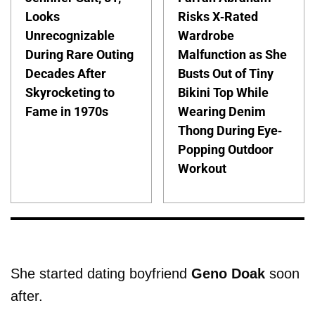
Looks
Risks X-Rated
Unrecognizable
Wardrobe
During Rare Outing
Malfunction as She
Decades After
Busts Out of Tiny
Skyrocketing to
Bikini Top While
Fame in 1970s
Wearing Denim
Thong During Eye-
Popping Outdoor
Workout
She started dating boyfriend
Geno Doak
soon
after.