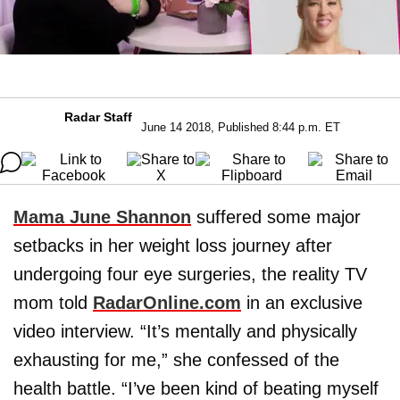
Radar Staff
June 14 2018, Published 8:44 p.m. ET
Mama June Shannon
suffered some major
setbacks in her weight loss journey after
undergoing four eye surgeries, the reality TV
mom told
RadarOnline.com
in an exclusive
video interview. “It’s mentally and physically
exhausting for me,” she confessed of the
health battle. “I’ve been kind of beating myself