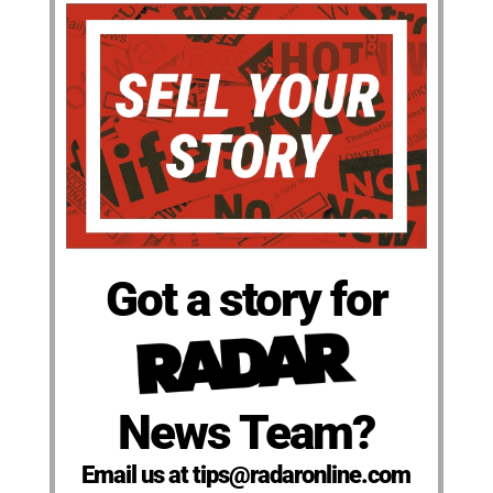
Got a story for
News Team?
Email us at tips@radaronline.com