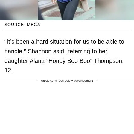
SOURCE: MEGA
“It’s been a hard situation for us to be able to
handle,” Shannon said, referring to her
daughter Alana “Honey Boo Boo” Thompson,
12.
Article continues below advertisement