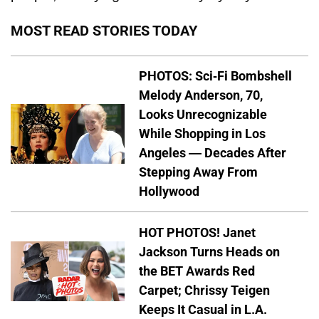
MOST READ STORIES TODAY
PHOTOS: Sci-Fi Bombshell
Melody Anderson, 70,
Looks Unrecognizable
While Shopping in Los
Angeles — Decades After
Stepping Away From
Hollywood
HOT PHOTOS! Janet
Jackson Turns Heads on
the BET Awards Red
Carpet; Chrissy Teigen
Keeps It Casual in L.A.