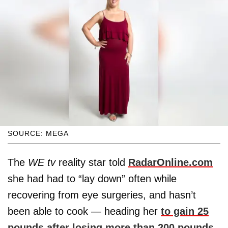
SOURCE: MEGA
The
WE tv
reality star told
RadarOnline.com
she had had to “lay down” often while
recovering from eye surgeries, and hasn’t
been able to cook — heading her
to gain 25
pounds after losing more than 200 pounds