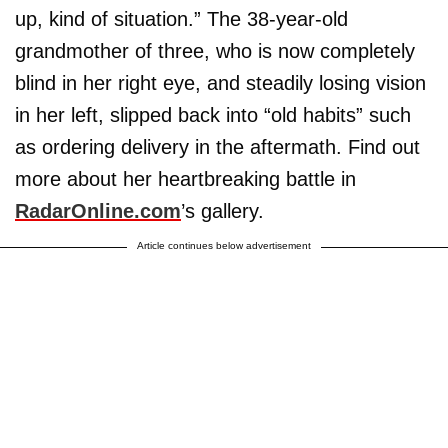
up, kind of situation.” The 38-year-old
grandmother of three, who is now completely
blind in her right eye, and steadily losing vision
in her left, slipped back into “old habits” such
as ordering delivery in the aftermath. Find out
more about her heartbreaking battle in
RadarOnline.com
’s gallery.
Article continues below advertisement