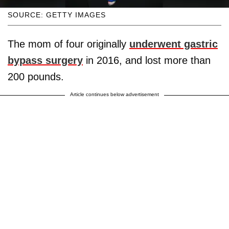
SOURCE: GETTY IMAGES
The mom of four originally
underwent gastric
bypass surgery
in 2016, and lost more than
200 pounds.
Article continues below advertisement