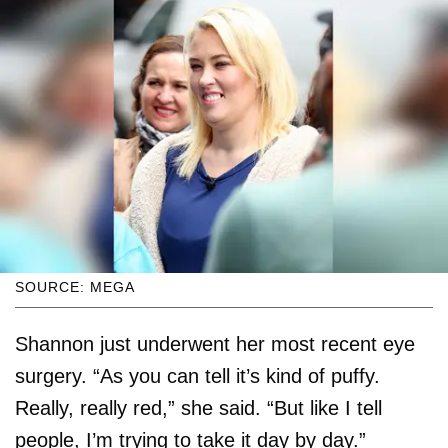
SOURCE: MEGA
Shannon just underwent her most recent eye
surgery. “As you can tell it’s kind of puffy.
Really, really red,” she said. “But like I tell
people, I’m trying to take it day by day.”