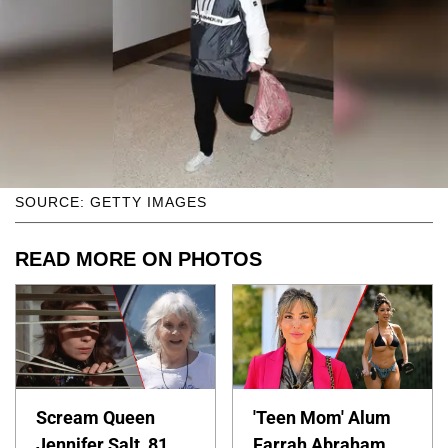
SOURCE: GETTY IMAGES
READ MORE ON PHOTOS
Scream Queen
'Teen Mom' Alum
Jennifer Salt, 81,
Farrah Abraham