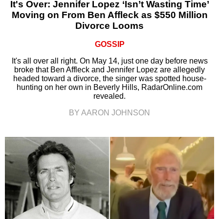
It's Over: Jennifer Lopez ‘Isn’t Wasting Time’
Moving on From Ben Affleck as $550 Million
Divorce Looms
GOSSIP
It's all over all right. On May 14, just one day before news
broke that Ben Affleck and Jennifer Lopez are allegedly
headed toward a divorce, the singer was spotted house-
hunting on her own in Beverly Hills, RadarOnline.com
revealed.
BY AARON JOHNSON