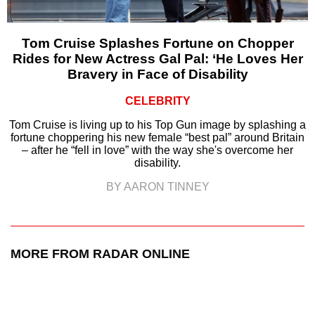
Tom Cruise Splashes Fortune on Chopper
Rides for New Actress Gal Pal: ‘He Loves Her
Bravery in Face of Disability
CELEBRITY
Tom Cruise is living up to his Top Gun image by splashing a
fortune choppering his new female “best pal” around Britain
– after he “fell in love” with the way she's overcome her
disability.
BY AARON TINNEY
MORE FROM RADAR ONLINE