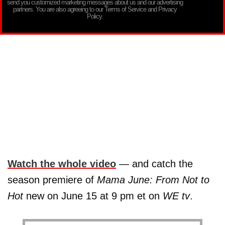
send you customized marketing messages about us and our advertising
partners. You are also agreeing to our Terms of Service and Privacy
Policy.
Watch the whole video
— and catch the
season premiere of
Mama June: From Not to
Hot
new on June 15 at 9 pm et on
WE tv
.