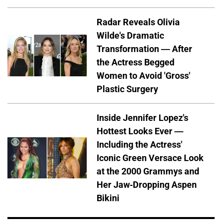
Radar Reveals Olivia
Wilde's Dramatic
Transformation — After
the Actress Begged
Women to Avoid 'Gross'
Plastic Surgery
Inside Jennifer Lopez's
Hottest Looks Ever —
Including the Actress'
Iconic Green Versace Look
at the 2000 Grammys and
Her Jaw-Dropping Aspen
Bikini