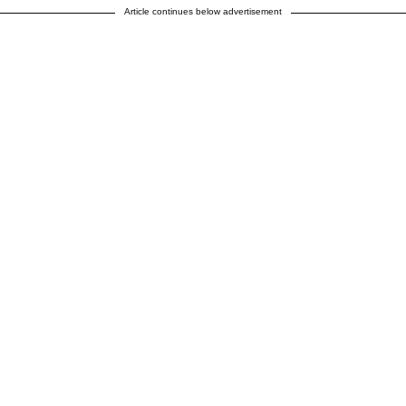
Article continues below advertisement