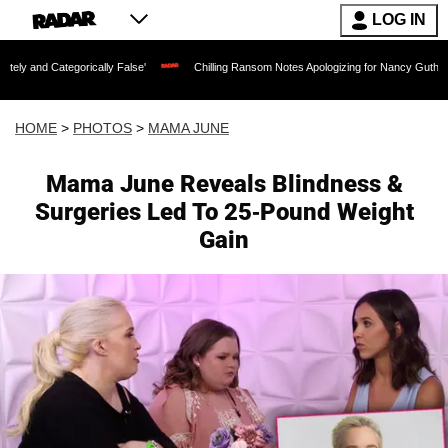
LOG IN
cally False'
Chilling Ransom Notes Apologizing for Nancy Guthrie's Death Released
HOME
>
PHOTOS
>
MAMA JUNE
Mama June Reveals Blindness &
Surgeries Led To 25-Pound Weight
Gain