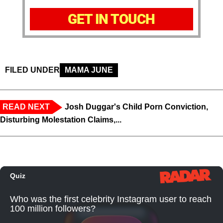
GET IN TOUCH
FILED UNDER
MAMA JUNE
READ NEXT
Josh Duggar's Child Porn Conviction,
Disturbing Molestation Claims,...