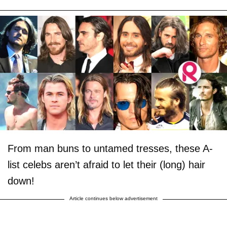
From man buns to untamed tresses, these A-
list celebs aren’t afraid to let their (long) hair
down!
Article continues below advertisement