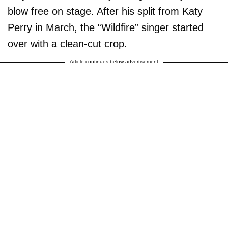
blow free on stage. After his split from Katy
Perry in March, the “Wildfire” singer started
over with a clean-cut crop.
Article continues below advertisement