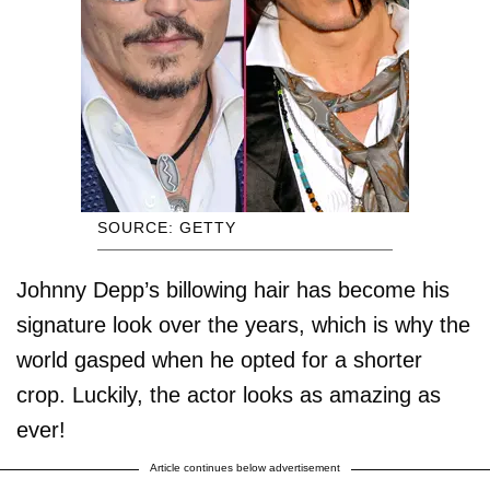
SOURCE: GETTY
Johnny Depp’s billowing hair has become his
signature look over the years, which is why the
world gasped when he opted for a shorter
crop. Luckily, the actor looks as amazing as
ever!
Article continues below advertisement