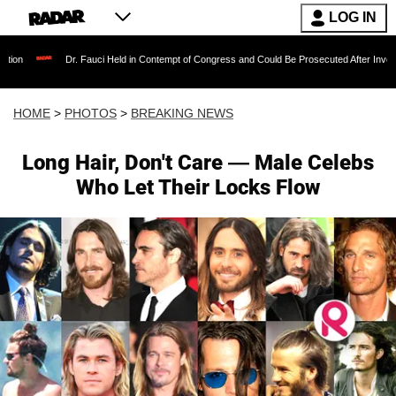
LOG IN
. Fauci Held in Contempt of Congress and Could Be Prosecuted After Invoking the Fifth Am
HOME
>
PHOTOS
>
BREAKING NEWS
Long Hair, Don't Care — Male Celebs
Who Let Their Locks Flow