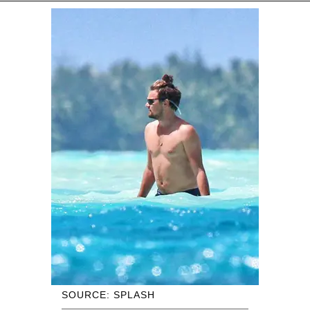
SOURCE: SPLASH