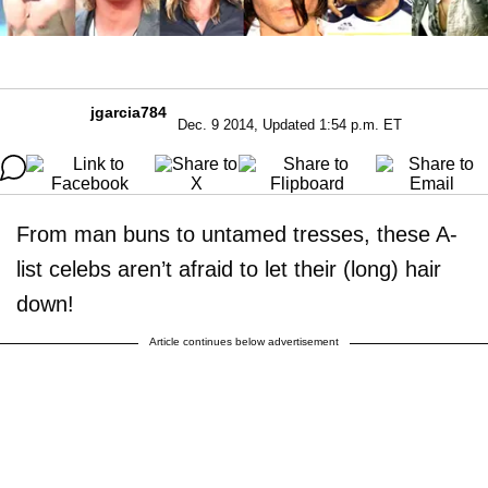
jgarcia784
Dec. 9 2014, Updated 1:54 p.m. ET
From man buns to untamed tresses, these A-
list celebs aren’t afraid to let their (long) hair
down!
Article continues below advertisement