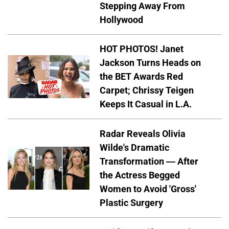
Stepping Away From
Hollywood
HOT PHOTOS! Janet
Jackson Turns Heads on
the BET Awards Red
Carpet; Chrissy Teigen
Keeps It Casual in L.A.
Radar Reveals Olivia
Wilde's Dramatic
Transformation — After
the Actress Begged
Women to Avoid 'Gross'
Plastic Surgery