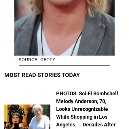
SOURCE: GETTY
MOST READ STORIES TODAY
PHOTOS: Sci-Fi Bombshell
Melody Anderson, 70,
Looks Unrecognizable
While Shopping in Los
Angeles — Decades After