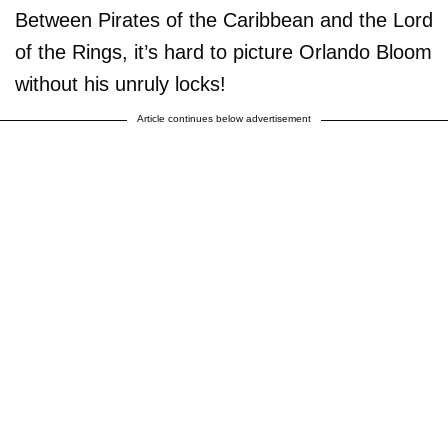
Between Pirates of the Caribbean and the Lord
of the Rings, it’s hard to picture Orlando Bloom
without his unruly locks!
Article continues below advertisement