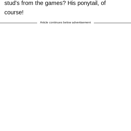
stud's from the games? His ponytail, of
course!
Article continues below advertisement