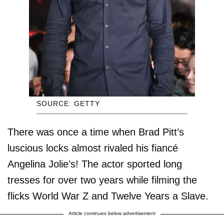
SOURCE: GETTY
There was once a time when Brad Pitt’s
luscious locks almost rivaled his fiancé
Angelina Jolie’s! The actor sported long
tresses for over two years while filming the
flicks World War Z and Twelve Years a Slave.
Article continues below advertisement