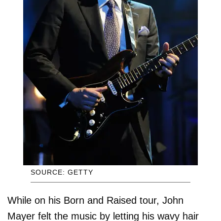
SOURCE: GETTY
While on his Born and Raised tour, John
Mayer felt the music by letting his wavy hair