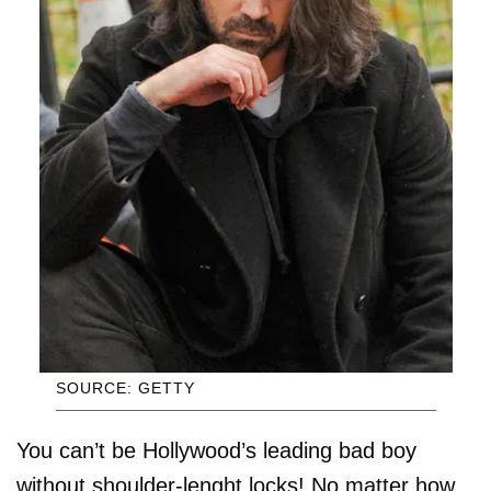
SOURCE: GETTY
You can’t be Hollywood’s leading bad boy
without shoulder-lenght locks! No matter how