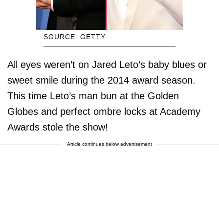
SOURCE: GETTY
All eyes weren’t on Jared Leto’s baby blues or
sweet smile during the 2014 award season.
This time Leto’s man bun at the Golden
Globes and perfect ombre locks at Academy
Awards stole the show!
Article continues below advertisement