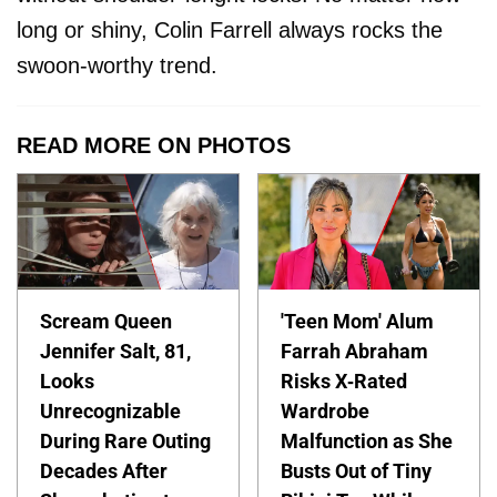
long or shiny, Colin Farrell always rocks the
swoon-worthy trend.
READ MORE ON PHOTOS
Scream Queen
'Teen Mom' Alum
Jennifer Salt, 81,
Farrah Abraham
Looks
Risks X-Rated
Unrecognizable
Wardrobe
During Rare Outing
Malfunction as She
Decades After
Busts Out of Tiny