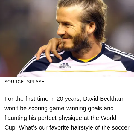
SOURCE: SPLASH
For the first time in 20 years, David Beckham
won’t be scoring game-winning goals and
flaunting his perfect physique at the World
Cup. What's our favorite hairstyle of the soccer