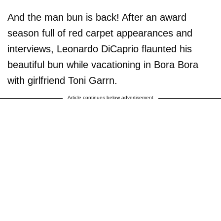
And the man bun is back! After an award
season full of red carpet appearances and
interviews, Leonardo DiCaprio flaunted his
beautiful bun while vacationing in Bora Bora
with girlfriend Toni Garrn.
Article continues below advertisement