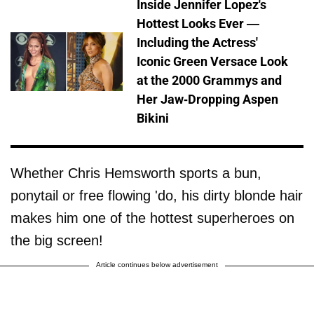
Inside Jennifer Lopez's
Hottest Looks Ever —
Including the Actress'
Iconic Green Versace Look
at the 2000 Grammys and
Her Jaw-Dropping Aspen
Bikini
Whether Chris Hemsworth sports a bun,
ponytail or free flowing 'do, his dirty blonde hair
makes him one of the hottest superheroes on
the big screen!
Article continues below advertisement