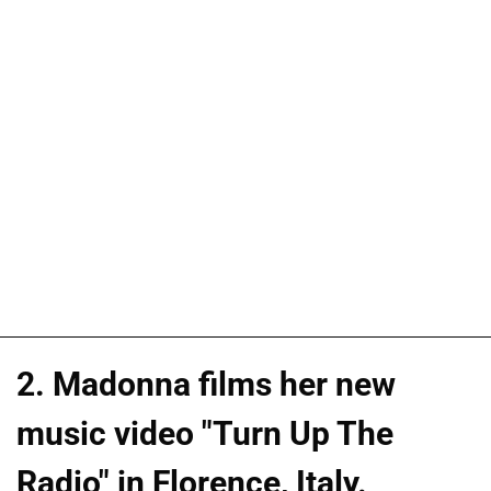
2. Madonna films her new
music video "Turn Up The
Radio" in Florence, Italy.