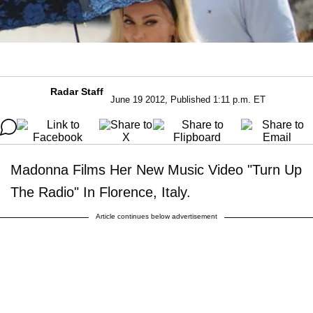
Radar Staff
June 19 2012, Published 1:11 p.m. ET
Madonna Films Her New Music Video "Turn Up
The Radio" In Florence, Italy.
Article continues below advertisement