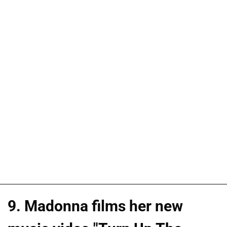
9. Madonna films her new