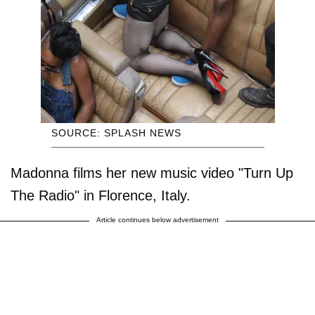
SOURCE: SPLASH NEWS
Madonna films her new music video "Turn Up
The Radio" in Florence, Italy.
Article continues below advertisement