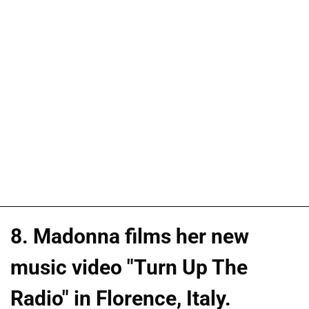
8. Madonna films her new
music video "Turn Up The
Radio" in Florence, Italy.