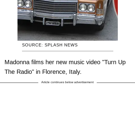
SOURCE: SPLASH NEWS
Madonna films her new music video "Turn Up
The Radio" in Florence, Italy.
Article continues below advertisement