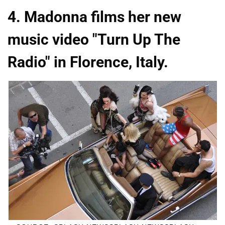
4. Madonna films her new
music video "Turn Up The
Radio" in Florence, Italy.