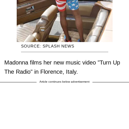
SOURCE: SPLASH NEWS
Madonna films her new music video "Turn Up
The Radio" in Florence, Italy.
Article continues below advertisement