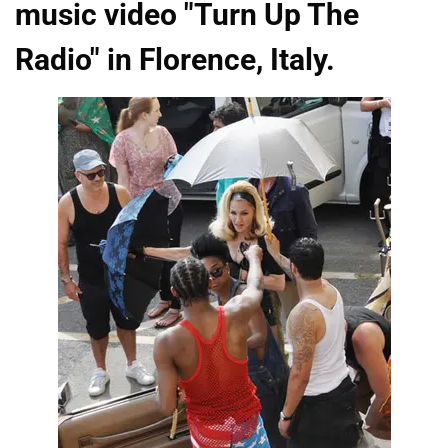
music video "Turn Up The
Radio" in Florence, Italy.