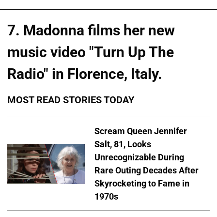
7. Madonna films her new
music video "Turn Up The
Radio" in Florence, Italy.
MOST READ STORIES TODAY
Scream Queen Jennifer
Salt, 81, Looks
Unrecognizable During
Rare Outing Decades After
Skyrocketing to Fame in
1970s