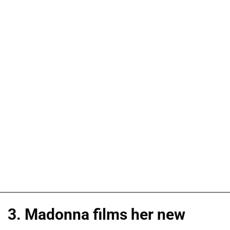
3. Madonna films her new