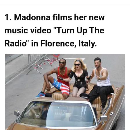
1. Madonna films her new
music video "Turn Up The
Radio" in Florence, Italy.