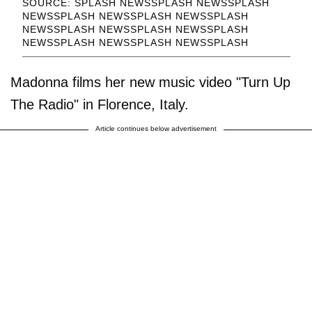
SOURCE: SPLASH NEWSSPLASH NEWSSPLASH
NEWSSPLASH NEWSSPLASH NEWSSPLASH
NEWSSPLASH NEWSSPLASH NEWSSPLASH
NEWSSPLASH NEWSSPLASH NEWSSPLASH
Madonna films her new music video "Turn Up
The Radio" in Florence, Italy.
Article continues below advertisement