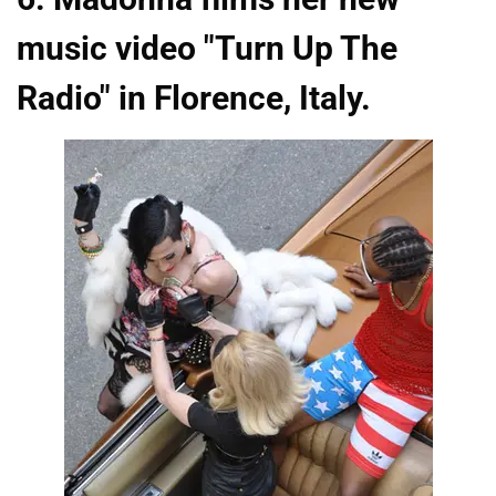
music video "Turn Up The
Radio" in Florence, Italy.