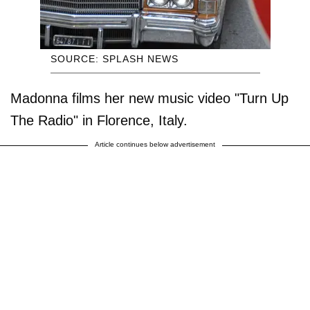
SOURCE: SPLASH NEWS
Madonna films her new music video "Turn Up
The Radio" in Florence, Italy.
Article continues below advertisement