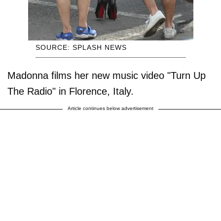
SOURCE: SPLASH NEWS
Madonna films her new music video "Turn Up
The Radio" in Florence, Italy.
Article continues below advertisement