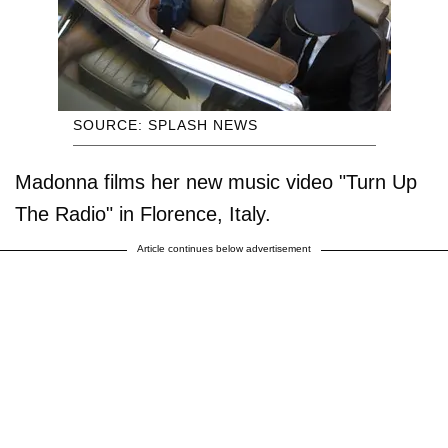
SOURCE: SPLASH NEWS
Madonna films her new music video "Turn Up
The Radio" in Florence, Italy.
Article continues below advertisement