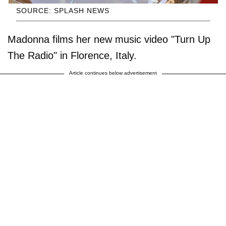
SOURCE: SPLASH NEWS
Madonna films her new music video "Turn Up
The Radio" in Florence, Italy.
Article continues below advertisement