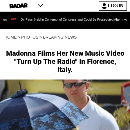
LOG IN
. Fauci Held in Contempt of Congress and Could Be Prosecuted After Invoking the Fifth A
HOME
>
PHOTOS
>
BREAKING NEWS
Madonna Films Her New Music Video
"Turn Up The Radio" In Florence,
Italy.