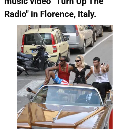
music video "Turn Up The
Radio" in Florence, Italy.