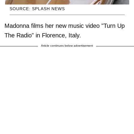
SOURCE: SPLASH NEWS
Madonna films her new music video "Turn Up
The Radio" in Florence, Italy.
Article continues below advertisement