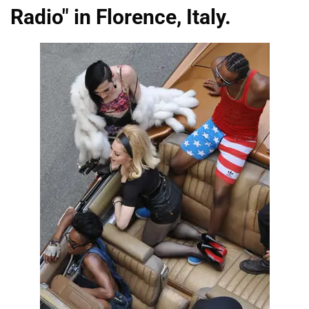
Radio" in Florence, Italy.