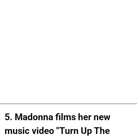
5. Madonna films her new
music video "Turn Up The