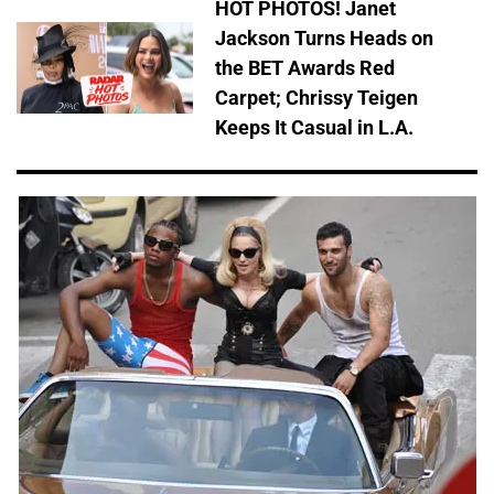
HOT PHOTOS! Janet
Jackson Turns Heads on
the BET Awards Red
Carpet; Chrissy Teigen
Keeps It Casual in L.A.