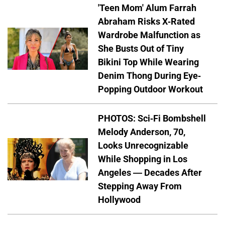
'Teen Mom' Alum Farrah
Abraham Risks X-Rated
Wardrobe Malfunction as
She Busts Out of Tiny
Bikini Top While Wearing
Denim Thong During Eye-
Popping Outdoor Workout
PHOTOS: Sci-Fi Bombshell
Melody Anderson, 70,
Looks Unrecognizable
While Shopping in Los
Angeles — Decades After
Stepping Away From
Hollywood