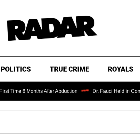
POLITICS
TRUE CRIME
ROYALS
6 Months After Abduction
Dr. Fauci Held in Contempt of 