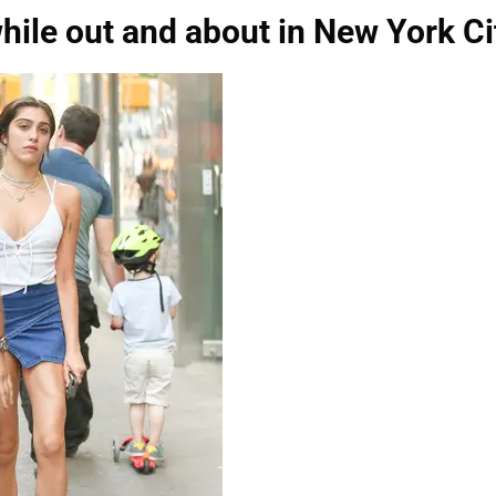
hile out and about in New York Ci