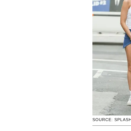
SOURCE: SPLAS