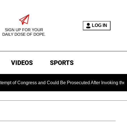
LOG IN
SIGN UP FOR YOUR
DAILY DOSE OF DOPE.
VIDEOS
SPORTS
Congress and Could Be Prosecuted After Invoking the Fifth A