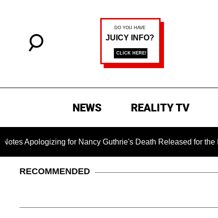
NEWS
REALITY TV
ogizing for Nancy Guthrie's Death Released for the First Time 
RECOMMENDED