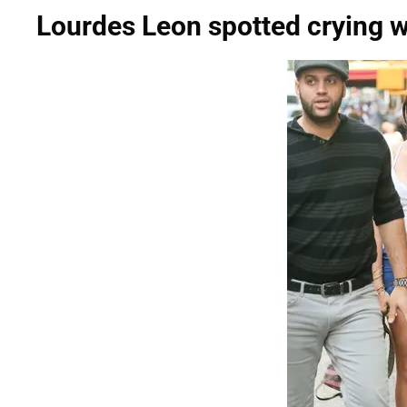
Lourdes Leon spotted crying w