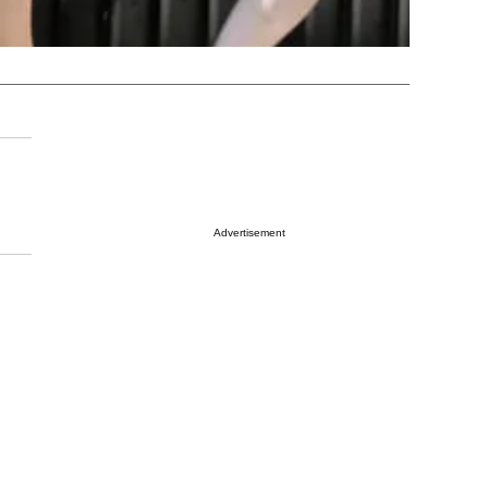
Advertisement