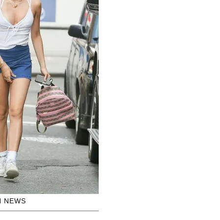
H NEWS