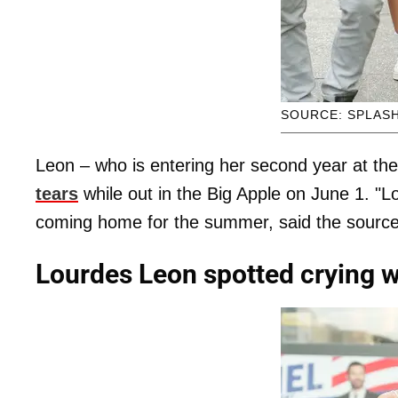
SOURCE: SPLAS
Leon – who is entering her second year at the
tears
while out in the Big Apple on June 1. "Lo
coming home for the summer, said the source
Lourdes Leon spotted crying w