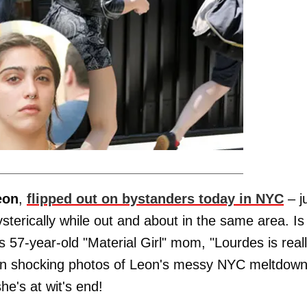
eon
,
flipped out on bystanders today in NYC
– j
terically while out and about in the same area. Is
 57-year-old "Material Girl" mom, "Lourdes is real
even shocking photos of Leon's messy NYC meltdown
e's at wit's end!