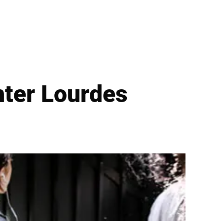
hter Lourdes