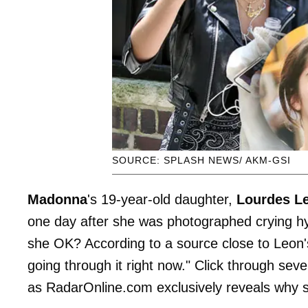
SOURCE: SPLASH NEWS/ AKM-GSI
Madonna
's 19-year-old daughter,
Lourdes
L
one day after she was photographed crying hys
she OK? According to a source close to Leon's
going through it right now." Click through s
as RadarOnline.com exclusively reveals why sh