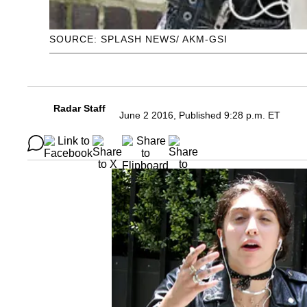
SOURCE: SPLASH NEWS/ AKM-GSI
Radar Staff
June 2 2016, Published 9:28 p.m. ET