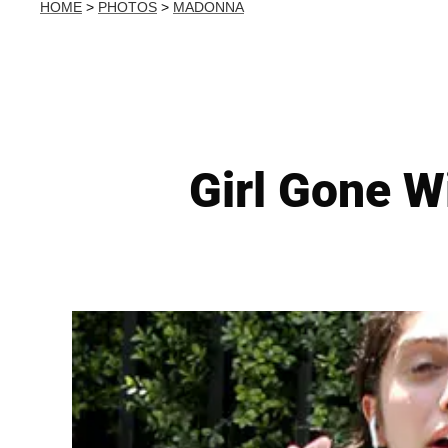
HOME
>
PHOTOS
>
MADONNA
Girl Gone W