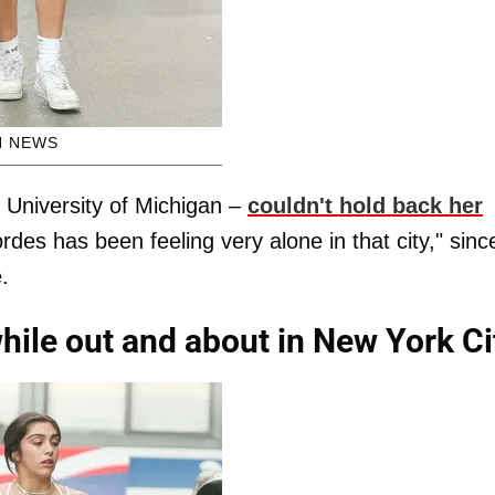
H NEWS
 University of Michigan –
couldn't hold back her
rdes has been feeling very alone in that city," sinc
.
hile out and about in New York Ci