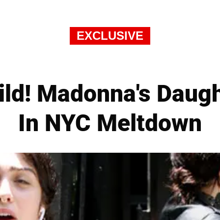
EXCLUSIVE
ild! Madonna's Daug
In NYC Meltdown