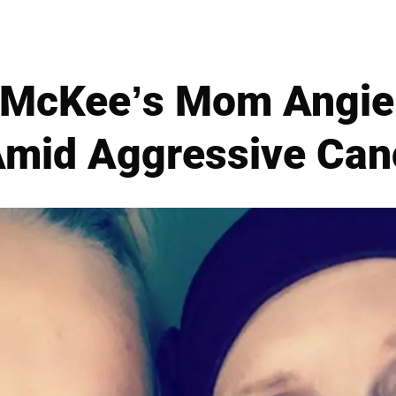
McKee’s Mom Angie
Amid Aggressive Canc