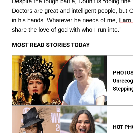
Despite the tough battle, Douhit is “doing fine
Doctors are great and intelligent people, but 
in his hands. Whatever he needs of me,
I am
share the love of god with who I run into.”
MOST READ STORIES TODAY
PHOTOS:
Unrecog
Steppin
HOT PHO