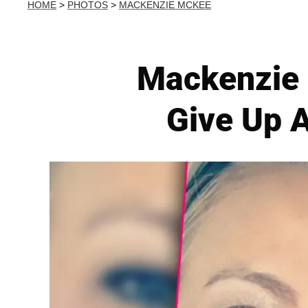
HOME
>
PHOTOS
>
MACKENZIE MCKEE
Mackenzie 
Give Up 