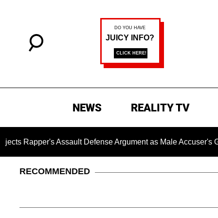
NEWS
REALITY TV
pper's Assault Defense Argument as Male Accuser's Gender-
RECOMMENDED