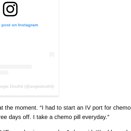
s post on Instagram
Angie Douthit (@angiedouthit)
 the moment. “I had to start an IV port for chemo
hree days off. I take a chemo pill everyday.”