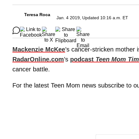
Teresa Roca
Jan. 4 2019, Updated 10:16 a.m. ET
Mackenzie McKee
’s cancer-stricken mother i
RadarOnline.com
’s
podcast
Teen Mom Tim
cancer battle.
For the latest Teen Mom news subscribe to o