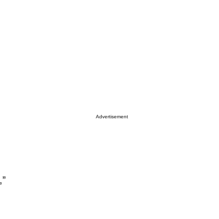
Advertisement
,”