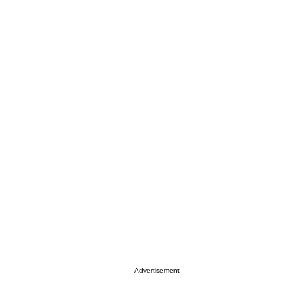
Advertisement