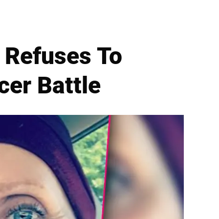
 Refuses To
er Battle