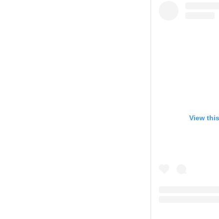
View thi