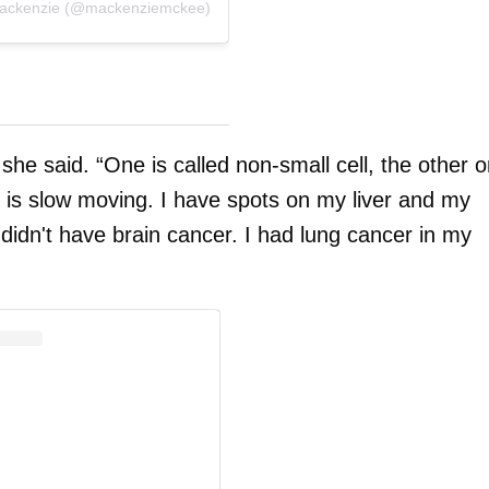
Mackenzie (@mackenziemckee)
” she said. “One is called non-small cell, the other 
d is slow moving. I have spots on my liver and my
 didn't have brain cancer. I had lung cancer in my