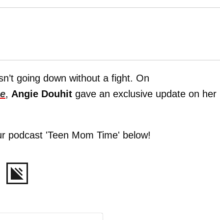
sn’t going down without a fight. On
e
,
Angie Douhit
gave an exclusive update on her
ur podcast 'Teen Mom Time' below!