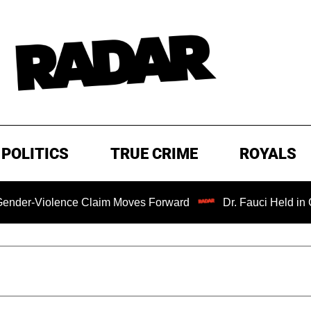
POLITICS
TRUE CRIME
ROYALS
Violence Claim Moves Forward
Dr. Fauci Held in Contem