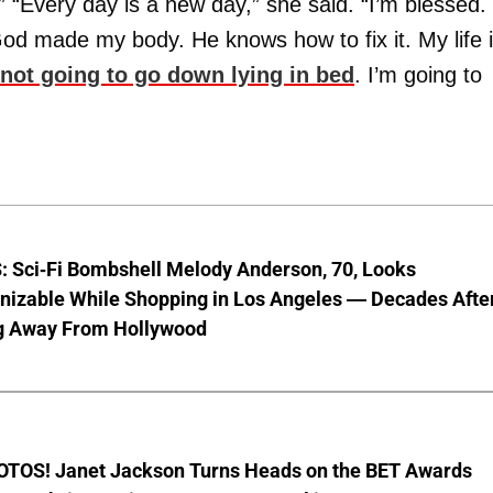
.” “Every day is a new day,” she said. “I’m blessed.
God made my body. He knows how to fix it. My life 
 not going to go down lying in bed
. I’m going to
 Sci-Fi Bombshell Melody Anderson, 70, Looks
nizable While Shopping in Los Angeles — Decades Afte
g Away From Hollywood
TOS! Janet Jackson Turns Heads on the BET Awards