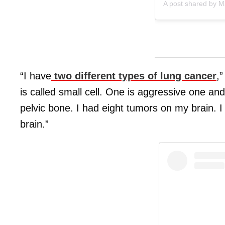
A post shared by 
“I have
two different types of lung cancer
,
is called small cell. One is aggressive one an
pelvic bone. I had eight tumors on my brain. I
brain.”