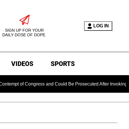
LOG IN
SIGN UP FOR YOUR
DAILY DOSE OF DOPE.
VIDEOS
SPORTS
pt of Congress and Could Be Prosecuted After Invoking the Fi