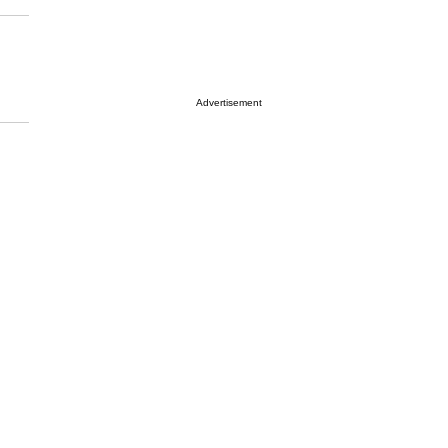
Advertisement