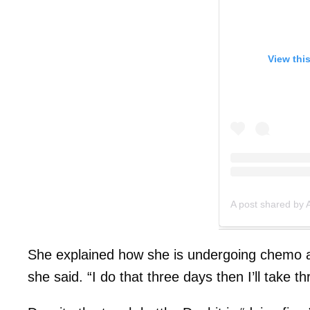
View thi
A post shared by 
She explained how she is undergoing chemo at
she said. “I do that three days then I’ll take t