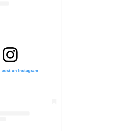
s post on Instagram