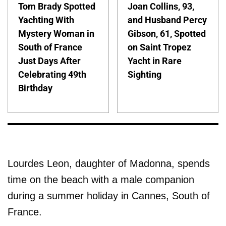
Tom Brady Spotted
Joan Collins, 93,
Yachting With
and Husband Percy
Mystery Woman in
Gibson, 61, Spotted
South of France
on Saint Tropez
Just Days After
Yacht in Rare
Celebrating 49th
Sighting
Birthday
Lourdes Leon, daughter of Madonna, spends
time on the beach with a male companion
during a summer holiday in Cannes, South of
France.