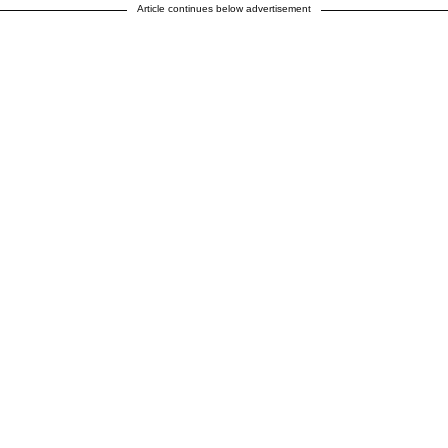
Article continues below advertisement