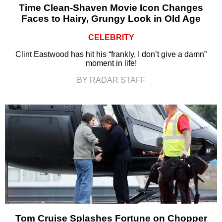
Time Clean-Shaven Movie Icon Changes
Faces to Hairy, Grungy Look in Old Age
CELEBRITY
Clint Eastwood has hit his “frankly, I don’t give a damn”
moment in life!
BY RADAR STAFF
Tom Cruise Splashes Fortune on Chopper