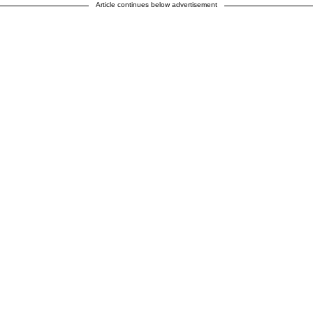
Article continues below advertisement