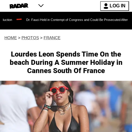
LOG IN
 Fauci Held in Contempt of Congress and Could Be Prosecuted After Invoking the Fifth Ame
HOME
>
PHOTOS
>
FRANCE
Lourdes Leon Spends Time On the
beach During A Summer Holiday in
Cannes South Of France