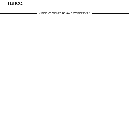
France.
Article continues below advertisement