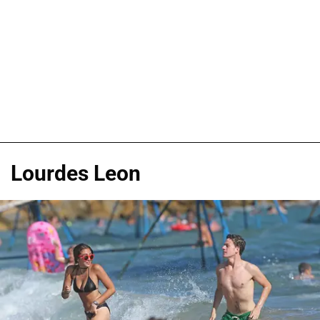
Lourdes Leon