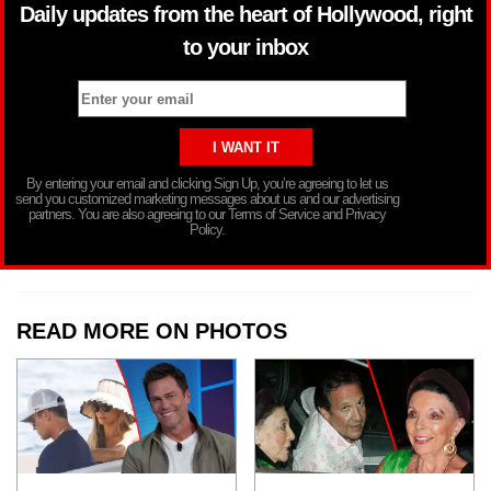
Daily updates from the heart of Hollywood, right
to your inbox
By entering your email and clicking Sign Up, you’re agreeing to let us
send you customized marketing messages about us and our advertising
partners. You are also agreeing to our Terms of Service and Privacy
Policy.
READ MORE ON PHOTOS