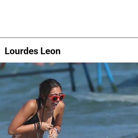
Lourdes Leon