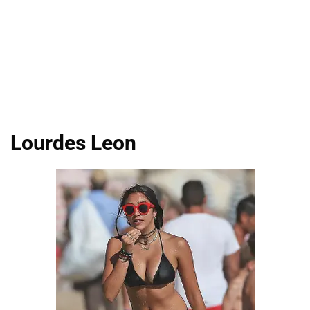
Lourdes Leon