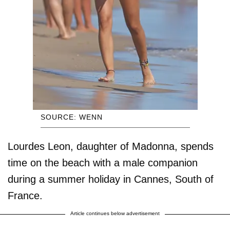
SOURCE: WENN
Lourdes Leon, daughter of Madonna, spends
time on the beach with a male companion
during a summer holiday in Cannes, South of
France.
Article continues below advertisement