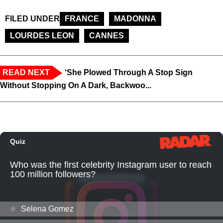
FILED UNDER
FRANCE
MADONNA
LOURDES LEON
CANNES
READ NEXT
‘She Plowed Through A Stop Sign
Without Stopping On A Dark, Backwoo...