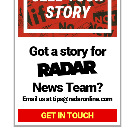
Got a story for
News Team?
Email us at tips@radaronline.com
GET IN TOUCH