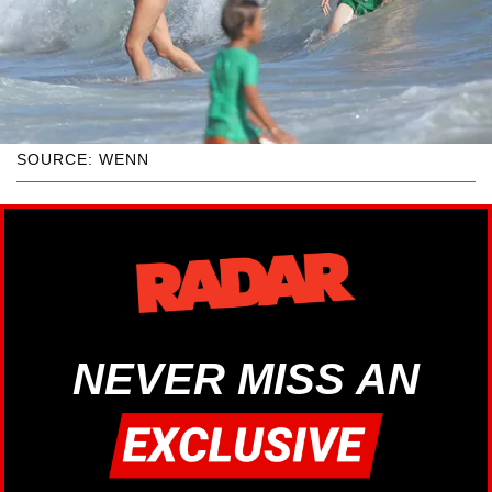
SOURCE: WENN
NEVER MISS AN