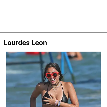
Lourdes Leon