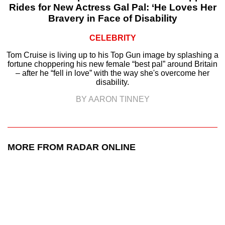
Rides for New Actress Gal Pal: ‘He Loves Her
Bravery in Face of Disability
CELEBRITY
Tom Cruise is living up to his Top Gun image by splashing a
fortune choppering his new female “best pal” around Britain
– after he “fell in love” with the way she's overcome her
disability.
BY AARON TINNEY
MORE FROM RADAR ONLINE