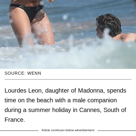
SOURCE: WENN
Lourdes Leon, daughter of Madonna, spends
time on the beach with a male companion
during a summer holiday in Cannes, South of
France.
Article continues below advertisement