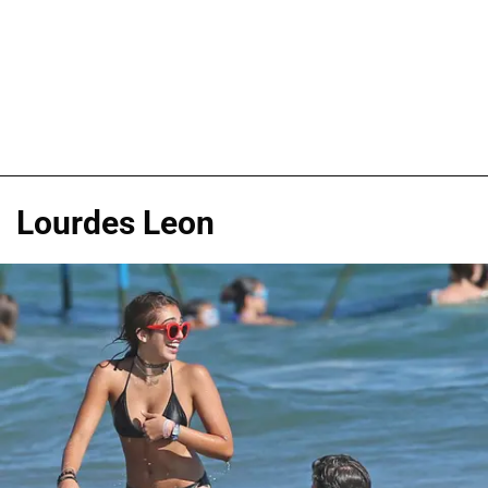
Lourdes Leon