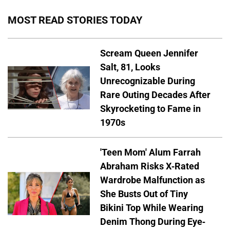
MOST READ STORIES TODAY
Scream Queen Jennifer
Salt, 81, Looks
Unrecognizable During
Rare Outing Decades After
Skyrocketing to Fame in
1970s
'Teen Mom' Alum Farrah
Abraham Risks X-Rated
Wardrobe Malfunction as
She Busts Out of Tiny
Bikini Top While Wearing
Denim Thong During Eye-