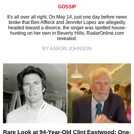
GOSSIP
It's all over all right. On May 14, just one day before news
broke that Ben Affleck and Jennifer Lopez are allegedly
headed toward a divorce, the singer was spotted house-
hunting on her own in Beverly Hills, RadarOnline.com
revealed.
BY AARON JOHNSON
Rare Look at 94-Year-Old Clint Eastwood: One-