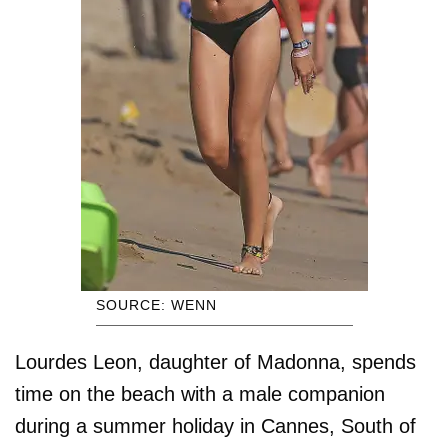
SOURCE: WENN
Lourdes Leon, daughter of Madonna, spends
time on the beach with a male companion
during a summer holiday in Cannes, South of