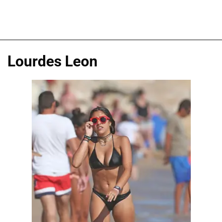
Lourdes Leon