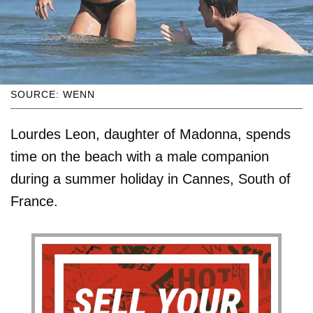
SOURCE: WENN
Lourdes Leon, daughter of Madonna, spends
time on the beach with a male companion
during a summer holiday in Cannes, South of
France.