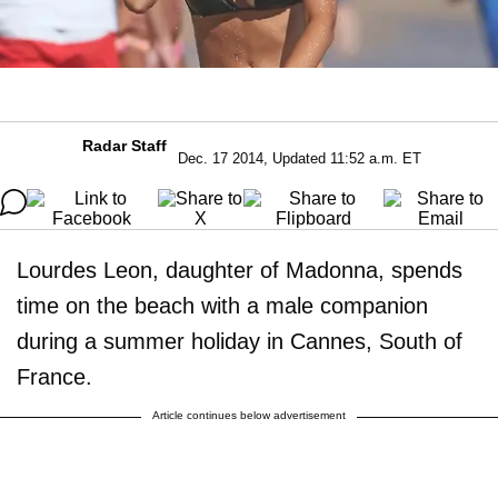
Radar Staff
Dec. 17 2014, Updated 11:52 a.m. ET
Lourdes Leon, daughter of Madonna, spends
time on the beach with a male companion
during a summer holiday in Cannes, South of
France.
Article continues below advertisement