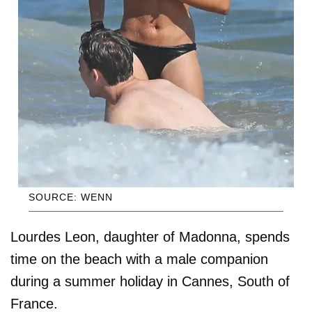
SOURCE: WENN
Lourdes Leon, daughter of Madonna, spends
time on the beach with a male companion
during a summer holiday in Cannes, South of
France.