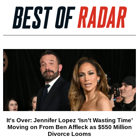
It's Over: Jennifer Lopez ‘Isn’t Wasting Time’
Moving on From Ben Affleck as $550 Million
Divorce Looms