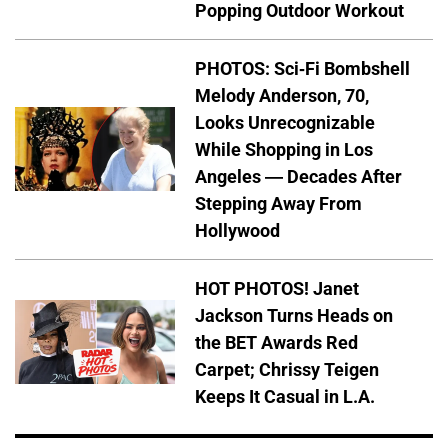
Popping Outdoor Workout
PHOTOS: Sci-Fi Bombshell
Melody Anderson, 70,
Looks Unrecognizable
While Shopping in Los
Angeles — Decades After
Stepping Away From
Hollywood
HOT PHOTOS! Janet
Jackson Turns Heads on
the BET Awards Red
Carpet; Chrissy Teigen
Keeps It Casual in L.A.