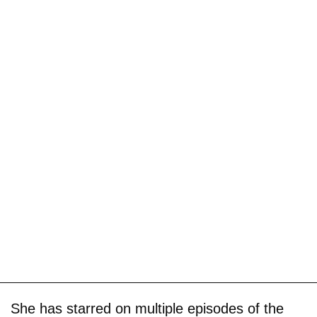
She has starred on multiple episodes of the