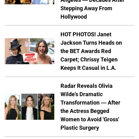
Stepping Away From
Hollywood
HOT PHOTOS! Janet
Jackson Turns Heads on
the BET Awards Red
Carpet; Chrissy Teigen
Keeps It Casual in L.A.
Radar Reveals Olivia
Wilde's Dramatic
Transformation — After
the Actress Begged
Women to Avoid 'Gross'
Plastic Surgery