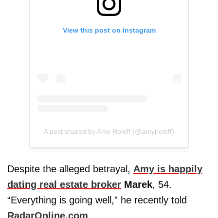
View this post on Instagram
A post shared by Amy Roloff (@amyjroloff)
Despite the alleged betrayal,
Amy is happily
dating real estate broker
Marek
, 54.
“Everything is going well,” he recently told
RadarOnline.com
.