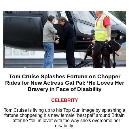
Tom Cruise Splashes Fortune on Chopper
Rides for New Actress Gal Pal: ‘He Loves Her
Bravery in Face of Disability
CELEBRITY
Tom Cruise is living up to his Top Gun image by splashing a
fortune choppering his new female “best pal” around Britain
– after he “fell in love” with the way she's overcome her
disability.