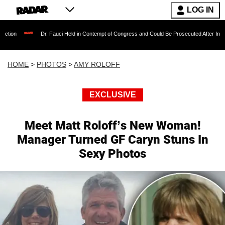
LOG IN
Dr. Fauci Held in Contempt of Congress and Could Be Prosecuted After Invoking the Fif
HOME
>
PHOTOS
>
AMY ROLOFF
EXCLUSIVE
Meet Matt Roloff’s New Woman!
Manager Turned GF Caryn Stuns In
Sexy Photos