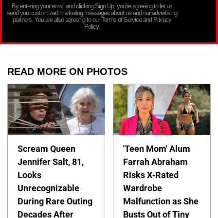
By entering your email and clicking Sign Up, you’re agreeing to let us
send you customized marketing messages about us and our advertising
partners. You are also agreeing to our Terms of Service and Privacy
Policy.
READ MORE ON PHOTOS
Scream Queen
'Teen Mom' Alum
Jennifer Salt, 81,
Farrah Abraham
Looks
Risks X-Rated
Unrecognizable
Wardrobe
During Rare Outing
Malfunction as She
Decades After
Busts Out of Tiny