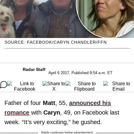
SOURCE: FACEBOOK/CARYN CHANDLER/FFN
Radar Staff
April 6 2017, Published 9:54 a.m. ET
Father of four
Matt
, 55,
announced his
romance
with
Caryn
, 49, on Facebook last
week. “It’s very exciting,” he gushed.
Article continues below advertisement