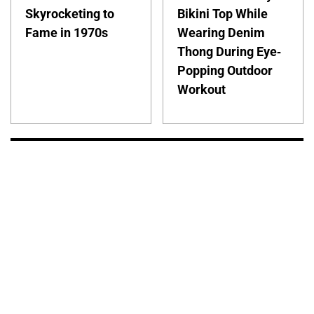
Skyrocketing to
Bikini Top While
Fame in 1970s
Wearing Denim
Thong During Eye-
Popping Outdoor
Workout