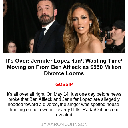
It's Over: Jennifer Lopez ‘Isn’t Wasting Time’
Moving on From Ben Affleck as $550 Million
Divorce Looms
GOSSIP
It's all over all right. On May 14, just one day before news
broke that Ben Affleck and Jennifer Lopez are allegedly
headed toward a divorce, the singer was spotted house-
hunting on her own in Beverly Hills, RadarOnline.com
revealed.
BY AARON JOHNSON