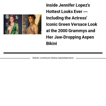
Inside Jennifer Lopez's
Hottest Looks Ever —
Including the Actress'
Iconic Green Versace Look
at the 2000 Grammys and
Her Jaw-Dropping Aspen
Bikini
Article continues below advertisement