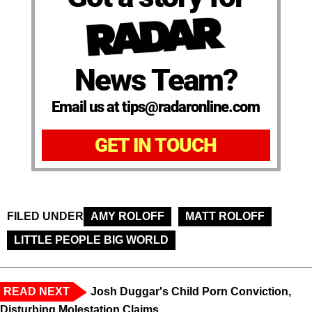
News Team?
Email us at tips@radaronline.com
GET IN TOUCH
FILED UNDER
AMY ROLOFF
MATT ROLOFF
LITTLE PEOPLE BIG WORLD
READ NEXT
Josh Duggar's Child Porn Conviction,
Disturbing Molestation Claims,...