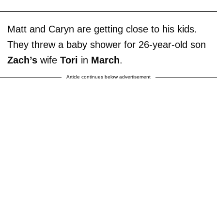
Matt and Caryn are getting close to his kids.
They threw a baby shower for 26-year-old son
Zach’s
wife
Tori
in
March
.
Article continues below advertisement