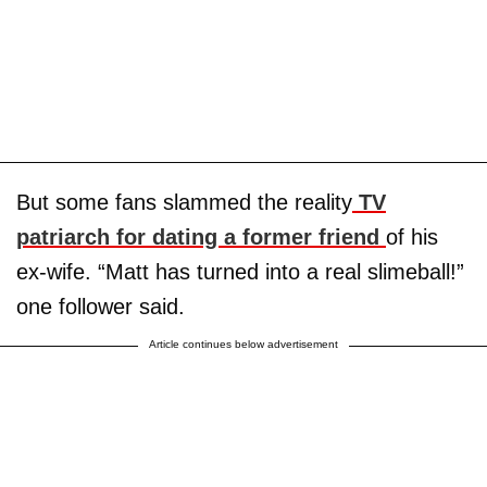
But some fans slammed the reality
TV
patriarch for dating a former friend
of his
ex-wife. “Matt has turned into a real slimeball!”
one follower said.
Article continues below advertisement