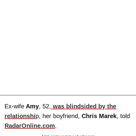
Ex-wife
Amy
, 52,
was blindsided by the
relationshi
p, her boyfriend,
Chris Marek
, told
RadarOnline.com
.