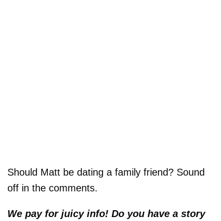
Should Matt be dating a family friend? Sound
off in the comments.
We pay for juicy info! Do you have a story