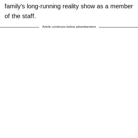
family’s long-running reality show as a member
of the staff.
Article continues below advertisement