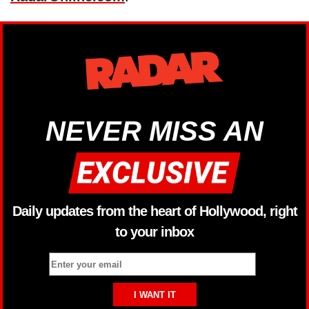
NEVER MISS AN
Daily updates from the heart of Hollywood, right
to your inbox