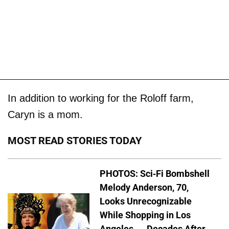
In addition to working for the Roloff farm,
Caryn is a mom.
MOST READ STORIES TODAY
PHOTOS: Sci-Fi Bombshell
Melody Anderson, 70,
Looks Unrecognizable
While Shopping in Los
Angeles — Decades After