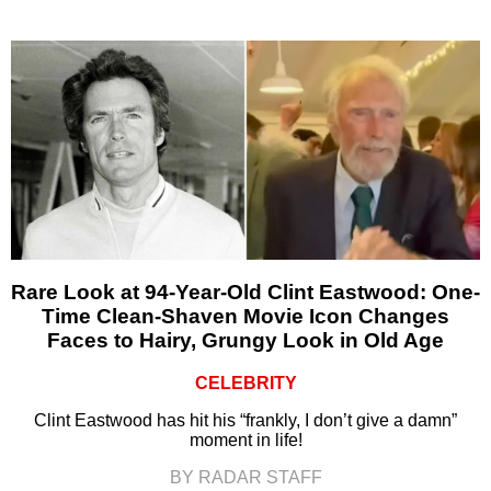
Rare Look at 94-Year-Old Clint Eastwood: One-
Time Clean-Shaven Movie Icon Changes
Faces to Hairy, Grungy Look in Old Age
CELEBRITY
Clint Eastwood has hit his “frankly, I don’t give a damn”
moment in life!
BY RADAR STAFF