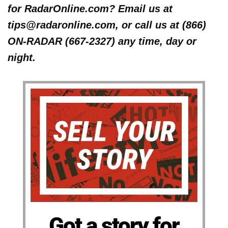
for RadarOnline.com? Email us at
tips@radaronline.com, or call us at (866)
ON-RADAR (667-2327) any time, day or
night.
Got a story for