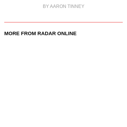
BY AARON TINNEY
MORE FROM RADAR ONLINE