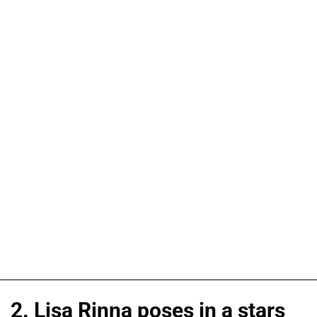
2. Lisa Rinna poses in a stars