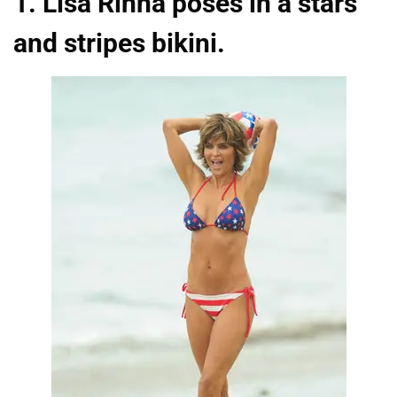
1. Lisa Rinna poses in a stars
and stripes bikini.