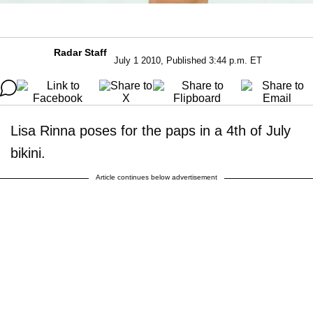
Radar Staff
July 1 2010, Published 3:44 p.m. ET
Lisa Rinna poses for the paps in a 4th of July
bikini.
Article continues below advertisement