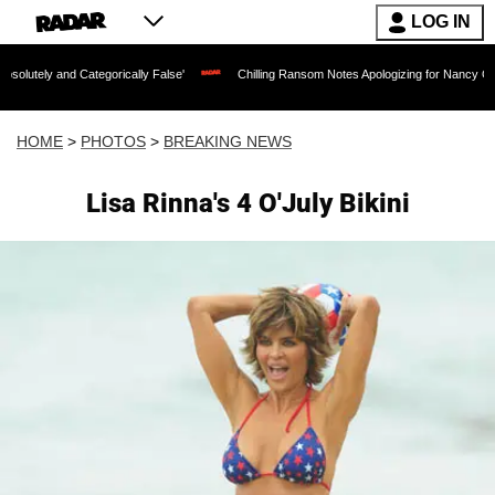
LOG IN
tegorically False'
Chilling Ransom Notes Apologizing for Nancy Guthrie's Death Re
HOME
>
PHOTOS
>
BREAKING NEWS
Lisa Rinna's 4 O'July Bikini