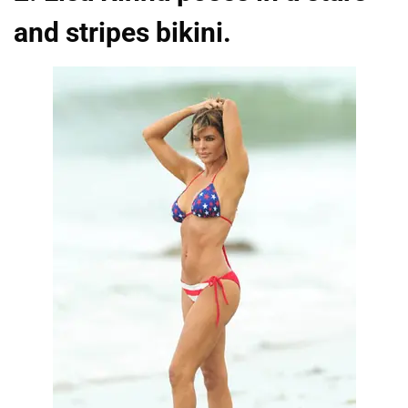
and stripes bikini.