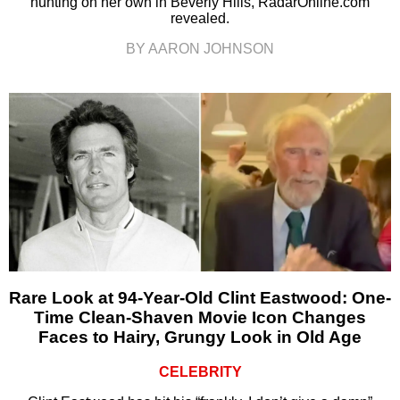
hunting on her own in Beverly Hills, RadarOnline.com
revealed.
BY AARON JOHNSON
Rare Look at 94-Year-Old Clint Eastwood: One-
Time Clean-Shaven Movie Icon Changes
Faces to Hairy, Grungy Look in Old Age
CELEBRITY