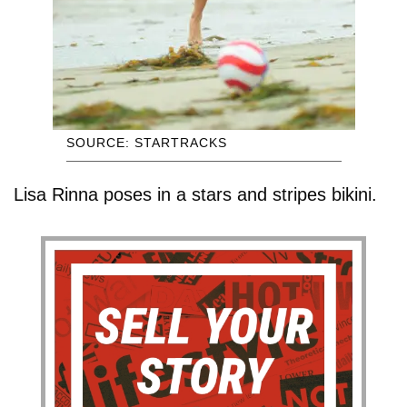
SOURCE: STARTRACKS
Lisa Rinna poses in a stars and stripes bikini.