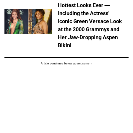
Hottest Looks Ever —
Including the Actress'
Iconic Green Versace Look
at the 2000 Grammys and
Her Jaw-Dropping Aspen
Bikini
Article continues below advertisement