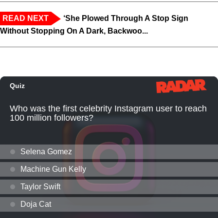
READ NEXT
‘She Plowed Through A Stop Sign
Without Stopping On A Dark, Backwoo...