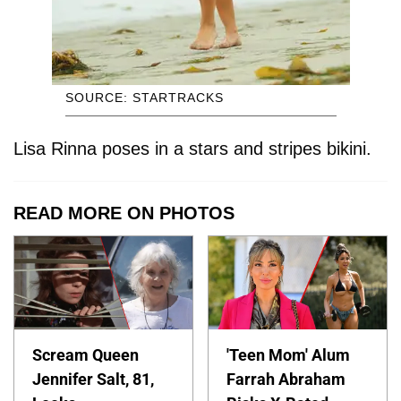
SOURCE: STARTRACKS
Lisa Rinna poses in a stars and stripes bikini.
READ MORE ON PHOTOS
Scream Queen
'Teen Mom' Alum
Jennifer Salt, 81,
Farrah Abraham