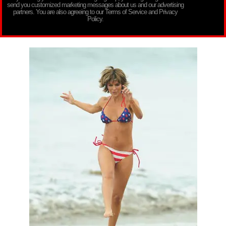
send you customized marketing messages about us and our advertising
partners. You are also agreeing to our Terms of Service and Privacy
Policy.