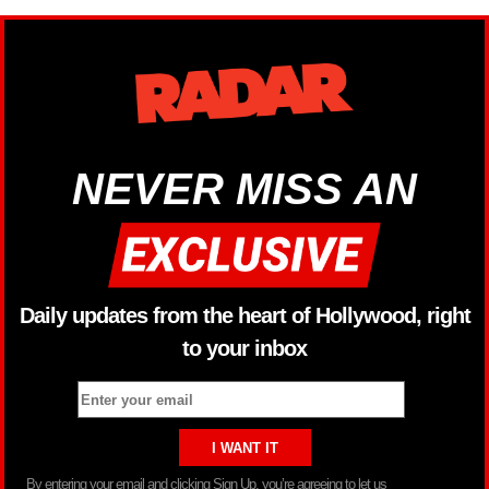
NEVER MISS AN
Daily updates from the heart of Hollywood, right
to your inbox
By entering your email and clicking Sign Up, you’re agreeing to let us