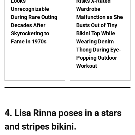
Looks
Risks X-Rated
Unrecognizable
Wardrobe
During Rare Outing
Malfunction as She
Decades After
Busts Out of Tiny
Skyrocketing to
Bikini Top While
Fame in 1970s
Wearing Denim
Thong During Eye-
Popping Outdoor
Workout
4. Lisa Rinna poses in a stars
and stripes bikini.