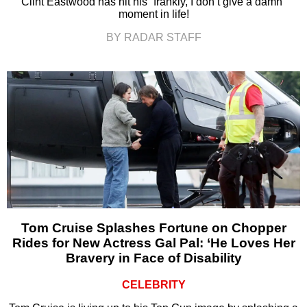
Clint Eastwood has hit his “frankly, I don’t give a damn”
moment in life!
BY RADAR STAFF
Tom Cruise Splashes Fortune on Chopper
Rides for New Actress Gal Pal: ‘He Loves Her
Bravery in Face of Disability
CELEBRITY