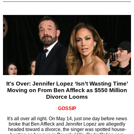
It's Over: Jennifer Lopez ‘Isn’t Wasting Time’
Moving on From Ben Affleck as $550 Million
Divorce Looms
GOSSIP
It's all over all right. On May 14, just one day before news
broke that Ben Affleck and Jennifer Lopez are allegedly
headed toward a divorce, the singer was spotted house-