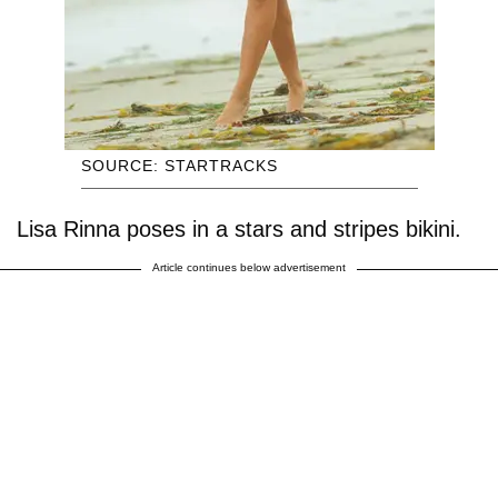
SOURCE: STARTRACKS
Lisa Rinna poses in a stars and stripes bikini.
Article continues below advertisement