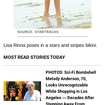
SOURCE: STARTRACKS
Lisa Rinna poses in a stars and stripes bikini.
MOST READ STORIES TODAY
PHOTOS: Sci-Fi Bombshell
Melody Anderson, 70,
Looks Unrecognizable
While Shopping in Los
Angeles — Decades After
Stepping Away From