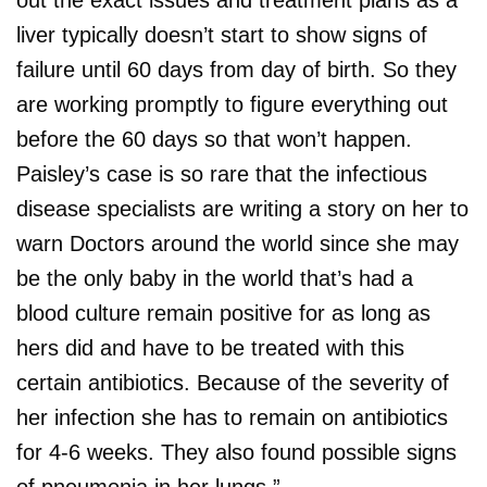
liver typically doesn’t start to show signs of
failure until 60 days from day of birth. So they
are working promptly to figure everything out
before the 60 days so that won’t happen.
Paisley’s case is so rare that the infectious
disease specialists are writing a story on her to
warn Doctors around the world since she may
be the only baby in the world that’s had a
blood culture remain positive for as long as
hers did and have to be treated with this
certain antibiotics. Because of the severity of
her infection she has to remain on antibiotics
for 4-6 weeks. They also found possible signs
of pneumonia in her lungs.”