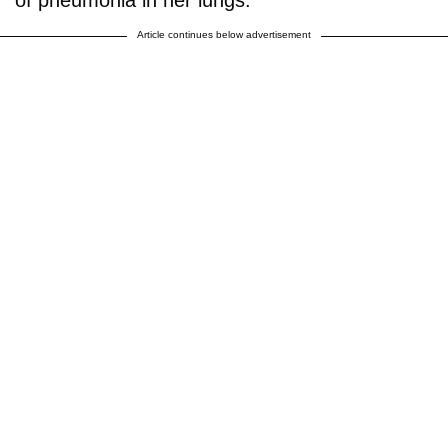
Article continues below advertisement