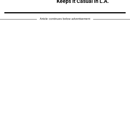
Keeps It Casual in L.A.
Article continues below advertisement