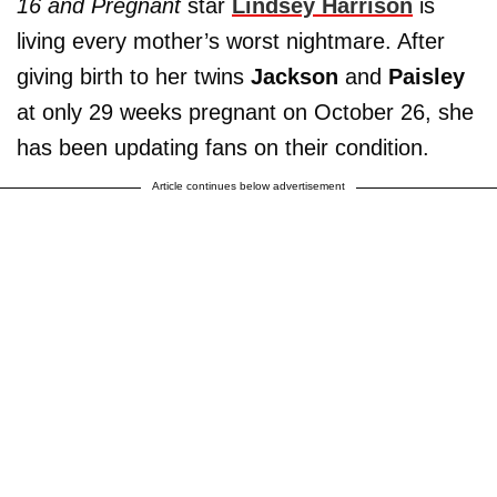
16 and Pregnant
star
L
indsey Harrison
is
living every mother’s worst nightmare. After
giving birth to her twins
Jackson
and
Paisley
at only 29 weeks pregnant on October 26, she
has been updating fans on their condition.
Article continues below advertisement