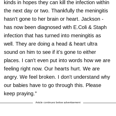
kinds in hopes they can kill the infection within
the next day or two. Thankfully the meningitis
hasn't gone to her brain or heart. Jackson -
has now been diagnosed with E.Coli & Staph
infection that has turned into meningitis as
well. They are doing a head & heart ultra
sound on him to see if it's gone to either
places. I can't even put into words how we are
feeling right now. Our hearts hurt. We are
angry. We feel broken. I don't understand why
our babies have to go through this. Please
keep praying.”
Article continues below advertisement