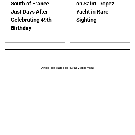
South of France
on Saint Tropez
Just Days After
Yacht in Rare
Celebrating 49th
Sighting
Birthday
Article continues below advertisement