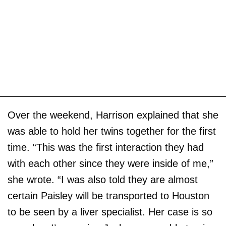
Over the weekend, Harrison explained that she
was able to hold her twins together for the first
time. “This was the first interaction they had
with each other since they were inside of me,”
she wrote. “I was also told they are almost
certain Paisley will be transported to Houston
to be seen by a liver specialist. Her case is so