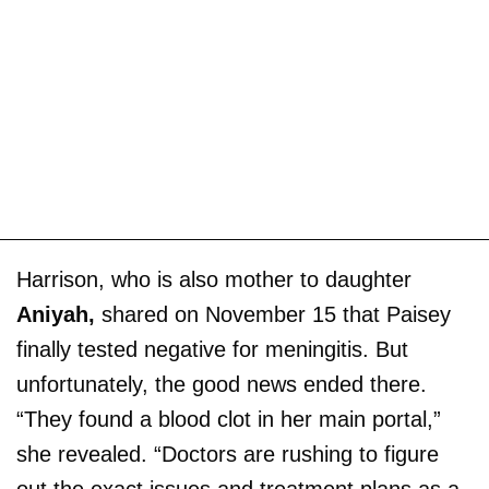
Harrison, who is also mother to daughter
Aniyah,
shared on November 15 that Paisey
finally tested negative for meningitis. But
unfortunately, the good news ended there.
“They found a blood clot in her main portal,”
she revealed. “Doctors are rushing to figure
out the exact issues and treatment plans as a