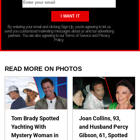
By entering your email and clicking Sign Up, you’re agreeing to let us
send you customized marketing messages about us and our advertising
partners. You are also agreeing to our Terms of Service and Privacy
Policy.
READ MORE ON PHOTOS
Tom Brady Spotted
Joan Collins, 93,
Yachting With
and Husband Percy
Mystery Woman in
Gibson, 61, Spotted