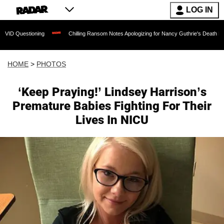
LOG IN
ning
Chilling Ransom Notes Apologizing for Nancy Guthrie's Death Released for the 
HOME
>
PHOTOS
‘Keep Praying!’ Lindsey Harrison’s
Premature Babies Fighting For Their
Lives In NICU