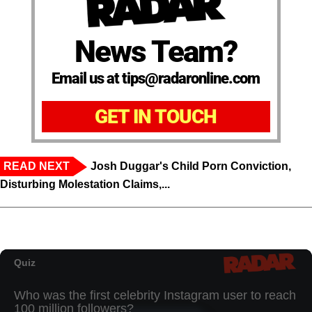
News Team?
Email us at tips@radaronline.com
GET IN TOUCH
READ NEXT
Josh Duggar's Child Porn Conviction,
Disturbing Molestation Claims,...