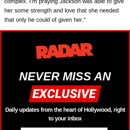
complex. I’m praying Jackson was able to give
her some strength and love that she needed
that only he could of given her.”
NEVER MISS AN
Daily updates from the heart of Hollywood, right
to your inbox