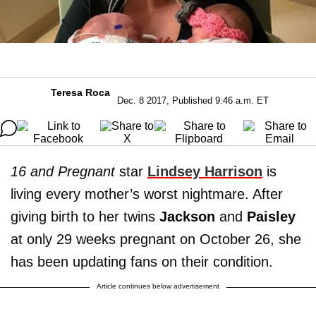
Teresa Roca
Dec. 8 2017, Published 9:46 a.m. ET
16 and Pregnant
star
L
indsey Harrison
is
living every mother’s worst nightmare. After
giving birth to her twins
Jackson
and
Paisley
at only 29 weeks pregnant on October 26, she
has been updating fans on their condition.
Article continues below advertisement