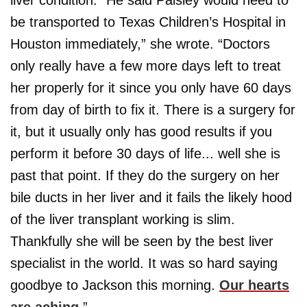
be transported to Texas Children’s Hospital in
Houston immediately,” she wrote. “Doctors
only really have a few more days left to treat
her properly for it since you only have 60 days
from day of birth to fix it. There is a surgery for
it, but it usually only has good results if you
perform it before 30 days of life... well she is
past that point. If they do the surgery on her
bile ducts in her liver and it fails the likely hood
of the liver transplant working is slim.
Thankfully she will be seen by the best liver
specialist in the world. It was so hard saying
goodbye to Jackson this morning.
Our hearts
are aching.
”