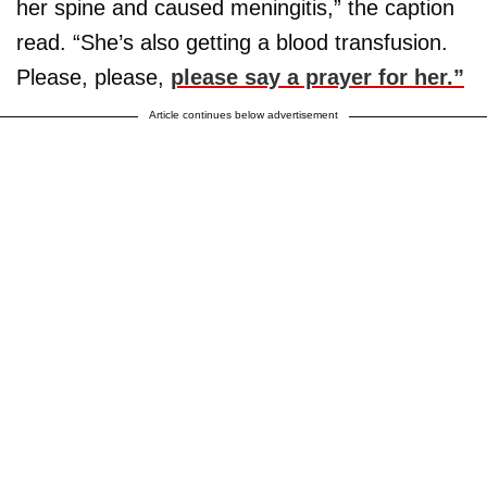
her spine and caused meningitis,” the caption
read. “She’s also getting a blood transfusion.
Please, please,
please say a prayer for her.”
Article continues below advertisement