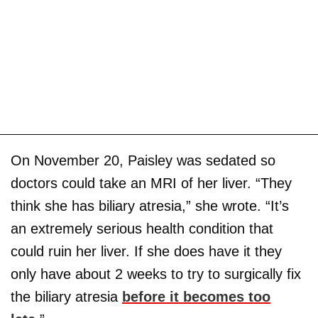
On November 20, Paisley was sedated so
doctors could take an MRI of her liver. “They
think she has biliary atresia,” she wrote. “It’s
an extremely serious health condition that
could ruin her liver. If she does have it they
only have about 2 weeks to try to surgically fix
the biliary atresia
before it becomes too