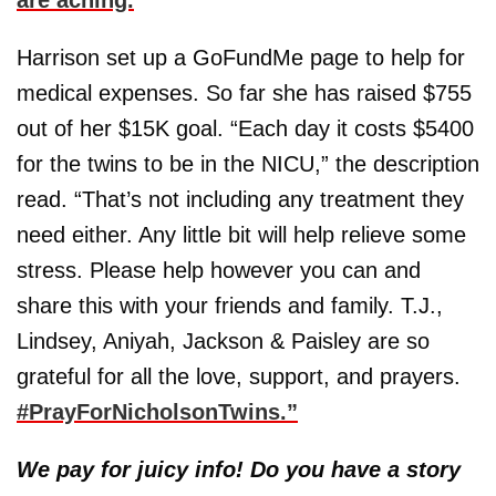
Harrison set up a GoFundMe page to help for
medical expenses. So far she has raised $755
out of her $15K goal. “Each day it costs $5400
for the twins to be in the NICU,” the description
read. “That’s not including any treatment they
need either. Any little bit will help relieve some
stress. Please help however you can and
share this with your friends and family. T.J.,
Lindsey, Aniyah, Jackson & Paisley are so
grateful for all the love, support, and prayers.
#PrayForNicholsonTwins.”
We pay for juicy info! Do you have a story