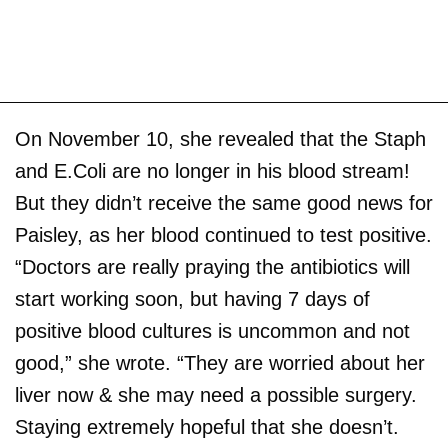
On November 10, she revealed that the Staph
and E.Coli are no longer in his blood stream!
But they didn’t receive the same good news for
Paisley, as her blood continued to test positive.
“Doctors are really praying the antibiotics will
start working soon, but having 7 days of
positive blood cultures is uncommon and not
good,” she wrote. “They are worried about her
liver now & she may need a possible surgery.
Staying extremely hopeful that she doesn’t.