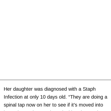
Her daughter was diagnosed with a Staph
Infection at only 10 days old. “They are doing a
spinal tap now on her to see if it’s moved into