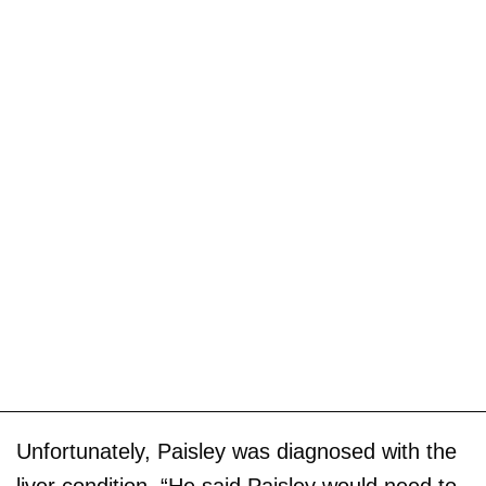
Unfortunately, Paisley was diagnosed with the
liver condition. “He said Paisley would need to