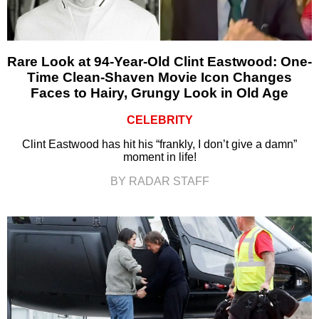
Rare Look at 94-Year-Old Clint Eastwood: One-
Time Clean-Shaven Movie Icon Changes
Faces to Hairy, Grungy Look in Old Age
CELEBRITY
Clint Eastwood has hit his “frankly, I don’t give a damn”
moment in life!
BY RADAR STAFF