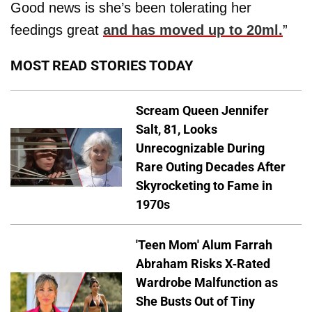
Good news is she’s been tolerating her
feedings great
and has moved up to 20ml.
”
MOST READ STORIES TODAY
Scream Queen Jennifer
Salt, 81, Looks
Unrecognizable During
Rare Outing Decades After
Skyrocketing to Fame in
1970s
'Teen Mom' Alum Farrah
Abraham Risks X-Rated
Wardrobe Malfunction as
She Busts Out of Tiny