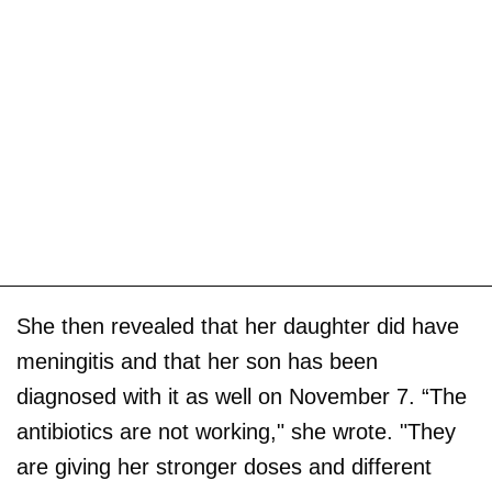
She then revealed that her daughter did have
meningitis and that her son has been
diagnosed with it as well on November 7. “The
antibiotics are not working," she wrote. "They
are giving her stronger doses and different