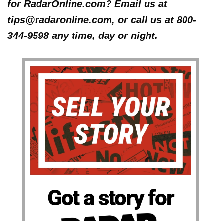
for RadarOnline.com? Email us at
tips@radaronline.com, or call us at 800-
344-9598 any time, day or night.
Got a story for