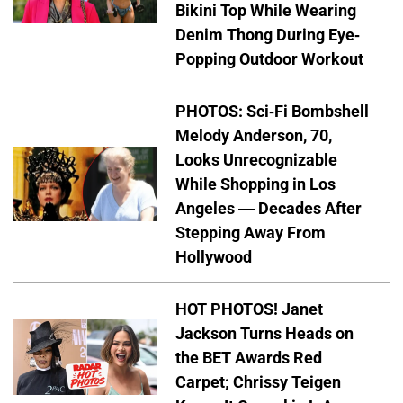
Bikini Top While Wearing
Denim Thong During Eye-
Popping Outdoor Workout
PHOTOS: Sci-Fi Bombshell
Melody Anderson, 70,
Looks Unrecognizable
While Shopping in Los
Angeles — Decades After
Stepping Away From
Hollywood
HOT PHOTOS! Janet
Jackson Turns Heads on
the BET Awards Red
Carpet; Chrissy Teigen