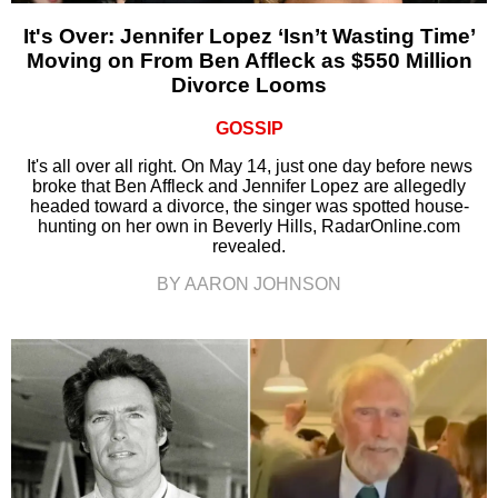
It's Over: Jennifer Lopez ‘Isn’t Wasting Time’
Moving on From Ben Affleck as $550 Million
Divorce Looms
GOSSIP
It's all over all right. On May 14, just one day before news
broke that Ben Affleck and Jennifer Lopez are allegedly
headed toward a divorce, the singer was spotted house-
hunting on her own in Beverly Hills, RadarOnline.com
revealed.
BY AARON JOHNSON