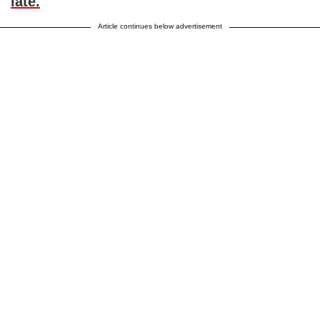
late.
”
Article continues below advertisement