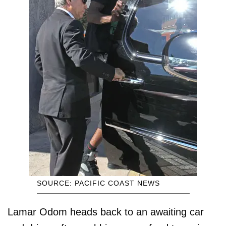
SOURCE: PACIFIC COAST NEWS
Lamar Odom heads back to an awaiting car