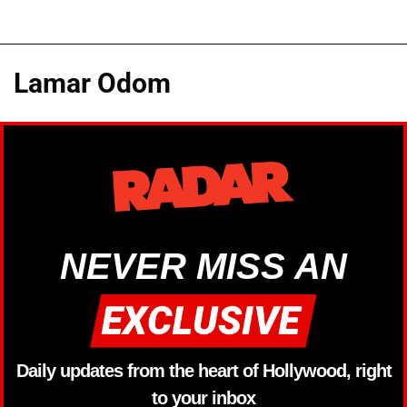
Lamar Odom
NEVER MISS AN
Daily updates from the heart of Hollywood, right
to your inbox