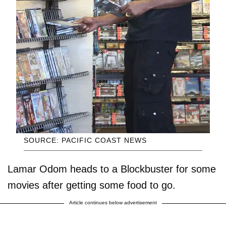
SOURCE: PACIFIC COAST NEWS
Lamar Odom heads to a Blockbuster for some
movies after getting some food to go.
Article continues below advertisement