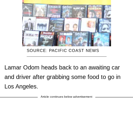
SOURCE: PACIFIC COAST NEWS
Lamar Odom heads back to an awaiting car
and driver after grabbing some food to go in
Los Angeles.
Article continues below advertisement