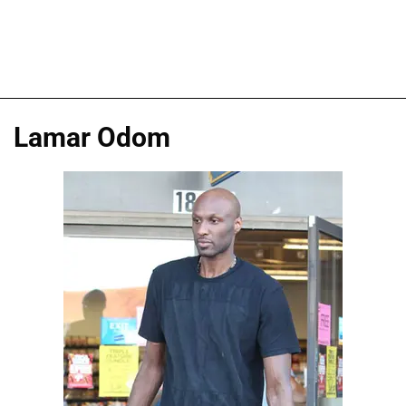
Lamar Odom