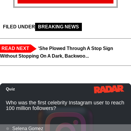
FILED UNDER
BREAKING NEWS
READ NEXT
‘She Plowed Through A Stop Sign
Without Stopping On A Dark, Backwoo...