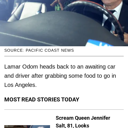
SOURCE: PACIFIC COAST NEWS
Lamar Odom heads back to an awaiting car
and driver after grabbing some food to go in
Los Angeles.
MOST READ STORIES TODAY
Scream Queen Jennifer
Salt, 81, Looks