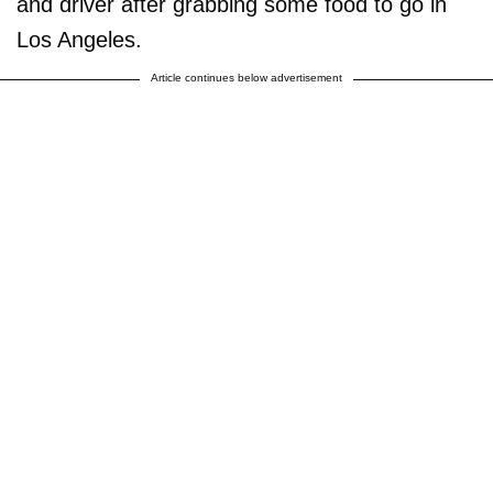
and driver after grabbing some food to go in
Los Angeles.
Article continues below advertisement