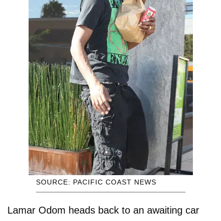
SOURCE: PACIFIC COAST NEWS
Lamar Odom heads back to an awaiting car