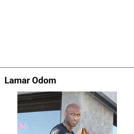
Lamar Odom