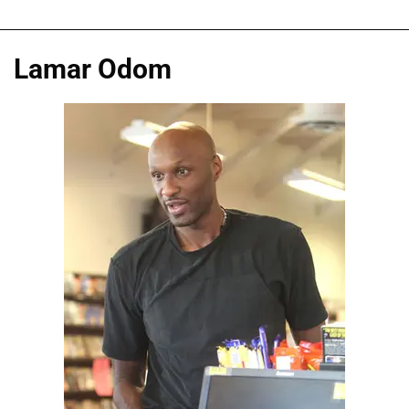
Lamar Odom