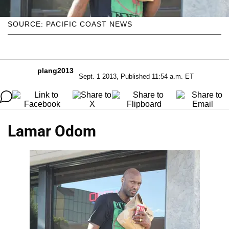
SOURCE: PACIFIC COAST NEWS
plang2013
Sept. 1 2013, Published 11:54 a.m. ET
Lamar Odom