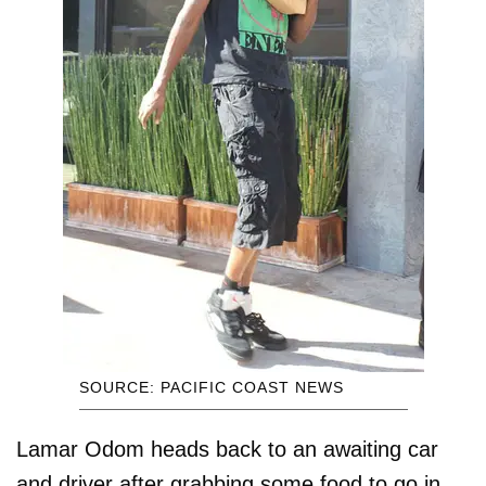
SOURCE: PACIFIC COAST NEWS
Lamar Odom heads back to an awaiting car
and driver after grabbing some food to go in