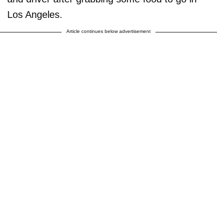
Los Angeles.
Article continues below advertisement