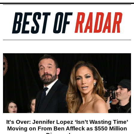
It's Over: Jennifer Lopez ‘Isn’t Wasting Time’
Moving on From Ben Affleck as $550 Million