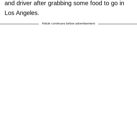
and driver after grabbing some food to go in
Los Angeles.
Article continues below advertisement