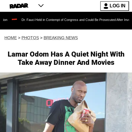
LOG IN
. Fauci Held in Contempt of Congress and Could Be Prosecuted After Invoking the Fifth A
HOME
>
PHOTOS
>
BREAKING NEWS
Lamar Odom Has A Quiet Night With
Take Away Dinner And Movies