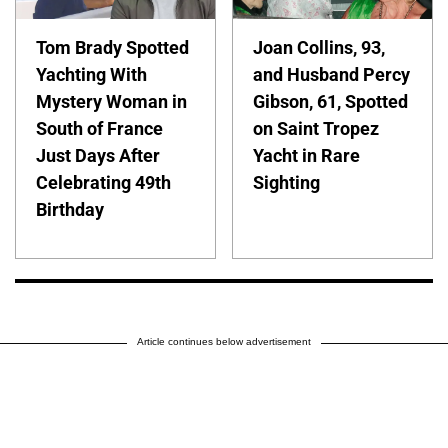
Tom Brady Spotted
Joan Collins, 93,
Yachting With
and Husband Percy
Mystery Woman in
Gibson, 61, Spotted
South of France
on Saint Tropez
Just Days After
Yacht in Rare
Celebrating 49th
Sighting
Birthday
Article continues below advertisement