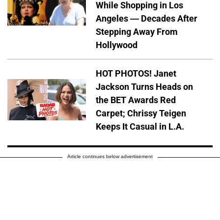
While Shopping in Los
Angeles — Decades After
Stepping Away From
Hollywood
HOT PHOTOS! Janet
Jackson Turns Heads on
the BET Awards Red
Carpet; Chrissy Teigen
Keeps It Casual in L.A.
Article continues below advertisement