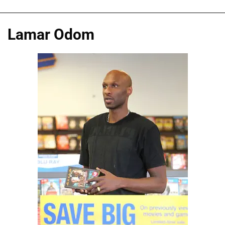
Lamar Odom