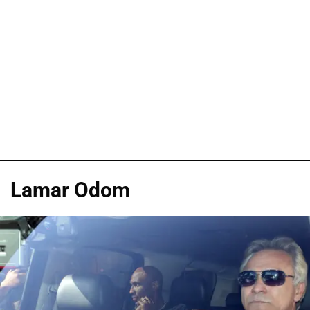
Lamar Odom