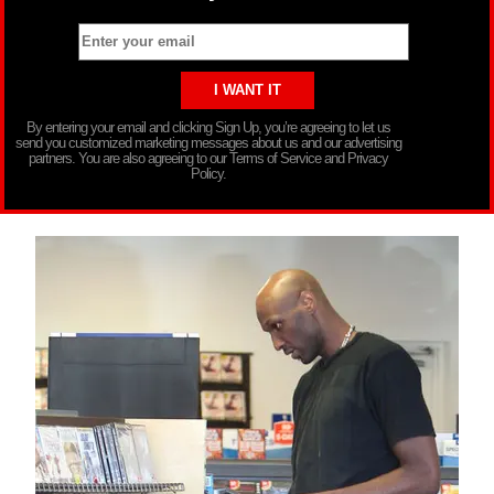
By entering your email and clicking Sign Up, you’re agreeing to let us
send you customized marketing messages about us and our advertising
partners. You are also agreeing to our Terms of Service and Privacy
Policy.