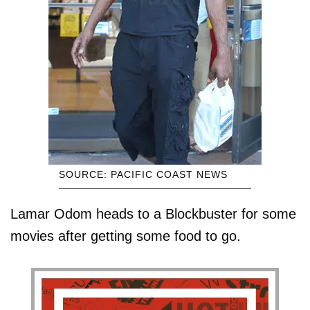
SOURCE: PACIFIC COAST NEWS
Lamar Odom heads to a Blockbuster for some
movies after getting some food to go.