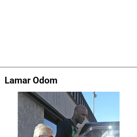
Lamar Odom