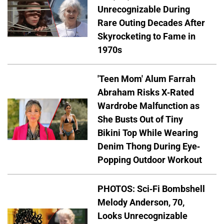
Unrecognizable During
Rare Outing Decades After
Skyrocketing to Fame in
1970s
'Teen Mom' Alum Farrah
Abraham Risks X-Rated
Wardrobe Malfunction as
She Busts Out of Tiny
Bikini Top While Wearing
Denim Thong During Eye-
Popping Outdoor Workout
PHOTOS: Sci-Fi Bombshell
Melody Anderson, 70,
Looks Unrecognizable