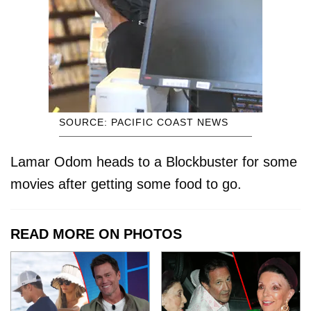
SOURCE: PACIFIC COAST NEWS
Lamar Odom heads to a Blockbuster for some
movies after getting some food to go.
READ MORE ON PHOTOS