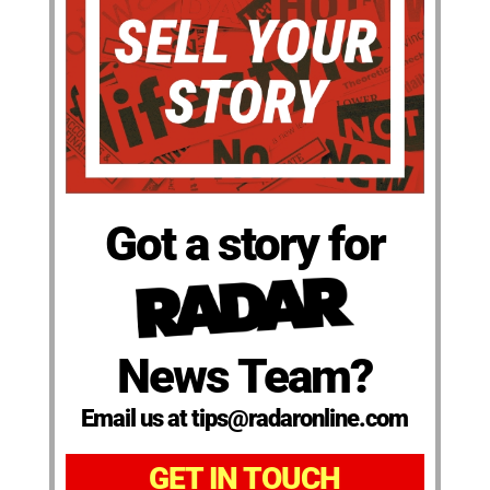
Got a story for
News Team?
Email us at tips@radaronline.com
GET IN TOUCH