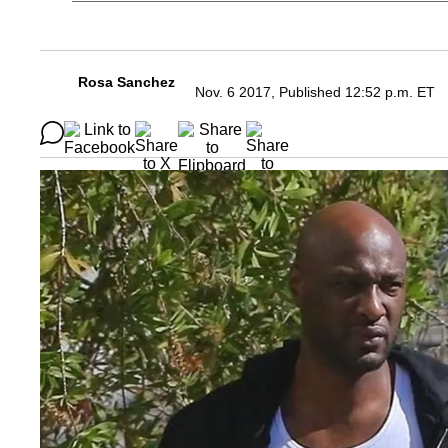
Rosa Sanchez
Nov. 6 2017, Published 12:52 p.m. ET