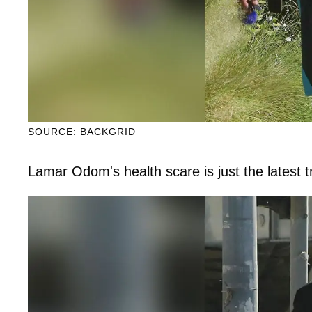
SOURCE: BACKGRID
Lamar Odom's health scare is just the latest tr