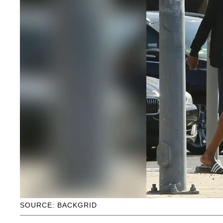
SOURCE: BACKGRID