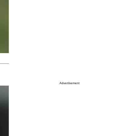
Advertisement