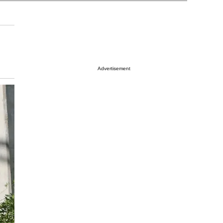
Advertisement