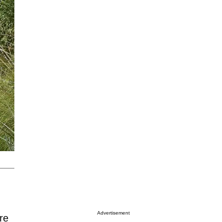
Advertisement
re