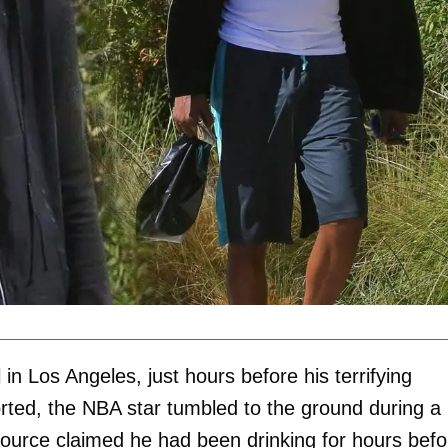
in Los Angeles, just hours before his terrifying
rted, the NBA star tumbled to the ground during a
ource claimed he had been drinking for hours befo