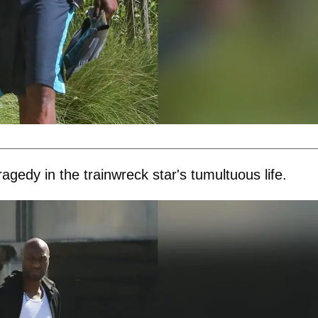
agedy in the trainwreck star's tumultuous life.