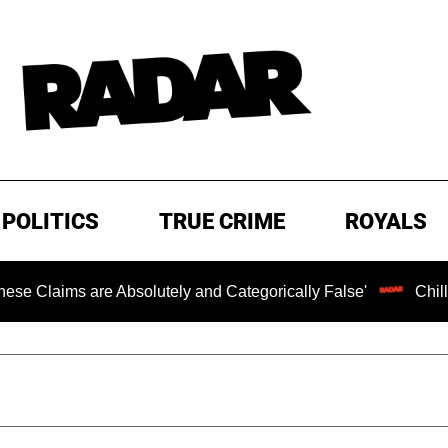
POLITICS
TRUE CRIME
ROYALS
 Absolutely and Categorically False'
Chilling Ransom No