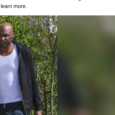
 learn more.