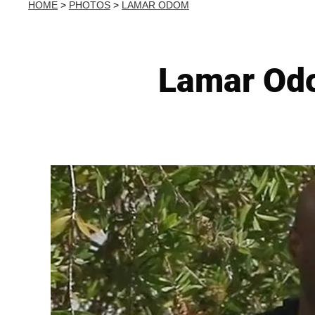
HOME
>
PHOTOS
>
LAMAR ODOM
Lamar Od