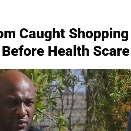
om Caught Shopping 
Before Health Scare