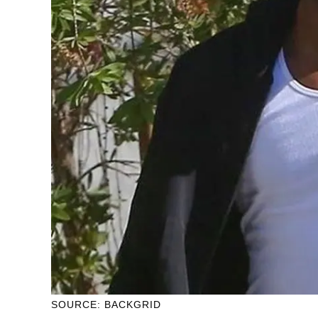
SOURCE: BACKGRID