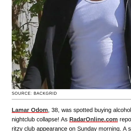
SOURCE: BACKGRID
Lamar Odom
, 38, was spotted buying alcohol 
nightclub collapse! As
RadarOnline.com
repo
ritzy club appearance on Sunday morning. A s