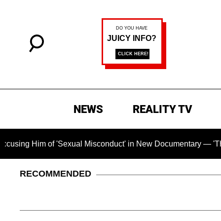
NEWS
REALITY TV
f 'Sexual Misconduct' in New Documentary — 'These Claims are
RECOMMENDED