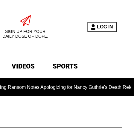
LOG IN
SIGN UP FOR YOUR
DAILY DOSE OF DOPE.
VIDEOS
SPORTS
tes Apologizing for Nancy Guthrie's Death Released for the Fir