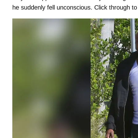
he suddenly fell unconscious. Click through to