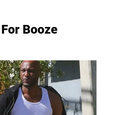
For Booze