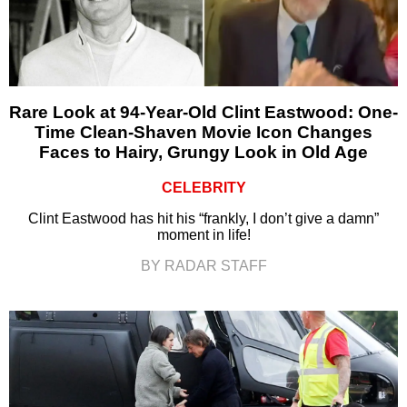
Rare Look at 94-Year-Old Clint Eastwood: One-
Time Clean-Shaven Movie Icon Changes
Faces to Hairy, Grungy Look in Old Age
CELEBRITY
Clint Eastwood has hit his “frankly, I don’t give a damn”
moment in life!
BY RADAR STAFF