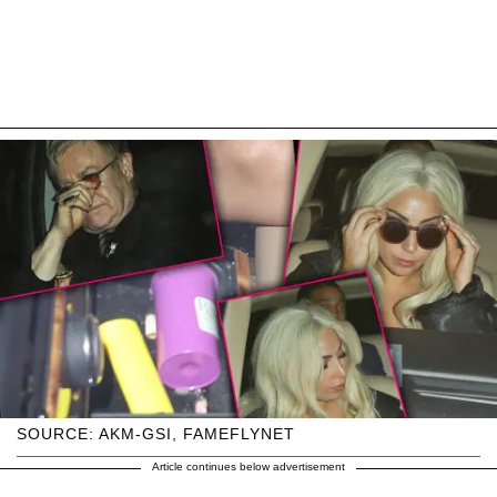
SOURCE: AKM-GSI, FAMEFLYNET
Article continues below advertisement