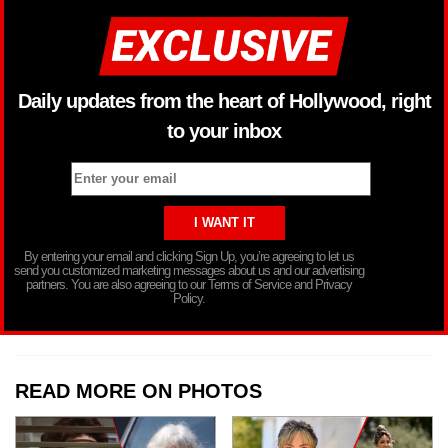
Daily updates from the heart of Hollywood, right
to your inbox
By entering your email and clicking Sign Up, you’re agreeing to let us
send you customized marketing messages about us and our advertising
partners. You are also agreeing to our Terms of Service and Privacy
Policy.
READ MORE ON PHOTOS