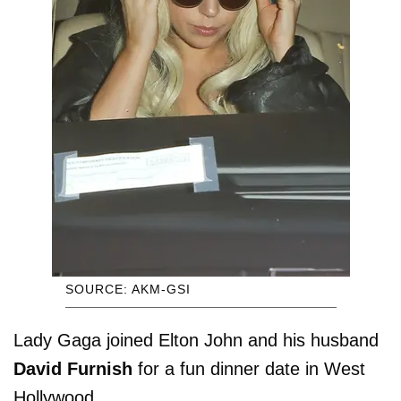
SOURCE: AKM-GSI
Lady Gaga joined Elton John and his husband
David Furnish
for a fun dinner date in West
Hollywood.