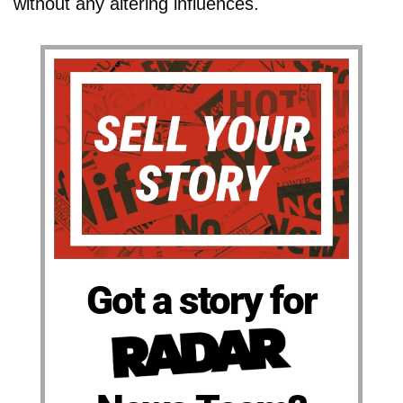
without any altering influences.
Got a story for