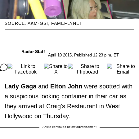
SOURCE: AKM-GSI, FAMEFLYNET
Radar Staff
April 10 2015, Published 12:23 p.m. ET
Lady Gaga
and
Elton John
were spotted with
a suspicious looking container in their car as
they arrived at Craig's Restaurant in West
Hollywood on Thursday.
Article continues below advertisement