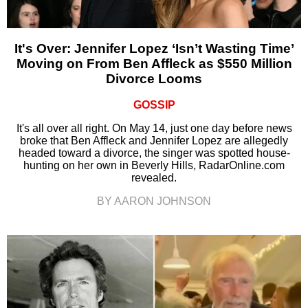
It's Over: Jennifer Lopez ‘Isn’t Wasting Time’
Moving on From Ben Affleck as $550 Million
Divorce Looms
GOSSIP
It's all over all right. On May 14, just one day before news
broke that Ben Affleck and Jennifer Lopez are allegedly
headed toward a divorce, the singer was spotted house-
hunting on her own in Beverly Hills, RadarOnline.com
revealed.
BY AARON JOHNSON