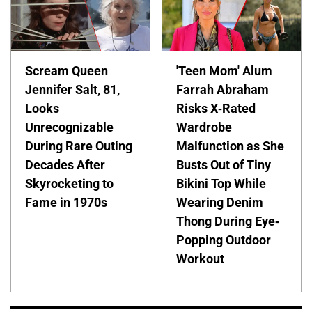
Scream Queen
'Teen Mom' Alum
Jennifer Salt, 81,
Farrah Abraham
Looks
Risks X-Rated
Unrecognizable
Wardrobe
During Rare Outing
Malfunction as She
Decades After
Busts Out of Tiny
Skyrocketing to
Bikini Top While
Fame in 1970s
Wearing Denim
Thong During Eye-
Popping Outdoor
Workout