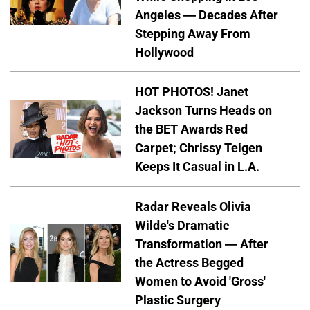
Angeles — Decades After
Stepping Away From
Hollywood
HOT PHOTOS! Janet
Jackson Turns Heads on
the BET Awards Red
Carpet; Chrissy Teigen
Keeps It Casual in L.A.
Radar Reveals Olivia
Wilde's Dramatic
Transformation — After
the Actress Begged
Women to Avoid 'Gross'
Plastic Surgery