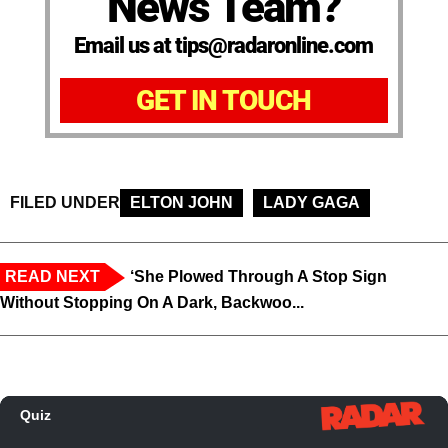
News Team?
Email us at tips@radaronline.com
GET IN TOUCH
FILED UNDER
ELTON JOHN
LADY GAGA
READ NEXT
‘She Plowed Through A Stop Sign
Without Stopping On A Dark, Backwoo...