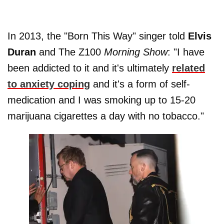
In 2013, the "Born This Way" singer told
Elvis
Duran
and The Z100
Morning Show
: "I have
been addicted to it and it's ultimately
related
to anxiety coping
and it's a form of self-
medication and I was smoking up to 15-20
marijuana cigarettes a day with no tobacco."