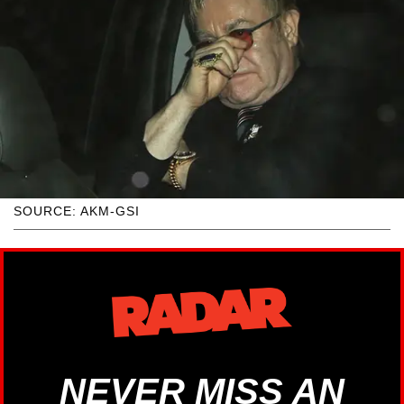
SOURCE: AKM-GSI
NEVER MISS AN