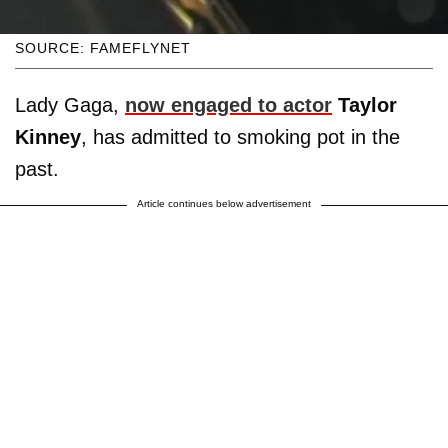
SOURCE: FAMEFLYNET
Lady Gaga,
now engaged to actor
Taylor
Kinney
, has admitted to smoking pot in the
past.
Article continues below advertisement