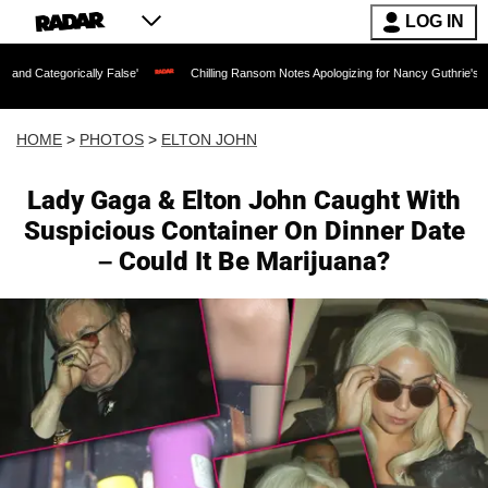
LOG IN
False'
Chilling Ransom Notes Apologizing for Nancy Guthrie's Death Released for th
HOME
>
PHOTOS
>
ELTON JOHN
Lady Gaga & Elton John Caught With
Suspicious Container On Dinner Date
– Could It Be Marijuana?