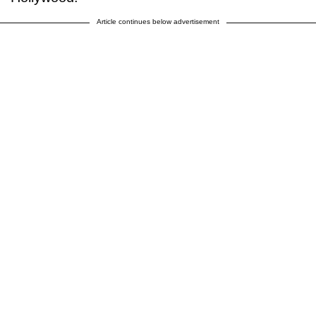
Article continues below advertisement