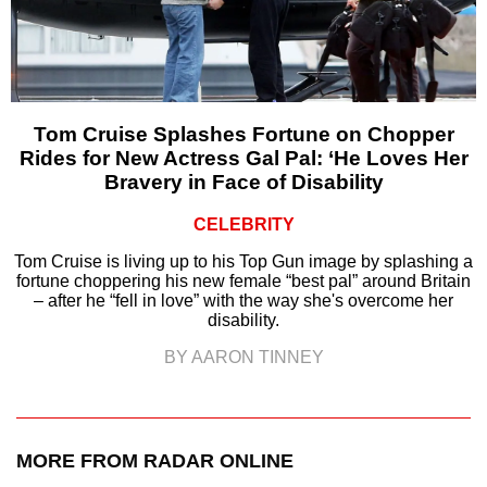
Tom Cruise Splashes Fortune on Chopper
Rides for New Actress Gal Pal: ‘He Loves Her
Bravery in Face of Disability
CELEBRITY
Tom Cruise is living up to his Top Gun image by splashing a
fortune choppering his new female “best pal” around Britain
– after he “fell in love” with the way she's overcome her
disability.
BY AARON TINNEY
MORE FROM RADAR ONLINE