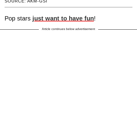
SOURCE: AKM-GSI
Pop stars
just want to have fun
!
Article continues below advertisement