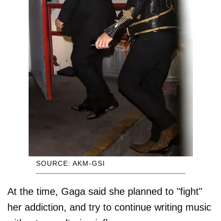
SOURCE: AKM-GSI
At the time, Gaga said she planned to "fight"
her addiction, and try to continue writing music