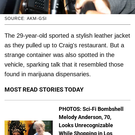
SOURCE: AKM-GSI
The 29-year-old sported a stylish leather jacket
as they pulled up to Craig's restaurant. But a
strange container was also spotted in the
vehicle, sparking talk that it resembled those
found in marijuana dispensaries.
MOST READ STORIES TODAY
PHOTOS: Sci-Fi Bombshell
Melody Anderson, 70,
Looks Unrecognizable
While Shopping in Los