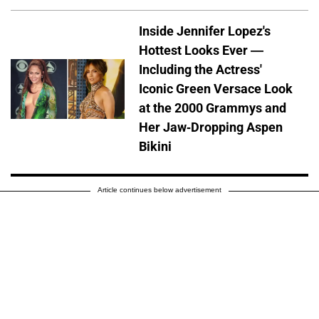
Inside Jennifer Lopez's
Hottest Looks Ever —
Including the Actress'
Iconic Green Versace Look
at the 2000 Grammys and
Her Jaw-Dropping Aspen
Bikini
Article continues below advertisement