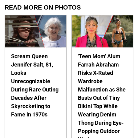
READ MORE ON PHOTOS
Scream Queen
'Teen Mom' Alum
Jennifer Salt, 81,
Farrah Abraham
Looks
Risks X-Rated
Unrecognizable
Wardrobe
During Rare Outing
Malfunction as She
Decades After
Busts Out of Tiny
Skyrocketing to
Bikini Top While
Fame in 1970s
Wearing Denim
Thong During Eye-
Popping Outdoor