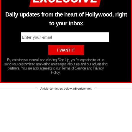
Daily updates from the heart of Hollywood, right
to your inbox
By entering your email and clicking Sign Up, you’re agreeing to let us
send you customized marketing messages about us and our advertising
partners. You are also agreeing to our Terms of Service and Privacy
Policy.
Article continues below advertisement