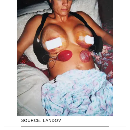
SOURCE: LANDOV