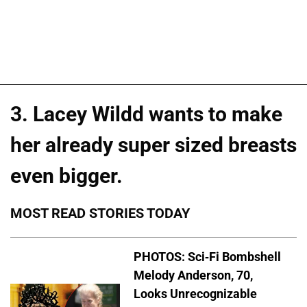
3. Lacey Wildd wants to make
her already super sized breasts
even bigger.
MOST READ STORIES TODAY
PHOTOS: Sci-Fi Bombshell
Melody Anderson, 70,
Looks Unrecognizable