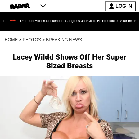
LOG IN
Fauci Held in Contempt of Congress and Could Be Prosecuted After Invoking the Fifth Ame
HOME
>
PHOTOS
>
BREAKING NEWS
Lacey Wildd Shows Off Her Super
Sized Breasts