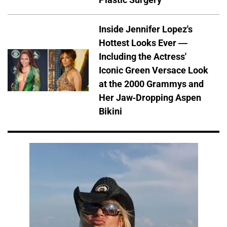
Inside Jennifer Lopez's
Hottest Looks Ever —
Including the Actress'
Iconic Green Versace Look
at the 2000 Grammys and
Her Jaw-Dropping Aspen
Bikini