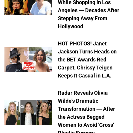
While Shopping in Los
Angeles — Decades After
Stepping Away From
Hollywood
HOT PHOTOS! Janet
Jackson Turns Heads on
the BET Awards Red
Carpet; Chrissy Teigen
Keeps It Casual in L.A.
Radar Reveals Olivia
Wilde's Dramatic
Transformation — After
the Actress Begged
Women to Avoid 'Gross'
Plastic Surgery