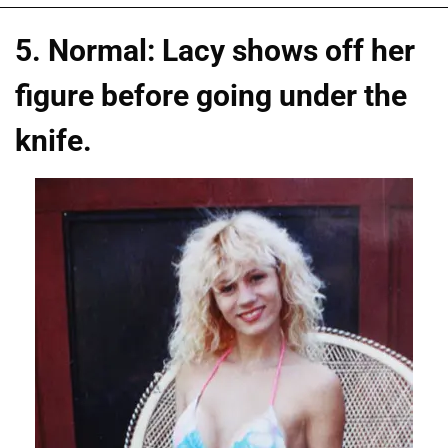
5. Normal: Lacy shows off her
figure before going under the
knife.