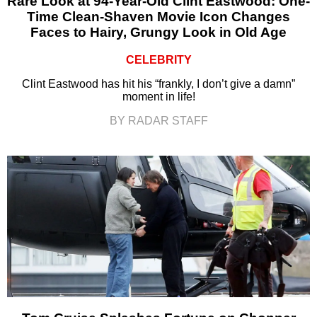
Rare Look at 94-Year-Old Clint Eastwood: One-
Time Clean-Shaven Movie Icon Changes
Faces to Hairy, Grungy Look in Old Age
CELEBRITY
Clint Eastwood has hit his “frankly, I don’t give a damn”
moment in life!
BY RADAR STAFF