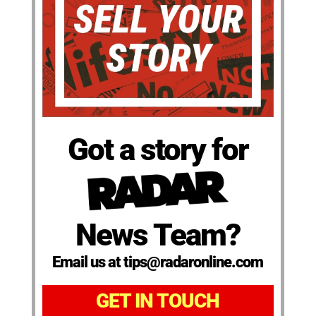
Got a story for
News Team?
Email us at tips@radaronline.com
GET IN TOUCH