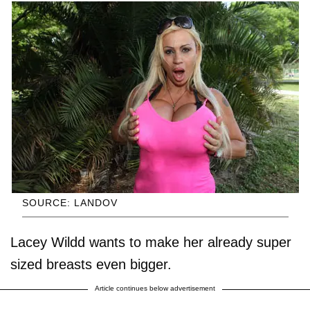
SOURCE: LANDOV
Lacey Wildd wants to make her already super
sized breasts even bigger.
Article continues below advertisement