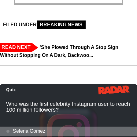
FILED UNDER
BREAKING NEWS
READ NEXT
‘She Plowed Through A Stop Sign
Without Stopping On A Dark, Backwoo...