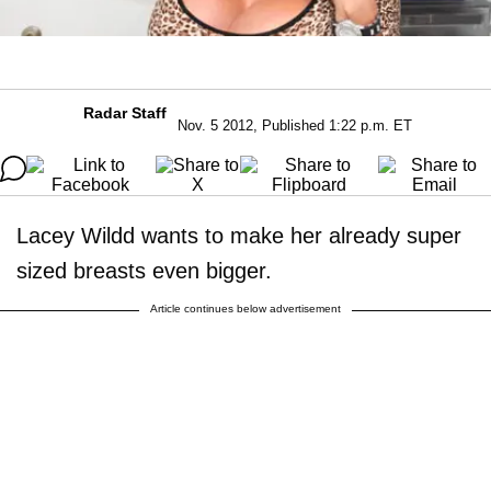
Radar Staff
Nov. 5 2012, Published 1:22 p.m. ET
Lacey Wildd wants to make her already super
sized breasts even bigger.
Article continues below advertisement