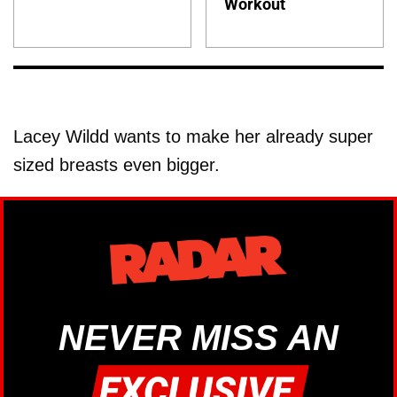
Workout
Lacey Wildd wants to make her already super
sized breasts even bigger.
NEVER MISS AN