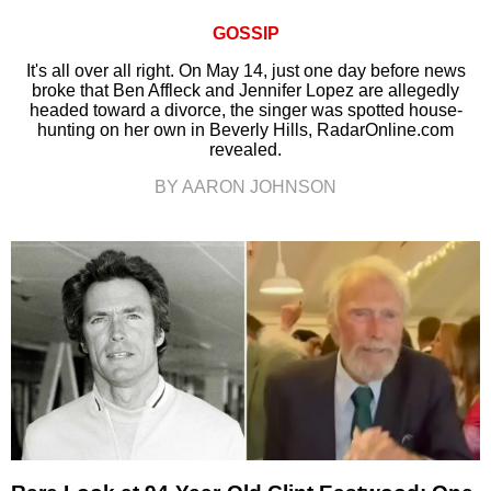
GOSSIP
It's all over all right. On May 14, just one day before news
broke that Ben Affleck and Jennifer Lopez are allegedly
headed toward a divorce, the singer was spotted house-
hunting on her own in Beverly Hills, RadarOnline.com
revealed.
BY AARON JOHNSON