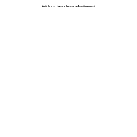
Article continues below advertisement