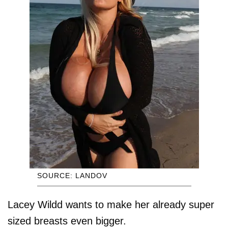
SOURCE: LANDOV
Lacey Wildd wants to make her already super
sized breasts even bigger.