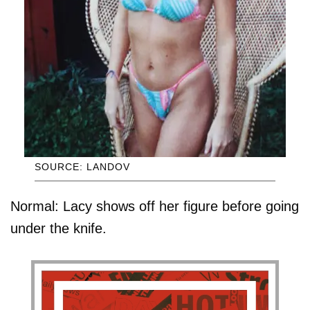
SOURCE: LANDOV
Normal: Lacy shows off her figure before going
under the knife.