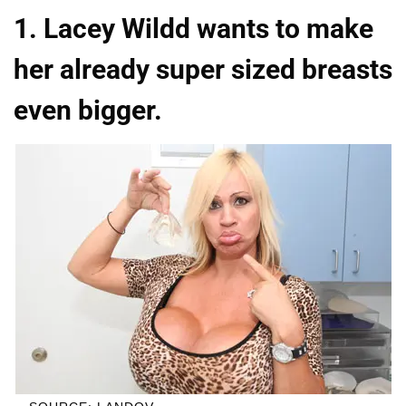
1. Lacey Wildd wants to make
her already super sized breasts
even bigger.