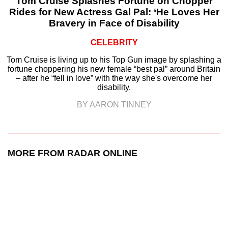
Tom Cruise Splashes Fortune on Chopper
Rides for New Actress Gal Pal: ‘He Loves Her
Bravery in Face of Disability
CELEBRITY
Tom Cruise is living up to his Top Gun image by splashing a
fortune choppering his new female “best pal” around Britain
– after he “fell in love” with the way she's overcome her
disability.
BY AARON TINNEY
MORE FROM RADAR ONLINE