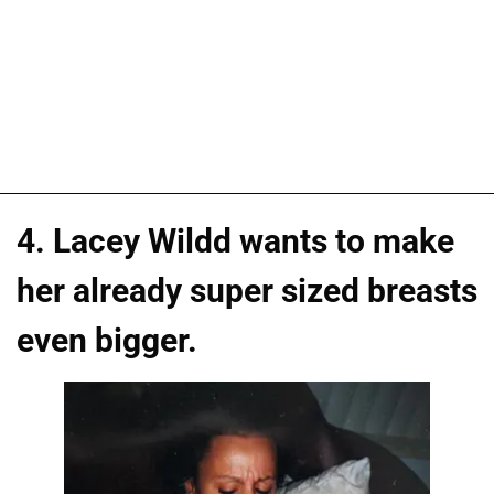
4. Lacey Wildd wants to make
her already super sized breasts
even bigger.