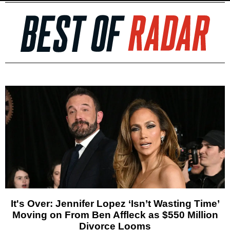
It's Over: Jennifer Lopez ‘Isn’t Wasting Time’
Moving on From Ben Affleck as $550 Million
Divorce Looms