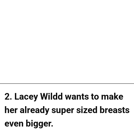
2. Lacey Wildd wants to make
her already super sized breasts
even bigger.