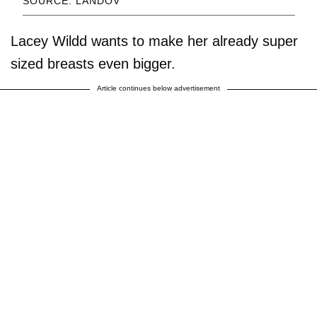
SOURCE: LANDOV
Lacey Wildd wants to make her already super
sized breasts even bigger.
Article continues below advertisement