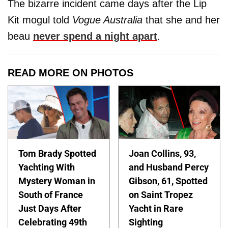
The bizarre incident came days after the Lip
Kit mogul told
Vogue Australia
that she and her
beau
never spend a night apart
.
READ MORE ON PHOTOS
Tom Brady Spotted
Joan Collins, 93,
Yachting With
and Husband Percy
Mystery Woman in
Gibson, 61, Spotted
South of France
on Saint Tropez
Just Days After
Yacht in Rare
Celebrating 49th
Sighting