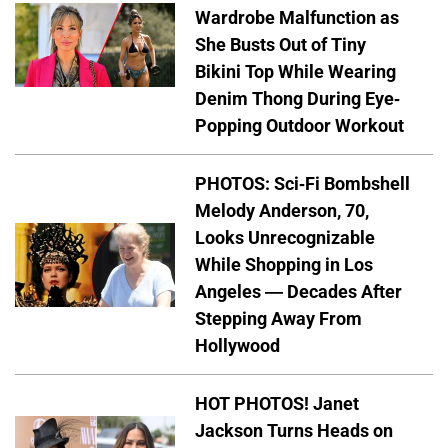
Wardrobe Malfunction as
She Busts Out of Tiny
Bikini Top While Wearing
Denim Thong During Eye-
Popping Outdoor Workout
PHOTOS: Sci-Fi Bombshell
Melody Anderson, 70,
Looks Unrecognizable
While Shopping in Los
Angeles — Decades After
Stepping Away From
Hollywood
HOT PHOTOS! Janet
Jackson Turns Heads on