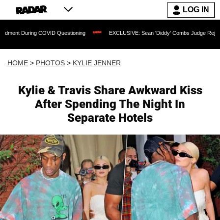
LOG IN
VID Questioning
EXCLUSIVE: Sean 'Diddy' Combs Judge Rejects Rapper's Assault 
HOME
>
PHOTOS
>
KYLIE JENNER
Kylie & Travis Share Awkward Kiss
After Spending The Night In
Separate Hotels