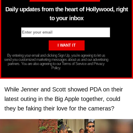
Daily updates from the heart of Hollywood, right
to your inbox
By entering your email and clicking Sign Up, you’re agreeing to let us
send you customized marketing messages about us and our advertising
partners. You are also agreeing to our Terms of Service and Privacy
Policy.
While Jenner and Scott showed PDA on their
latest outing in the Big Apple together, could
they be faking their love for the cameras?