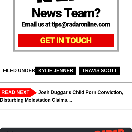
News Team?
Email us at tips@radaronline.com
GET IN TOUCH
FILED UNDER
KYLIE JENNER
TRAVIS SCOTT
READ NEXT
Josh Duggar's Child Porn Conviction,
Disturbing Molestation Claims,...