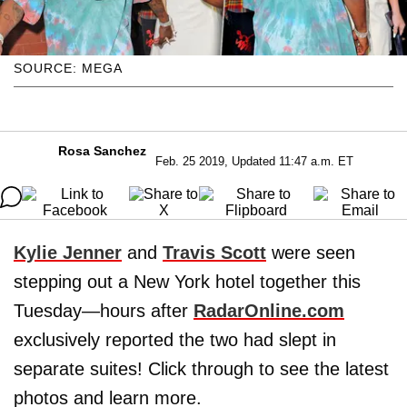
SOURCE: MEGA
Rosa Sanchez
Feb. 25 2019, Updated 11:47 a.m. ET
Kylie Jenner
and
Travis Scott
were seen
stepping out a New York hotel together this
Tuesday—hours after
RadarOnline.com
exclusively reported the two had slept in
separate suites! Click through to see the latest
photos and learn more.