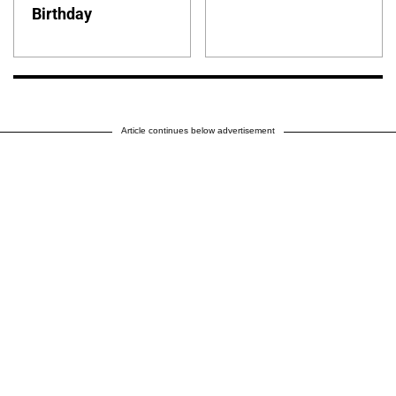
Birthday
Article continues below advertisement