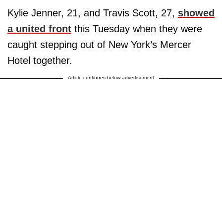
Kylie Jenner, 21, and Travis Scott, 27,
showed
a united front
this Tuesday when they were
caught stepping out of New York’s Mercer
Hotel together.
Article continues below advertisement