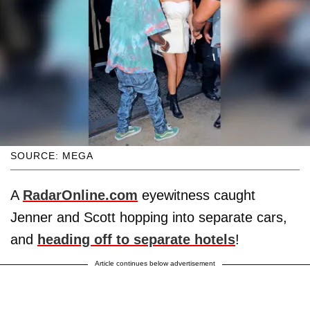
SOURCE: MEGA
A
RadarOnline.com
eyewitness caught
Jenner and Scott hopping into separate cars,
and
heading off to separate hotels
!
Article continues below advertisement