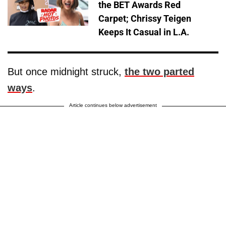
the BET Awards Red
Carpet; Chrissy Teigen
Keeps It Casual in L.A.
But once midnight struck,
the two parted
ways
.
Article continues below advertisement