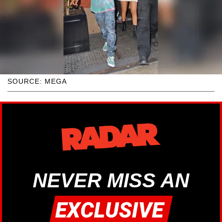
SOURCE: MEGA
NEVER MISS AN