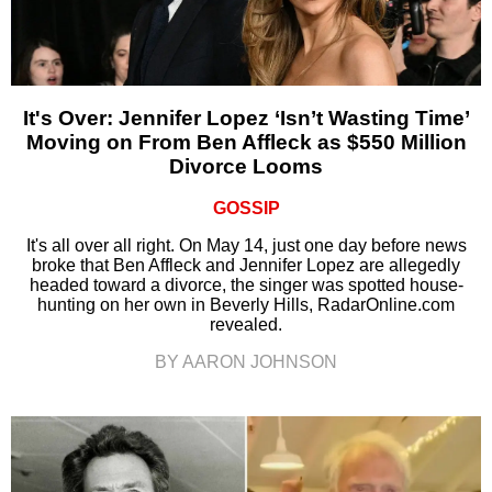
It's Over: Jennifer Lopez ‘Isn’t Wasting Time’
Moving on From Ben Affleck as $550 Million
Divorce Looms
GOSSIP
It's all over all right. On May 14, just one day before news
broke that Ben Affleck and Jennifer Lopez are allegedly
headed toward a divorce, the singer was spotted house-
hunting on her own in Beverly Hills, RadarOnline.com
revealed.
BY AARON JOHNSON