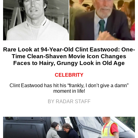
Rare Look at 94-Year-Old Clint Eastwood: One-
Time Clean-Shaven Movie Icon Changes
Faces to Hairy, Grungy Look in Old Age
CELEBRITY
Clint Eastwood has hit his “frankly, I don’t give a damn”
moment in life!
BY RADAR STAFF