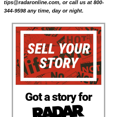
tips@radaronline.com, or call us at 800-
344-9598 any time, day or night.
Got a story for