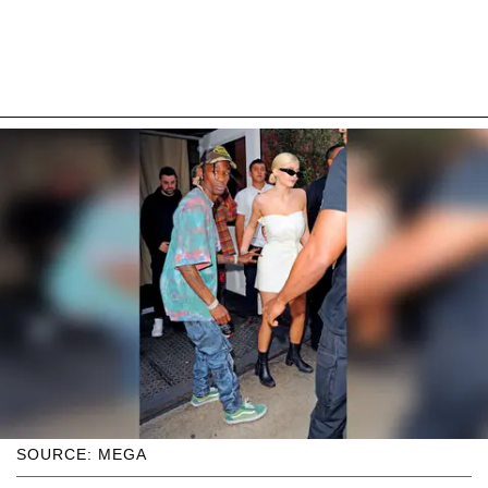
SOURCE: MEGA