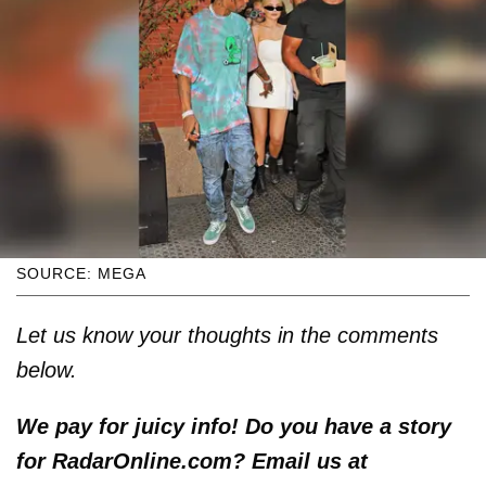
SOURCE: MEGA
Let us know your thoughts in the comments
below.
We pay for juicy info! Do you have a story
for RadarOnline.com? Email us at