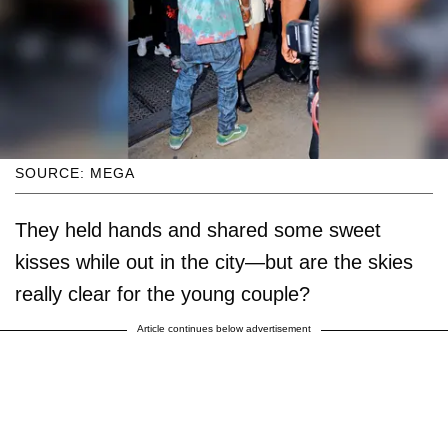
SOURCE: MEGA
They held hands and shared some sweet
kisses while out in the city—but are the skies
really clear for the young couple?
Article continues below advertisement