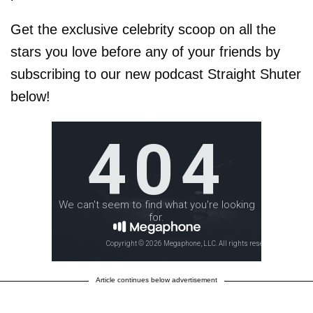
Get the exclusive celebrity scoop on all the
stars you love before any of your friends by
subscribing to our new podcast Straight Shuter
below!
Article continues below advertisement