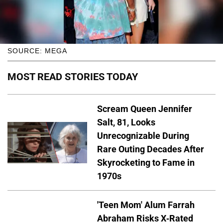
SOURCE: MEGA
MOST READ STORIES TODAY
Scream Queen Jennifer
Salt, 81, Looks
Unrecognizable During
Rare Outing Decades After
Skyrocketing to Fame in
1970s
'Teen Mom' Alum Farrah
Abraham Risks X-Rated