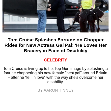
Tom Cruise Splashes Fortune on Chopper
Rides for New Actress Gal Pal: ‘He Loves Her
Bravery in Face of Disability
CELEBRITY
Tom Cruise is living up to his Top Gun image by splashing a
fortune choppering his new female “best pal” around Britain
– after he “fell in love” with the way she's overcome her
disability.
BY AARON TINNEY