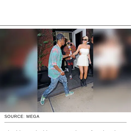
SOURCE: MEGA