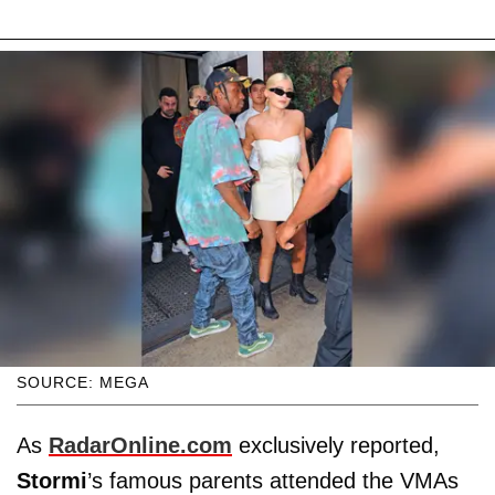
SOURCE: MEGA
As
RadarOnline.com
exclusively reported,
Stormi
’s famous parents attended the VMAs