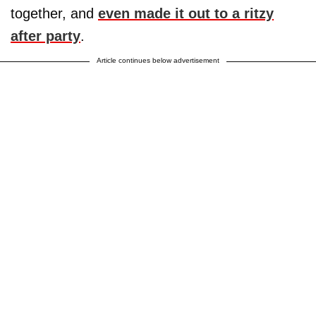
together, and
even made it out to a ritzy
after party
.
Article continues below advertisement