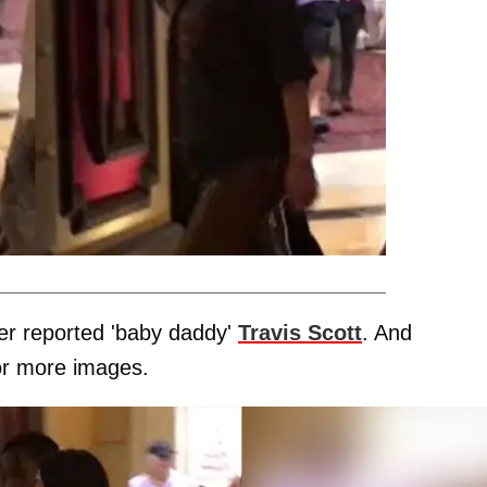
her reported 'baby daddy'
Travis Scott
. And
for more images.