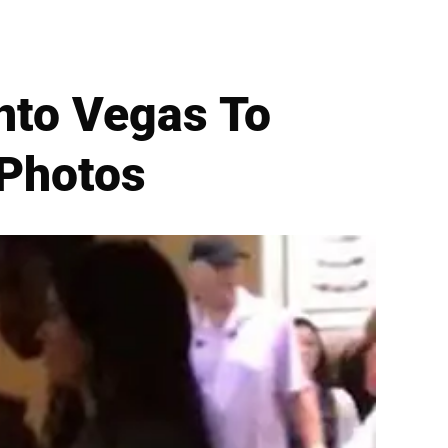
Into Vegas To
 Photos