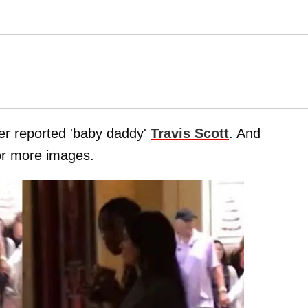
her reported 'baby daddy'
Travis Scott
. And
for more images.