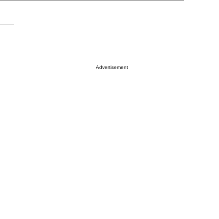
Advertisement