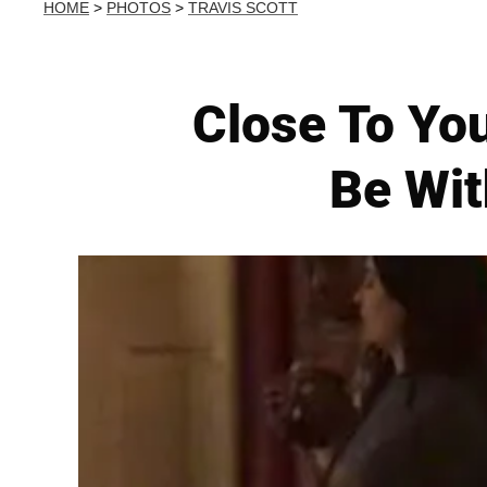
HOME
>
PHOTOS
>
TRAVIS SCOTT
Close To You
Be Wit