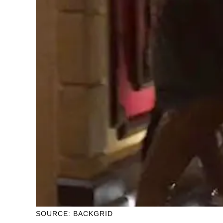
SOURCE: BACKGRID