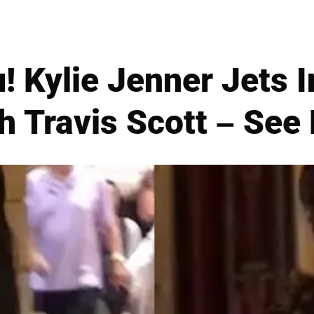
! Kylie Jenner Jets 
h Travis Scott – See