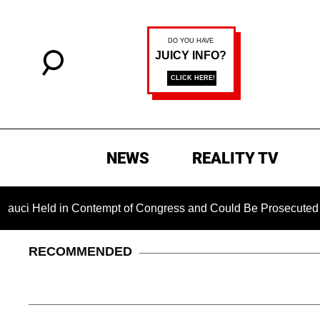
NEWS
REALITY TV
n Contempt of Congress and Could Be Prosecuted After Invoki
RECOMMENDED