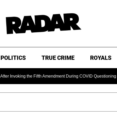
POLITICS
TRUE CRIME
ROYALS
ng the Fifth Amendment During COVID Questioning
EXCLUS