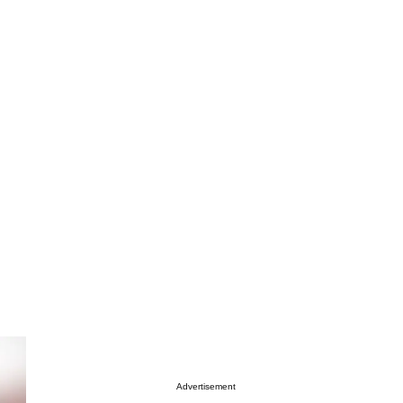
Advertisement