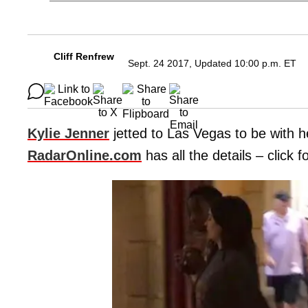
Cliff Renfrew
Sept. 24 2017, Updated 10:00 p.m. ET
Kylie Jenner
jetted to Las Vegas to be with 
RadarOnline.com
has all the details – click 