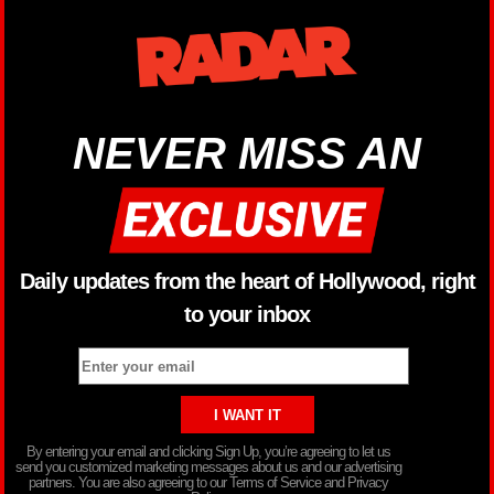
NEVER MISS AN
Daily updates from the heart of Hollywood, right
to your inbox
By entering your email and clicking Sign Up, you’re agreeing to let us
send you customized marketing messages about us and our advertising
partners. You are also agreeing to our Terms of Service and Privacy