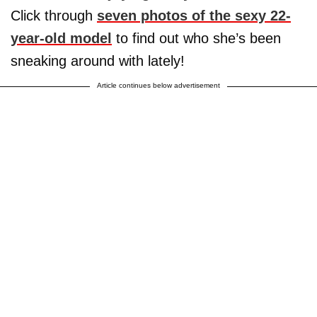
Click through
seven photos of the sexy 22-
year-old model
to find out who she’s been
sneaking around with lately!
Article continues below advertisement