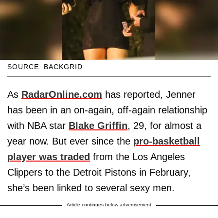
SOURCE: BACKGRID
As
RadarOnline.com
has reported, Jenner
has been in an on-again, off-again relationship
with NBA star
Blake Griffin
, 29, for almost a
year now. But ever since the
pro-basketball
player was traded
from the Los Angeles
Clippers to the Detroit Pistons in February,
she’s been linked to several sexy men.
Article continues below advertisement