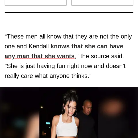
“These men all know that they are not the only
one and Kendall
knows that she can have
any man that she wants
," the source said.
"She is just having fun right now and doesn’t
really care what anyone thinks."