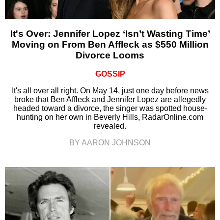
It's Over: Jennifer Lopez ‘Isn’t Wasting Time’
Moving on From Ben Affleck as $550 Million
Divorce Looms
GOSSIP
It's all over all right. On May 14, just one day before news
broke that Ben Affleck and Jennifer Lopez are allegedly
headed toward a divorce, the singer was spotted house-
hunting on her own in Beverly Hills, RadarOnline.com
revealed.
BY AARON JOHNSON