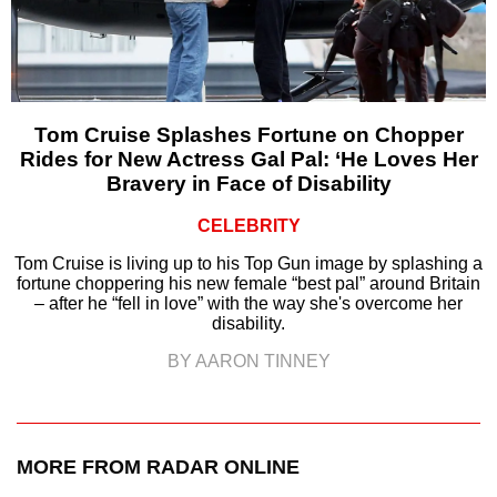
Tom Cruise Splashes Fortune on Chopper
Rides for New Actress Gal Pal: ‘He Loves Her
Bravery in Face of Disability
CELEBRITY
Tom Cruise is living up to his Top Gun image by splashing a
fortune choppering his new female “best pal” around Britain
– after he “fell in love” with the way she's overcome her
disability.
BY AARON TINNEY
MORE FROM RADAR ONLINE