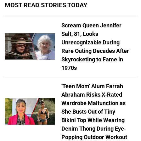
MOST READ STORIES TODAY
Scream Queen Jennifer
Salt, 81, Looks
Unrecognizable During
Rare Outing Decades After
Skyrocketing to Fame in
1970s
'Teen Mom' Alum Farrah
Abraham Risks X-Rated
Wardrobe Malfunction as
She Busts Out of Tiny
Bikini Top While Wearing
Denim Thong During Eye-
Popping Outdoor Workout