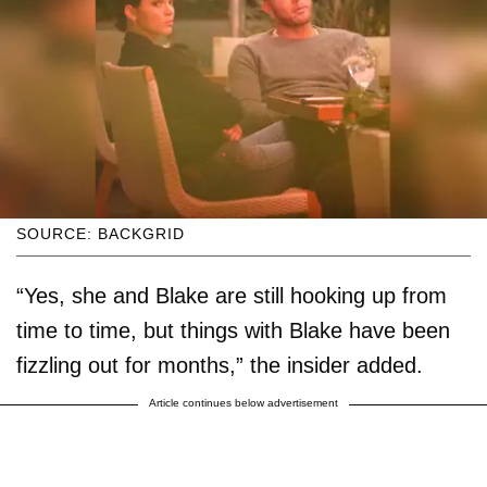
SOURCE: BACKGRID
“Yes, she and Blake are still hooking up from
time to time, but things with Blake have been
fizzling out for months,” the insider added.
Article continues below advertisement