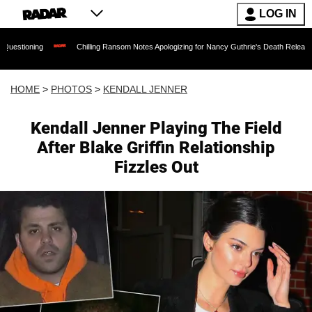
LOG IN
Chilling Ransom Notes Apologizing for Nancy Guthrie's Death Released for the First Time
HOME
>
PHOTOS
>
KENDALL JENNER
Kendall Jenner Playing The Field
After Blake Griffin Relationship
Fizzles Out