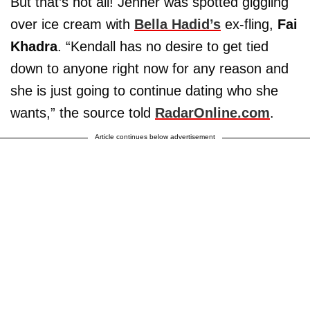
But that’s not all! Jenner was spotted giggling
over ice cream with
Bella Hadid’s
ex-fling,
Fai
Khadra
. “Kendall has no desire to get tied
down to anyone right now for any reason and
she is just going to continue dating who she
wants,” the source told
RadarOnline.com
.
Article continues below advertisement