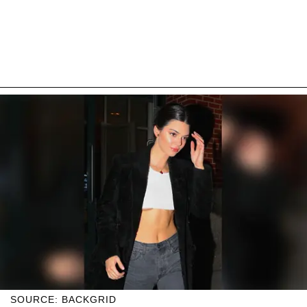
SOURCE: BACKGRID