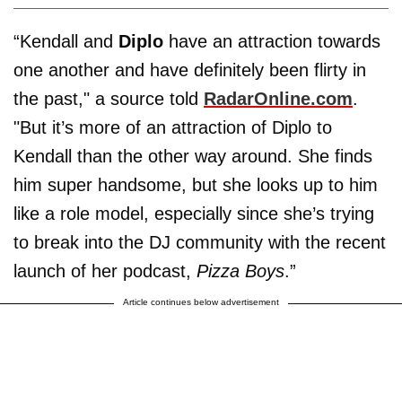
“Kendall and
Diplo
have an attraction towards
one another and have definitely been flirty in
the past," a source told
RadarOnline.com
.
"But it’s more of an attraction of Diplo to
Kendall than the other way around. She finds
him super handsome, but she looks up to him
like a role model, especially since she’s trying
to break into the DJ community with the recent
launch of her podcast,
Pizza Boys
.”
Article continues below advertisement