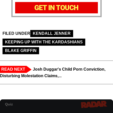
GET IN TOUCH
FILED UNDER
KENDALL JENNER
KEEPING UP WITH THE KARDASHIANS
BLAKE GRIFFIN
READ NEXT
Josh Duggar's Child Porn Conviction,
Disturbing Molestation Claims,...