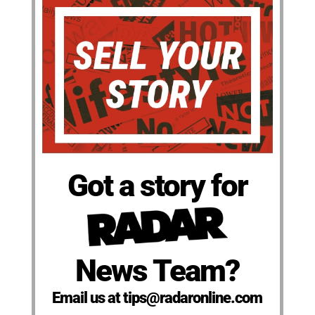
Got a story for
News Team?
Email us at tips@radaronline.com