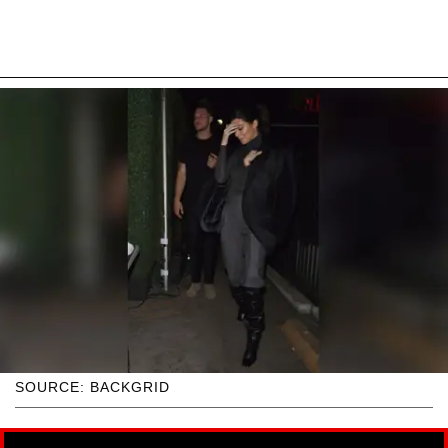
SOURCE: BACKGRID