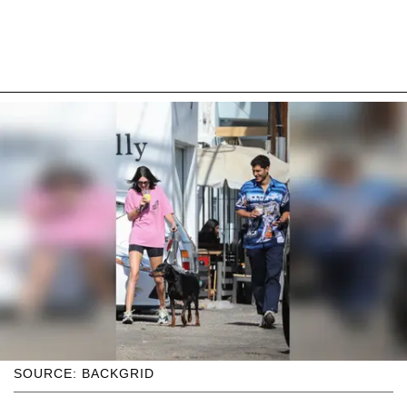
SOURCE: BACKGRID