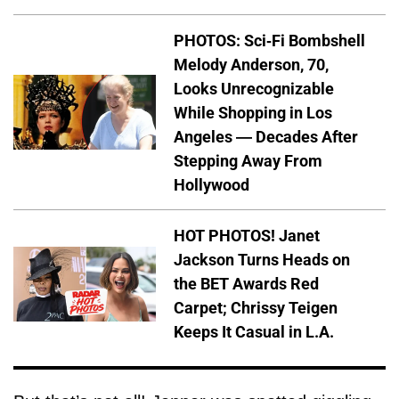
PHOTOS: Sci-Fi Bombshell
Melody Anderson, 70,
Looks Unrecognizable
While Shopping in Los
Angeles — Decades After
Stepping Away From
Hollywood
HOT PHOTOS! Janet
Jackson Turns Heads on
the BET Awards Red
Carpet; Chrissy Teigen
Keeps It Casual in L.A.