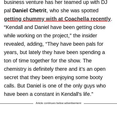
business venture has her teamed up with DJ
pal
Daniel Chetrit
, who she was spotted
getting chummy with at Coachella recently
.
“Kendall and Daniel have been getting close
while working on the project,” the insider
revealed, adding, “They have been pals for
years, but lately they have been spending a
ton of time together for the show. The
chemistry is definitely there and it’s an open
secret that they been enjoying some booty
calls. But Daniel is one of the only guys who
have been a constant in Kendall’s life.”
Article continues below advertisement