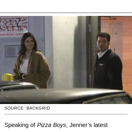
SOURCE: BACKGRID
Speaking of
Pizza Boys
, Jenner’s latest