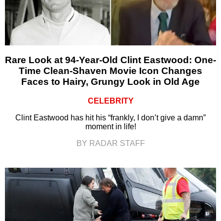
Rare Look at 94-Year-Old Clint Eastwood: One-
Time Clean-Shaven Movie Icon Changes
Faces to Hairy, Grungy Look in Old Age
CELEBRITY
Clint Eastwood has hit his “frankly, I don’t give a damn”
moment in life!
BY RADAR STAFF