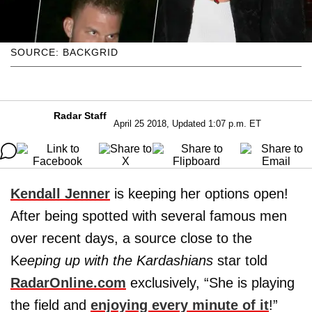
SOURCE: BACKGRID
Radar Staff
April 25 2018, Updated 1:07 p.m. ET
Kendall Jenner
is keeping her options open!
After being spotted with several famous men
over recent days, a source close to the
K
eeping up with the Kardashians
star told
RadarOnline.com
exclusively, “She is playing
the field and
enjoying every minute of it
!”