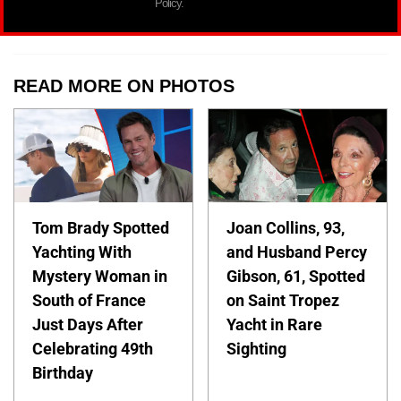
Policy.
READ MORE ON PHOTOS
Tom Brady Spotted
Joan Collins, 93,
Yachting With
and Husband Percy
Mystery Woman in
Gibson, 61, Spotted
South of France
on Saint Tropez
Just Days After
Yacht in Rare
Celebrating 49th
Sighting
Birthday