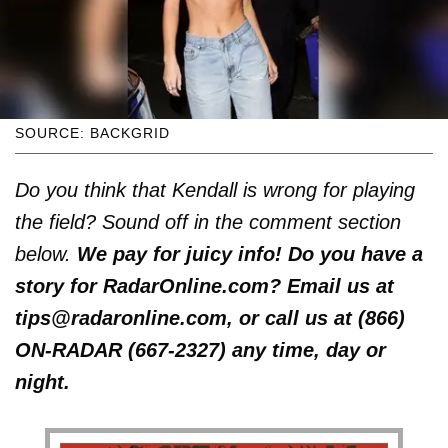
SOURCE: BACKGRID
Do you think that Kendall is wrong for playing
the field? Sound off in the comment section
below.
We pay for juicy info! Do you have a
story for RadarOnline.com? Email us at
tips@radaronline.com, or call us at (866)
ON-RADAR (667-2327) any time, day or
night.