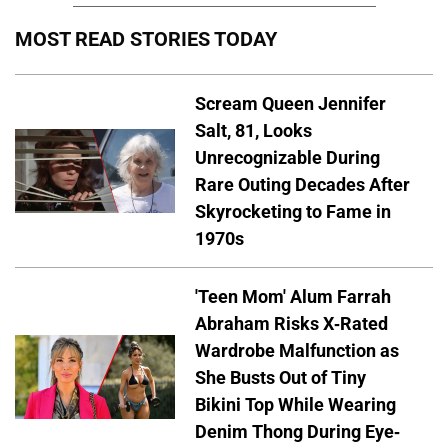
MOST READ STORIES TODAY
Scream Queen Jennifer
Salt, 81, Looks
Unrecognizable During
Rare Outing Decades After
Skyrocketing to Fame in
1970s
'Teen Mom' Alum Farrah
Abraham Risks X-Rated
Wardrobe Malfunction as
She Busts Out of Tiny
Bikini Top While Wearing
Denim Thong During Eye-