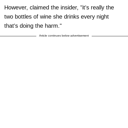
However, claimed the insider, "it's really the
two bottles of wine she drinks every night
that's doing the harm."
Article continues below advertisement