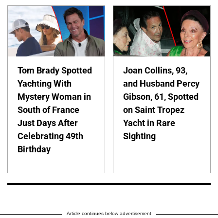
Tom Brady Spotted
Joan Collins, 93,
Yachting With
and Husband Percy
Mystery Woman in
Gibson, 61, Spotted
South of France
on Saint Tropez
Just Days After
Yacht in Rare
Celebrating 49th
Sighting
Birthday
Article continues below advertisement