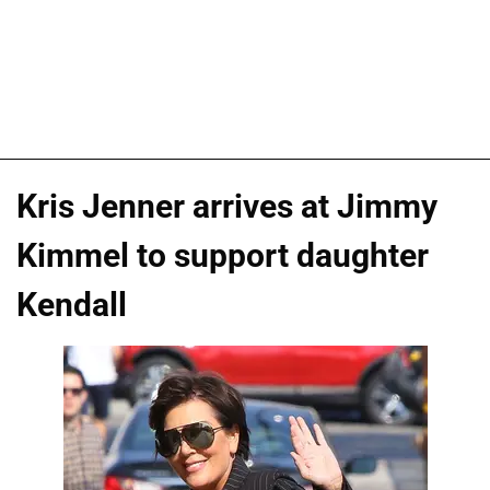
Kris Jenner arrives at Jimmy
Kimmel to support daughter
Kendall