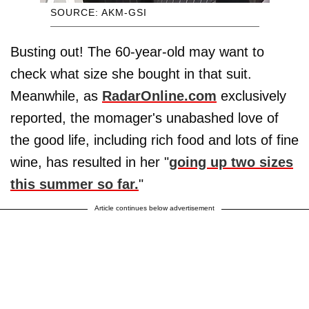
SOURCE: AKM-GSI
Busting out! The 60-year-old may want to
check what size she bought in that suit.
Meanwhile, as
RadarOnline.com
exclusively
reported, the momager's unabashed love of
the good life, including rich food and lots of fine
wine, has resulted in her "
going up two sizes
this summer so far.
"
Article continues below advertisement