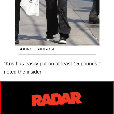
SOURCE: AKM-GSI
"Kris has easily put on at least 15 pounds,"
noted the insider.