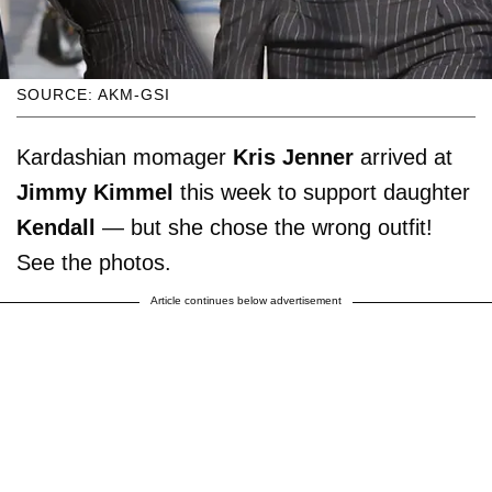
SOURCE: AKM-GSI
Kardashian momager
Kris Jenner
arrived at
Jimmy Kimmel
this week to support daughter
Kendall
— but she chose the wrong outfit!
See the photos.
Article continues below advertisement