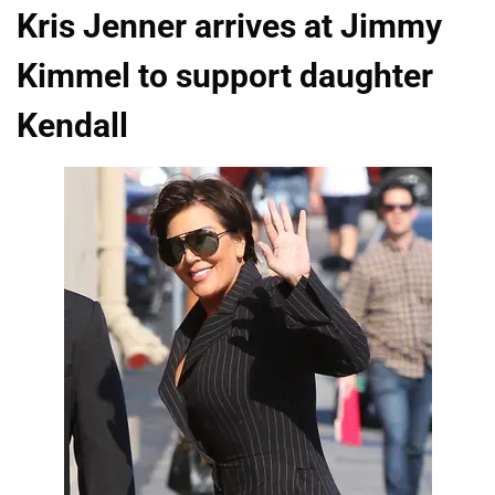
Kris Jenner arrives at Jimmy
Kimmel to support daughter
Kendall