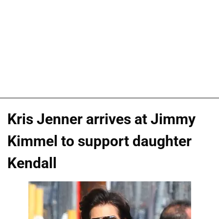
Kris Jenner arrives at Jimmy
Kimmel to support daughter
Kendall