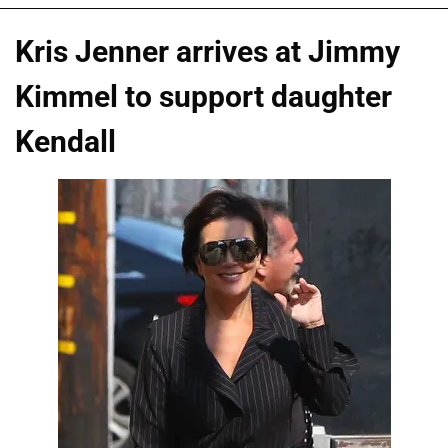
Kris Jenner arrives at Jimmy
Kimmel to support daughter
Kendall