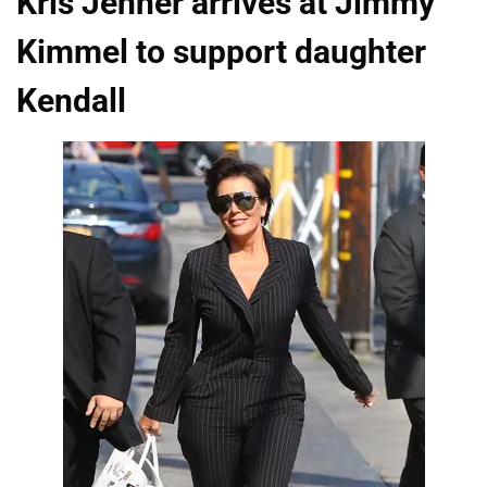
Kris Jenner arrives at Jimmy
Kimmel to support daughter
Kendall