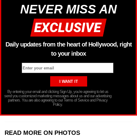
NEVER MISS AN
Daily updates from the heart of Hollywood, right
to your inbox
By entering your email and clicking Sign Up, you’re agreeing to let us
send you customized marketing messages about us and our advertising
partners. You are also agreeing to our Terms of Service and Privacy
Policy.
READ MORE ON PHOTOS