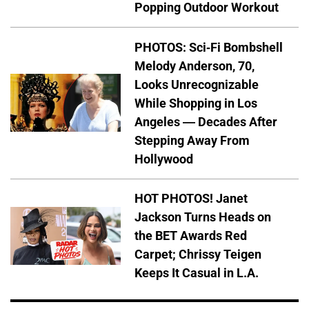
Popping Outdoor Workout
PHOTOS: Sci-Fi Bombshell
Melody Anderson, 70,
Looks Unrecognizable
While Shopping in Los
Angeles — Decades After
Stepping Away From
Hollywood
HOT PHOTOS! Janet
Jackson Turns Heads on
the BET Awards Red
Carpet; Chrissy Teigen
Keeps It Casual in L.A.