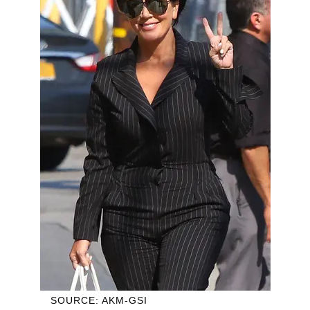
SOURCE: AKM-GSI