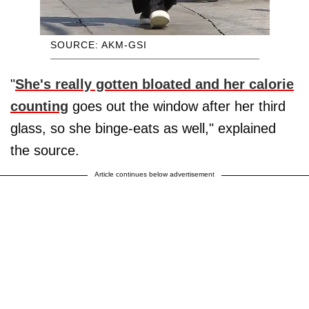
SOURCE: AKM-GSI
"
She's really gotten bloated and her calorie
counting
goes out the window after her third
glass, so she binge-eats as well," explained
the source.
Article continues below advertisement