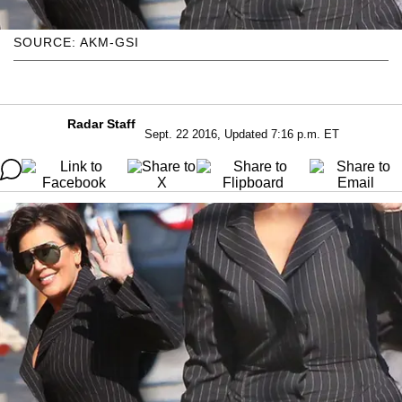
SOURCE: AKM-GSI
Radar Staff
Sept. 22 2016, Updated 7:16 p.m. ET