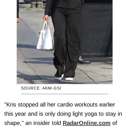
SOURCE: AKM-GSI
"Kris stopped all her cardio workouts earlier
this year and is only doing light yoga to stay in
shape," an insider told
RadarOnline.com
of