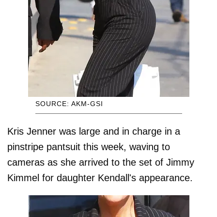
SOURCE: AKM-GSI
Kris Jenner was large and in charge in a
pinstripe pantsuit this week, waving to
cameras as she arrived to the set of Jimmy
Kimmel for daughter Kendall's appearance.