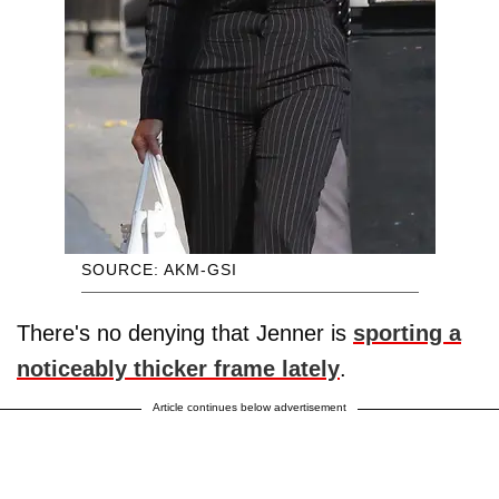
SOURCE: AKM-GSI
There's no denying that Jenner is
sporting a
noticeably thicker frame lately
.
Article continues below advertisement