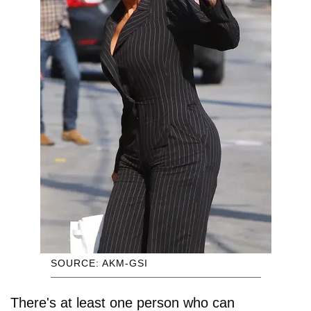
SOURCE: AKM-GSI
There's at least one person who can