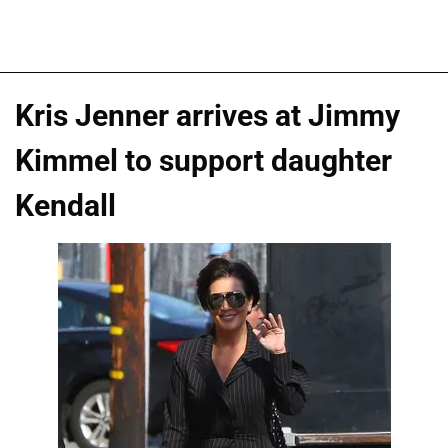
Kris Jenner arrives at Jimmy
Kimmel to support daughter
Kendall