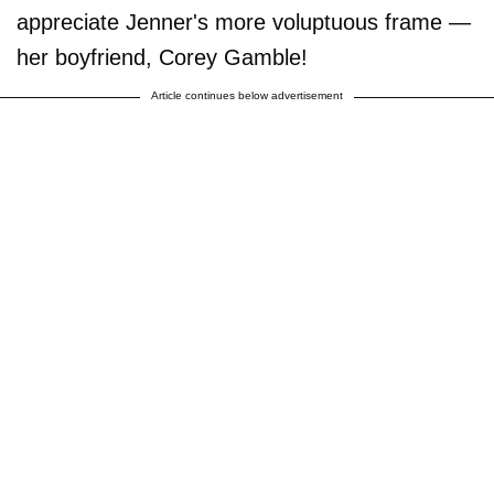
appreciate Jenner's more voluptuous frame —
her boyfriend, Corey Gamble!
Article continues below advertisement