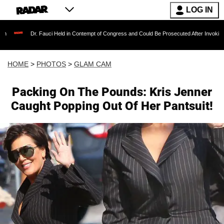
LOG IN
Fauci Held in Contempt of Congress and Could Be Prosecuted After Invoking the Fifth Ame
HOME
>
PHOTOS
>
GLAM CAM
Packing On The Pounds: Kris Jenner
Caught Popping Out Of Her Pantsuit!