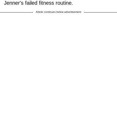
Jenner's failed fitness routine.
Article continues below advertisement