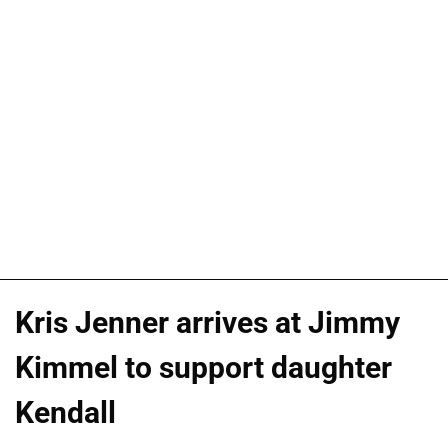
Kris Jenner arrives at Jimmy
Kimmel to support daughter
Kendall