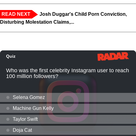
READ NEXT
Josh Duggar's Child Porn Conviction,
Disturbing Molestation Claims,...