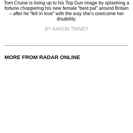
Tom Cruise is living up to his Top Gun image by splashing a
fortune choppering his new female “best pal” around Britain
– after he “fell in love” with the way she's overcome her
disability.
BY AARON TINNEY
MORE FROM RADAR ONLINE