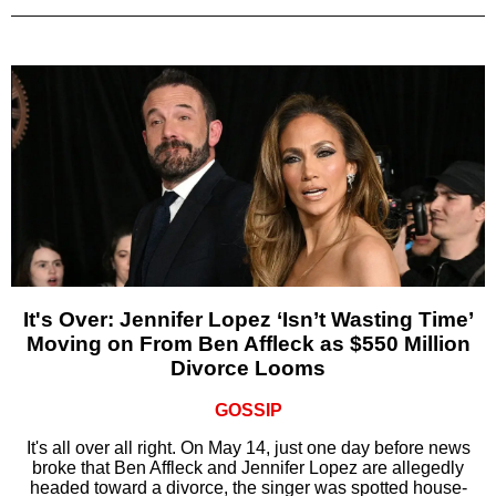
It's Over: Jennifer Lopez ‘Isn’t Wasting Time’
Moving on From Ben Affleck as $550 Million
Divorce Looms
GOSSIP
It's all over all right. On May 14, just one day before news
broke that Ben Affleck and Jennifer Lopez are allegedly
headed toward a divorce, the singer was spotted house-