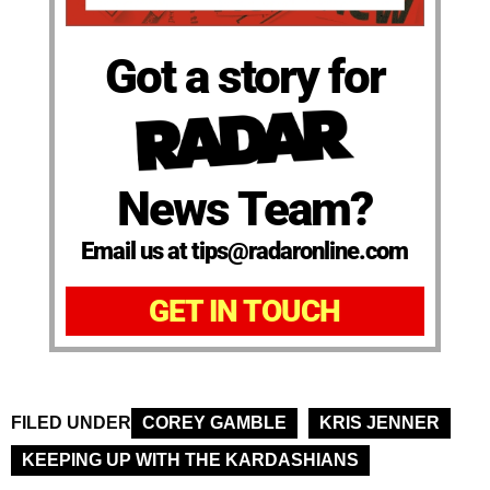
Got a story for
News Team?
Email us at tips@radaronline.com
GET IN TOUCH
FILED UNDER
COREY GAMBLE
KRIS JENNER
KEEPING UP WITH THE KARDASHIANS