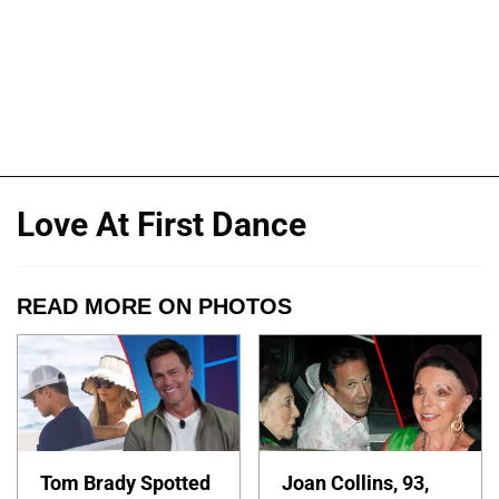
Love At First Dance
READ MORE ON PHOTOS
Tom Brady Spotted
Joan Collins, 93,