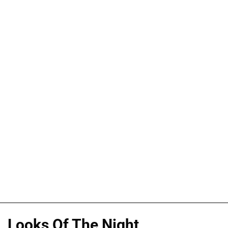
Looks Of The Night