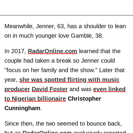
Meanwhile, Jenner, 63, has a shoulder to lean
on in much younger love Gamble, 38.
In 2017,
RadarOnline.com
learned that the
couple had taken a break so Jenner could
"focus on her family and the show." Later that
year,
she was spotted flirting with music
producer
David Foster
and was
even linked
to Nigerian billionaire
Christopher
Cunningham
.
Since then, the two seemed to bounce back,
but as
RadarOnline.com
exclusively reported,