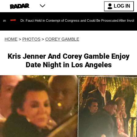
LOG IN
auci Held in Contempt of Congress and Could Be Prosecuted After Invoking the Fifth Amen
HOME
>
PHOTOS
>
COREY GAMBLE
Kris Jenner And Corey Gamble Enjoy
Date Night in Los Angeles