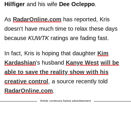
Hilfiger
and his wife
Dee Ocleppo
.
As
RadarOnline.com
has reported, Kris
doesn't have much time to relax these days
because
KUWTK
ratings are fading fast.
In fact, Kris is hoping that daughter
Kim
Kardashian
's husband
Kanye West
will be
able to save the reality show with his
creative control
, a source recently told
RadarOnline.com
.
Article continues below advertisement