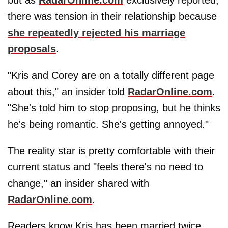
there was tension in their relationship because
she repeatedly rejected his marriage
proposals
.
"Kris and Corey are on a totally different page
about this," an insider told
RadarOnline.com
.
"She's told him to stop proposing, but he thinks
he's being romantic. She's getting annoyed."
The reality star is pretty comfortable with their
current status and "feels there's no need to
change," an insider shared with
RadarOnline.com
.
Readers know Kris has been married twice