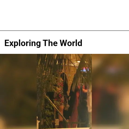
Exploring The World