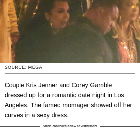
SOURCE: MEGA
Couple Kris Jenner and Corey Gamble
dressed up for a romantic date night in Los
Angeles. The famed momager showed off her
curves in a sexy dress.
Article continues below advertisement