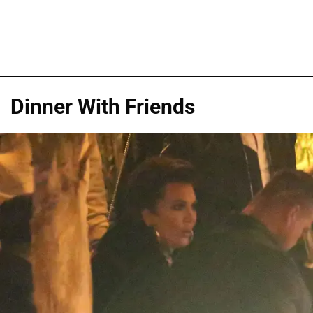
Dinner With Friends