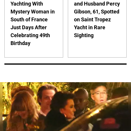
Yachting With
and Husband Percy
Mystery Woman in
Gibson, 61, Spotted
South of France
on Saint Tropez
Just Days After
Yacht in Rare
Celebrating 49th
Sighting
Birthday