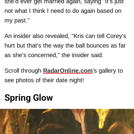
she'd ever get married again, saying "It's just
not what I think I need to do again based on
my past."
An insider also revealed, "Kris can tell Corey's
hurt but that's the way the ball bounces as far
as she's concerned," the insider said.
Scroll through
RadarOnline.com
's gallery to
see photos of their date night!
Spring Glow