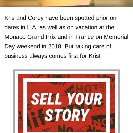
Kris and Corey have been spotted prior on
dates in L.A. as well as on vacation at the
Monaco Grand Prix and in France on Memorial
Day weekend in 2018. But taking care of
business always comes first for Kris!