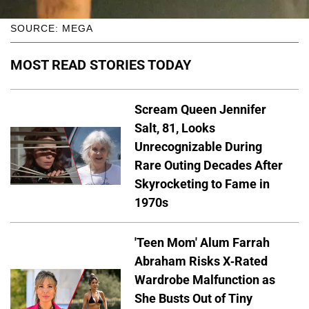
SOURCE: MEGA
MOST READ STORIES TODAY
Scream Queen Jennifer
Salt, 81, Looks
Unrecognizable During
Rare Outing Decades After
Skyrocketing to Fame in
1970s
'Teen Mom' Alum Farrah
Abraham Risks X-Rated
Wardrobe Malfunction as
She Busts Out of Tiny