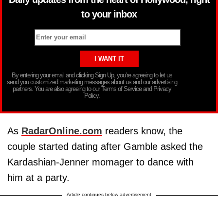
to your inbox
By entering your email and clicking Sign Up, you’re agreeing to let us
send you customized marketing messages about us and our advertising
partners. You are also agreeing to our Terms of Service and Privacy
Policy.
As
RadarOnline.com
readers know, the
couple started dating after Gamble asked the
Kardashian-Jenner momager to dance with
him at a party.
Article continues below advertisement