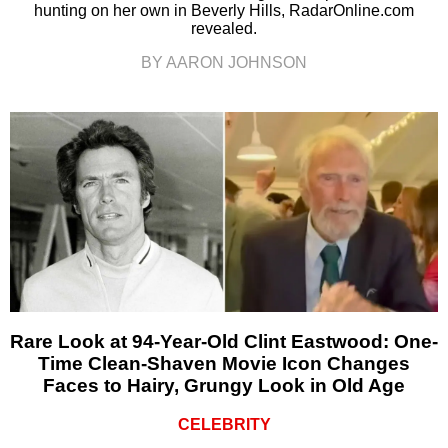
hunting on her own in Beverly Hills, RadarOnline.com
revealed.
BY AARON JOHNSON
Rare Look at 94-Year-Old Clint Eastwood: One-
Time Clean-Shaven Movie Icon Changes
Faces to Hairy, Grungy Look in Old Age
CELEBRITY