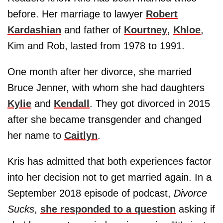
before. Her marriage to lawyer
Robert
Kardashian
and father of
Kourtney
,
Khloe
,
Kim and Rob, lasted from 1978 to 1991.
One month after her divorce, she married
Bruce Jenner, with whom she had daughters
Kylie
and
Kendall
. They got divorced in 2015
after she became transgender and changed
her name to
Caitlyn
.
Kris has admitted that both experiences factor
into her decision not to get married again. In a
September 2018 episode of podcast,
Divorce
Sucks
,
she responded to a question
asking if