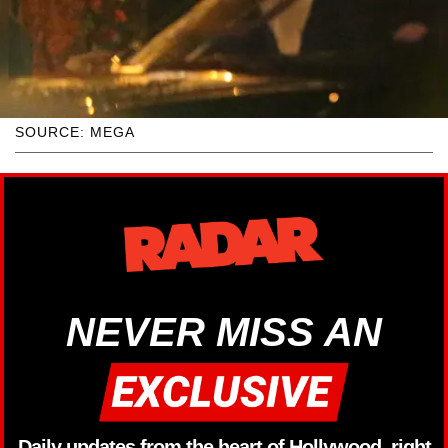
SOURCE: MEGA
NEVER MISS AN
Daily updates from the heart of Hollywood, right