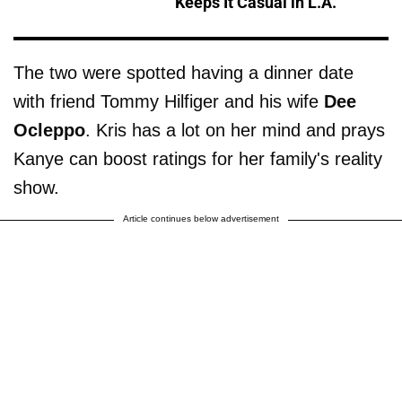
Keeps It Casual in L.A.
The two were spotted having a dinner date
with friend Tommy Hilfiger and his wife
Dee
Ocleppo
. Kris has a lot on her mind and prays
Kanye can boost ratings for her family's reality
show.
Article continues below advertisement