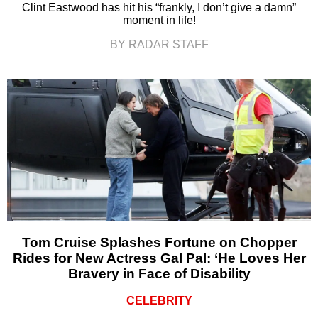
Clint Eastwood has hit his “frankly, I don’t give a damn”
moment in life!
BY RADAR STAFF
Tom Cruise Splashes Fortune on Chopper
Rides for New Actress Gal Pal: ‘He Loves Her
Bravery in Face of Disability
CELEBRITY