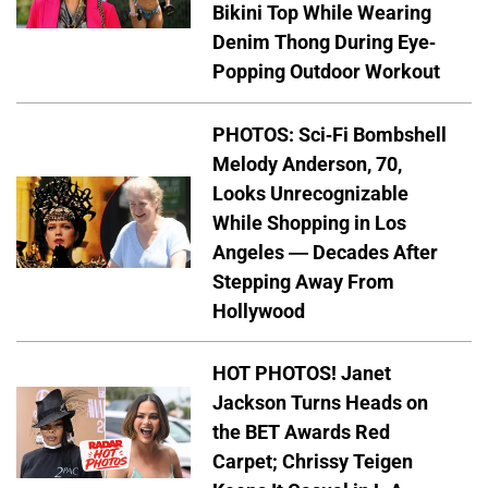
Bikini Top While Wearing
Denim Thong During Eye-
Popping Outdoor Workout
PHOTOS: Sci-Fi Bombshell
Melody Anderson, 70,
Looks Unrecognizable
While Shopping in Los
Angeles — Decades After
Stepping Away From
Hollywood
HOT PHOTOS! Janet
Jackson Turns Heads on
the BET Awards Red
Carpet; Chrissy Teigen