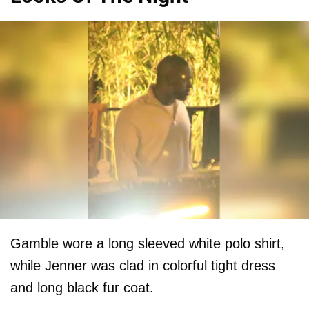
Gamble wore a long sleeved white polo shirt,
while Jenner was clad in colorful tight dress
and long black fur coat.