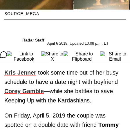
SOURCE: MEGA
Radar Staff
April 6 2019, Updated 10:08 p.m. ET
Kris Jenner
took some time out of her busy
schedule to have a date night with boyfriend
Corey Gamble
—while she battles to save
Keeping Up with the Kardashians.
On Friday, April 5, 2019 the couple was
spotted on a double date with friend
Tommy