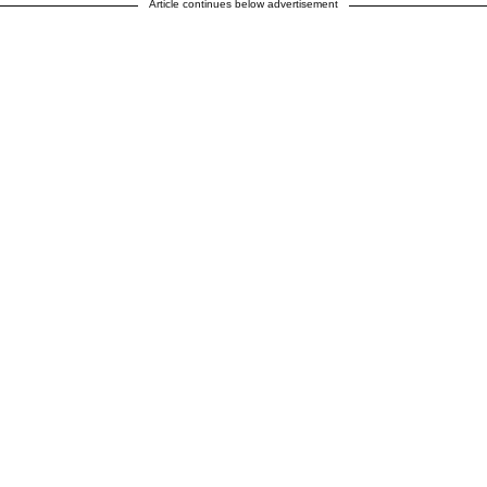
Article continues below advertisement