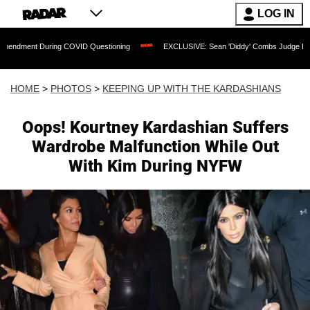
LOG IN
ring COVID Questioning
EXCLUSIVE: Sean 'Diddy' Combs Judge Rejects Rapper's A
HOME
>
PHOTOS
>
KEEPING UP WITH THE KARDASHIANS
Oops! Kourtney Kardashian Suffers
Wardrobe Malfunction While Out
With Kim During NYFW