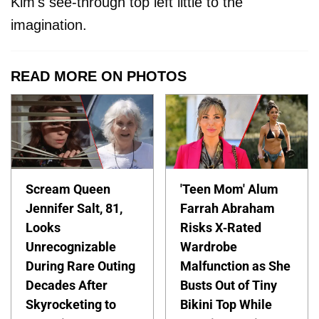
Kim's see-through top left little to the
imagination.
READ MORE ON PHOTOS
Scream Queen
'Teen Mom' Alum
Jennifer Salt, 81,
Farrah Abraham
Looks
Risks X-Rated
Unrecognizable
Wardrobe
During Rare Outing
Malfunction as She
Decades After
Busts Out of Tiny
Skyrocketing to
Bikini Top While