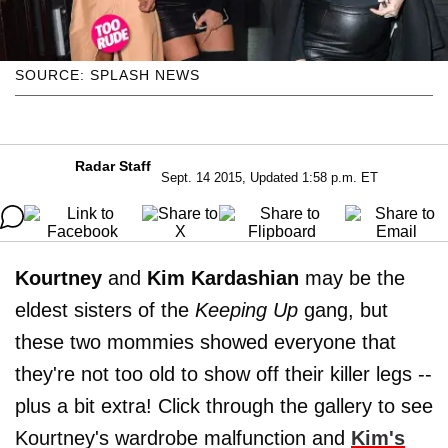
SOURCE: SPLASH NEWS
Radar Staff
Sept. 14 2015, Updated 1:58 p.m. ET
Kourtney
and
Kim Kardashian
may be the
eldest sisters of the
Keeping Up
gang, but
these two mommies showed everyone that
they're not too old to show off their killer legs --
plus a bit extra! Click through the gallery to see
Kourtney's wardrobe malfunction and
Kim's