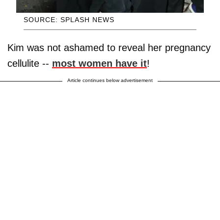
SOURCE: SPLASH NEWS
Kim was not ashamed to reveal her pregnancy
cellulite --
most women have it
!
Article continues below advertisement