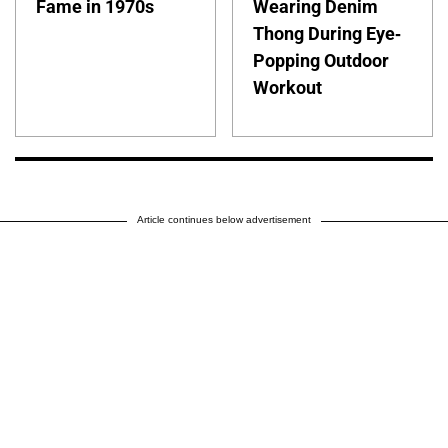
Fame in 1970s
Wearing Denim
Thong During Eye-
Popping Outdoor
Workout
Article continues below advertisement