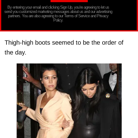
By entering your email and clicking Sign Up, you’re agreeing to let us
send you customized marketing messages about us and our advertising
partners. You are also agreeing to our Terms of Service and Privacy
Policy.
Thigh-high boots seemed to be the order of
the day.