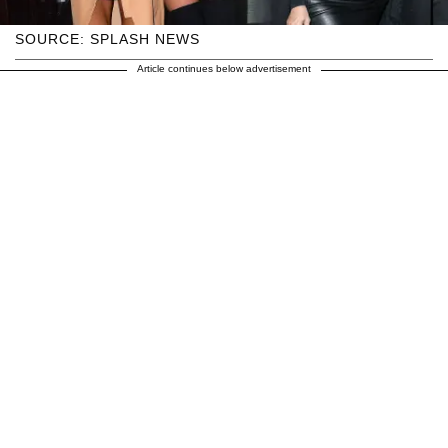
SOURCE: SPLASH NEWS
Article continues below advertisement