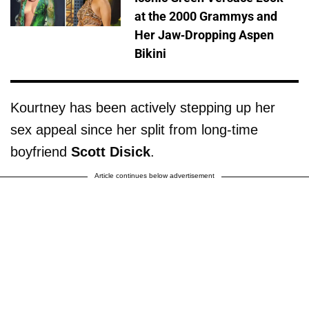
at the 2000 Grammys and
Her Jaw-Dropping Aspen
Bikini
Kourtney has been actively stepping up her
sex appeal since her split from long-time
boyfriend
Scott Disick
.
Article continues below advertisement