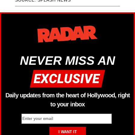
SOURCE: SPLASH NEWS
NEVER MISS AN
Daily updates from the heart of Hollywood, right
to your inbox