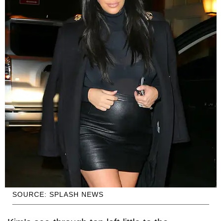
SOURCE: SPLASH NEWS