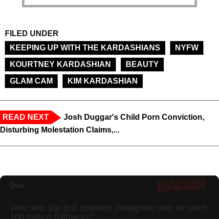
FILED UNDER
KEEPING UP WITH THE KARDASHIANS
NYFW
KOURTNEY KARDASHIAN
BEAUTY
GLAM CAM
KIM KARDASHIAN
READ NEXT
Josh Duggar's Child Porn Conviction,
Disturbing Molestation Claims,...