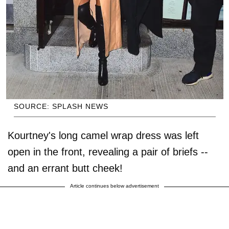
SOURCE: SPLASH NEWS
Kourtney's long camel wrap dress was left
open in the front, revealing a pair of briefs --
and an errant butt cheek!
Article continues below advertisement