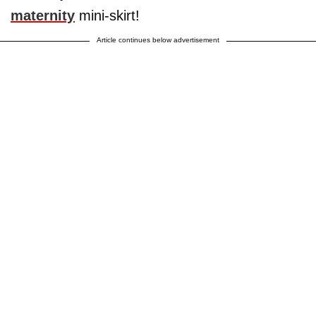
maternity
mini-skirt!
Article continues below advertisement