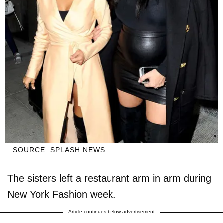
SOURCE: SPLASH NEWS
The sisters left a restaurant arm in arm during
New York Fashion week.
Article continues below advertisement