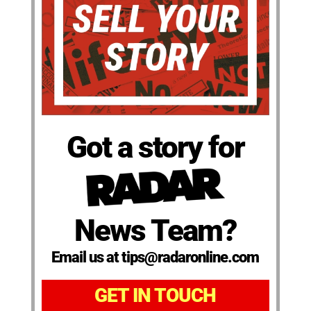
Got a story for
News Team?
Email us at tips@radaronline.com
GET IN TOUCH