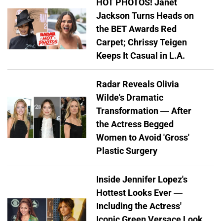
HOT PHOTOS! Janet
Jackson Turns Heads on
the BET Awards Red
Carpet; Chrissy Teigen
Keeps It Casual in L.A.
Radar Reveals Olivia
Wilde's Dramatic
Transformation — After
the Actress Begged
Women to Avoid 'Gross'
Plastic Surgery
Inside Jennifer Lopez's
Hottest Looks Ever —
Including the Actress'
Iconic Green Versace Look