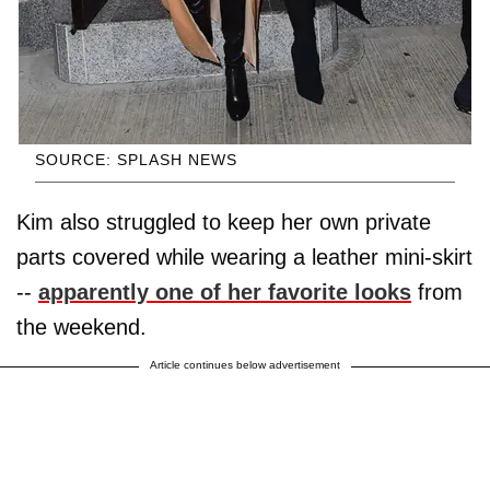
SOURCE: SPLASH NEWS
Kim also struggled to keep her own private
parts covered while wearing a leather mini-skirt
--
apparently one of her favorite looks
from
the weekend.
Article continues below advertisement