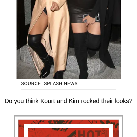
SOURCE: SPLASH NEWS
Do you think Kourt and Kim rocked their looks?