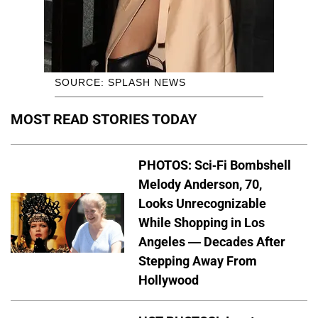
SOURCE: SPLASH NEWS
MOST READ STORIES TODAY
PHOTOS: Sci-Fi Bombshell
Melody Anderson, 70,
Looks Unrecognizable
While Shopping in Los
Angeles — Decades After
Stepping Away From
Hollywood