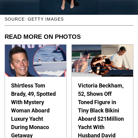
SOURCE: GETTY IMAGES
READ MORE ON PHOTOS
Shirtless Tom
Victoria Beckham,
Brady, 49, Spotted
52, Shows Off
With Mystery
Toned Figure in
Woman Aboard
Tiny Black Bikini
Luxury Yacht
Aboard $21Million
During Monaco
Yacht With
Getaway
Husband David