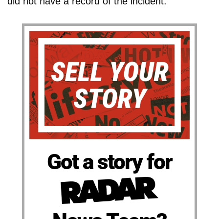
did not have a record of the incident.
Got a story for