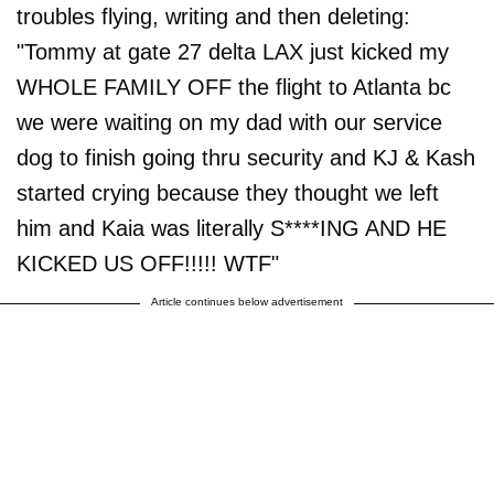
troubles flying, writing and then deleting:
"Tommy at gate 27 delta LAX just kicked my
WHOLE FAMILY OFF the flight to Atlanta bc
we were waiting on my dad with our service
dog to finish going thru security and KJ & Kash
started crying because they thought we left
him and Kaia was literally S****ING AND HE
KICKED US OFF!!!!! WTF"
Article continues below advertisement