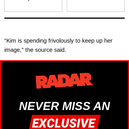
“Kim is spending frivolously to keep up her
image,” the source said.
NEVER MISS AN