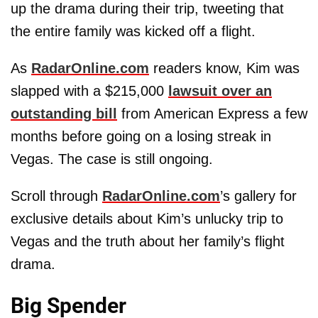
up the drama during their trip, tweeting that
the entire family was kicked off a flight.
As
RadarOnline.com
readers know, Kim was
slapped with a $215,000
lawsuit over an
outstanding bill
from American Express a few
months before going on a losing streak in
Vegas. The case is still ongoing.
Scroll through
RadarOnline.com
’s gallery for
exclusive details about Kim’s unlucky trip to
Vegas and the truth about her family’s flight
drama.
Big Spender