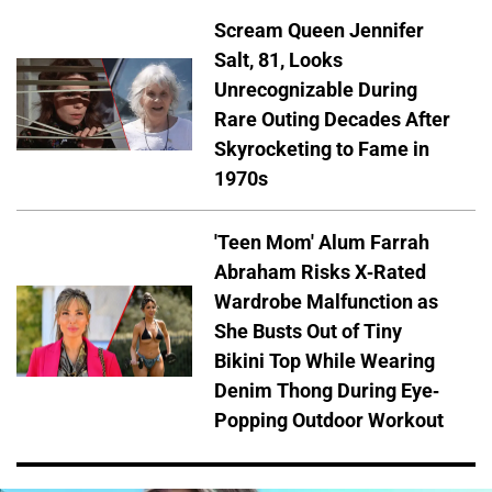
Scream Queen Jennifer
Salt, 81, Looks
Unrecognizable During
Rare Outing Decades After
Skyrocketing to Fame in
1970s
'Teen Mom' Alum Farrah
Abraham Risks X-Rated
Wardrobe Malfunction as
She Busts Out of Tiny
Bikini Top While Wearing
Denim Thong During Eye-
Popping Outdoor Workout