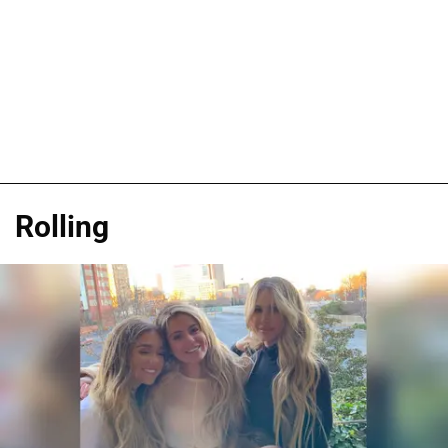
Rolling