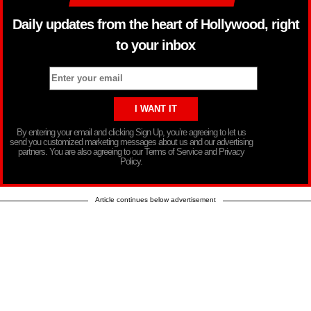
Daily updates from the heart of Hollywood, right
to your inbox
By entering your email and clicking Sign Up, you’re agreeing to let us
send you customized marketing messages about us and our advertising
partners. You are also agreeing to our Terms of Service and Privacy
Policy.
Article continues below advertisement