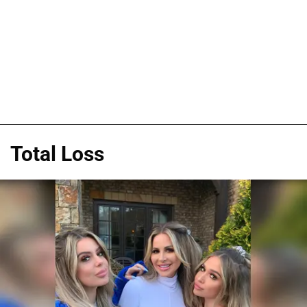
Total Loss