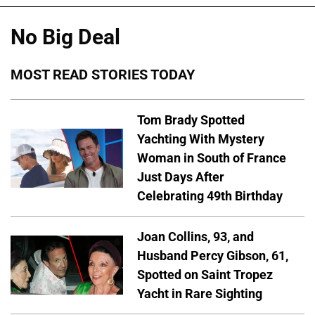
No Big Deal
MOST READ STORIES TODAY
Tom Brady Spotted
Yachting With Mystery
Woman in South of France
Just Days After
Celebrating 49th Birthday
Joan Collins, 93, and
Husband Percy Gibson, 61,
Spotted on Saint Tropez
Yacht in Rare Sighting