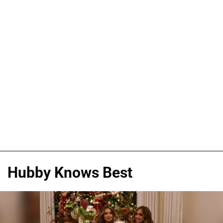
Hubby Knows Best