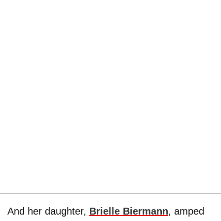
And her daughter,
Brielle Biermann
, amped