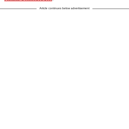
Article continues below advertisement