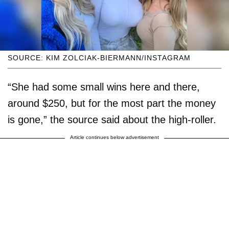
SOURCE: KIM ZOLCIAK-BIERMANN/INSTAGRAM
“She had some small wins here and there,
around $250, but for the most part the money
is gone,” the source said about the high-roller.
Article continues below advertisement