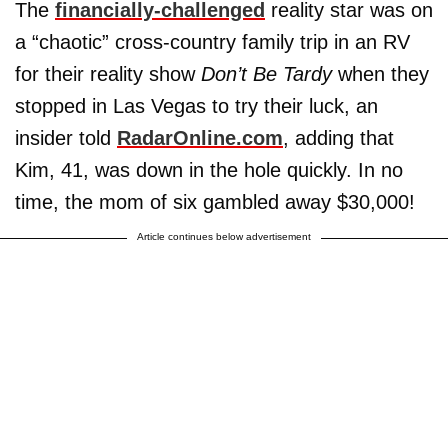
The
financially-challenged
reality star was on
a “chaotic” cross-country family trip in an RV
for their reality show
Don’t Be Tardy
when they
stopped in Las Vegas to try their luck, an
insider told
RadarOnline.com
, adding that
Kim, 41, was down in the hole quickly. In no
time, the mom of six gambled away $30,000!
Article continues below advertisement