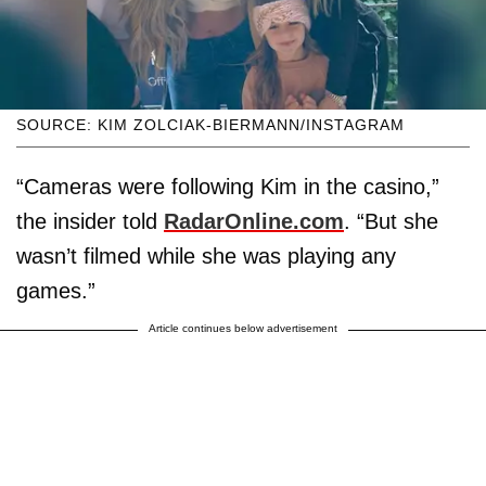
SOURCE: KIM ZOLCIAK-BIERMANN/INSTAGRAM
“Cameras were following Kim in the casino,”
the insider told
RadarOnline.com
. “But she
wasn’t filmed while she was playing any
games.”
Article continues below advertisement