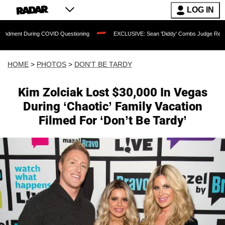
LOG IN
 COVID Questioning
EXCLUSIVE: Sean 'Diddy' Combs Judge Rejects Rapper's Assa
HOME
>
PHOTOS
>
DON'T BE TARDY
Kim Zolciak Lost $30,000 In Vegas
During ‘Chaotic’ Family Vacation
Filmed For ‘Don’t Be Tardy’