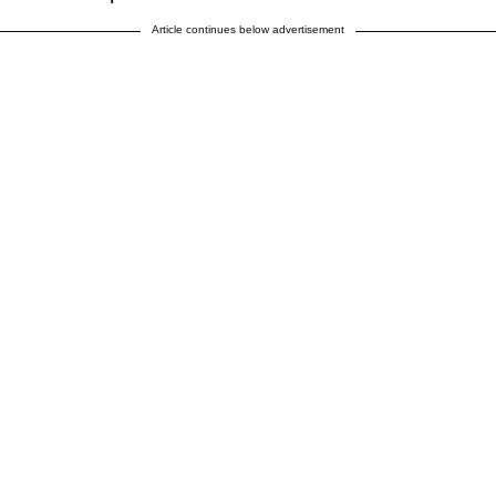
Article continues below advertisement