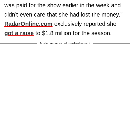
was paid for the show earlier in the week and
didn’t even care that she had lost the money."
RadarOnline.com
exclusively reported she
got a raise
to $1.8 million for the season.
Article continues below advertisement