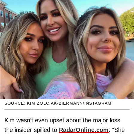
SOURCE: KIM ZOLCIAK-BIERMANN/INSTAGRAM
Kim wasn’t even upset about the major loss
the insider spilled to
RadarOnline.com
: “She