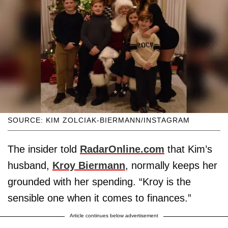
SOURCE: KIM ZOLCIAK-BIERMANN/INSTAGRAM
The insider told
RadarOnline.com
that Kim’s
husband,
Kroy Biermann
, normally keeps her
grounded with her spending. “Kroy is the
sensible one when it comes to finances.”
Article continues below advertisement