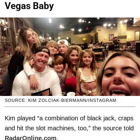
Vegas Baby
SOURCE: KIM ZOLCIAK-BIERMANN/INSTAGRAM
Kim played “a combination of black jack, craps
and hit the slot machines, too,” the source told
RadarOnline.com
.