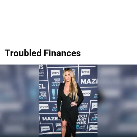
Troubled Finances