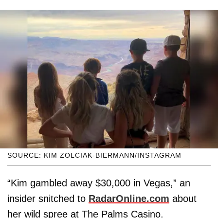
SOURCE: KIM ZOLCIAK-BIERMANN/INSTAGRAM
“Kim gambled away $30,000 in Vegas,” an
insider snitched to
RadarOnline.com
about
her wild spree at The Palms Casino.