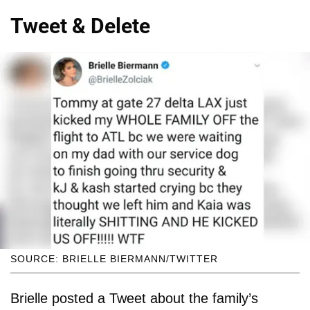
Tweet & Delete
SOURCE: BRIELLE BIERMANN/TWITTER
Brielle posted a Tweet about the family’s