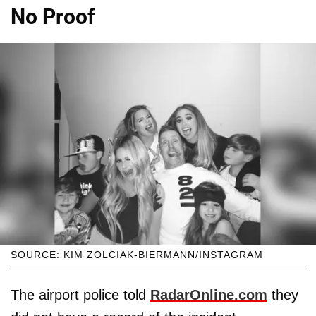
No Proof
SOURCE: KIM ZOLCIAK-BIERMANN/INSTAGRAM
The airport police told
RadarOnline.com
they