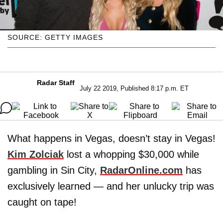
SOURCE: GETTY IMAGES
Radar Staff
July 22 2019, Published 8:17 p.m. ET
What happens in Vegas, doesn’t stay in Vegas!
Kim Zolciak
lost a whopping $30,000 while
gambling in Sin City,
RadarOnline.com
has
exclusively learned — and her unlucky trip was
caught on tape!