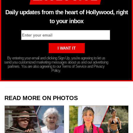
Daily updates from the heart of Hollywood, right
to your inbox
By entering your email and clicking Sign Up, you’re agreeing to let us
send you customized marketing messages about us and our advertising
partners. You are also agreeing to our Terms of Service and Privacy
Policy.
READ MORE ON PHOTOS