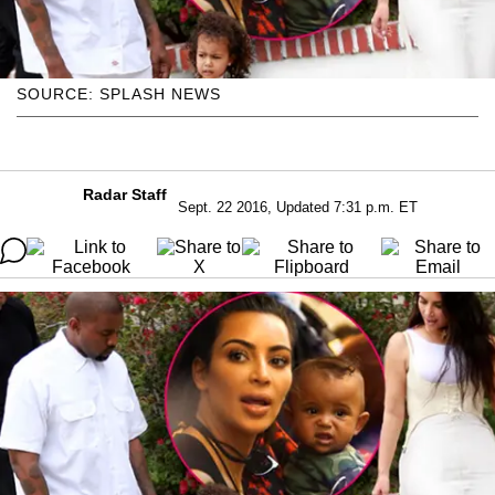
SOURCE: SPLASH NEWS
Radar Staff
Sept. 22 2016, Updated 7:31 p.m. ET