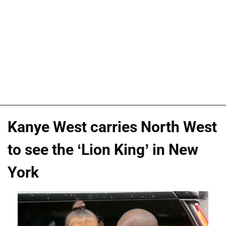
Kanye West carries North West
to see the ‘Lion King’ in New
York