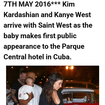
7TH MAY 2016*** Kim
Kardashian and Kanye West
arrive with Saint West as the
baby makes first public
appearance to the Parque
Central hotel in Cuba.