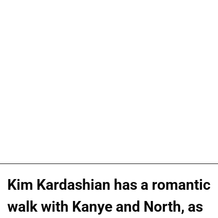
Kim Kardashian has a romantic
walk with Kanye and North, as