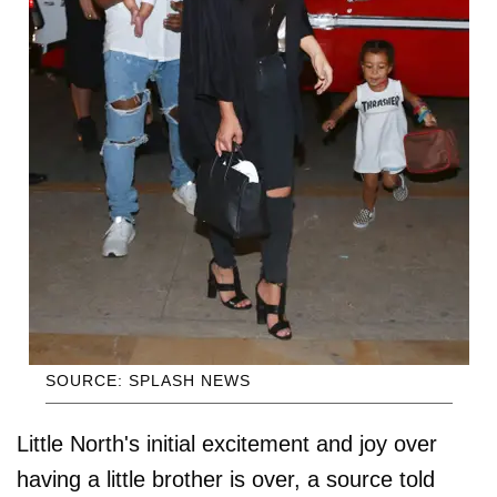
SOURCE: SPLASH NEWS
Little North's initial excitement and joy over
having a little brother is over, a source told