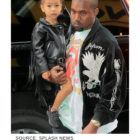
SOURCE: SPLASH NEWS