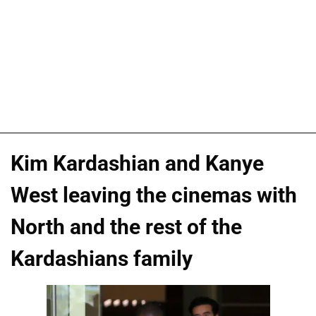
Kim Kardashian and Kanye
West leaving the cinemas with
North and the rest of the
Kardashians family