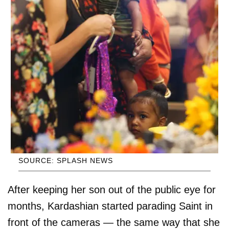
SOURCE: SPLASH NEWS
After keeping her son out of the public eye for
months, Kardashian started parading Saint in
front of the cameras — the same way that she