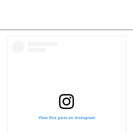
View this post on Instagram