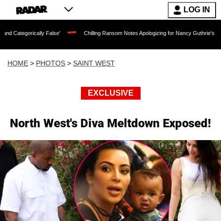
LOG IN
ly False'
Chilling Ransom Notes Apologizing for Nancy Guthrie's Death Released for
HOME
>
PHOTOS
>
SAINT WEST
EXCLUSIVE
North West's Diva Meltdown Exposed!