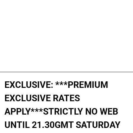
EXCLUSIVE: ***PREMIUM
EXCLUSIVE RATES
APPLY***STRICTLY NO WEB
UNTIL 21.30GMT SATURDAY