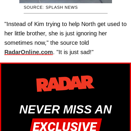
SOURCE: SPLASH NEWS
"Instead of Kim trying to help North get used to
her little brother, she is just ignoring her
sometimes now," the source told
RadarOnline.com
. "It is just sad!"
NEVER MISS AN