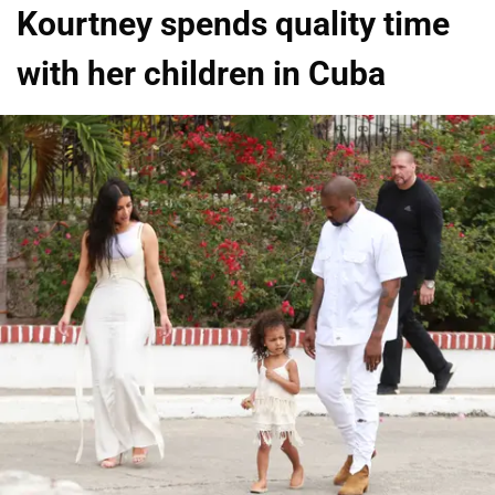
Kourtney spends quality time
with her children in Cuba