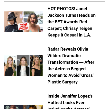
HOT PHOTOS! Janet
Jackson Turns Heads on
the BET Awards Red
Carpet; Chrissy Teigen
Keeps It Casual in L.A.
Radar Reveals Olivia
Wilde's Dramatic
Transformation — After
the Actress Begged
Women to Avoid 'Gross'
Plastic Surgery
Inside Jennifer Lopez's
Hottest Looks Ever —