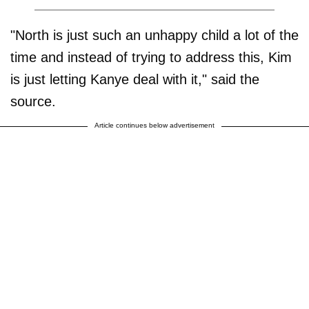
"North is just such an unhappy child a lot of the
time and instead of trying to address this, Kim
is just letting Kanye deal with it," said the
source.
Article continues below advertisement