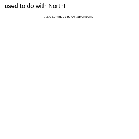
used to do with North!
Article continues below advertisement