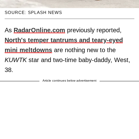
SOURCE: SPLASH NEWS
As
RadarOnline.com
previously reported,
North's temper tantrums and teary-eyed
mini meltdowns
are nothing new to the
KUWTK
star and two-time baby-daddy, West,
38.
Article continues below advertisement