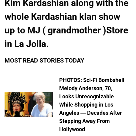
Kim Kardashian along with the
whole Kardashian klan show
up to MJ ( grandmother )Store
in La Jolla.
MOST READ STORIES TODAY
PHOTOS: Sci-Fi Bombshell
Melody Anderson, 70,
Looks Unrecognizable
While Shopping in Los
Angeles — Decades After
Stepping Away From
Hollywood