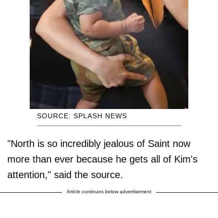
SOURCE: SPLASH NEWS
"North is so incredibly jealous of Saint now
more than ever because he gets all of Kim's
attention," said the source.
Article continues below advertisement