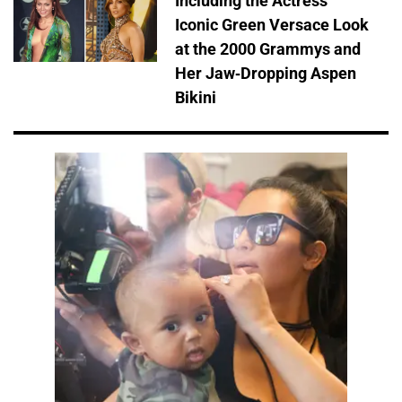
Including the Actress'
Iconic Green Versace Look
at the 2000 Grammys and
Her Jaw-Dropping Aspen
Bikini