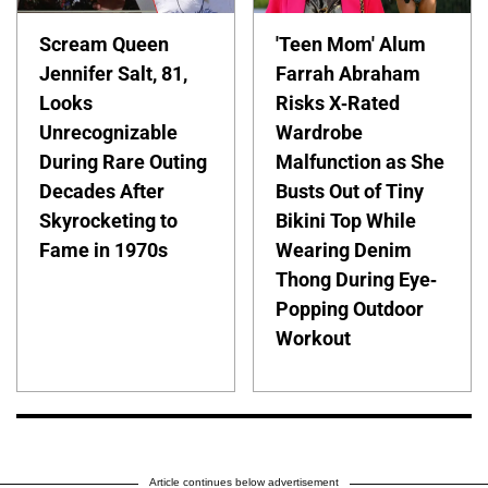
Scream Queen
'Teen Mom' Alum
Jennifer Salt, 81,
Farrah Abraham
Looks
Risks X-Rated
Unrecognizable
Wardrobe
During Rare Outing
Malfunction as She
Decades After
Busts Out of Tiny
Skyrocketing to
Bikini Top While
Fame in 1970s
Wearing Denim
Thong During Eye-
Popping Outdoor
Workout
Article continues below advertisement