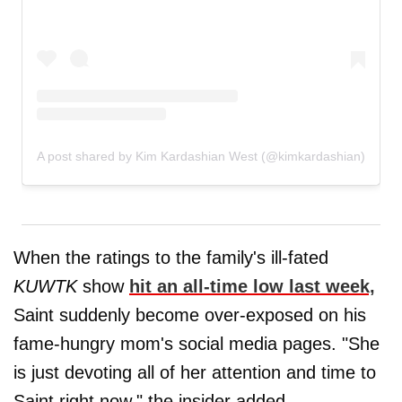
A post shared by Kim Kardashian West (@kimkardashian)
When the ratings to the family's ill-fated
KUWTK
show
hit an all-time low last week,
Saint suddenly become over-exposed on his
fame-hungry mom's social media pages. "She
is just devoting all of her attention and time to
Saint right now," the insider added.