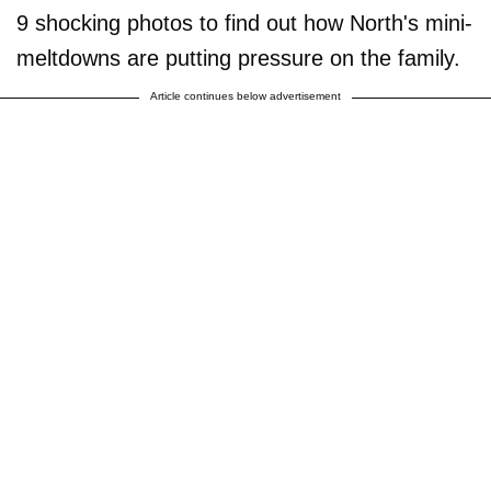
9 shocking photos to find out how North's mini-
meltdowns are putting pressure on the family.
Article continues below advertisement