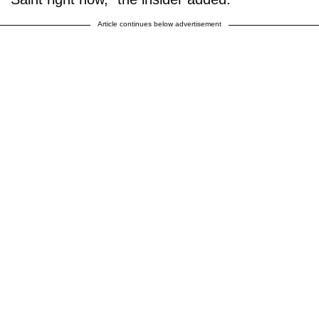
Article continues below advertisement