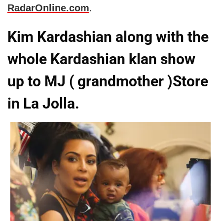
RadarOnline.com
.
Kim Kardashian along with the
whole Kardashian klan show
up to MJ ( grandmother )Store
in La Jolla.