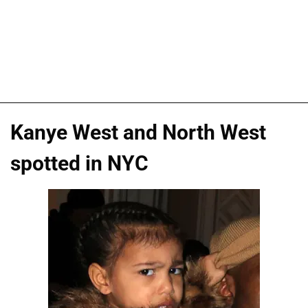
Kanye West and North West
spotted in NYC