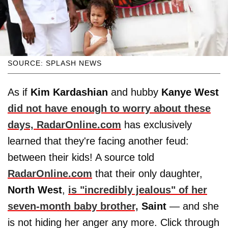
SOURCE: SPLASH NEWS
As if
Kim Kardashian
and hubby
Kanye West
did not have enough to worry about these
days,
RadarOnline.com
has exclusively
learned that they're facing another feud:
between their kids! A source told
RadarOnline.com
that their only daughter,
North
West
,
is "incredibly jealous" of her
seven-month baby brother,
Saint
— and she
is not hiding her anger any more. Click through