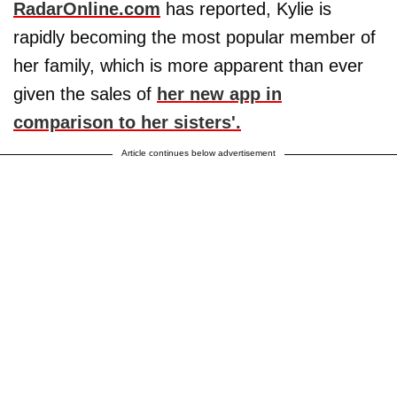
RadarOnline.com
has reported, Kylie is
rapidly becoming the most popular member of
her family, which is more apparent than ever
given the sales of
her new app in
comparison to her sisters'.
Article continues below advertisement