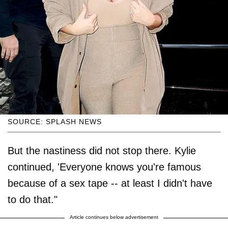
SOURCE: SPLASH NEWS
But the nastiness did not stop there. Kylie
continued, 'Everyone knows you're famous
because of a sex tape -- at least I didn't have
to do that."
Article continues below advertisement