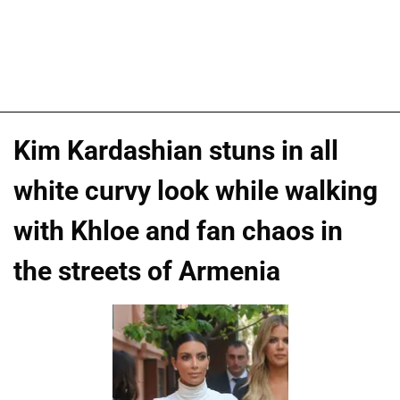
Kim Kardashian stuns in all
white curvy look while walking
with Khloe and fan chaos in
the streets of Armenia