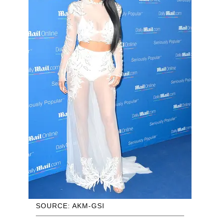
SOURCE: AKM-GSI