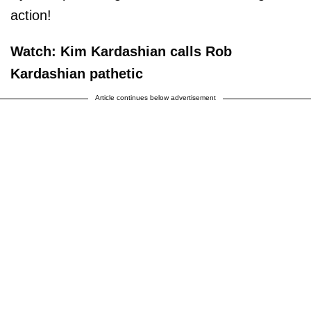
action!
Watch: Kim Kardashian calls Rob
Kardashian pathetic
Article continues below advertisement