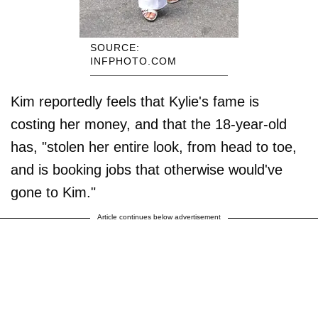
SOURCE:
INFPHOTO.COM
Kim reportedly feels that Kylie's fame is
costing her money, and that the 18-year-old
has, "stolen her entire look, from head to toe,
and is booking jobs that otherwise would've
gone to Kim."
Article continues below advertisement