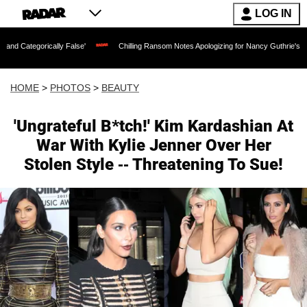
LOG IN
lly False'
Chilling Ransom Notes Apologizing for Nancy Guthrie's Death Released fo
HOME
>
PHOTOS
>
BEAUTY
'Ungrateful B*tch!' Kim Kardashian At
War With Kylie Jenner Over Her
Stolen Style -- Threatening To Sue!