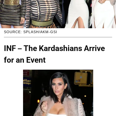
SOURCE: SPLASH/AKM-GSI
INF – The Kardashians Arrive
for an Event