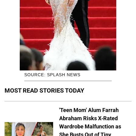
SOURCE: SPLASH NEWS
MOST READ STORIES TODAY
'Teen Mom' Alum Farrah
Abraham Risks X-Rated
Wardrobe Malfunction as
She Busts Out of Tiny