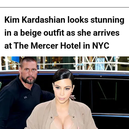
Kim Kardashian looks stunning
in a beige outfit as she arrives
at The Mercer Hotel in NYC