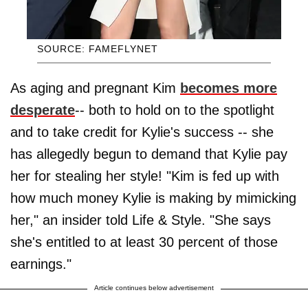
SOURCE: FAMEFLYNET
As aging and pregnant Kim
becomes more
desperate
-- both to hold on to the spotlight
and to take credit for Kylie's success -- she
has allegedly begun to demand that Kylie pay
her for stealing her style! "Kim is fed up with
how much money Kylie is making by mimicking
her," an insider told Life & Style. "She says
she's entitled to at least 30 percent of those
earnings."
Article continues below advertisement