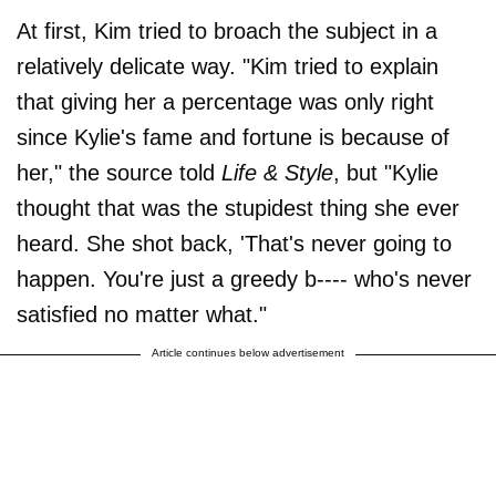
At first, Kim tried to broach the subject in a
relatively delicate way. "Kim tried to explain
that giving her a percentage was only right
since Kylie's fame and fortune is because of
her," the source told
Life & Style
, but "Kylie
thought that was the stupidest thing she ever
heard. She shot back, 'That's never going to
happen. You're just a greedy b---- who's never
satisfied no matter what."
Article continues below advertisement