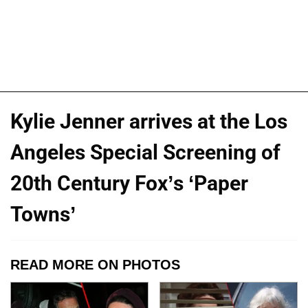
Kylie Jenner arrives at the Los
Angeles Special Screening of
20th Century Fox’s ‘Paper
Towns’
READ MORE ON PHOTOS