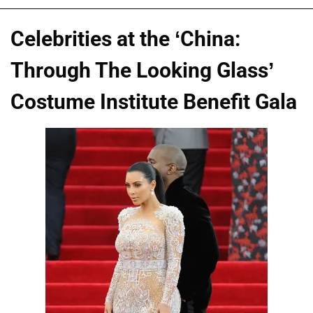
Celebrities at the ‘China:
Through The Looking Glass’
Costume Institute Benefit Gala