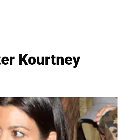
ster Kourtney