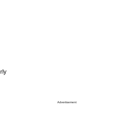
rly
Advertisement