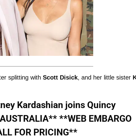
er splitting with
Scott
Disick
, and her little sister
ey Kardashian joins Quincy
NO AUSTRALIA** **WEB EMBARGO
ALL FOR PRICING**