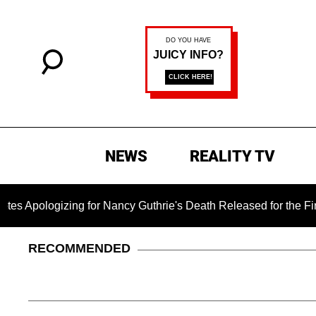
NEWS
REALITY TV
izing for Nancy Guthrie's Death Released for the First Time 6 
RECOMMENDED