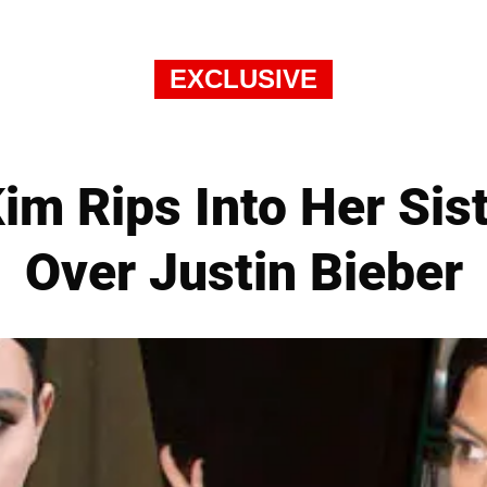
EXCLUSIVE
Kim Rips Into Her Si
Over Justin Bieber