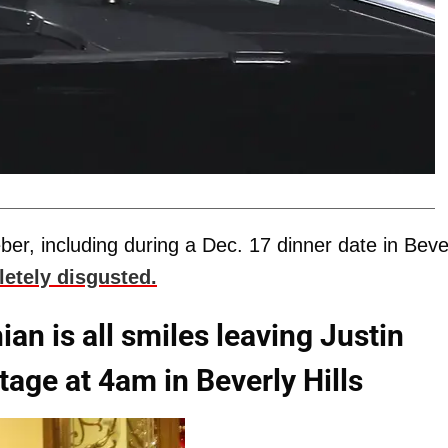
eber, including during a Dec. 17 dinner date in Beve
etely disgusted.
n is all smiles leaving Justin
age at 4am in Beverly Hills