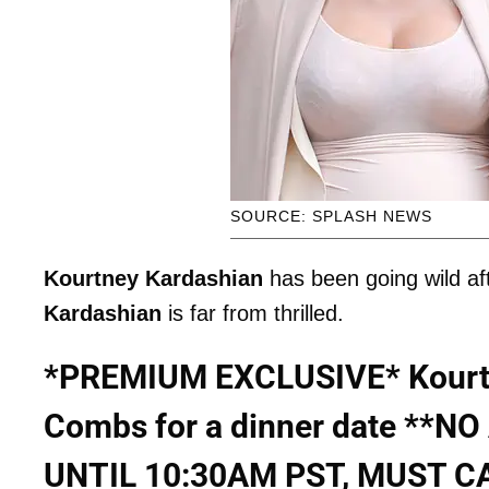
SOURCE: SPLASH NEWS
Kourtney Kardashian
has been going wild aft
Kardashian
is far from thrilled.
*PREMIUM EXCLUSIVE* Kourtn
Combs for a dinner date **
UNTIL 10:30AM PST, MUST C