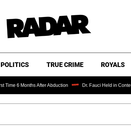
POLITICS
TRUE CRIME
ROYALS
Months After Abduction
Dr. Fauci Held in Contempt of Co