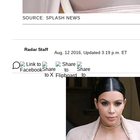
SOURCE: SPLASH NEWS
Radar Staff
Aug. 12 2016, Updated 3:19 p.m. ET