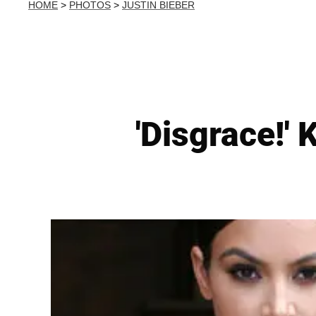
HOME
>
PHOTOS
>
JUSTIN BIEBER
'Disgrace!' 