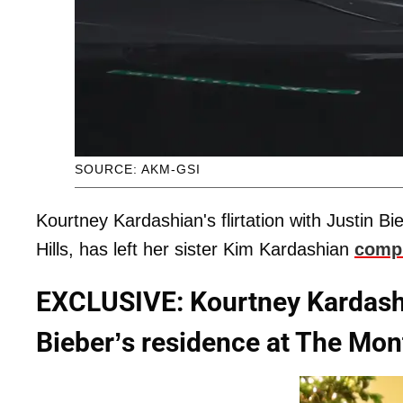
SOURCE: AKM-GSI
Kourtney Kardashian's flirtation with Justin Bi
Hills, has left her sister Kim Kardashian
compl
EXCLUSIVE: Kourtney Kardashia
Bieber’s residence at The Mont