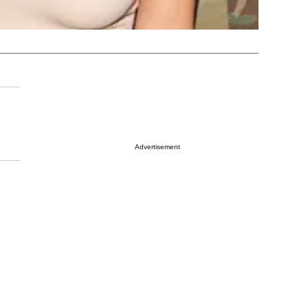
Advertisement