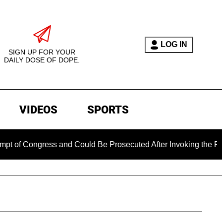
LOG IN
SIGN UP FOR YOUR
DAILY DOSE OF DOPE.
VIDEOS
SPORTS
ngress and Could Be Prosecuted After Invoking the Fifth Ame