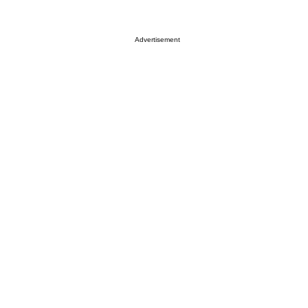
Advertisement