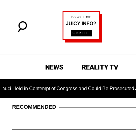
NEWS
REALITY TV
in Contempt of Congress and Could Be Prosecuted After Invoki
RECOMMENDED