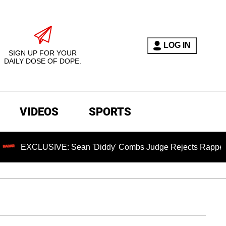
LOG IN
SIGN UP FOR YOUR
DAILY DOSE OF DOPE.
VIDEOS
SPORTS
IVE: Sean 'Diddy' Combs Judge Rejects Rapper's Assault De