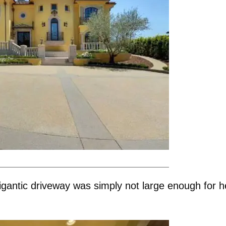
igantic driveway was simply not large enough for h