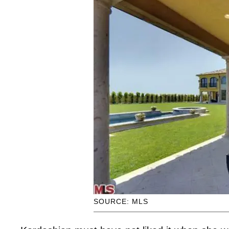
SOURCE: MLS