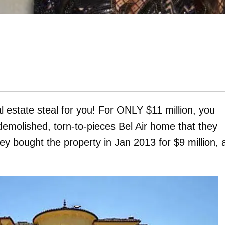
l estate steal for you! For ONLY $11 million, you
demolished, torn-to-pieces Bel Air home that they
y bought the property in Jan 2013 for $9 million, 