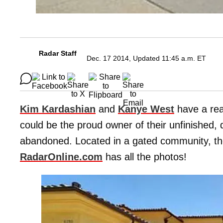
Radar Staff
Dec. 17 2014, Updated 11:45 a.m. ET
Kim Kardashian
and
Kanye West
have a rea
could be the proud owner of their unfinished, 
abandoned. Located in a gated community, the
RadarOnline.com
has all the photos!