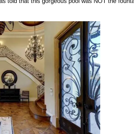
as told that this gorgeous pool was NOT the founta