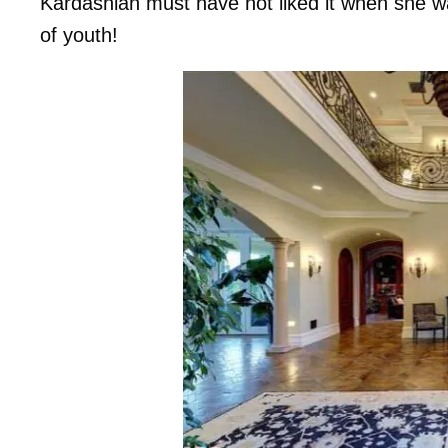
Kardashian must have not liked it when she w
of youth!