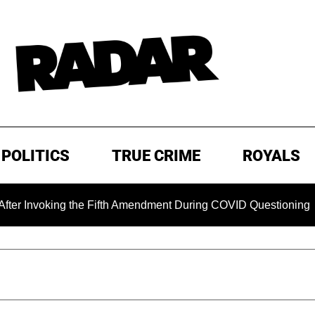
POLITICS
TRUE CRIME
ROYALS
ng the Fifth Amendment During COVID Questioning
EXCLUS