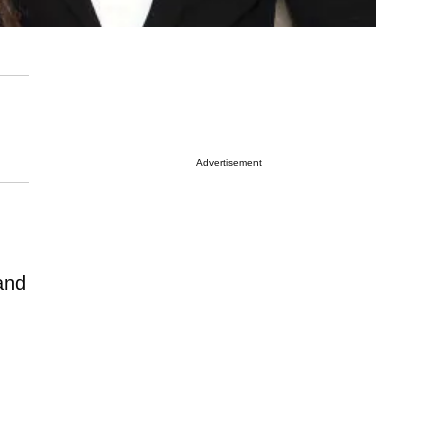
Advertisement
and