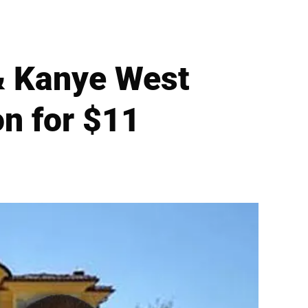
& Kanye West
on for $11