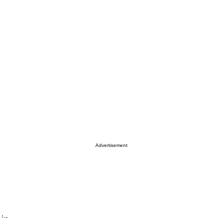
Advertisement