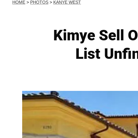
HOME
>
PHOTOS
>
KANYE WEST
Kimye Sell 
List Unfi