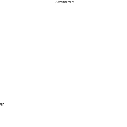
Advertisement
er