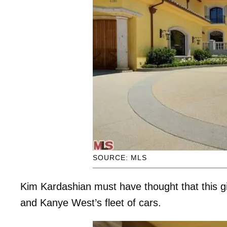
SOURCE: MLS
Kim Kardashian must have thought that this g
and Kanye West’s fleet of cars.