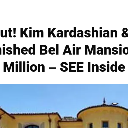
Out! Kim Kardashian 
nished Bel Air Mansi
Million – SEE Inside