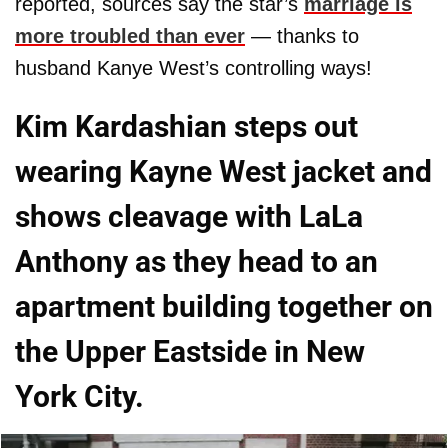
reported, sources say the star’s
marriage is
more troubled than ever
— thanks to
husband Kanye West’s controlling ways!
Kim Kardashian steps out
wearing Kayne West jacket and
shows cleavage with LaLa
Anthony as they head to an
apartment building together on
the Upper Eastside in New
York City.