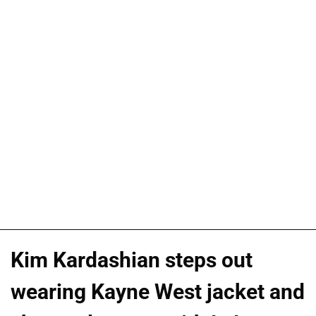
Kim Kardashian steps out
wearing Kayne West jacket and