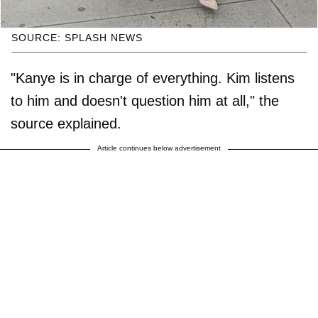
SOURCE: SPLASH NEWS
"Kanye is in charge of everything. Kim listens
to him and doesn't question him at all," the
source explained.
Article continues below advertisement