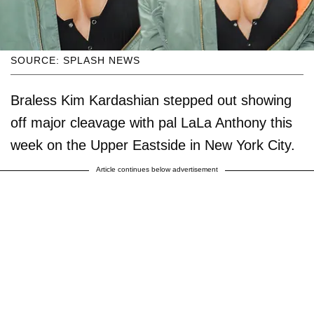
SOURCE: SPLASH NEWS
Braless Kim Kardashian stepped out showing
off major cleavage with pal LaLa Anthony this
week on the Upper Eastside in New York City.
Article continues below advertisement