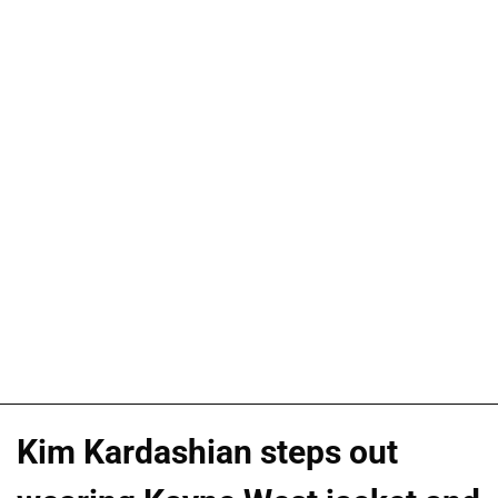
Kim Kardashian steps out