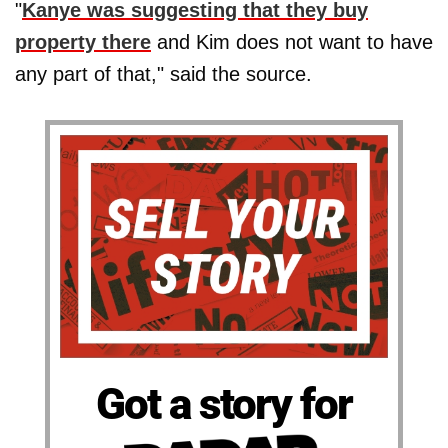
"
Kanye was suggesting that they buy
property there
and Kim does not want to have
any part of that," said the source.
Got a story for