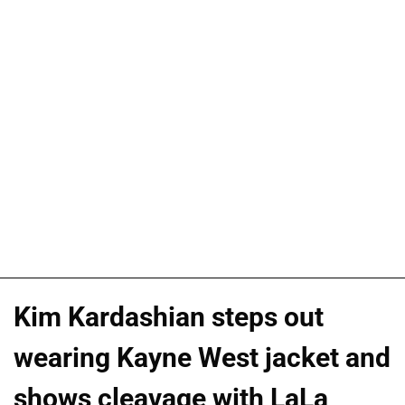
Kim Kardashian steps out
wearing Kayne West jacket and
shows cleavage with LaLa