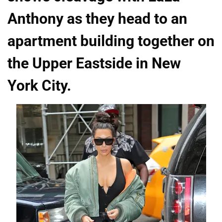
Anthony as they head to an
apartment building together on
the Upper Eastside in New
York City.