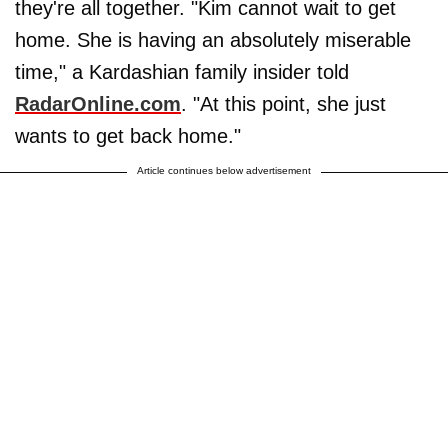
they're all together. "Kim cannot wait to get
home. She is having an absolutely miserable
time," a Kardashian family insider told
RadarOnline.com
. "At this point, she just
wants to get back home."
Article continues below advertisement