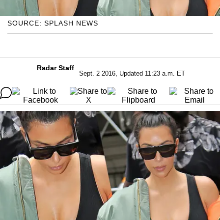
SOURCE: SPLASH NEWS
Radar Staff
Sept. 2 2016, Updated 11:23 a.m. ET