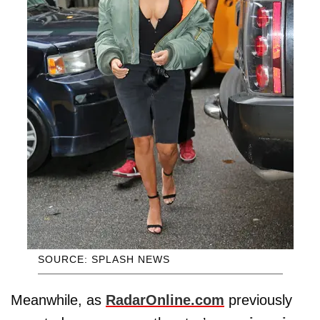
SOURCE: SPLASH NEWS
Meanwhile, as
RadarOnline.com
previously