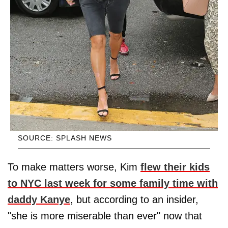
SOURCE: SPLASH NEWS
To make matters worse, Kim
flew their kids
to NYC last week for some family time with
daddy Kanye
, but according to an insider,
"she is more miserable than ever" now that