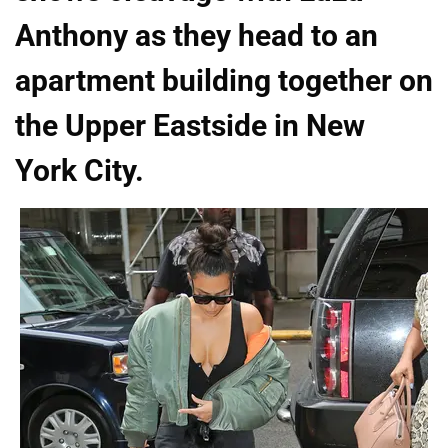
Anthony as they head to an
apartment building together on
the Upper Eastside in New
York City.