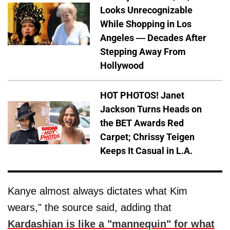
Looks Unrecognizable
While Shopping in Los
Angeles — Decades After
Stepping Away From
Hollywood
HOT PHOTOS! Janet
Jackson Turns Heads on
the BET Awards Red
Carpet; Chrissy Teigen
Keeps It Casual in L.A.
Kanye almost always dictates what Kim
wears," the source said, adding that
Kardashian is like a "mannequin" for what