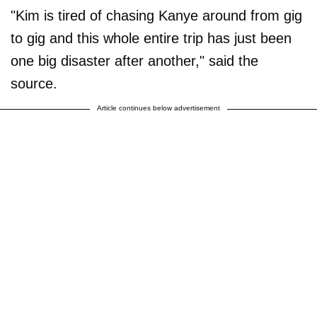
"Kim is tired of chasing Kanye around from gig
to gig and this whole entire trip has just been
one big disaster after another," said the
source.
Article continues below advertisement