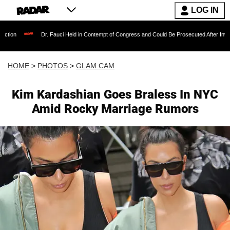
LOG IN
r. Fauci Held in Contempt of Congress and Could Be Prosecuted After Invoking the Fifth A
HOME
>
PHOTOS
>
GLAM CAM
Kim Kardashian Goes Braless In NYC
Amid Rocky Marriage Rumors