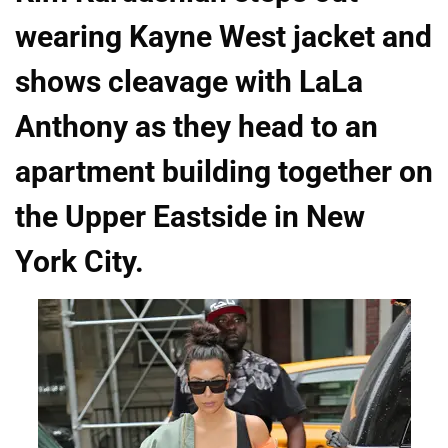
wearing Kayne West jacket and
shows cleavage with LaLa
Anthony as they head to an
apartment building together on
the Upper Eastside in New
York City.