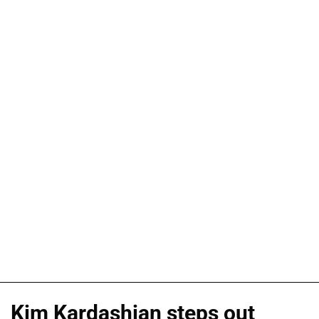
Kim Kardashian steps out