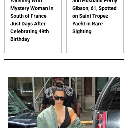
Yachting With
and Husband Percy
Mystery Woman in
Gibson, 61, Spotted
South of France
on Saint Tropez
Just Days After
Yacht in Rare
Celebrating 49th
Sighting
Birthday