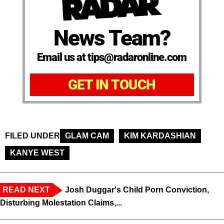
News Team?
Email us at tips@radaronline.com
GET IN TOUCH
FILED UNDER
GLAM CAM
KIM KARDASHIAN
KANYE WEST
READ NEXT
Josh Duggar's Child Porn Conviction,
Disturbing Molestation Claims,...