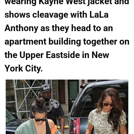
wearing Kayne West jacket and
shows cleavage with LaLa
Anthony as they head to an
apartment building together on
the Upper Eastside in New
York City.