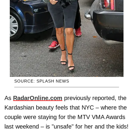
SOURCE: SPLASH NEWS
As
RadarOnline.com
previously reported, the
Kardashian beauty feels that NYC – where the
couple were staying for the MTV VMA Awards
last weekend – is "unsafe" for her and the kids!