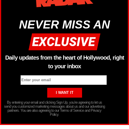
NEVER MISS AN
Daily updates from the heart of Hollywood, right
to your inbox
By entering your email and clicking Sign Up, you’re agreeing to let us
send you customized marketing messages about us and our advertising
partners. You are also agreeing to our Terms of Service and Privacy
Policy.