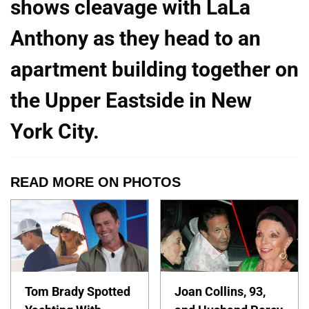
shows cleavage with LaLa
Anthony as they head to an
apartment building together on
the Upper Eastside in New
York City.
READ MORE ON PHOTOS
Tom Brady Spotted
Joan Collins, 93,