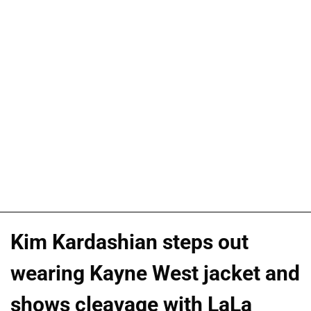
Kim Kardashian steps out
wearing Kayne West jacket and
shows cleavage with LaLa