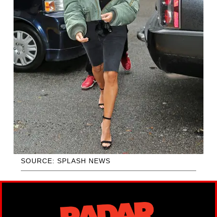
SOURCE: SPLASH NEWS