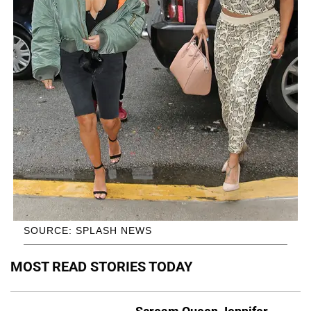
SOURCE: SPLASH NEWS
MOST READ STORIES TODAY