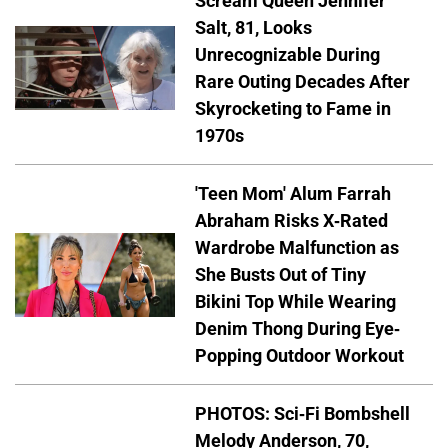
Scream Queen Jennifer
Salt, 81, Looks
Unrecognizable During
Rare Outing Decades After
Skyrocketing to Fame in
1970s
'Teen Mom' Alum Farrah
Abraham Risks X-Rated
Wardrobe Malfunction as
She Busts Out of Tiny
Bikini Top While Wearing
Denim Thong During Eye-
Popping Outdoor Workout
PHOTOS: Sci-Fi Bombshell
Melody Anderson, 70,