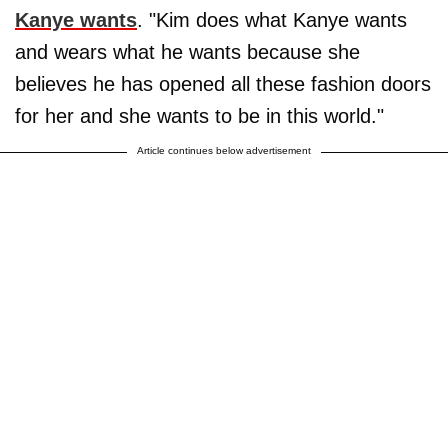
Kanye wants
. "Kim does what Kanye wants
and wears what he wants because she
believes he has opened all these fashion doors
for her and she wants to be in this world."
Article continues below advertisement