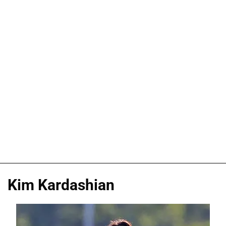
Kim Kardashian