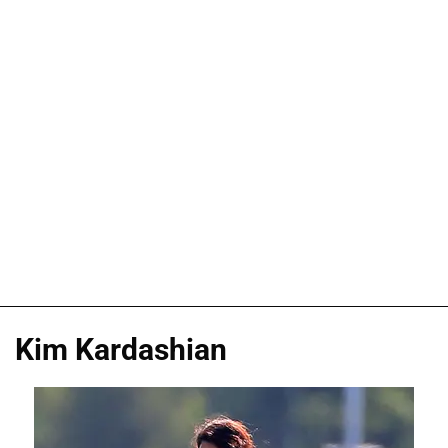
Kim Kardashian