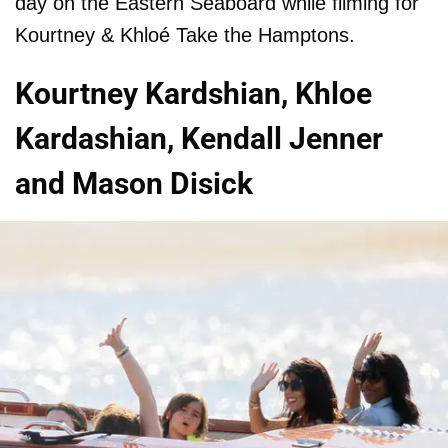
day on the Eastern Seaboard while filming for
Kourtney & Khloé Take the Hamptons.
Kourtney Kardshian, Khloe
Kardashian, Kendall Jenner
and Mason Disick