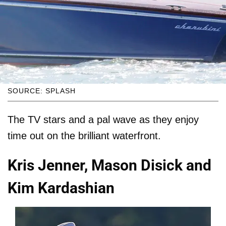
SOURCE: SPLASH
The TV stars and a pal wave as they enjoy
time out on the brilliant waterfront.
Kris Jenner, Mason Disick and
Kim Kardashian