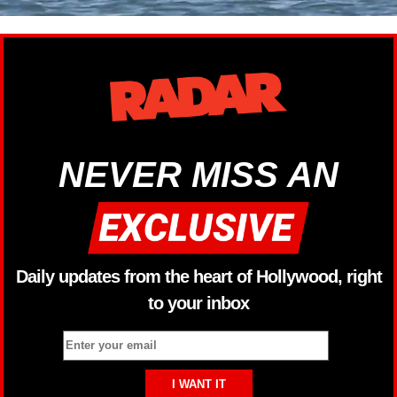
NEVER MISS AN
Daily updates from the heart of Hollywood, right
to your inbox