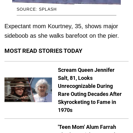
SOURCE: SPLASH
Expectant mom Kourtney, 35, shows major
sideboob as she walks barefoot on the pier.
MOST READ STORIES TODAY
Scream Queen Jennifer
Salt, 81, Looks
Unrecognizable During
Rare Outing Decades After
Skyrocketing to Fame in
1970s
'Teen Mom' Alum Farrah