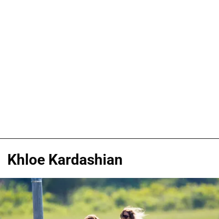
Khloe Kardashian