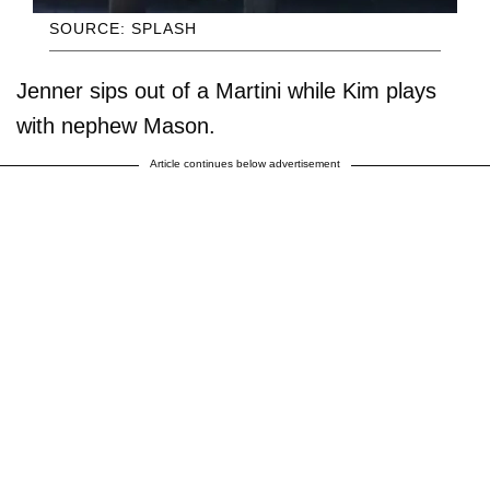
SOURCE: SPLASH
Jenner sips out of a Martini while Kim plays
with nephew Mason.
Article continues below advertisement