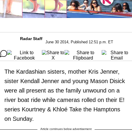
Radar Staff
June 30 2014, Published 12:51 p.m. ET
The Kardashian sisters, mother Kris Jenner,
sister Kendall Jenner and young Mason Disick
were all present as the family unwound on a
river boat ride while cameras rolled on their E!
series Kourtney & Khloé Take the Hamptons
on Sunday.
Article continues below advertisement