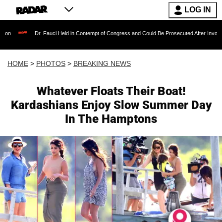
LOG IN
 Fauci Held in Contempt of Congress and Could Be Prosecuted After Invoking the Fifth Ame
HOME
>
PHOTOS
>
BREAKING NEWS
Whatever Floats Their Boat!
Kardashians Enjoy Slow Summer Day
In The Hamptons