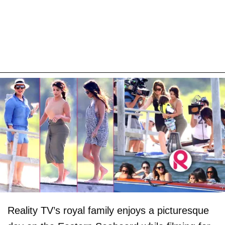
Reality TV’s royal family enjoys a picturesque