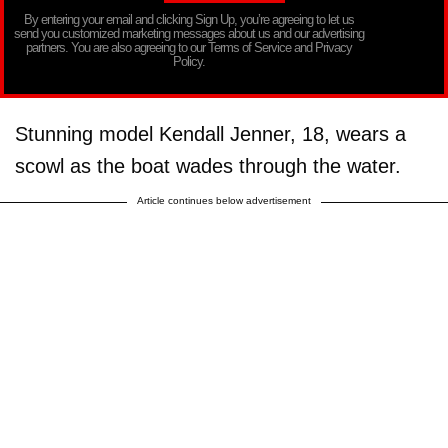
By entering your email and clicking Sign Up, you’re agreeing to let us
send you customized marketing messages about us and our advertising
partners. You are also agreeing to our Terms of Service and Privacy
Policy.
Stunning model Kendall Jenner, 18, wears a
scowl as the boat wades through the water.
Article continues below advertisement