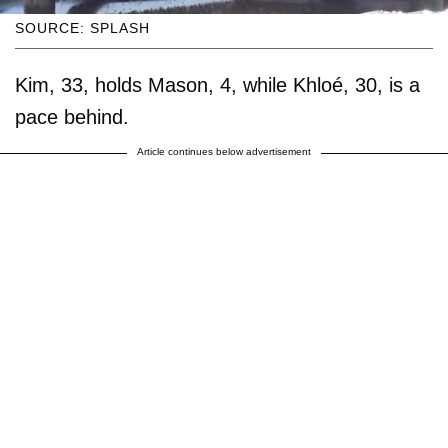
SOURCE: SPLASH
Kim, 33, holds Mason, 4, while Khloé, 30, is a
pace behind.
Article continues below advertisement