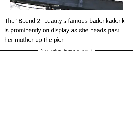
The “Bound 2” beauty’s famous badonkadonk
is prominently on display as she heads past
her mother up the pier.
Article continues below advertisement