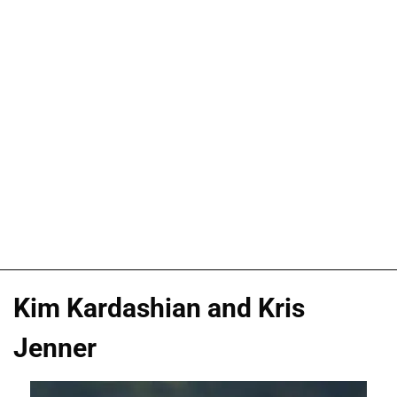
Kim Kardashian and Kris
Jenner