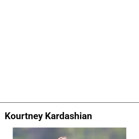
Kourtney Kardashian