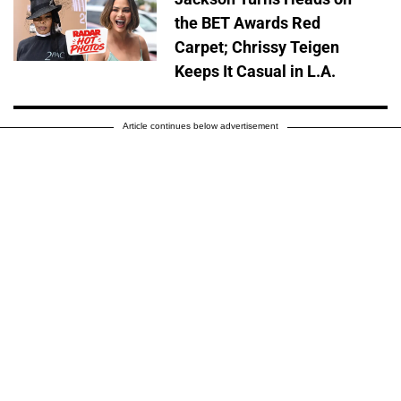
the BET Awards Red
Carpet; Chrissy Teigen
Keeps It Casual in L.A.
Article continues below advertisement