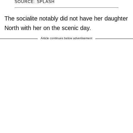
SOURCE: SPLASH
The socialite notably did not have her daughter
North with her on the scenic day.
Article continues below advertisement