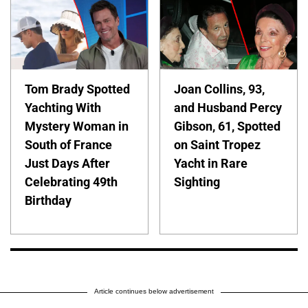
Tom Brady Spotted
Joan Collins, 93,
Yachting With
and Husband Percy
Mystery Woman in
Gibson, 61, Spotted
South of France
on Saint Tropez
Just Days After
Yacht in Rare
Celebrating 49th
Sighting
Birthday
Article continues below advertisement