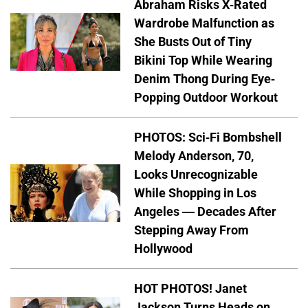
Abraham Risks X-Rated
Wardrobe Malfunction as
She Busts Out of Tiny
Bikini Top While Wearing
Denim Thong During Eye-
Popping Outdoor Workout
PHOTOS: Sci-Fi Bombshell
Melody Anderson, 70,
Looks Unrecognizable
While Shopping in Los
Angeles — Decades After
Stepping Away From
Hollywood
HOT PHOTOS! Janet
Jackson Turns Heads on