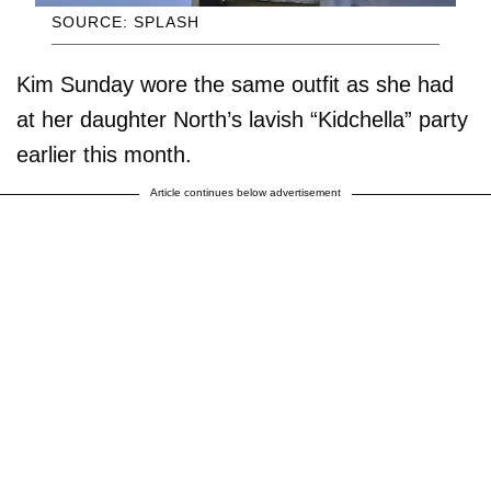
SOURCE: SPLASH
Kim Sunday wore the same outfit as she had
at her daughter North’s lavish “Kidchella” party
earlier this month.
Article continues below advertisement