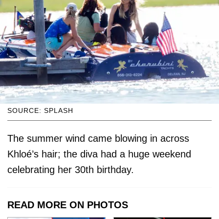
SOURCE: SPLASH
The summer wind came blowing in across
Khloé’s hair; the diva had a huge weekend
celebrating her 30th birthday.
READ MORE ON PHOTOS