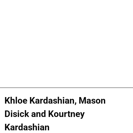
Khloe Kardashian, Mason
Disick and Kourtney
Kardashian