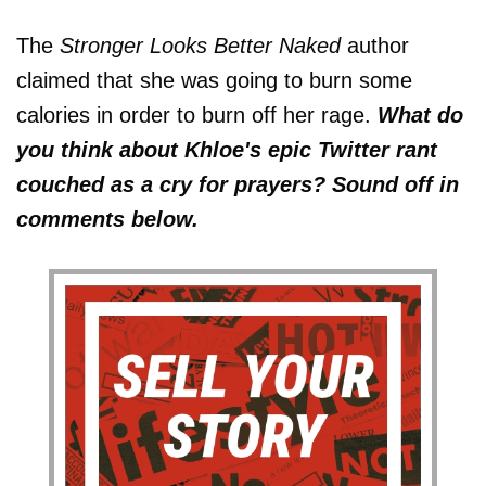
The
Stronger Looks Better Naked
author
claimed that she was going to burn some
calories in order to burn off her rage.
What do
you think about Khloe's epic Twitter rant
couched as a cry for prayers? Sound off in
comments below.