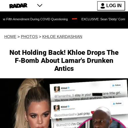
LOG IN
mendment During COVID Questioning
EXCLUSIVE: Sean 'Diddy' Combs Judge Rejects
HOME
>
PHOTOS
>
KHLOE KARDASHIAN
Not Holding Back! Khloe Drops The
F-Bomb About Lamar's Drunken
Antics