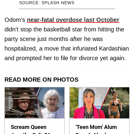
SOURCE: SPLASH NEWS
Odom's
near-fatal overdose last October
didn't stop the basketball star from hitting the
party scene just months after he was
hospitalized, a move that infuriated Kardashian
and prompted her to file for divorce yet again.
READ MORE ON PHOTOS
Scream Queen
'Teen Mom' Alum