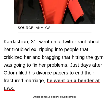
SOURCE: AKM-GSI
Kardashian, 31, went on a Twitter rant about
her troubled ex, ripping into people that
criticized her and bragging that hitting the gym
was going to fix her problems. Just days after
Odom filed his divorce papers to end their
fractured marriage,
he went on a bender at
LAX.
Article continues below advertisement