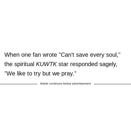
When one fan wrote "Can't save every soul,"
the spiritual
KUWTK
star responded sagely,
"We like to try but we pray."
Article continues below advertisement