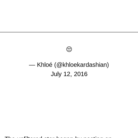
😔
— Khloé (@khloekardashian)
July 12, 2016