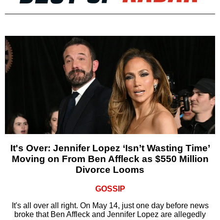
It's Over: Jennifer Lopez ‘Isn’t Wasting Time’
Moving on From Ben Affleck as $550 Million
Divorce Looms
GOSSIP
It's all over all right. On May 14, just one day before news
broke that Ben Affleck and Jennifer Lopez are allegedly