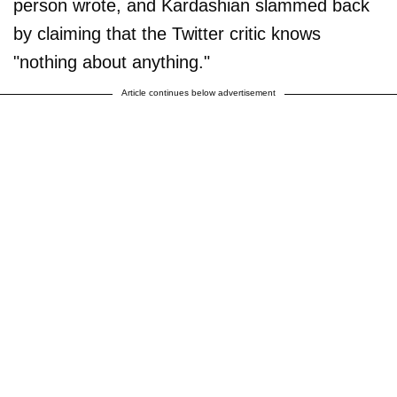
person wrote, and Kardashian slammed back
by claiming that the Twitter critic knows
"nothing about anything."
Article continues below advertisement