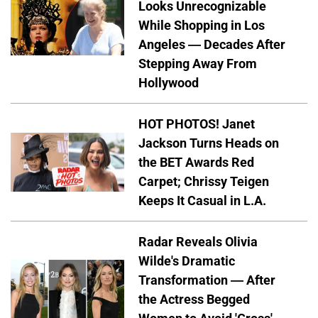
Looks Unrecognizable
While Shopping in Los
Angeles — Decades After
Stepping Away From
Hollywood
HOT PHOTOS! Janet
Jackson Turns Heads on
the BET Awards Red
Carpet; Chrissy Teigen
Keeps It Casual in L.A.
Radar Reveals Olivia
Wilde's Dramatic
Transformation — After
the Actress Begged