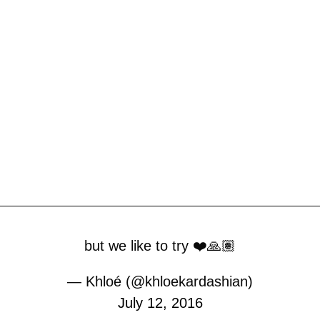
but we like to try ❤️🙏🏽
— Khloé (@khloekardashian)
July 12, 2016