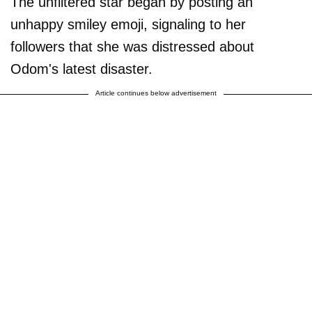
The unfiltered star began by posting an
unhappy smiley emoji, signaling to her
followers that she was distressed about
Odom's latest disaster.
Article continues below advertisement