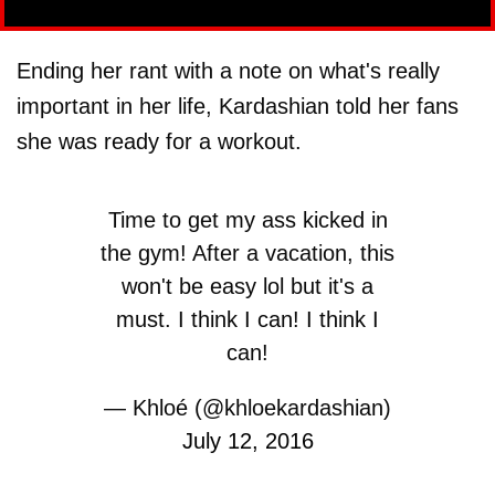
Ending her rant with a note on what's really
important in her life, Kardashian told her fans
she was ready for a workout.
Time to get my ass kicked in
the gym! After a vacation, this
won't be easy lol but it's a
must. I think I can! I think I
can!
— Khloé (@khloekardashian)
July 12, 2016