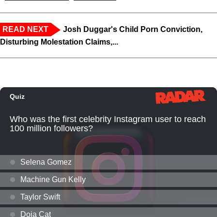
READ NEXT
Josh Duggar's Child Porn Conviction,
Disturbing Molestation Claims,...