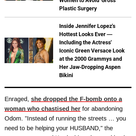
Women to Avoid 'Gross'
Plastic Surgery
Inside Jennifer Lopez's
Hottest Looks Ever —
Including the Actress'
Iconic Green Versace Look
at the 2000 Grammys and
Her Jaw-Dropping Aspen
Bikini
Enraged,
she dropped the F-bomb onto a
woman who chastised her
for abandoning
Odom. "Instead of running the streets … you
need to be helping your HUSBAND," the