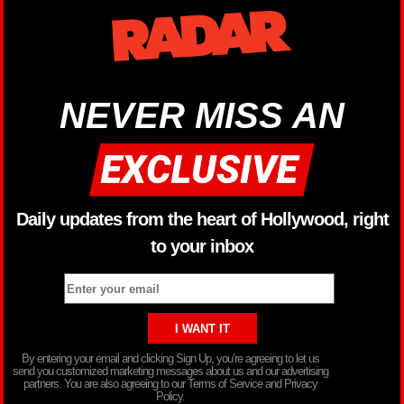
NEVER MISS AN
Daily updates from the heart of Hollywood, right
to your inbox
By entering your email and clicking Sign Up, you’re agreeing to let us
send you customized marketing messages about us and our advertising
partners. You are also agreeing to our Terms of Service and Privacy
Policy.