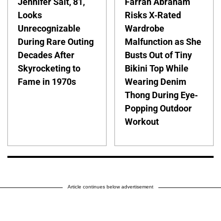
Jennifer Salt, 81,
Farrah Abraham
Looks
Risks X-Rated
Unrecognizable
Wardrobe
During Rare Outing
Malfunction as She
Decades After
Busts Out of Tiny
Skyrocketing to
Bikini Top While
Fame in 1970s
Wearing Denim
Thong During Eye-
Popping Outdoor
Workout
Article continues below advertisement