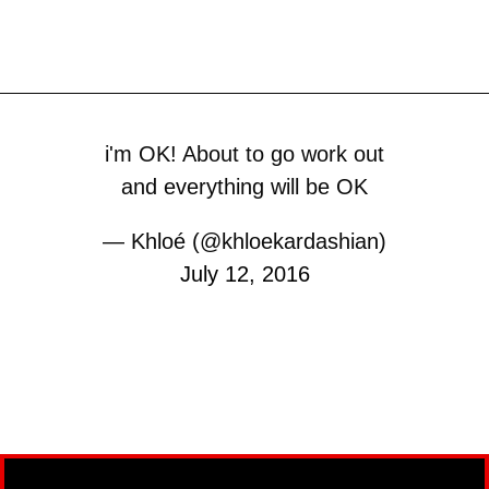
i'm OK! About to go work out
and everything will be OK
— Khloé (@khloekardashian)
July 12, 2016