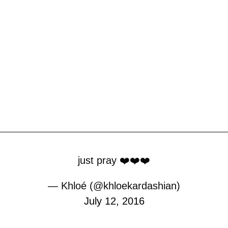
just pray ❤️❤️❤️
— Khloé (@khloekardashian)
July 12, 2016