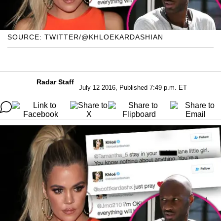
SOURCE: TWITTER/@KHLOEKARDASHIAN
Radar Staff
July 12 2016, Published 7:49 p.m. ET