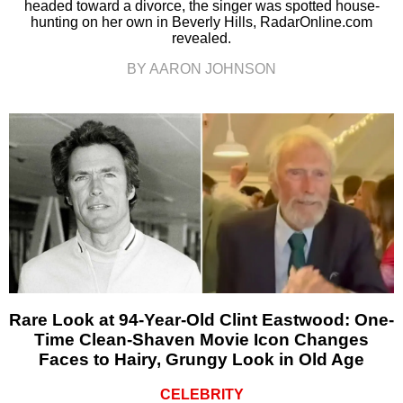
headed toward a divorce, the singer was spotted house-
hunting on her own in Beverly Hills, RadarOnline.com
revealed.
BY AARON JOHNSON
Rare Look at 94-Year-Old Clint Eastwood: One-
Time Clean-Shaven Movie Icon Changes
Faces to Hairy, Grungy Look in Old Age
CELEBRITY