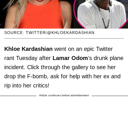
SOURCE: TWITTER/@KHLOEKARDASHIAN
Khloe Kardashian
went on an epic Twitter
rant Tuesday after
Lamar Odom
's drunk plane
incident. Click through the gallery to see her
drop the F-bomb, ask for help with her ex and
rip into her critics!
Article continues below advertisement