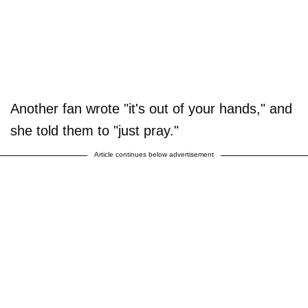
Another fan wrote "it's out of your hands," and
she told them to "just pray."
Article continues below advertisement