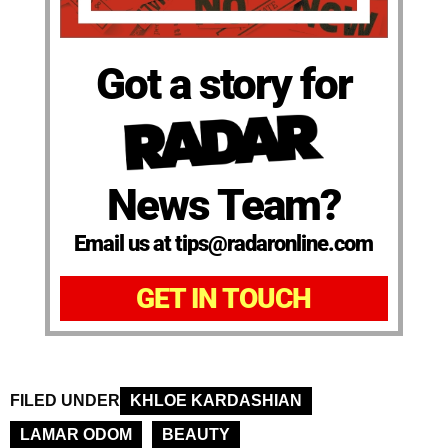
Got a story for
News Team?
Email us at tips@radaronline.com
GET IN TOUCH
FILED UNDER
KHLOE KARDASHIAN
LAMAR ODOM
BEAUTY