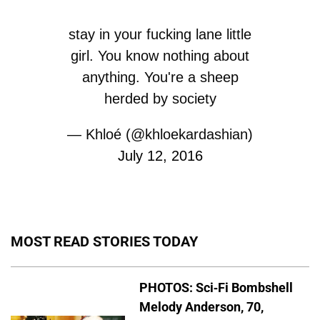
stay in your fucking lane little
girl. You know nothing about
anything. You're a sheep
herded by society
— Khloé (@khloekardashian)
July 12, 2016
MOST READ STORIES TODAY
PHOTOS: Sci-Fi Bombshell
Melody Anderson, 70,