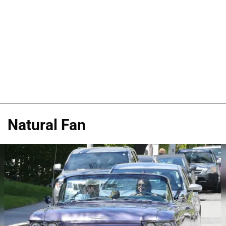
Natural Fan