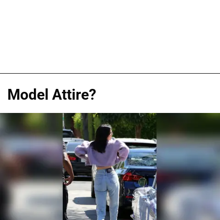
Model Attire?