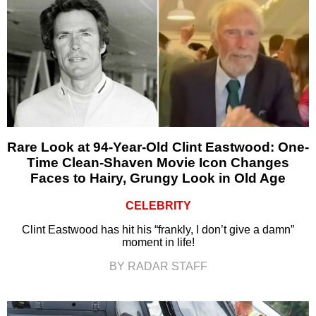
Rare Look at 94-Year-Old Clint Eastwood: One-
Time Clean-Shaven Movie Icon Changes
Faces to Hairy, Grungy Look in Old Age
CELEBRITY
Clint Eastwood has hit his “frankly, I don’t give a damn”
moment in life!
BY RADAR STAFF