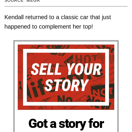
SOURCE: MEGA
Kendall returned to a classic car that just
happened to complement her top!
Got a story for