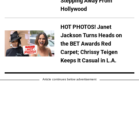
Stepping Away From
Hollywood
HOT PHOTOS! Janet
Jackson Turns Heads on
the BET Awards Red
Carpet; Chrissy Teigen
Keeps It Casual in L.A.
Article continues below advertisement