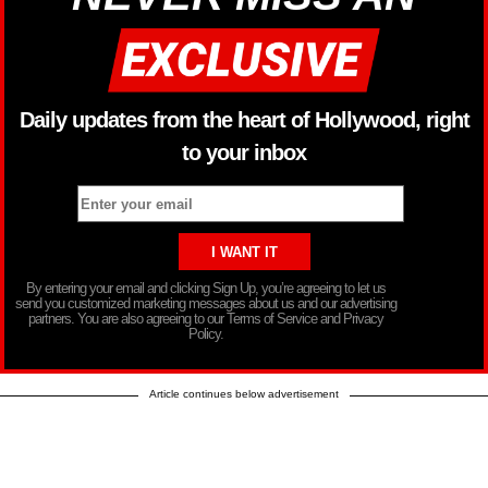
Daily updates from the heart of Hollywood, right
to your inbox
By entering your email and clicking Sign Up, you’re agreeing to let us
send you customized marketing messages about us and our advertising
partners. You are also agreeing to our Terms of Service and Privacy
Policy.
Article continues below advertisement