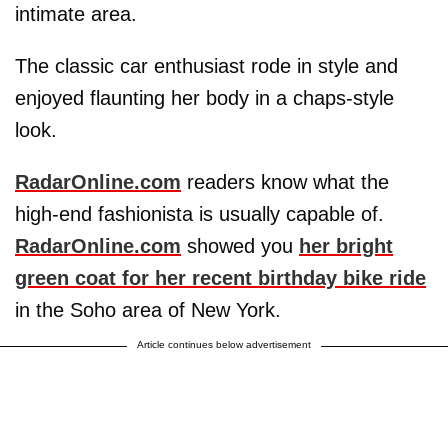
intimate area.
The classic car enthusiast rode in style and
enjoyed flaunting her body in a chaps-style
look.
RadarOnline.com
readers know what the
high-end fashionista is usually capable of.
RadarOnline.com
showed you
her bright
green coat for her recent birthday bike ride
in the Soho area of New York.
Article continues below advertisement