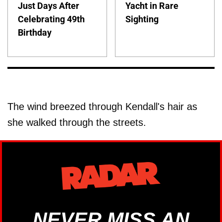
Just Days After
Yacht in Rare
Celebrating 49th
Sighting
Birthday
The wind breezed through Kendall's hair as
she walked through the streets.
NEVER MISS AN