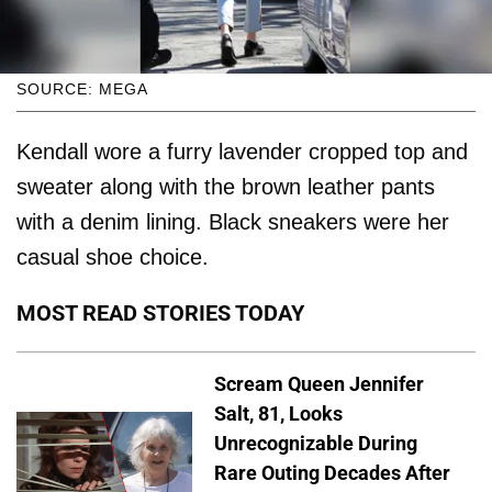
SOURCE: MEGA
Kendall wore a furry lavender cropped top and
sweater along with the brown leather pants
with a denim lining. Black sneakers were her
casual shoe choice.
MOST READ STORIES TODAY
Scream Queen Jennifer
Salt, 81, Looks
Unrecognizable During
Rare Outing Decades After