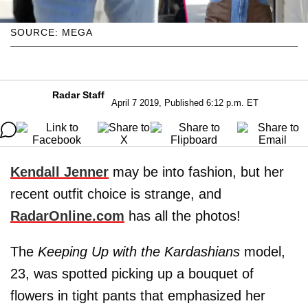
SOURCE: MEGA
Radar Staff
April 7 2019, Published 6:12 p.m. ET
Kendall Jenner
may be into fashion, but her
recent outfit choice is strange, and
RadarOnline.com
has all the photos!
The
Keeping Up with the Kardashians
model,
23, was spotted picking up a bouquet of
flowers in tight pants that emphasized her