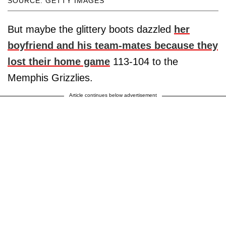
SOURCE: GETTY IMAGES
But maybe the glittery boots dazzled
her
boyfriend and his team-mates because they
lost their home game
113-104 to the
Memphis Grizzlies.
Article continues below advertisement