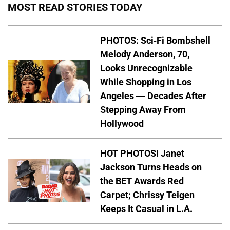
MOST READ STORIES TODAY
PHOTOS: Sci-Fi Bombshell
Melody Anderson, 70,
Looks Unrecognizable
While Shopping in Los
Angeles — Decades After
Stepping Away From
Hollywood
HOT PHOTOS! Janet
Jackson Turns Heads on
the BET Awards Red
Carpet; Chrissy Teigen
Keeps It Casual in L.A.