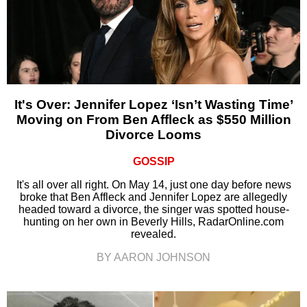
It's Over: Jennifer Lopez ‘Isn’t Wasting Time’
Moving on From Ben Affleck as $550 Million
Divorce Looms
GOSSIP
It's all over all right. On May 14, just one day before news
broke that Ben Affleck and Jennifer Lopez are allegedly
headed toward a divorce, the singer was spotted house-
hunting on her own in Beverly Hills, RadarOnline.com
revealed.
BY AARON JOHNSON