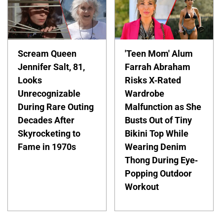
Scream Queen
'Teen Mom' Alum
Jennifer Salt, 81,
Farrah Abraham
Looks
Risks X-Rated
Unrecognizable
Wardrobe
During Rare Outing
Malfunction as She
Decades After
Busts Out of Tiny
Skyrocketing to
Bikini Top While
Fame in 1970s
Wearing Denim
Thong During Eye-
Popping Outdoor
Workout