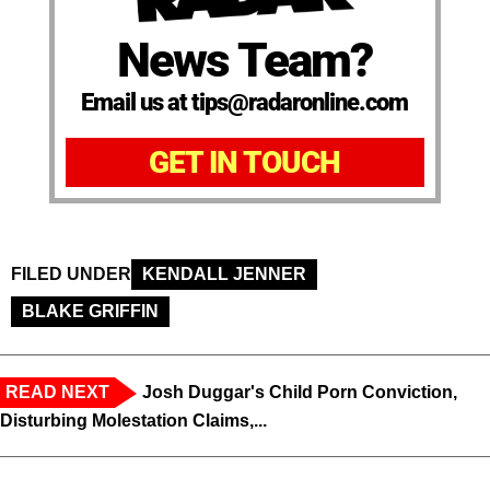
News Team?
Email us at tips@radaronline.com
GET IN TOUCH
FILED UNDER
KENDALL JENNER
BLAKE GRIFFIN
READ NEXT
Josh Duggar's Child Porn Conviction,
Disturbing Molestation Claims,...