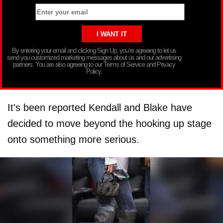
By entering your email and clicking Sign Up, you’re agreeing to let us
send you customized marketing messages about us and our advertising
partners. You are also agreeing to our Terms of Service and Privacy
Policy.
It's been reported Kendall and Blake have
decided to move beyond the hooking up stage
onto something more serious.