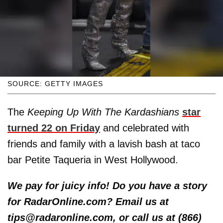
SOURCE: GETTY IMAGES
The
Keeping Up With The Kardashians
star
turned 22 on Friday
and celebrated with
friends and family with a lavish bash at taco
bar Petite Taqueria in West Hollywood.
We pay for juicy info! Do you have a story
for RadarOnline.com? Email us at
tips@radaronline.com, or call us at (866)