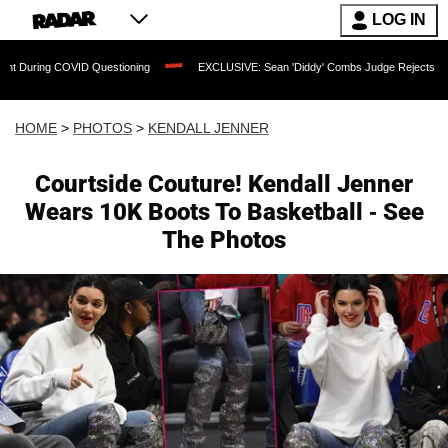
LOG IN
uestioning
EXCLUSIVE: Sean 'Diddy' Combs Judge Rejects Rapper's Assault Defe
HOME
>
PHOTOS
>
KENDALL JENNER
Courtside Couture! Kendall Jenner
Wears 10K Boots To Basketball - See
The Photos