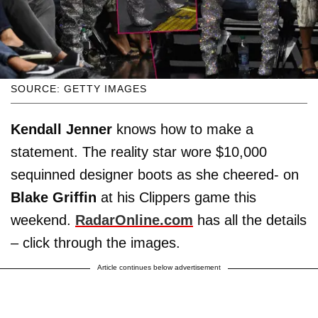
SOURCE: GETTY IMAGES
Kendall Jenner
knows how to make a
statement. The reality star wore $10,000
sequinned designer boots as she cheered- on
Blake Griffin
at his Clippers game this
weekend.
RadarOnline.com
has all the details
– click through the images.
Article continues below advertisement