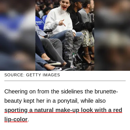
SOURCE: GETTY IMAGES
Cheering on from the sidelines the brunette-
beauty kept her in a ponytail, while also
sporting a natural make-up look with a red
lip-color
.