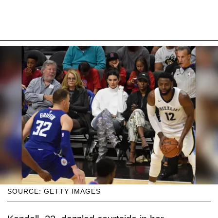
SOURCE: GETTY IMAGES