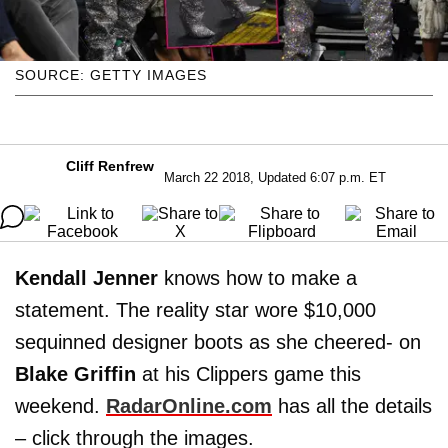
SOURCE: GETTY IMAGES
Cliff Renfrew
March 22 2018, Updated 6:07 p.m. ET
Kendall Jenner
knows how to make a
statement. The reality star wore $10,000
sequinned designer boots as she cheered- on
Blake Griffin
at his Clippers game this
weekend.
RadarOnline.com
has all the details
– click through the images.