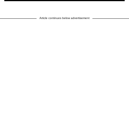
Article continues below advertisement