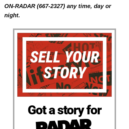
ON-RADAR (667-2327) any time, day or
night.
Got a story for