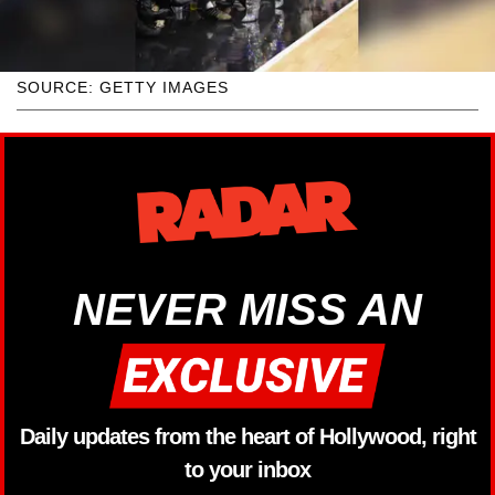
SOURCE: GETTY IMAGES
NEVER MISS AN
Daily updates from the heart of Hollywood, right
to your inbox