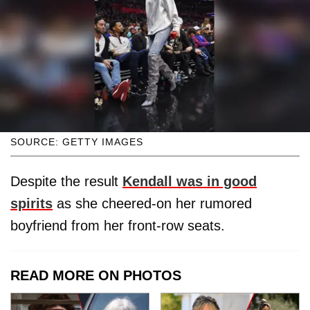
SOURCE: GETTY IMAGES
Despite the result
Kendall was in good
spirits
as she cheered-on her rumored
boyfriend from her front-row seats.
READ MORE ON PHOTOS