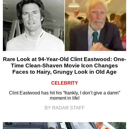
Rare Look at 94-Year-Old Clint Eastwood: One-
Time Clean-Shaven Movie Icon Changes
Faces to Hairy, Grungy Look in Old Age
CELEBRITY
Clint Eastwood has hit his “frankly, I don’t give a damn”
moment in life!
BY RADAR STAFF