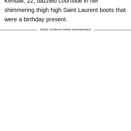
Kendall, 22, dazzled courtside in her
shimmering thigh high Saint Laurent boots that
were a birthday present.
Article continues below advertisement