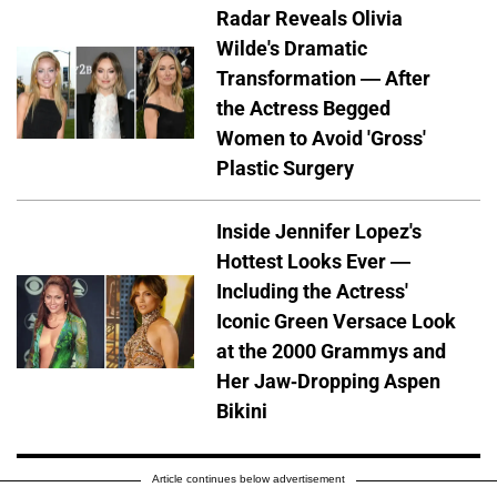
Radar Reveals Olivia
Wilde's Dramatic
Transformation — After
the Actress Begged
Women to Avoid 'Gross'
Plastic Surgery
Inside Jennifer Lopez's
Hottest Looks Ever —
Including the Actress'
Iconic Green Versace Look
at the 2000 Grammys and
Her Jaw-Dropping Aspen
Bikini
Article continues below advertisement