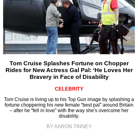
Tom Cruise Splashes Fortune on Chopper
Rides for New Actress Gal Pal: ‘He Loves Her
Bravery in Face of Disability
CELEBRITY
Tom Cruise is living up to his Top Gun image by splashing a
fortune choppering his new female “best pal” around Britain
– after he “fell in love” with the way she's overcome her
disability.
BY AARON TINNEY