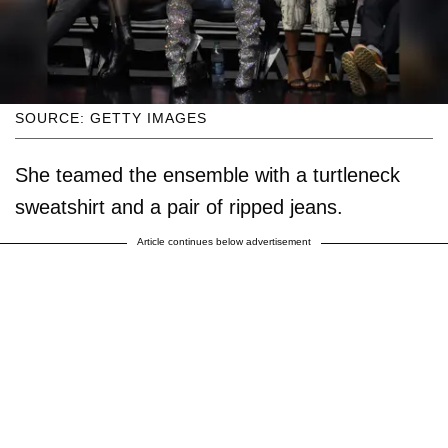
SOURCE: GETTY IMAGES
She teamed the ensemble with a turtleneck
sweatshirt and a pair of ripped jeans.
Article continues below advertisement