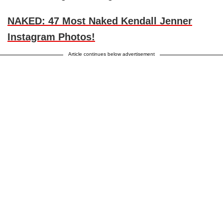
NAKED: 47 Most Naked Kendall Jenner
Instagram Photos!
Article continues below advertisement