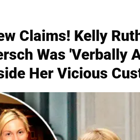
w Claims! Kelly Rut
ersch Was 'Verbally 
nside Her Vicious Cus