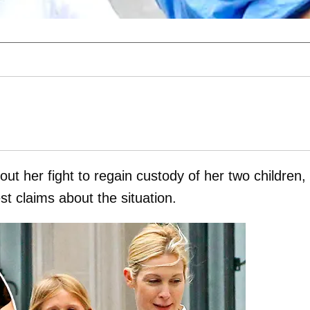
ut her fight to regain custody of her two children,
t claims about the situation.