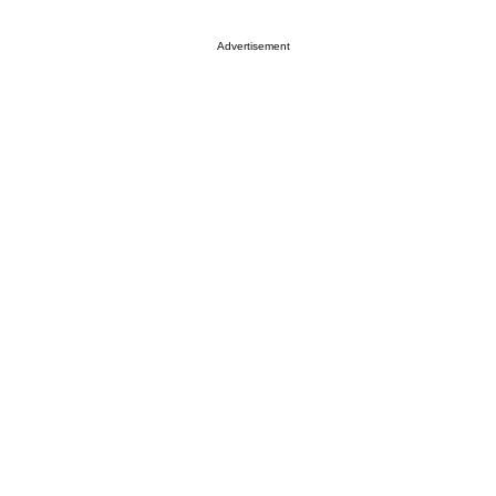
Advertisement