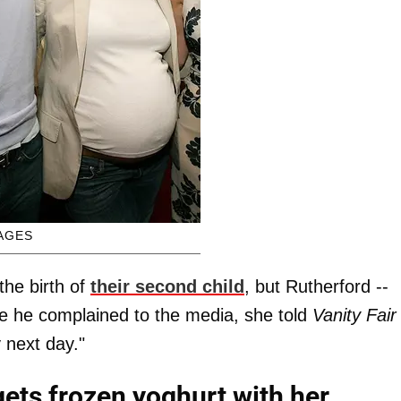
AGES
the birth of
their second child
, but Rutherford --
ile he complained to the media, she told
Vanity Fair
 next day."
ets frozen yoghurt with her