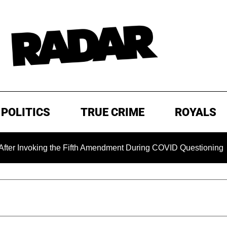
POLITICS
TRUE CRIME
ROYALS
king the Fifth Amendment During COVID Questioning
EXCL