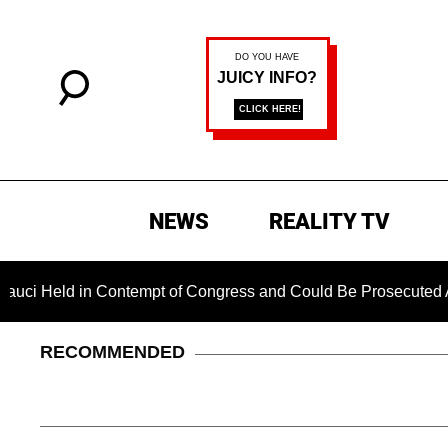
NEWS
REALITY TV
d in Contempt of Congress and Could Be Prosecuted After Invo
RECOMMENDED