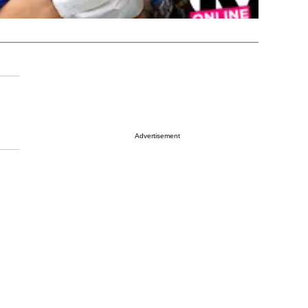
Advertisement