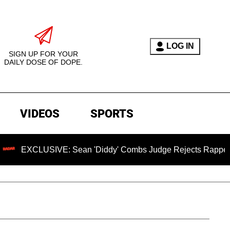
LOG IN
SIGN UP FOR YOUR
DAILY DOSE OF DOPE.
VIDEOS
SPORTS
USIVE: Sean 'Diddy' Combs Judge Rejects Rapper's Assault 