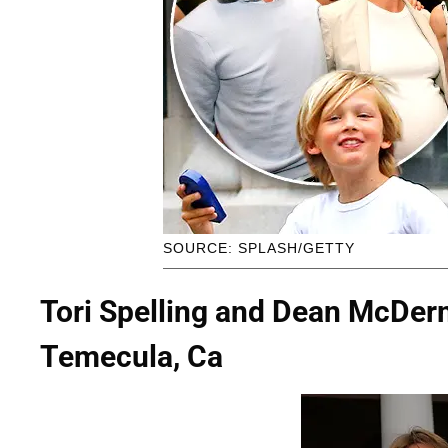
SOURCE: SPLASH/GETTY
Tori Spelling and Dean McDer
Temecula, Ca