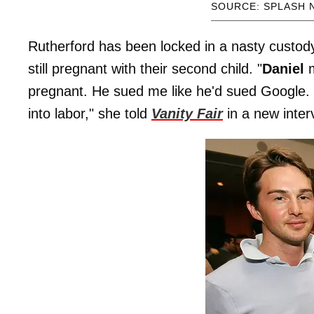
SOURCE: SPLASH 
Rutherford has been locked in a nasty custod
still pregnant with their second child. "
Daniel
m
pregnant. He sued me like he'd sued Google. 
into labor," she told
Vanity Fair
in a new inter