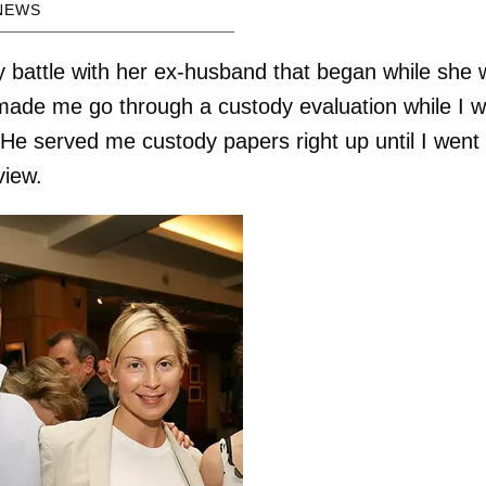
NEWS
y battle with her ex-husband that began while she
ade me go through a custody evaluation while I 
He served me custody papers right up until I went
view.