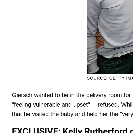
SOURCE: GETTY IM
Giersch wanted to be in the delivery room for 
"feeling vulnerable and upset" -- refused. Wh
that he visited the baby and held her the "very
EXCLUSIVE: Kelly Rutherford g