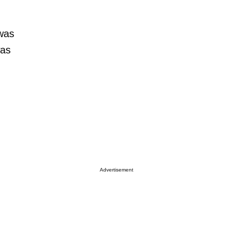
 was
was
Advertisement