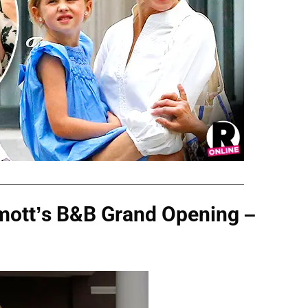
mott’s B&B Grand Opening –