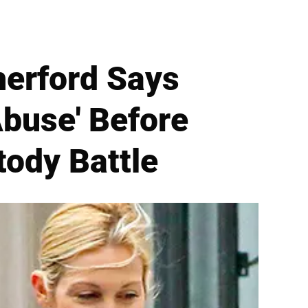
herford Says
Abuse' Before
tody Battle