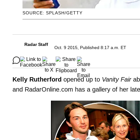
SOURCE: SPLASH/GETTY
Radar Staff
Oct. 9 2015, Published 8:17 a.m. ET
Kelly Rutherford
opened up to
Vanity Fair
abo
and RadarOnline.com has a gallery of her lates