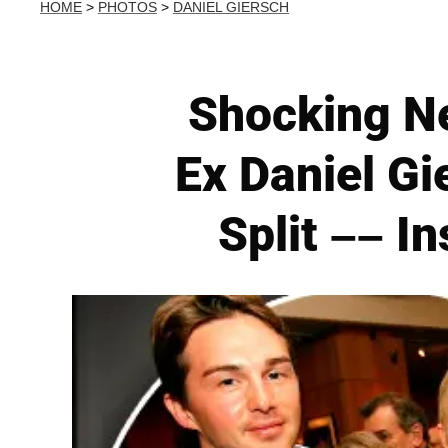
HOME
>
PHOTOS
>
DANIEL GIERSCH
Shocking Ne
Ex Daniel Gi
Split –– I