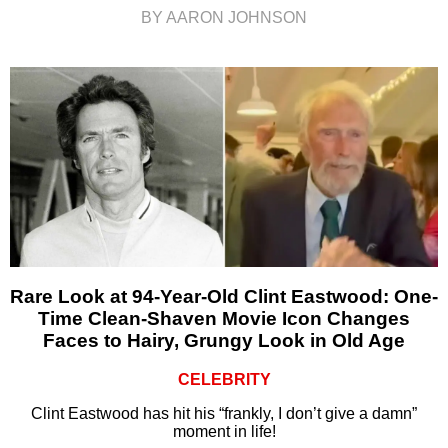
BY AARON JOHNSON
Rare Look at 94-Year-Old Clint Eastwood: One-
Time Clean-Shaven Movie Icon Changes
Faces to Hairy, Grungy Look in Old Age
CELEBRITY
Clint Eastwood has hit his “frankly, I don’t give a damn”
moment in life!