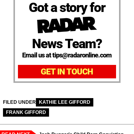
Got a story for
News Team?
Email us at tips@radaronline.com
GET IN TOUCH
FILED UNDER
KATHIE LEE GIFFORD
FRANK GIFFORD