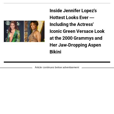
Inside Jennifer Lopez's
Hottest Looks Ever —
Including the Actress'
Iconic Green Versace Look
at the 2000 Grammys and
Her Jaw-Dropping Aspen
Bikini
Article continues below advertisement