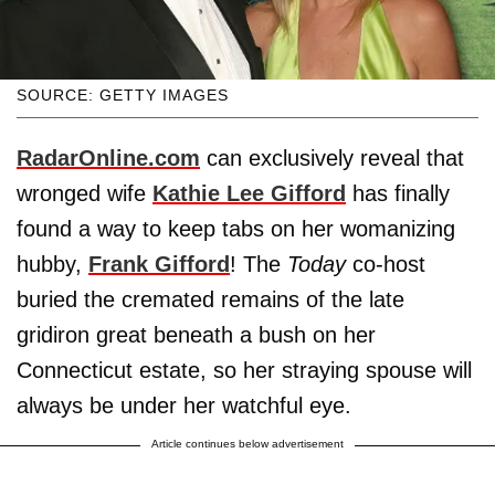
SOURCE: GETTY IMAGES
RadarOnline.com
can exclusively reveal that
wronged wife
Kathie Lee Gifford
has finally
found a way to keep tabs on her womanizing
hubby,
Frank Gifford
! The
Today
co-host
buried the cremated remains of the late
gridiron great beneath a bush on her
Connecticut estate, so her straying spouse will
always be under her watchful eye.
Article continues below advertisement