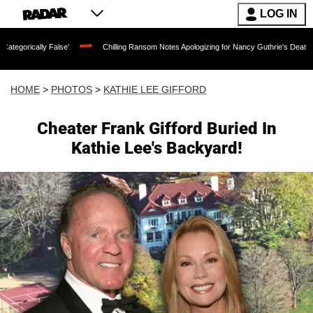
LOG IN
Chilling Ransom Notes Apologizing for Nancy Guthrie's Death Released for the First
HOME
>
PHOTOS
>
KATHIE LEE GIFFORD
Cheater Frank Gifford Buried In
Kathie Lee's Backyard!