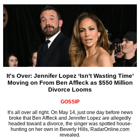
It's Over: Jennifer Lopez ‘Isn’t Wasting Time’
Moving on From Ben Affleck as $550 Million
Divorce Looms
GOSSIP
It's all over all right. On May 14, just one day before news
broke that Ben Affleck and Jennifer Lopez are allegedly
headed toward a divorce, the singer was spotted house-
hunting on her own in Beverly Hills, RadarOnline.com
revealed.