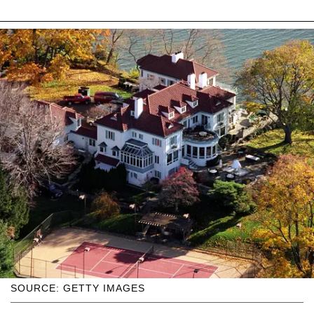
SOURCE: GETTY IMAGES