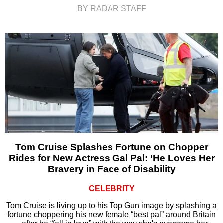
BY RADAR STAFF
Tom Cruise Splashes Fortune on Chopper
Rides for New Actress Gal Pal: ‘He Loves Her
Bravery in Face of Disability
CELEBRITY
Tom Cruise is living up to his Top Gun image by splashing a
fortune choppering his new female “best pal” around Britain