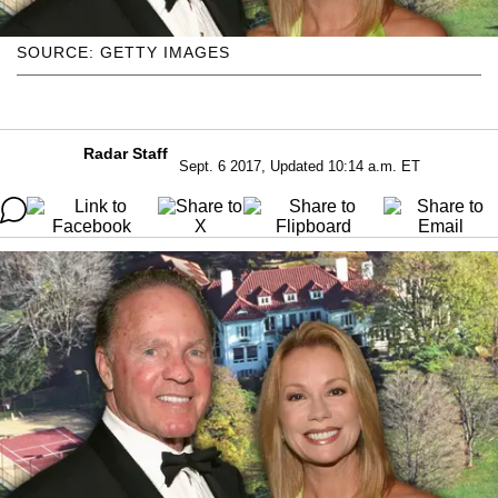
SOURCE: GETTY IMAGES
Radar Staff
Sept. 6 2017, Updated 10:14 a.m. ET