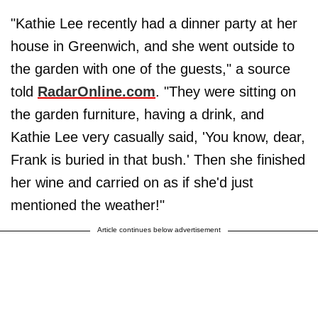
"Kathie Lee recently had a dinner party at her
house in Greenwich, and she went outside to
the garden with one of the guests," a source
told
RadarOnline.com
. "They were sitting on
the garden furniture, having a drink, and
Kathie Lee very casually said, 'You know, dear,
Frank is buried in that bush.' Then she finished
her wine and carried on as if she'd just
mentioned the weather!"
Article continues below advertisement