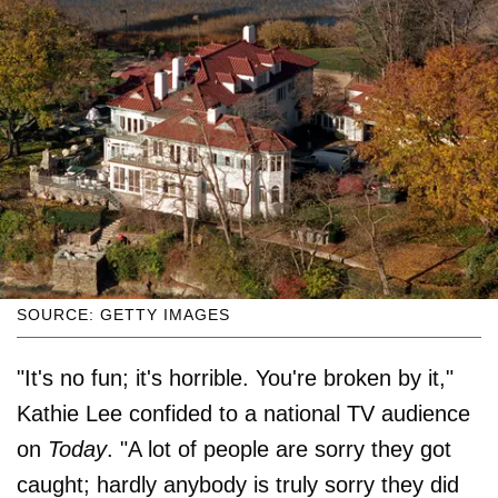
SOURCE: GETTY IMAGES
"It's no fun; it's horrible. You're broken by it,"
Kathie Lee confided to a national TV audience
on
Today
. "A lot of people are sorry they got
caught; hardly anybody is truly sorry they did