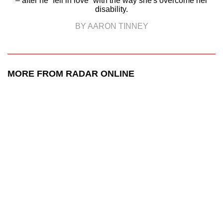
– after he “fell in love” with the way she's overcome her
disability.
BY AARON TINNEY
MORE FROM RADAR ONLINE