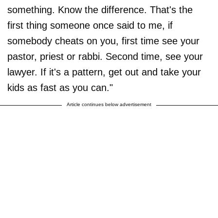
something. Know the difference. That's the
first thing someone once said to me, if
somebody cheats on you, first time see your
pastor, priest or rabbi. Second time, see your
lawyer. If it's a pattern, get out and take your
kids as fast as you can."
Article continues below advertisement