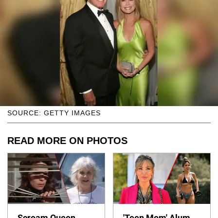
SOURCE: GETTY IMAGES
READ MORE ON PHOTOS
Scream Queen
'Teen Mom' Alum