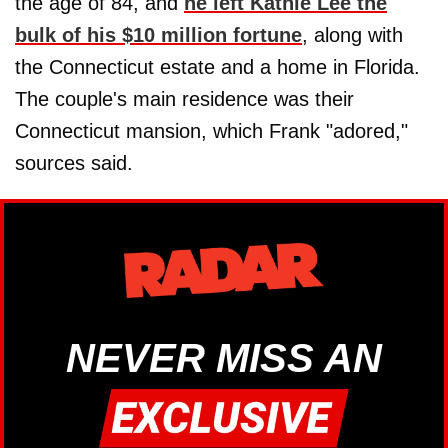
the age of 84, and
he left Kathie Lee the
bulk of his $10 million fortune
, along with
the Connecticut estate and a home in Florida.
The couple's main residence was their
Connecticut mansion, which Frank "adored,"
sources said.
NEVER MISS AN