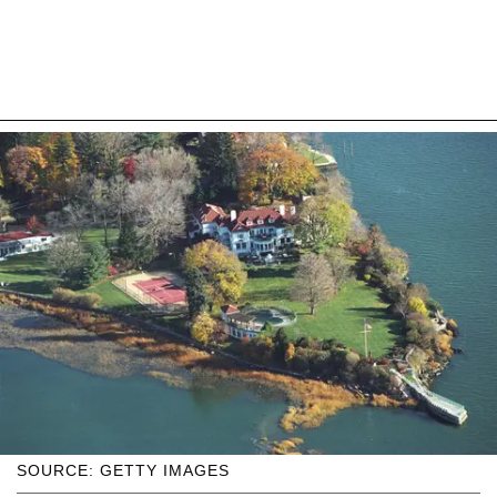
SOURCE: GETTY IMAGES