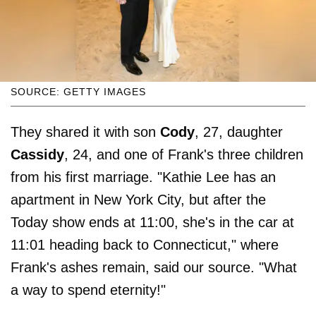
SOURCE: GETTY IMAGES
They shared it with son
Cody
, 27, daughter
Cassidy
, 24, and one of Frank's three children
from his first marriage. "Kathie Lee has an
apartment in New York City, but after the
Today show ends at 11:00, she's in the car at
11:01 heading back to Connecticut," where
Frank's ashes remain, said our source. "What
a way to spend eternity!"