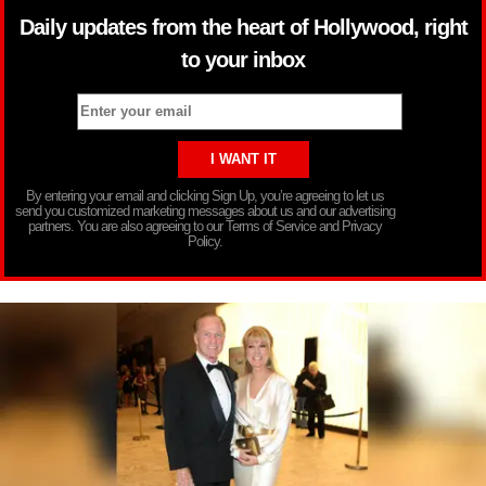
Daily updates from the heart of Hollywood, right
to your inbox
By entering your email and clicking Sign Up, you’re agreeing to let us
send you customized marketing messages about us and our advertising
partners. You are also agreeing to our Terms of Service and Privacy
Policy.