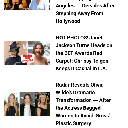
Angeles — Decades After
Stepping Away From
Hollywood
HOT PHOTOS! Janet
Jackson Turns Heads on
the BET Awards Red
Carpet; Chrissy Teigen
Keeps It Casual in L.A.
Radar Reveals Olivia
Wilde's Dramatic
Transformation — After
the Actress Begged
Women to Avoid 'Gross'
Plastic Surgery