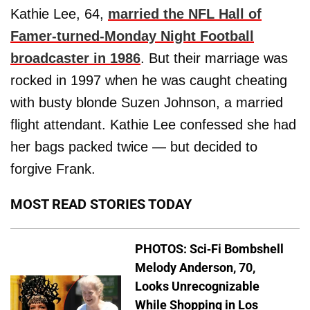
Kathie Lee, 64,
married the NFL Hall of
Famer-turned-Monday Night Football
broadcaster in 1986
. But their marriage was
rocked in 1997 when he was caught cheating
with busty blonde Suzen Johnson, a married
flight attendant. Kathie Lee confessed she had
her bags packed twice — but decided to
forgive Frank.
MOST READ STORIES TODAY
PHOTOS: Sci-Fi Bombshell
Melody Anderson, 70,
Looks Unrecognizable
While Shopping in Los