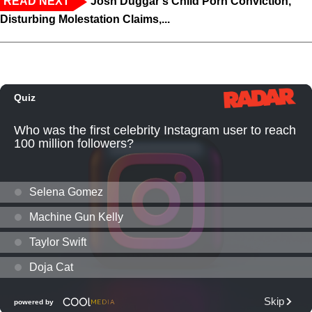
READ NEXT
Josh Duggar's Child Porn Conviction,
Disturbing Molestation Claims,...