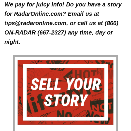
We pay for juicy info! Do you have a story
for RadarOnline.com? Email us at
tips@radaronline.com, or call us at (866)
ON-RADAR (667-2327) any time, day or
night.