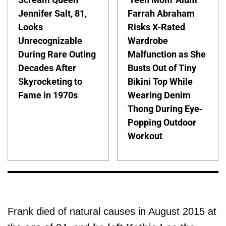
Jennifer Salt, 81,
Farrah Abraham
Looks
Risks X-Rated
Unrecognizable
Wardrobe
During Rare Outing
Malfunction as She
Decades After
Busts Out of Tiny
Skyrocketing to
Bikini Top While
Fame in 1970s
Wearing Denim
Thong During Eye-
Popping Outdoor
Workout
Frank died of natural causes in August 2015 at