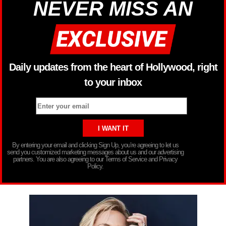
NEVER MISS AN
Daily updates from the heart of Hollywood, right
to your inbox
By entering your email and clicking Sign Up, you’re agreeing to let us
send you customized marketing messages about us and our advertising
partners. You are also agreeing to our Terms of Service and Privacy
Policy.