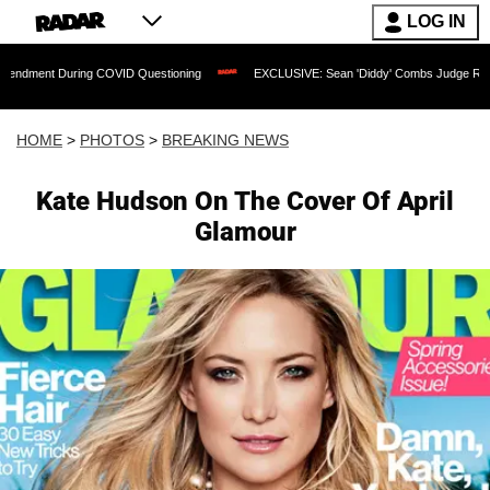
LOG IN
ng COVID Questioning
EXCLUSIVE: Sean 'Diddy' Combs Judge Rejects Rapper's Ass
HOME
>
PHOTOS
>
BREAKING NEWS
Kate Hudson On The Cover Of April
Glamour