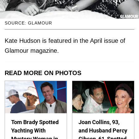
SOURCE: GLAMOUR
Kate Hudson is featured in the April issue of
Glamour magazine.
READ MORE ON PHOTOS
Tom Brady Spotted
Joan Collins, 93,
Yachting With
and Husband Percy
Mystery Woman in
Gibson, 61, Spotted