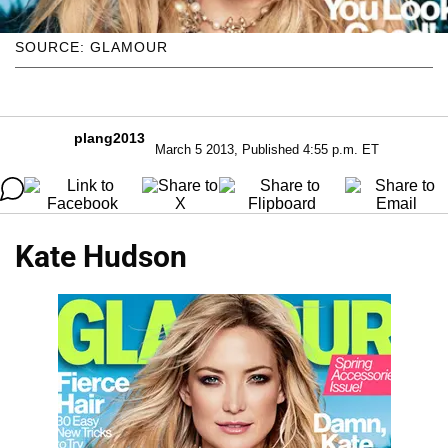
SOURCE: GLAMOUR
plang2013
March 5 2013, Published 4:55 p.m. ET
Kate Hudson