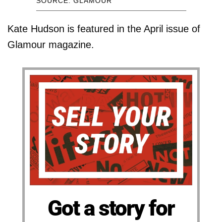
SOURCE: GLAMOUR
Kate Hudson is featured in the April issue of
Glamour magazine.
Got a story for