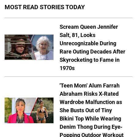
MOST READ STORIES TODAY
Scream Queen Jennifer
Salt, 81, Looks
Unrecognizable During
Rare Outing Decades After
Skyrocketing to Fame in
1970s
'Teen Mom' Alum Farrah
Abraham Risks X-Rated
Wardrobe Malfunction as
She Busts Out of Tiny
Bikini Top While Wearing
Denim Thong During Eye-
Popping Outdoor Workout