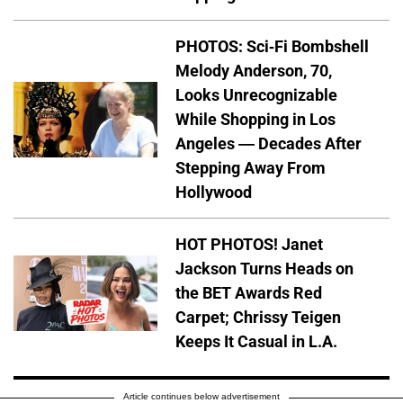
PHOTOS: Sci-Fi Bombshell
Melody Anderson, 70,
Looks Unrecognizable
While Shopping in Los
Angeles — Decades After
Stepping Away From
Hollywood
HOT PHOTOS! Janet
Jackson Turns Heads on
the BET Awards Red
Carpet; Chrissy Teigen
Keeps It Casual in L.A.
Article continues below advertisement