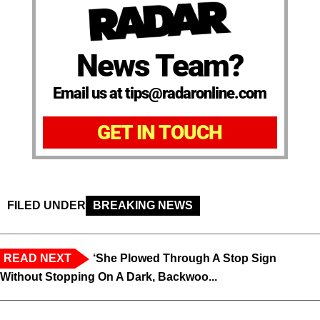
News Team?
Email us at tips@radaronline.com
GET IN TOUCH
FILED UNDER
BREAKING NEWS
READ NEXT
‘She Plowed Through A Stop Sign
Without Stopping On A Dark, Backwoo...