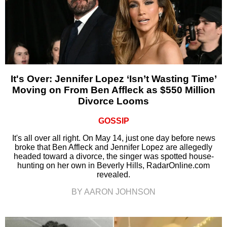
It's Over: Jennifer Lopez ‘Isn’t Wasting Time’
Moving on From Ben Affleck as $550 Million
Divorce Looms
GOSSIP
It's all over all right. On May 14, just one day before news
broke that Ben Affleck and Jennifer Lopez are allegedly
headed toward a divorce, the singer was spotted house-
hunting on her own in Beverly Hills, RadarOnline.com
revealed.
BY AARON JOHNSON