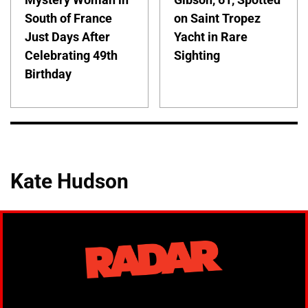
South of France
on Saint Tropez
Just Days After
Yacht in Rare
Celebrating 49th
Sighting
Birthday
Kate Hudson