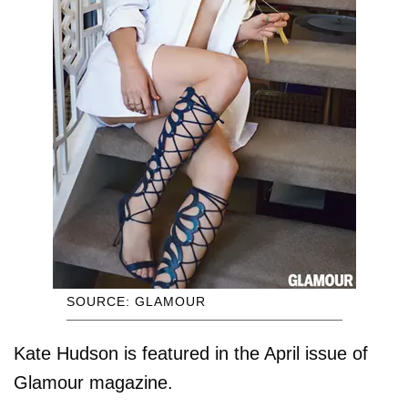
SOURCE: GLAMOUR
Kate Hudson is featured in the April issue of
Glamour magazine.