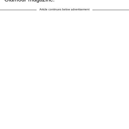
Article continues below advertisement