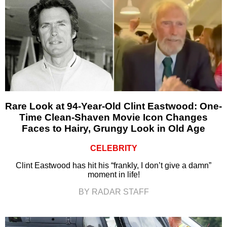
Rare Look at 94-Year-Old Clint Eastwood: One-
Time Clean-Shaven Movie Icon Changes
Faces to Hairy, Grungy Look in Old Age
CELEBRITY
Clint Eastwood has hit his “frankly, I don’t give a damn”
moment in life!
BY RADAR STAFF