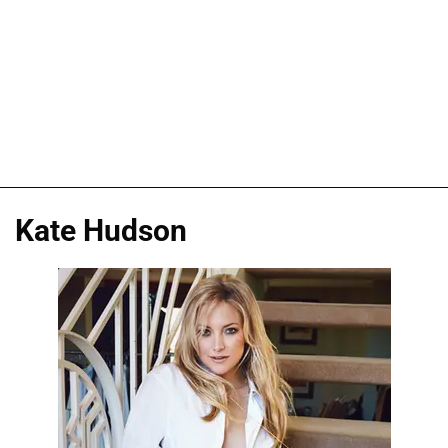
Kate Hudson