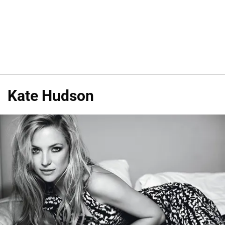
Kate Hudson