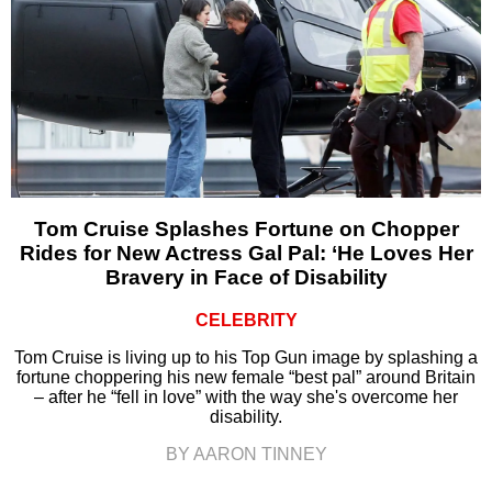
Tom Cruise Splashes Fortune on Chopper
Rides for New Actress Gal Pal: ‘He Loves Her
Bravery in Face of Disability
CELEBRITY
Tom Cruise is living up to his Top Gun image by splashing a
fortune choppering his new female “best pal” around Britain
– after he “fell in love” with the way she's overcome her
disability.
BY AARON TINNEY