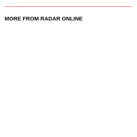
MORE FROM RADAR ONLINE