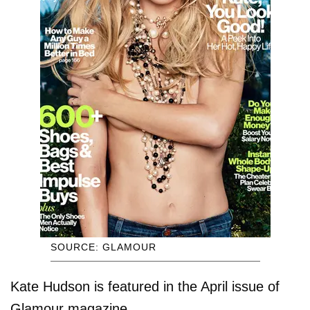
SOURCE: GLAMOUR
Kate Hudson is featured in the April issue of
Glamour magazine.