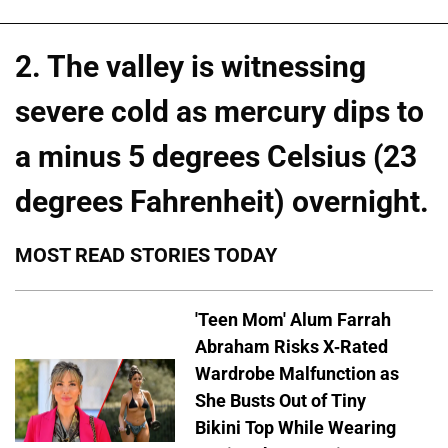
2. The valley is witnessing
severe cold as mercury dips to
a minus 5 degrees Celsius (23
degrees Fahrenheit) overnight.
MOST READ STORIES TODAY
'Teen Mom' Alum Farrah
Abraham Risks X-Rated
Wardrobe Malfunction as
She Busts Out of Tiny
Bikini Top While Wearing