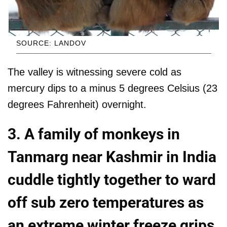
SOURCE: LANDOV
The valley is witnessing severe cold as
mercury dips to a minus 5 degrees Celsius (23
degrees Fahrenheit) overnight.
3. A family of monkeys in
Tanmarg near Kashmir in India
cuddle tightly together to ward
off sub zero temperatures as
an extreme winter freeze grips