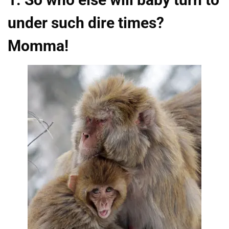
under such dire times?
Momma!