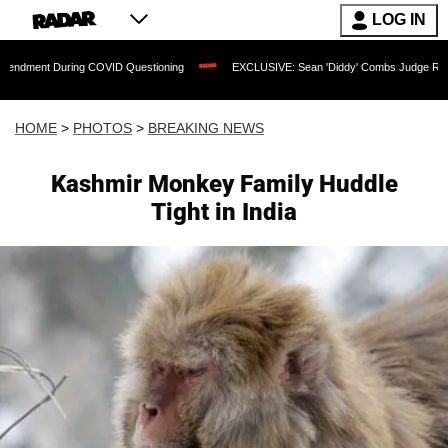
LOG IN
g COVID Questioning
EXCLUSIVE: Sean 'Diddy' Combs Judge Rejects Rapper's Assa
HOME
>
PHOTOS
>
BREAKING NEWS
Kashmir Monkey Family Huddle
Tight in India