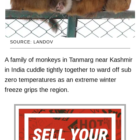
SOURCE: LANDOV
A family of monkeys in Tanmarg near Kashmir
in India cuddle tightly together to ward off sub
zero temperatures as an extreme winter
freeze grips the region.