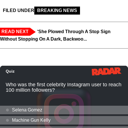
FILED UNDER
BREAKING NEWS
READ NEXT
‘She Plowed Through A Stop Sign
Without Stopping On A Dark, Backwoo...