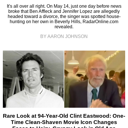
It's all over all right. On May 14, just one day before news
broke that Ben Affleck and Jennifer Lopez are allegedly
headed toward a divorce, the singer was spotted house-
hunting on her own in Beverly Hills, RadarOnline.com
revealed.
BY AARON JOHNSON
Rare Look at 94-Year-Old Clint Eastwood: One-
Time Clean-Shaven Movie Icon Changes