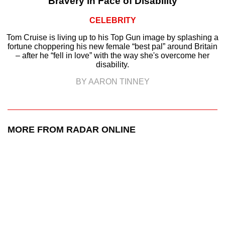
Bravery in Face of Disability
CELEBRITY
Tom Cruise is living up to his Top Gun image by splashing a
fortune choppering his new female “best pal” around Britain
– after he “fell in love” with the way she's overcome her
disability.
BY AARON TINNEY
MORE FROM RADAR ONLINE