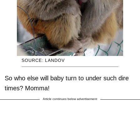
SOURCE: LANDOV
So who else will baby turn to under such dire
times? Momma!
Article continues below advertisement