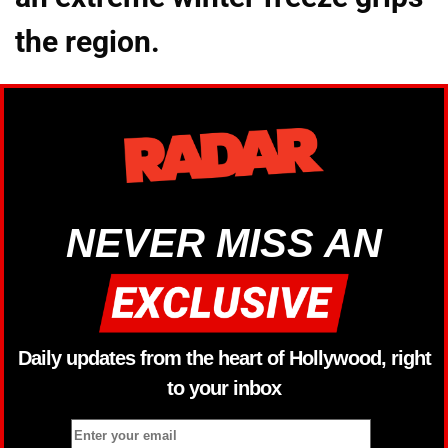
the region.
NEVER MISS AN
Daily updates from the heart of Hollywood, right
to your inbox