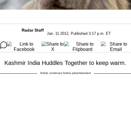
Radar Staff
Jan. 11 2012, Published 3:17 p.m. ET
Kashmir India Huddles Together to keep warm.
Article continues below advertisement