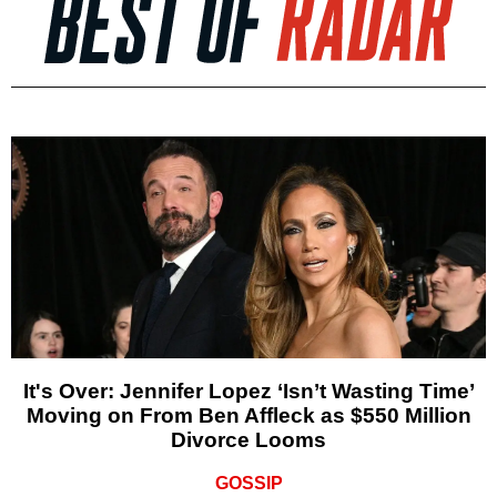
It's Over: Jennifer Lopez ‘Isn’t Wasting Time’
Moving on From Ben Affleck as $550 Million
Divorce Looms
GOSSIP