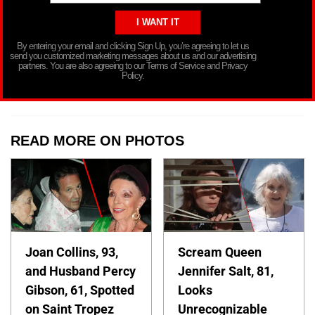
By entering your email and clicking Sign Up, you’re agreeing to let us
send you customized marketing messages about us and our advertising
partners. You are also agreeing to our Terms of Service and Privacy
Policy.
READ MORE ON PHOTOS
Joan Collins, 93,
Scream Queen
and Husband Percy
Jennifer Salt, 81,
Gibson, 61, Spotted
Looks
on Saint Tropez
Unrecognizable