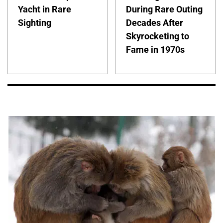
Yacht in Rare
During Rare Outing
Sighting
Decades After
Skyrocketing to
Fame in 1970s