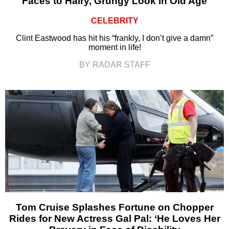
Faces to Hairy, Grungy Look in Old Age
CELEBRITY
Clint Eastwood has hit his “frankly, I don’t give a damn”
moment in life!
BY RADAR STAFF
Tom Cruise Splashes Fortune on Chopper
Rides for New Actress Gal Pal: ‘He Loves Her