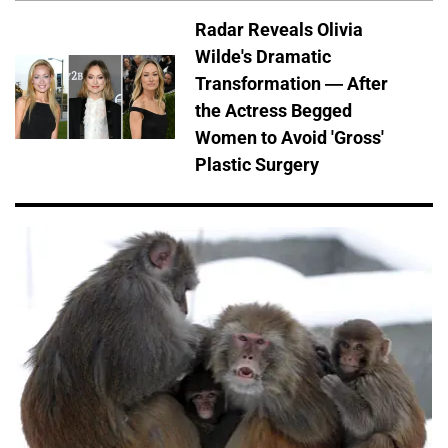
Radar Reveals Olivia
Wilde's Dramatic
Transformation — After
the Actress Begged
Women to Avoid 'Gross'
Plastic Surgery