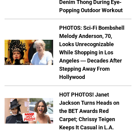
Denim Thong During Eye-
Popping Outdoor Workout
PHOTOS: Sci-Fi Bombshell
Melody Anderson, 70,
Looks Unrecognizable
While Shopping in Los
Angeles — Decades After
Stepping Away From
Hollywood
HOT PHOTOS! Janet
Jackson Turns Heads on
the BET Awards Red
Carpet; Chrissy Teigen
Keeps It Casual in L.A.