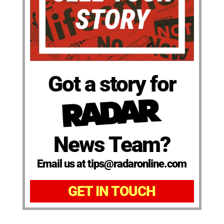
Got a story for
News Team?
Email us at tips@radaronline.com
GET IN TOUCH