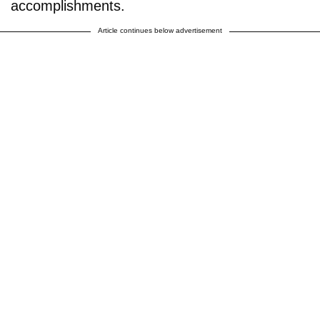
accomplishments.
Article continues below advertisement