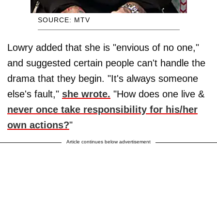
SOURCE: MTV
Lowry added that she is "envious of no one,"
and suggested certain people can't handle the
drama that they begin. "It's always someone
else's fault,"
she wrote.
"How does one live &
never once take responsibility for his/her
own actions?
"
Article continues below advertisement