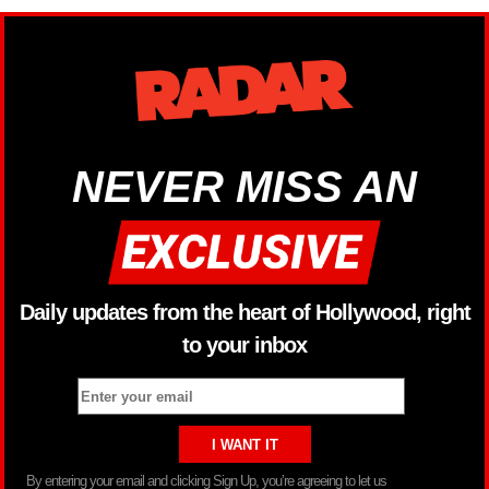
NEVER MISS AN
Daily updates from the heart of Hollywood, right
to your inbox
By entering your email and clicking Sign Up, you’re agreeing to let us