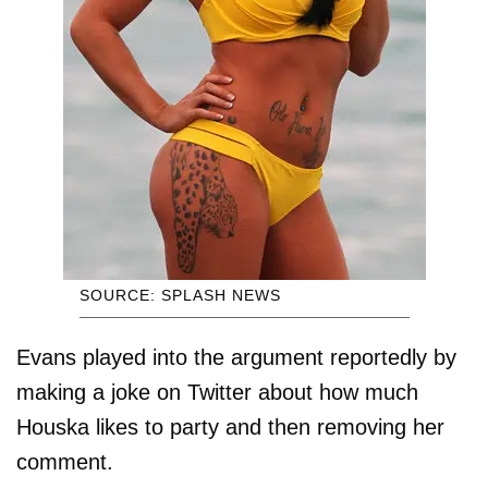
SOURCE: SPLASH NEWS
Evans played into the argument reportedly by
making a joke on Twitter about how much
Houska likes to party and then removing her
comment.