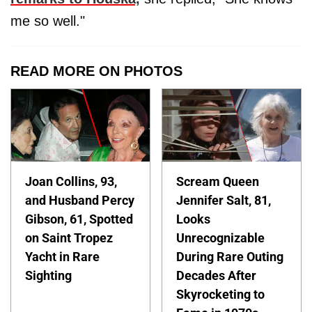
me so well."
READ MORE ON PHOTOS
Joan Collins, 93,
Scream Queen
and Husband Percy
Jennifer Salt, 81,
Gibson, 61, Spotted
Looks
on Saint Tropez
Unrecognizable
Yacht in Rare
During Rare Outing
Sighting
Decades After
Skyrocketing to