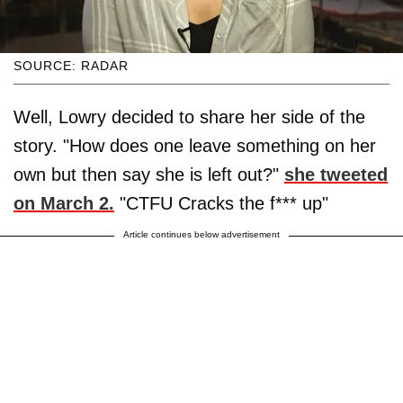
SOURCE: RADAR
Well, Lowry decided to share her side of the
story. "How does one leave something on her
own but then say she is left out?"
she tweeted
on March 2.
"CTFU Cracks the f*** up"
Article continues below advertisement