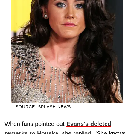
SOURCE: SPLASH NEWS
When fans pointed out
Evans's deleted
remarks to Houska,
she replied, "She knows