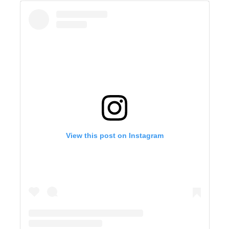
View this post on Instagram