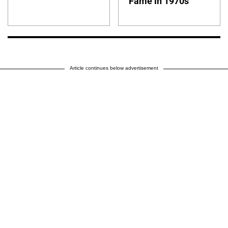
Fame in 1970s
Article continues below advertisement