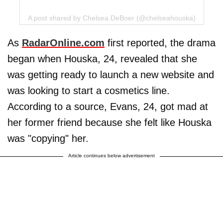
A post shared by Chelsea DeBoer (@chelseahouska)
As
RadarOnline.com
first reported, the drama
began when Houska, 24, revealed that she
was getting ready to launch a new website and
was looking to start a cosmetics line.
According to a source, Evans, 24, got mad at
her former friend because she felt like Houska
was "copying" her.
Article continues below advertisement