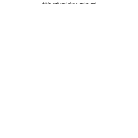
Article continues below advertisement