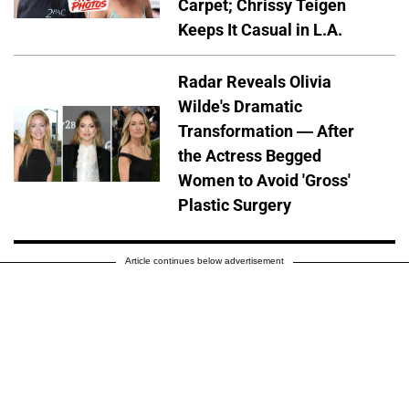
Carpet; Chrissy Teigen
Keeps It Casual in L.A.
Radar Reveals Olivia
Wilde's Dramatic
Transformation — After
the Actress Begged
Women to Avoid 'Gross'
Plastic Surgery
Article continues below advertisement