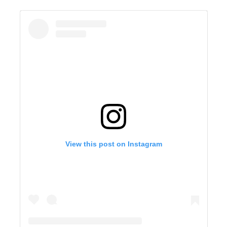
View this post on Instagram