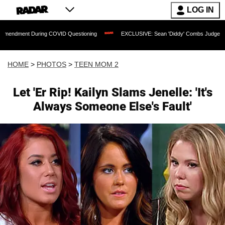
LOG IN
 During COVID Questioning
EXCLUSIVE: Sean 'Diddy' Combs Judge Rejects Rapper'
HOME
>
PHOTOS
>
TEEN MOM 2
Let 'Er Rip! Kailyn Slams Jenelle: 'It's
Always Someone Else's Fault'