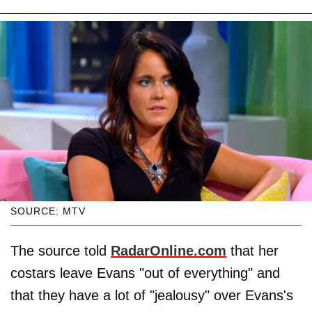
SOURCE: MTV
The source told
RadarOnline.com
that her
costars leave Evans "out of everything" and
that they have a lot of "jealousy" over Evans's