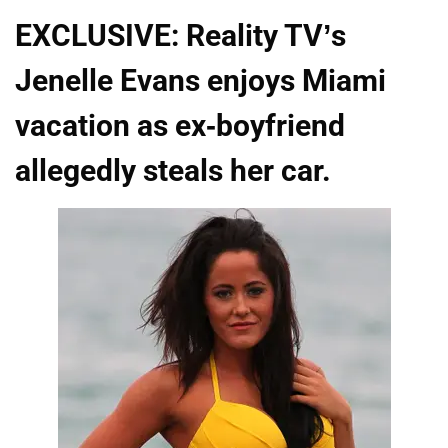
EXCLUSIVE: Reality TV’s
Jenelle Evans enjoys Miami
vacation as ex-boyfriend
allegedly steals her car.