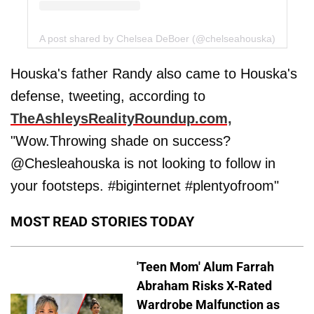
A post shared by Chelsea DeBoer (@chelseahouska)
Houska's father Randy also came to Houska's
defense, tweeting, according to
TheAshleysRealityRoundup.com,
"Wow.Throwing shade on success?
@Chesleahouska is not looking to follow in
your footsteps. #biginternet #plentyofroom"
MOST READ STORIES TODAY
'Teen Mom' Alum Farrah
Abraham Risks X-Rated
Wardrobe Malfunction as