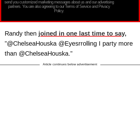
send you customized marketing messages about us and our advertising
partners. You are also agreeing to our Terms of Service and Privacy
Policy.
Randy then
joined in one last time to say,
"@ChelseaHouska @Eyesrrolling I party more
than @ChelseaHouska."
Article continues below advertisement