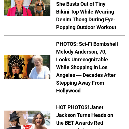
She Busts Out of Tiny
Bikini Top While Wearing
Denim Thong During Eye-
Popping Outdoor Workout
PHOTOS: Sci-Fi Bombshell
Melody Anderson, 70,
Looks Unrecognizable
While Shopping in Los
Angeles — Decades After
Stepping Away From
Hollywood
HOT PHOTOS! Janet
Jackson Turns Heads on
the BET Awards Red