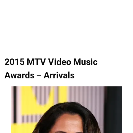
2015 MTV Video Music
Awards – Arrivals