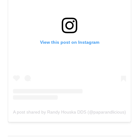
View this post on Instagram
A post shared by Randy Houska DDS (@paparandlicious)