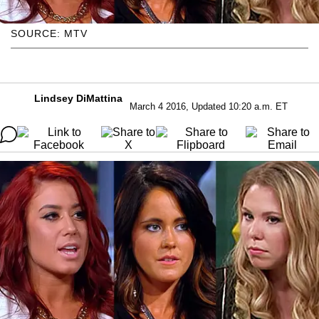
SOURCE: MTV
Lindsey DiMattina
March 4 2016, Updated 10:20 a.m. ET