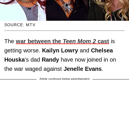
SOURCE: MTV
The
war between the
Teen Mom 2
cast
is
getting worse.
Kailyn Lowry
and
Chelsea
Houska
's dad
Randy
have now joined in on
the war waged against
Jenelle
Evans
.
Article continues below advertisement