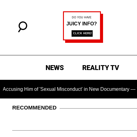
NEWS
REALITY TV
im of 'Sexual Misconduct' in New Documentary — 'These Claims
RECOMMENDED