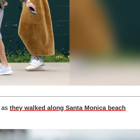
s as
they walked along Santa Monica beach