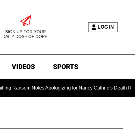
LOG IN
SIGN UP FOR YOUR
DAILY DOSE OF DOPE.
VIDEOS
SPORTS
m Notes Apologizing for Nancy Guthrie's Death Released for the