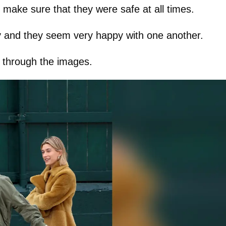
make sure that they were safe at all times.
y and they seem very happy with one another.
k through the images.