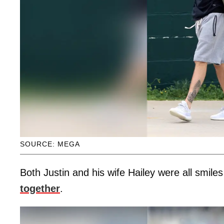
SOURCE: MEGA
Both Justin and his wife Hailey were all smile
together
.