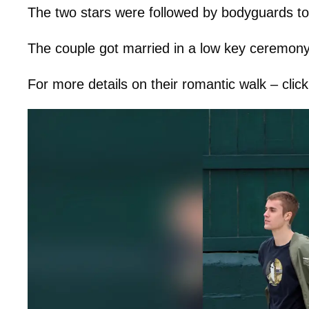
The two stars were followed by bodyguards to 
The couple got married in a low key ceremon
For more details on their romantic walk – clic