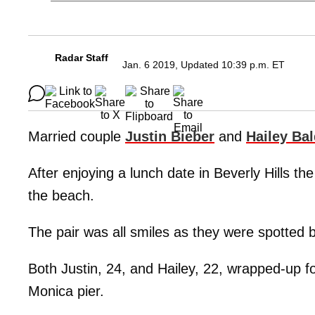
Radar Staff
Jan. 6 2019, Updated 10:39 p.m. ET
Married couple
Justin Bieber
and
Hailey Ba
After enjoying a lunch date in Beverly Hills t
the beach.
The pair was all smiles as they were spotted 
Both Justin, 24, and Hailey, 22, wrapped-up f
Monica pier.