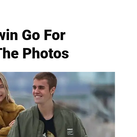
win Go For
 The Photos