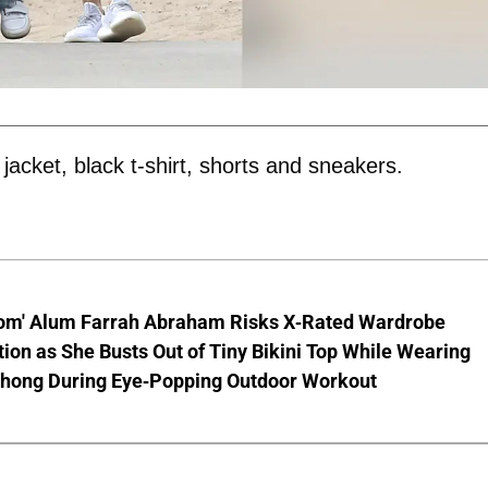
cket, black t-shirt, shorts and sneakers.
om' Alum Farrah Abraham Risks X-Rated Wardrobe
ion as She Busts Out of Tiny Bikini Top While Wearing
hong During Eye-Popping Outdoor Workout