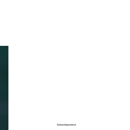
Advertisement