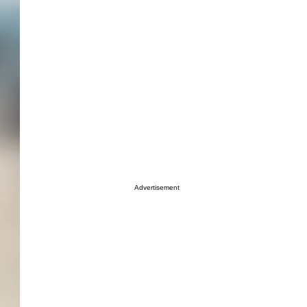
Advertisement