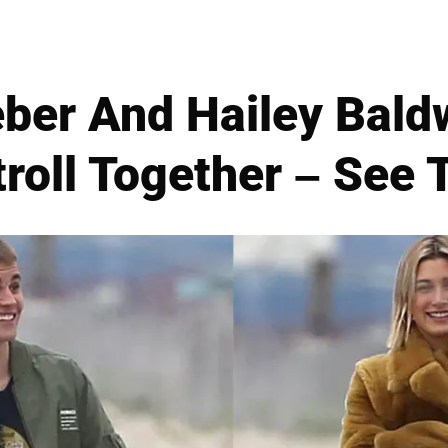
eber And Hailey Bald
roll Together – See