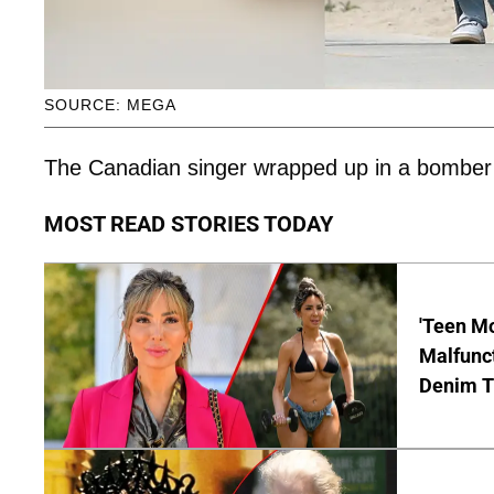
SOURCE: MEGA
The Canadian singer wrapped up in a bomber ja
MOST READ STORIES TODAY
'Teen M
Malfunct
Denim T