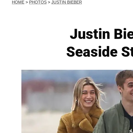
HOME
>
PHOTOS
>
JUSTIN BIEBER
Justin Bi
Seaside St