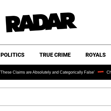
POLITICS
TRUE CRIME
ROYALS
 are Absolutely and Categorically False'
Chilling Ranso