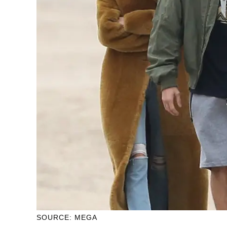
SOURCE: MEGA