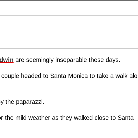
ldwin
are seemingly inseparable these days.
he couple headed to Santa Monica to take a walk al
by the paparazzi.
or the mild weather as they walked close to Santa