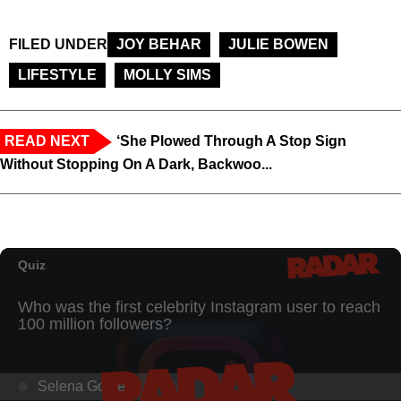
FILED UNDER
JOY BEHAR
JULIE BOWEN
LIFESTYLE
MOLLY SIMS
READ NEXT
‘She Plowed Through A Stop Sign
Without Stopping On A Dark, Backwoo...