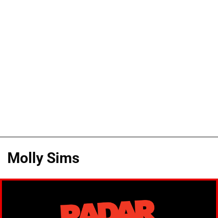
Molly Sims