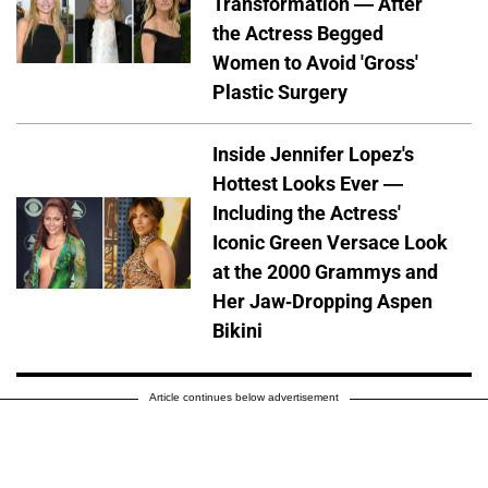
Transformation — After
the Actress Begged
Women to Avoid 'Gross'
Plastic Surgery
Inside Jennifer Lopez's
Hottest Looks Ever —
Including the Actress'
Iconic Green Versace Look
at the 2000 Grammys and
Her Jaw-Dropping Aspen
Bikini
Article continues below advertisement