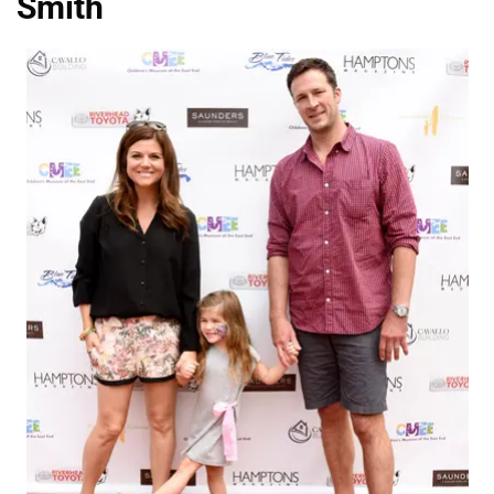
Smith