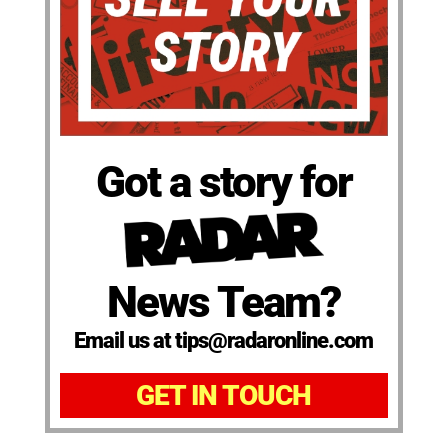
Got a story for
News Team?
Email us at tips@radaronline.com
GET IN TOUCH