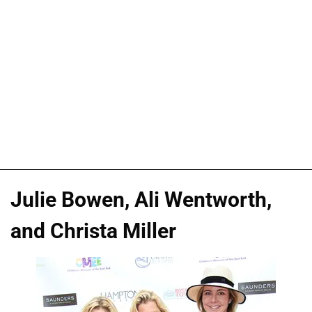
Julie Bowen, Ali Wentworth,
and Christa Miller