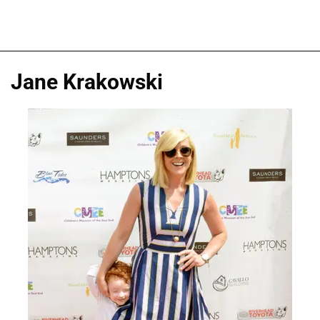
Jane Krakowski