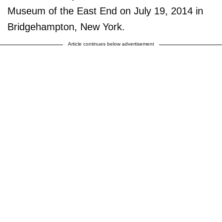
Museum of the East End on July 19, 2014 in
Bridgehampton, New York.
Article continues below advertisement