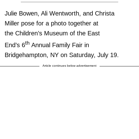
Julie Bowen, Ali Wentworth, and Christa
Miller pose for a photo together at
the Children’s Museum of the East
th
End’s 6
Annual Family Fair in
Bridgehampton, NY on Saturday, July 19.
Article continues below advertisement