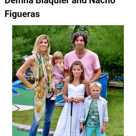
Delfina Blaquier and Nacho
Figueras