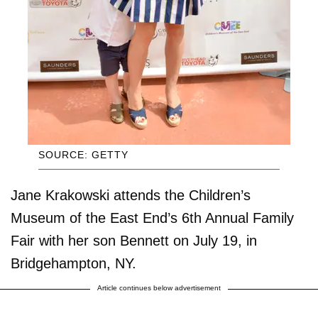
SOURCE: GETTY
Jane Krakowski attends the Children’s
Museum of the East End’s 6th Annual Family
Fair with her son Bennett on July 19, in
Bridgehampton, NY.
Article continues below advertisement