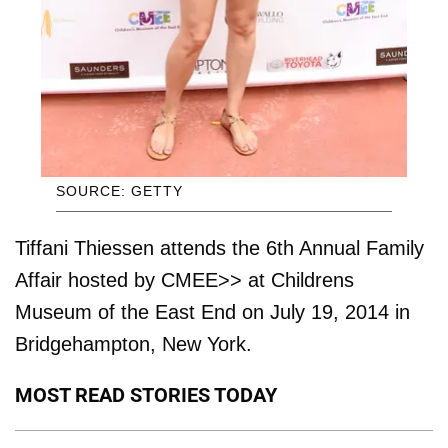
SOURCE: GETTY
Tiffani Thiessen attends the 6th Annual Family
Affair hosted by CMEE>> at Childrens
Museum of the East End on July 19, 2014 in
Bridgehampton, New York.
MOST READ STORIES TODAY