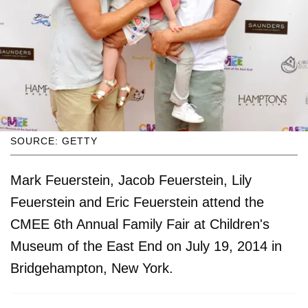
SOURCE: GETTY
Mark Feuerstein, Jacob Feuerstein, Lily
Feuerstein and Eric Feuerstein attend the
CMEE 6th Annual Family Fair at Children's
Museum of the East End on July 19, 2014 in
Bridgehampton, New York.