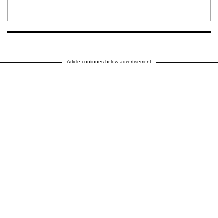
Article continues below advertisement