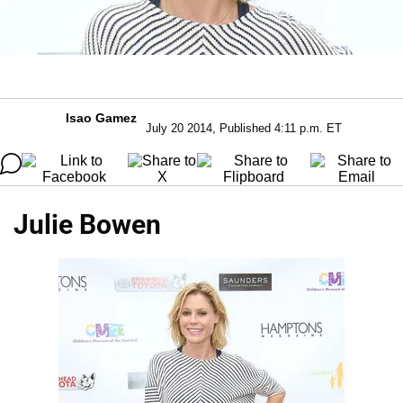
Isao Gamez
July 20 2014, Published 4:11 p.m. ET
Julie Bowen