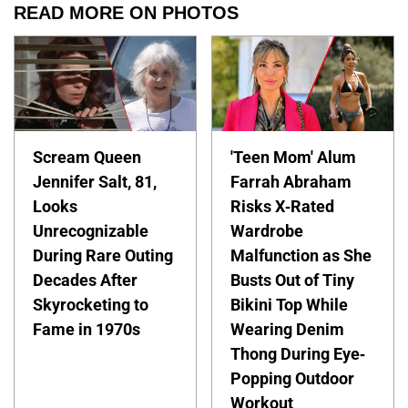
READ MORE ON PHOTOS
Scream Queen
'Teen Mom' Alum
Jennifer Salt, 81,
Farrah Abraham
Looks
Risks X-Rated
Unrecognizable
Wardrobe
During Rare Outing
Malfunction as She
Decades After
Busts Out of Tiny
Skyrocketing to
Bikini Top While
Fame in 1970s
Wearing Denim
Thong During Eye-
Popping Outdoor
Workout