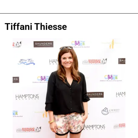
Tiffani Thiesse