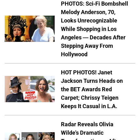
PHOTOS: Sci-Fi Bombshell
Melody Anderson, 70,
Looks Unrecognizable
While Shopping in Los
Angeles — Decades After
Stepping Away From
Hollywood
HOT PHOTOS! Janet
Jackson Turns Heads on
the BET Awards Red
Carpet; Chrissy Teigen
Keeps It Casual in L.A.
Radar Reveals Olivia
Wilde's Dramatic