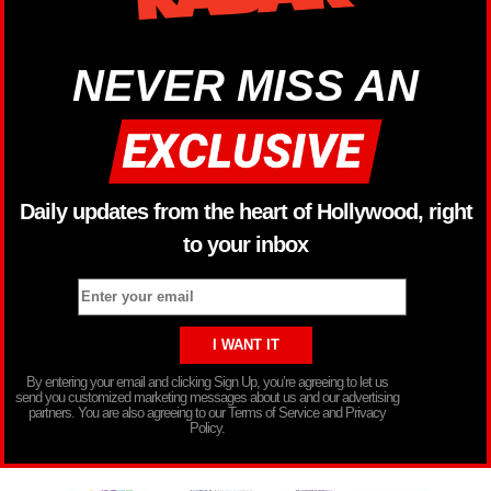
NEVER MISS AN
Daily updates from the heart of Hollywood, right
to your inbox
By entering your email and clicking Sign Up, you’re agreeing to let us
send you customized marketing messages about us and our advertising
partners. You are also agreeing to our Terms of Service and Privacy
Policy.