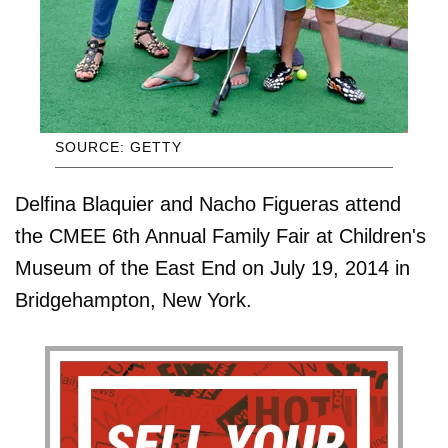
SOURCE: GETTY
Delfina Blaquier and Nacho Figueras attend
the CMEE 6th Annual Family Fair at Children's
Museum of the East End on July 19, 2014 in
Bridgehampton, New York.