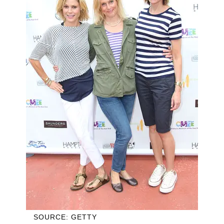
SOURCE: GETTY