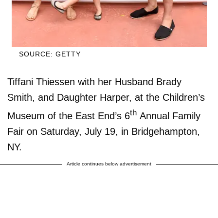
SOURCE: GETTY
Tiffani Thiessen with her Husband Brady
Smith, and Daughter Harper, at the Children’s
th
Museum of the East End’s 6
Annual Family
Fair on Saturday, July 19, in Bridgehampton,
NY.
Article continues below advertisement