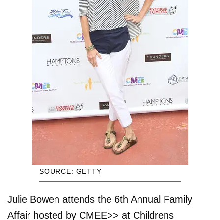
SOURCE: GETTY
Julie Bowen attends the 6th Annual Family
Affair hosted by CMEE>> at Childrens