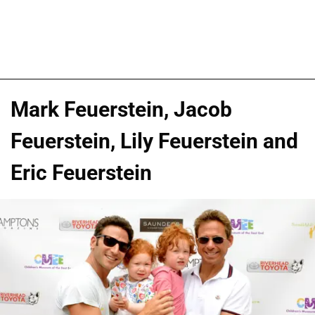
Mark Feuerstein, Jacob
Feuerstein, Lily Feuerstein and
Eric Feuerstein