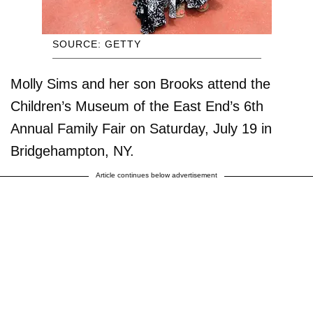
SOURCE: GETTY
Molly Sims and her son Brooks attend the
Children’s Museum of the East End’s 6th
Annual Family Fair on Saturday, July 19 in
Bridgehampton, NY.
Article continues below advertisement