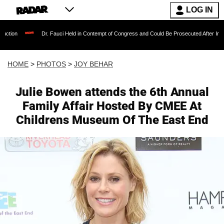
LOG IN
Dr. Fauci Held in Contempt of Congress and Could Be Prosecuted After Invoking the Fift
HOME
>
PHOTOS
>
JOY BEHAR
Julie Bowen attends the 6th Annual
Family Affair Hosted By CMEE At
Childrens Museum Of The East End