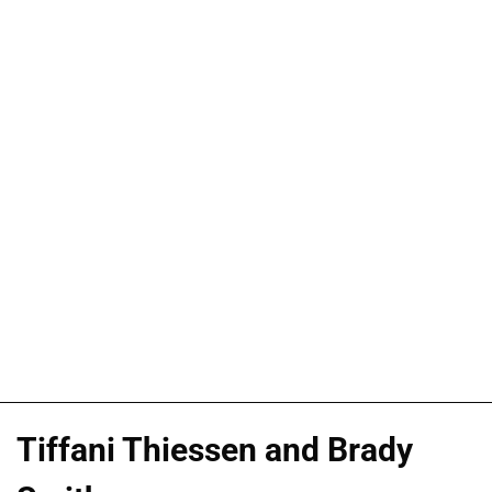
Tiffani Thiessen and Brady