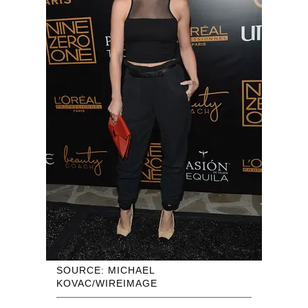
SOURCE: MICHAEL
KOVAC/WIREIMAGE