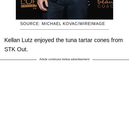
SOURCE: MICHAEL KOVAC/WIREIMAGE
Kellan Lutz enjoyed the tuna tartar cones from
STK Out.
Article continues below advertisement