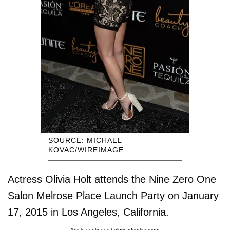
SOURCE: MICHAEL
KOVAC/WIREIMAGE
Actress Olivia Holt attends the Nine Zero One
Salon Melrose Place Launch Party on January
17, 2015 in Los Angeles, California.
Article continues below advertisement