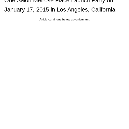
One Salon Melrose Place Launch Party on
January 17, 2015 in Los Angeles, California.
Article continues below advertisement