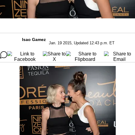
Isao Gamez
Jan. 19 2015, Updated 12:43 p.m. ET