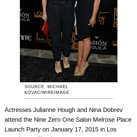
SOURCE: MICHAEL
KOVAC/WIREIMAGE
Actresses Julianne Hough and Nina Dobrev
attend the Nine Zero One Salon Melrose Place
Launch Party on January 17, 2015 in Los