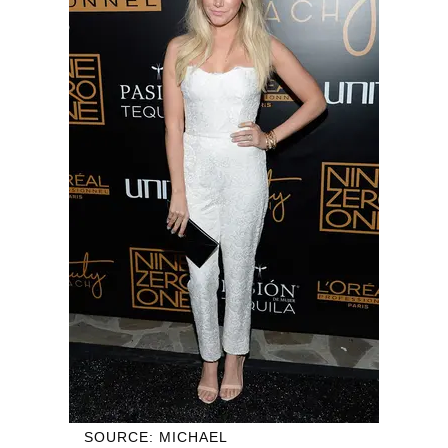
SOURCE: MICHAEL