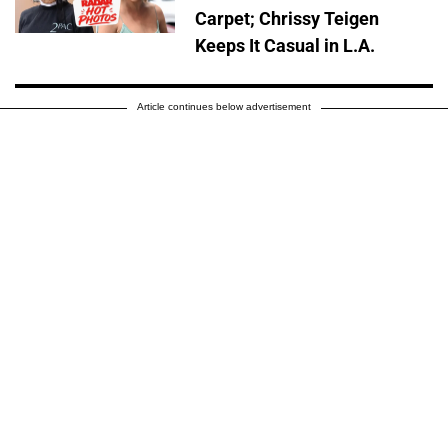
Carpet; Chrissy Teigen
Keeps It Casual in L.A.
Article continues below advertisement