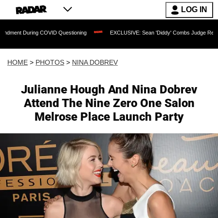
LOG IN
ng COVID Questioning
EXCLUSIVE: Sean 'Diddy' Combs Judge Rejects Rapper's Ass
HOME
>
PHOTOS
>
NINA DOBREV
Julianne Hough And Nina Dobrev
Attend The Nine Zero One Salon
Melrose Place Launch Party