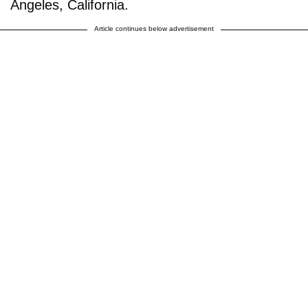
Angeles, California.
Article continues below advertisement