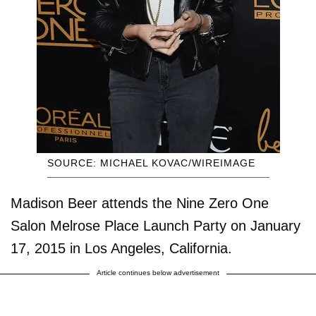
SOURCE: MICHAEL KOVAC/WIREIMAGE
Madison Beer attends the Nine Zero One
Salon Melrose Place Launch Party on January
17, 2015 in Los Angeles, California.
Article continues below advertisement