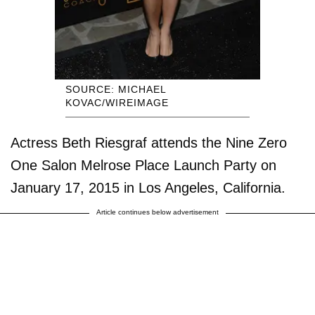
SOURCE: MICHAEL
KOVAC/WIREIMAGE
Actress Beth Riesgraf attends the Nine Zero
One Salon Melrose Place Launch Party on
January 17, 2015 in Los Angeles, California.
Article continues below advertisement