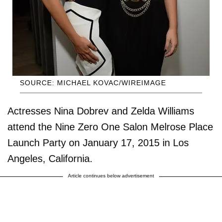
SOURCE: MICHAEL KOVAC/WIREIMAGE
Actresses Nina Dobrev and Zelda Williams
attend the Nine Zero One Salon Melrose Place
Launch Party on January 17, 2015 in Los
Angeles, California.
Article continues below advertisement