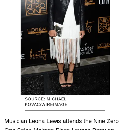
SOURCE: MICHAEL
KOVAC/WIREIMAGE
Musician Leona Lewis attends the Nine Zero