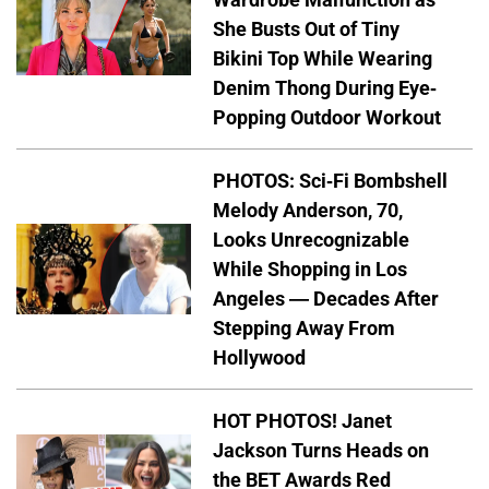
She Busts Out of Tiny
Bikini Top While Wearing
Denim Thong During Eye-
Popping Outdoor Workout
PHOTOS: Sci-Fi Bombshell
Melody Anderson, 70,
Looks Unrecognizable
While Shopping in Los
Angeles — Decades After
Stepping Away From
Hollywood
HOT PHOTOS! Janet
Jackson Turns Heads on
the BET Awards Red