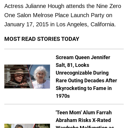
Actress Julianne Hough attends the Nine Zero
One Salon Melrose Place Launch Party on
January 17, 2015 in Los Angeles, California.
MOST READ STORIES TODAY
Scream Queen Jennifer
Salt, 81, Looks
Unrecognizable During
Rare Outing Decades After
Skyrocketing to Fame in
1970s
'Teen Mom' Alum Farrah
Abraham Risks X-Rated
Wardrobe Malfunction as