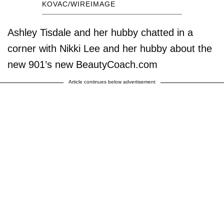
KOVAC/WIREIMAGE
Ashley Tisdale and her hubby chatted in a
corner with Nikki Lee and her hubby about the
new 901’s new BeautyCoach.com
Article continues below advertisement