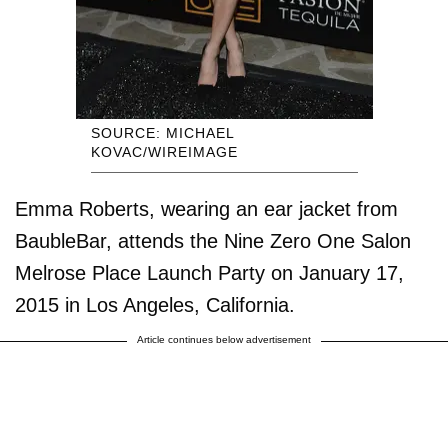
SOURCE: MICHAEL
KOVAC/WIREIMAGE
Emma Roberts, wearing an ear jacket from
BaubleBar, attends the Nine Zero One Salon
Melrose Place Launch Party on January 17,
2015 in Los Angeles, California.
Article continues below advertisement