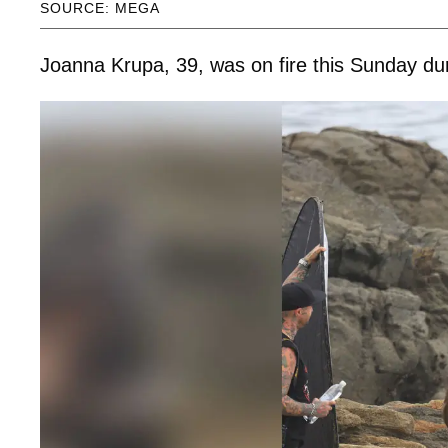
SOURCE: MEGA
Joanna Krupa, 39, was on fire this Sunday duri