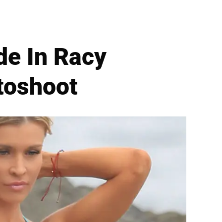
de In Racy
otoshoot