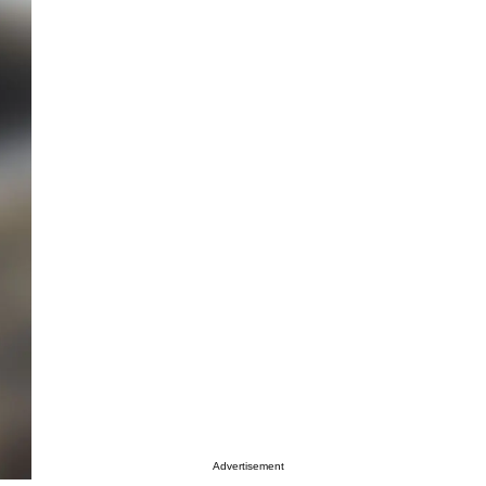
Advertisement