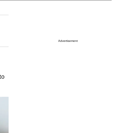
Advertisement
to