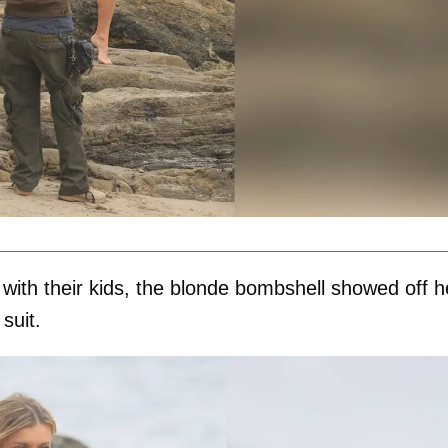
with their kids, the blonde bombshell showed off h
suit.