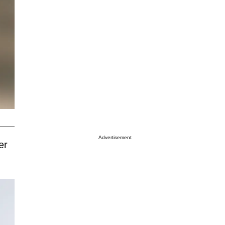
Advertisement
er