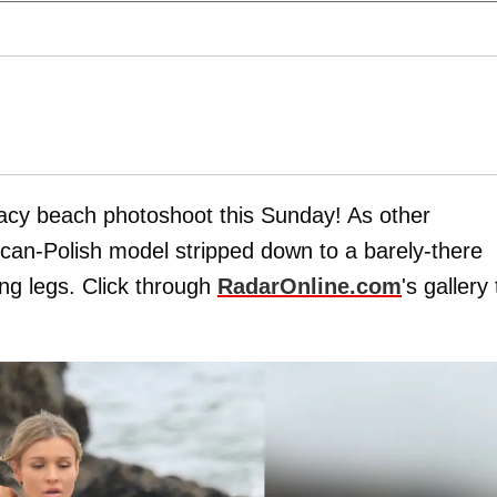
racy beach photoshoot this Sunday! As other
ican-Polish model stripped down to a barely-there
ong legs. Click through
RadarOnline.com
's gallery 