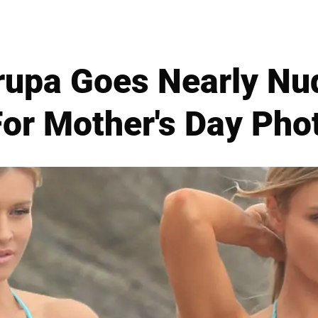
upa Goes Nearly Nu
For Mother's Day Ph