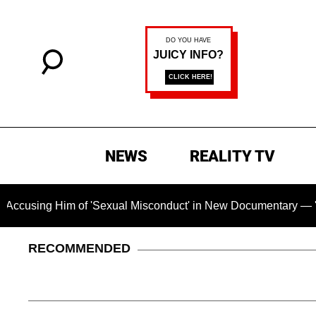
NEWS
REALITY TV
 of 'Sexual Misconduct' in New Documentary — 'These Claims a
RECOMMENDED