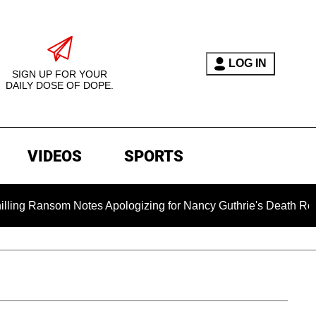
LOG IN
SIGN UP FOR YOUR
DAILY DOSE OF DOPE.
VIDEOS
SPORTS
Notes Apologizing for Nancy Guthrie's Death Released for the F