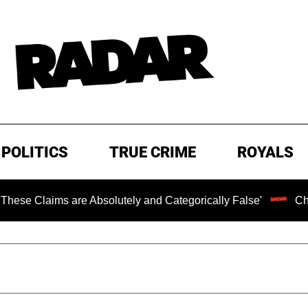
POLITICS
TRUE CRIME
ROYALS
re Absolutely and Categorically False'
Chilling Ransom 