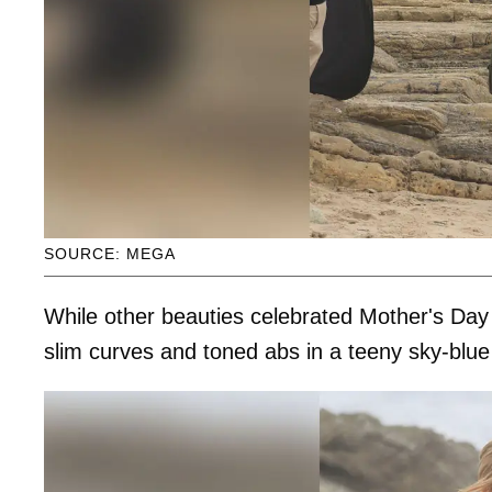
SOURCE: MEGA
While other beauties celebrated Mother's Day 
slim curves and toned abs in a teeny sky-blue 