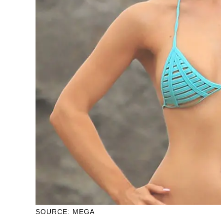
SOURCE: MEGA