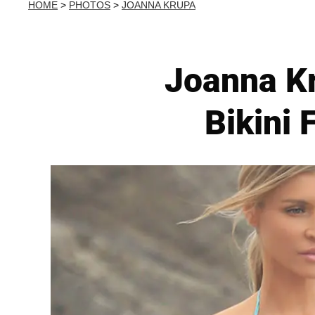
HOME
>
PHOTOS
>
JOANNA KRUPA
Joanna Kr
Bikini 