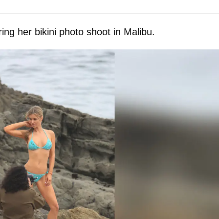
ng her bikini photo shoot in Malibu.