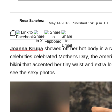
Rosa Sanchez
May 14 2018, Published 1:41 p.m. ET
Joanna Krupa
showed off her hot body in a 
celebrities celebrated Mother's Day, the Amer
bikini that accented her tiny waist and extra-l
see the sexy photos.