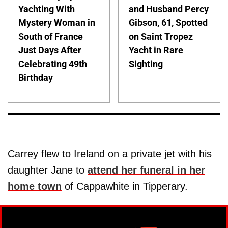
Yachting With
and Husband Percy
Mystery Woman in
Gibson, 61, Spotted
South of France
on Saint Tropez
Just Days After
Yacht in Rare
Celebrating 49th
Sighting
Birthday
Carrey flew to Ireland on a private jet with his
daughter Jane to
attend her funeral in her
home town
of Cappawhite in Tipperary.