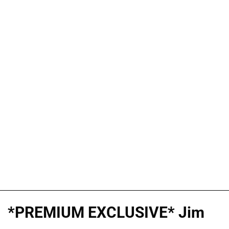
*PREMIUM EXCLUSIVE* Jim