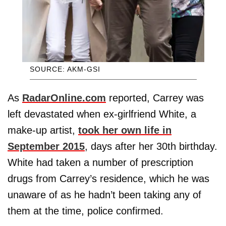
SOURCE: AKM-GSI
As
RadarOnline.com
reported, Carrey was
left devastated when ex-girlfriend White, a
make-up artist,
took her own life in
September 2015
, days after her 30th birthday.
White had taken a number of prescription
drugs from Carrey’s residence, which he was
unaware of as he hadn’t been taking any of
them at the time, police confirmed.