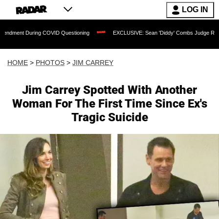
LOG IN
COVID Questioning
EXCLUSIVE: Sean 'Diddy' Combs Judge Rejects Rapper's Assau
HOME
>
PHOTOS
>
JIM CARREY
Jim Carrey Spotted With Another
Woman For The First Time Since Ex's
Tragic Suicide