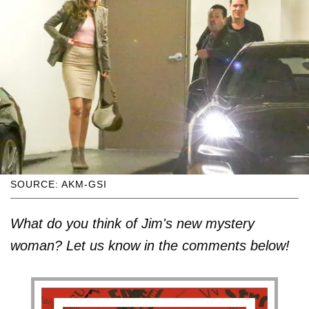
SOURCE: AKM-GSI
What do you think of Jim's new mystery
woman? Let us know in the comments below!