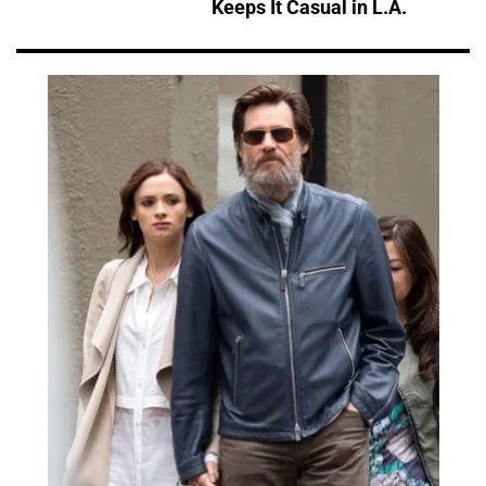
Keeps It Casual in L.A.