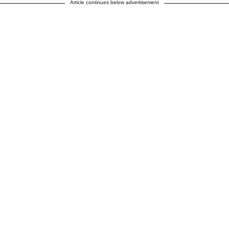
Article continues below advertisement