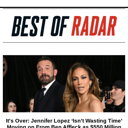
It's Over: Jennifer Lopez ‘Isn’t Wasting Time’
Moving on From Ben Affleck as $550 Million