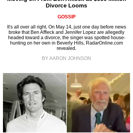
Divorce Looms
GOSSIP
It's all over all right. On May 14, just one day before news
broke that Ben Affleck and Jennifer Lopez are allegedly
headed toward a divorce, the singer was spotted house-
hunting on her own in Beverly Hills, RadarOnline.com
revealed.
BY AARON JOHNSON