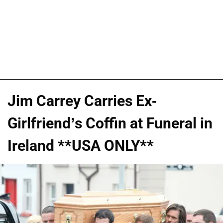
Jim Carrey Carries Ex-
Girlfriend’s Coffin at Funeral in
Ireland **USA ONLY**