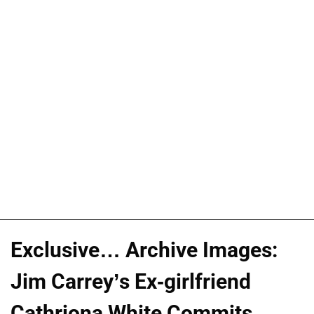
Exclusive… Archive Images:
Jim Carrey’s Ex-girlfriend
Cathriona White Commits