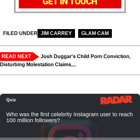
GET IN TOUCH
FILED UNDER
JIM CARREY
GLAM CAM
READ NEXT
Josh Duggar's Child Porn Conviction,
Disturbing Molestation Claims,...