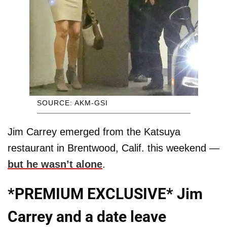
SOURCE: AKM-GSI
Jim Carrey emerged from the Katsuya
restaurant in Brentwood, Calif. this weekend —
but he wasn’t alone
.
*PREMIUM EXCLUSIVE* Jim
Carrey and a date leave