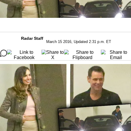
Radar Staff
March 15 2016, Updated 2:31 p.m. ET