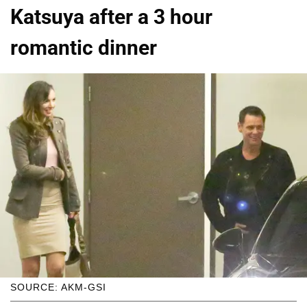
Katsuya after a 3 hour
romantic dinner
SOURCE: AKM-GSI