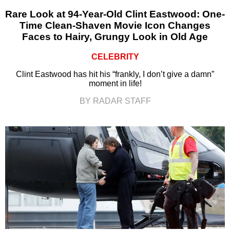
Rare Look at 94-Year-Old Clint Eastwood: One-
Time Clean-Shaven Movie Icon Changes
Faces to Hairy, Grungy Look in Old Age
CELEBRITY
Clint Eastwood has hit his “frankly, I don’t give a damn”
moment in life!
BY RADAR STAFF