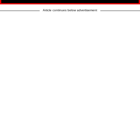
Article continues below advertisement