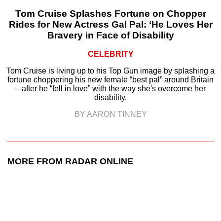
Tom Cruise Splashes Fortune on Chopper
Rides for New Actress Gal Pal: ‘He Loves Her
Bravery in Face of Disability
CELEBRITY
Tom Cruise is living up to his Top Gun image by splashing a
fortune choppering his new female “best pal” around Britain
– after he “fell in love” with the way she's overcome her
disability.
BY AARON TINNEY
MORE FROM RADAR ONLINE