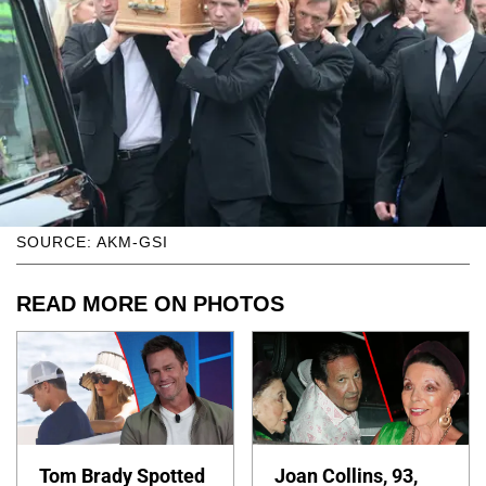
SOURCE: AKM-GSI
READ MORE ON PHOTOS
Tom Brady Spotted
Joan Collins, 93,