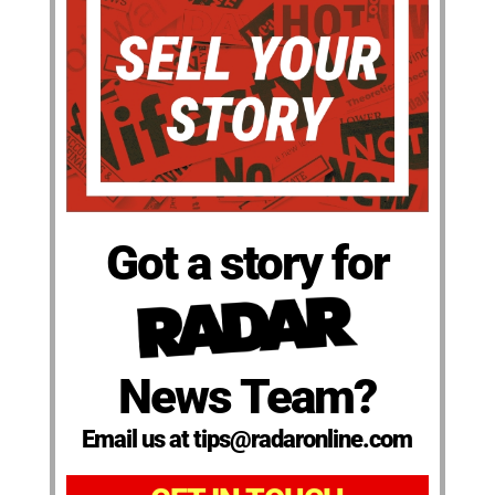
Got a story for
News Team?
Email us at tips@radaronline.com