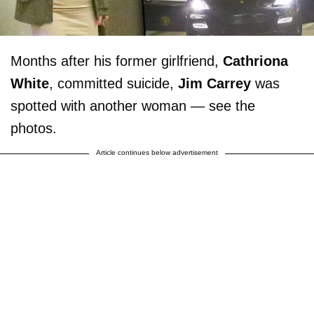
Months after his former girlfriend,
Cathriona
White
, committed suicide,
Jim Carrey
was
spotted with another woman — see the
photos.
Article continues below advertisement