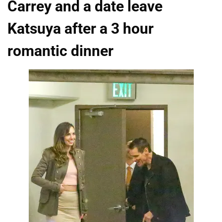
Carrey and a date leave
Katsuya after a 3 hour
romantic dinner