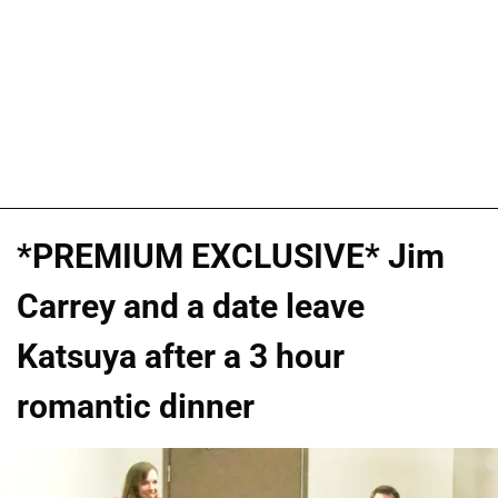
*PREMIUM EXCLUSIVE* Jim
Carrey and a date leave
Katsuya after a 3 hour
romantic dinner