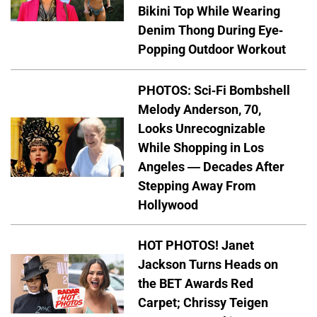
Bikini Top While Wearing
Denim Thong During Eye-
Popping Outdoor Workout
PHOTOS: Sci-Fi Bombshell
Melody Anderson, 70,
Looks Unrecognizable
While Shopping in Los
Angeles — Decades After
Stepping Away From
Hollywood
HOT PHOTOS! Janet
Jackson Turns Heads on
the BET Awards Red
Carpet; Chrissy Teigen