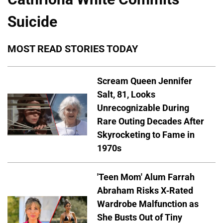
Suicide
MOST READ STORIES TODAY
Scream Queen Jennifer
Salt, 81, Looks
Unrecognizable During
Rare Outing Decades After
Skyrocketing to Fame in
1970s
'Teen Mom' Alum Farrah
Abraham Risks X-Rated
Wardrobe Malfunction as
She Busts Out of Tiny