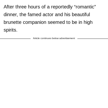
After three hours of a reportedly “romantic”
dinner, the famed actor and his beautiful
brunette companion seemed to be in high
spirits.
Article continues below advertisement