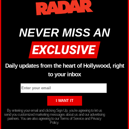
NEVER MISS AN
Daily updates from the heart of Hollywood, right
to your inbox
By entering your email and clicking Sign Up, you’re agreeing to let us
send you customized marketing messages about us and our advertising
partners. You are also agreeing to our Terms of Service and Privacy
Policy.