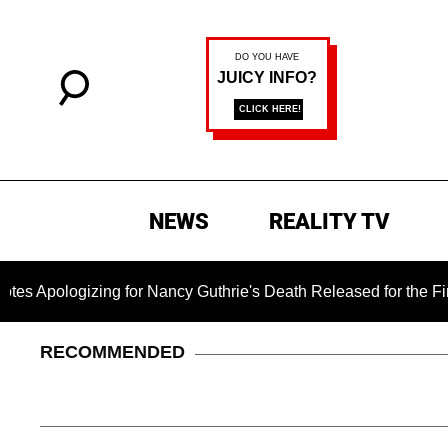
NEWS
REALITY TV
zing for Nancy Guthrie's Death Released for the First Time 6 
RECOMMENDED