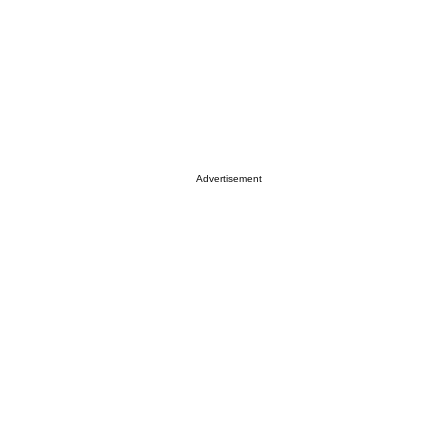
Advertisement