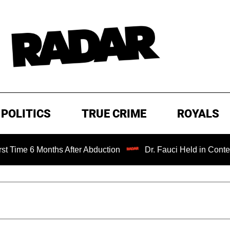
POLITICS
TRUE CRIME
ROYALS
Months After Abduction
Dr. Fauci Held in Contempt of Co