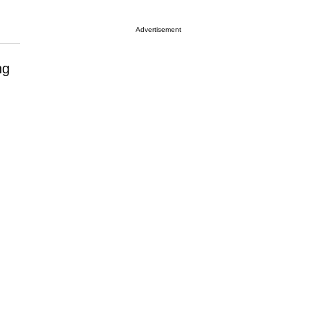
Advertisement
ng