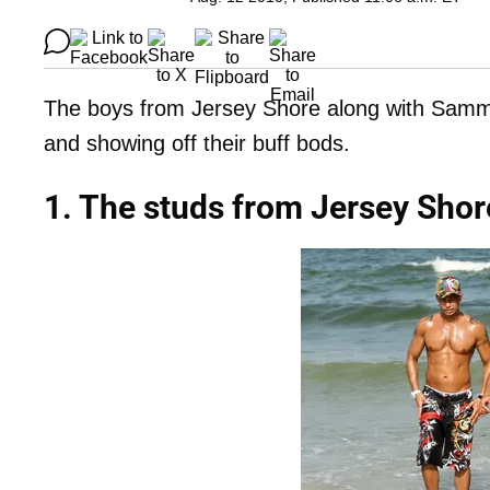
The boys from Jersey Shore along with Samm
and showing off their buff bods.
1. The studs from Jersey Shor