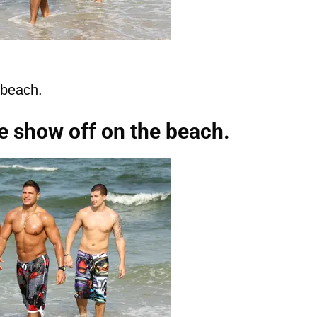
 beach.
e show off on the beach.