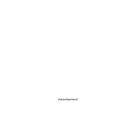
Advertisement