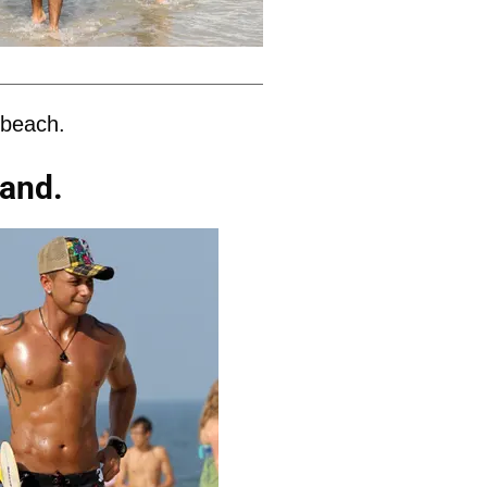
 beach.
sand.