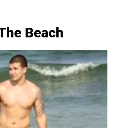
 The Beach