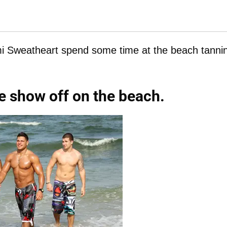
i Sweatheart spend some time at the beach tanni
e show off on the beach.