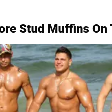
ore Stud Muffins On