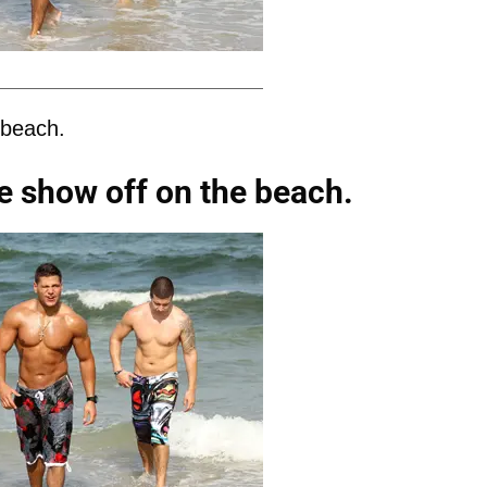
 beach.
e show off on the beach.