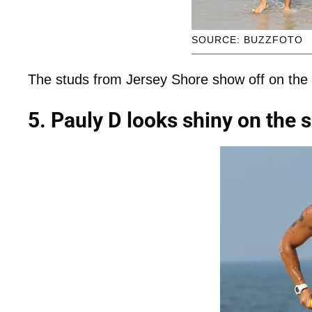
SOURCE: BUZZFOTO
The studs from Jersey Shore show off on the
5. Pauly D looks shiny on the 