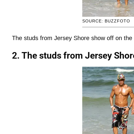
SOURCE: BUZZFOTO
The studs from Jersey Shore show off on the
2. The studs from Jersey Shor