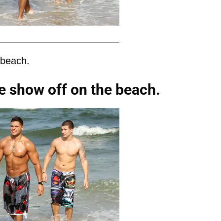
 beach.
e show off on the beach.