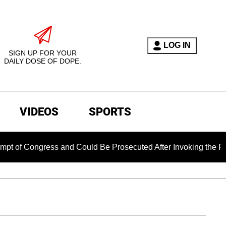
LOG IN
SIGN UP FOR YOUR
DAILY DOSE OF DOPE.
VIDEOS
SPORTS
ngress and Could Be Prosecuted After Invoking the Fifth Amen