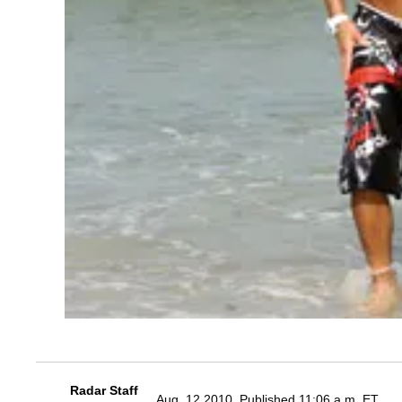
Radar Staff
Aug. 12 2010, Published 11:06 a.m. ET