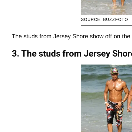
SOURCE: BUZZFOTO
The studs from Jersey Shore show off on the
3. The studs from Jersey Shor