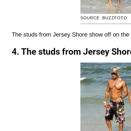
SOURCE: BUZZFOTO
The studs from Jersey Shore show off on the
4. The studs from Jersey Shor