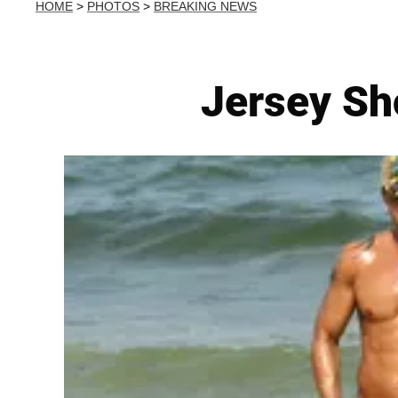
HOME
>
PHOTOS
>
BREAKING NEWS
Jersey Sh