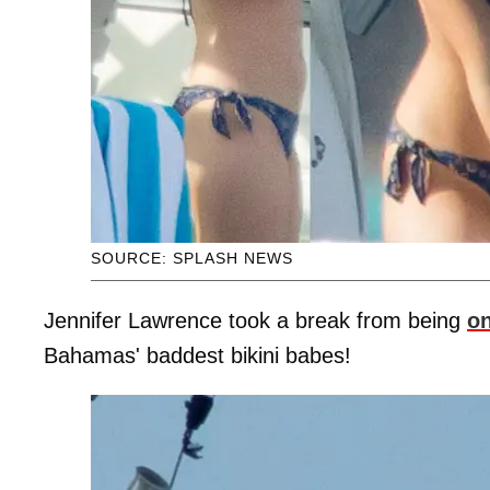
SOURCE: SPLASH NEWS
Jennifer Lawrence took a break from being
on
Bahamas' baddest bikini babes!