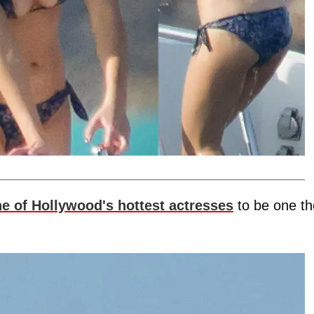
e of Hollywood's hottest actresses
to be one th