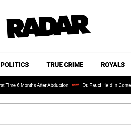
POLITICS
TRUE CRIME
ROYALS
ths After Abduction
Dr. Fauci Held in Contempt of Cong