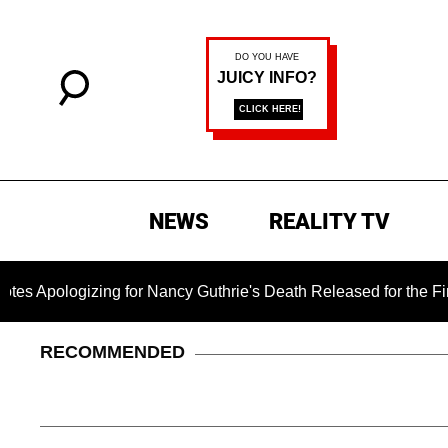
NEWS
REALITY TV
ng for Nancy Guthrie's Death Released for the First Time 6 Mon
RECOMMENDED