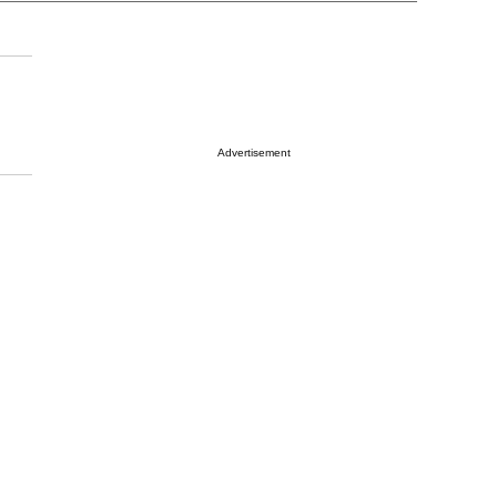
Advertisement