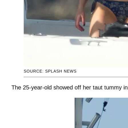
SOURCE: SPLASH NEWS
The 25-year-old showed off her taut tummy in a