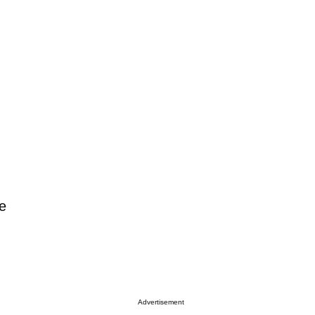
e
Advertisement