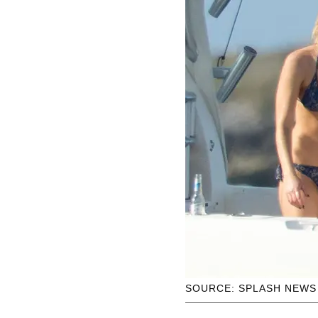
SOURCE: SPLASH NEWS