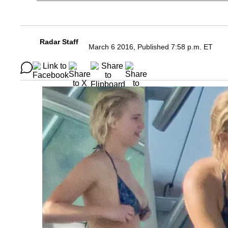
Radar Staff
March 6 2016, Published 7:58 p.m. ET