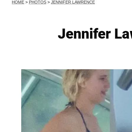
HOME
>
PHOTOS
>
JENNIFER LAWRENCE
Jennifer La