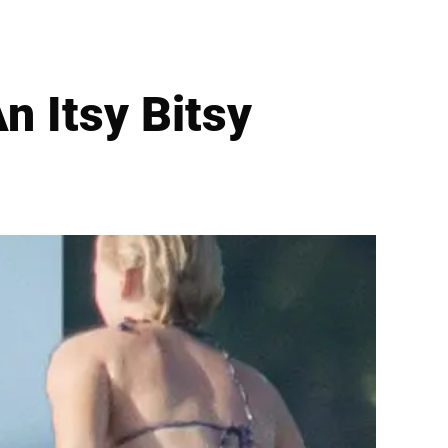
n Itsy Bitsy