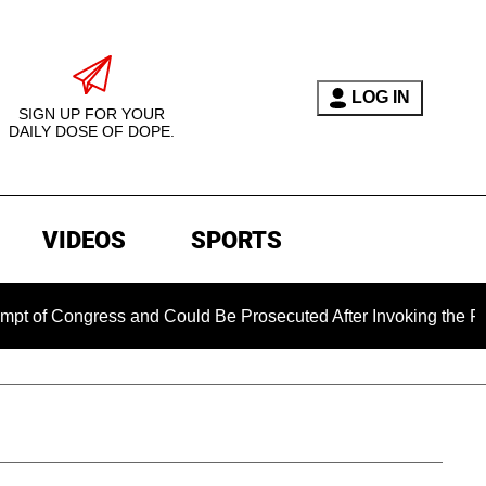
LOG IN
SIGN UP FOR YOUR
DAILY DOSE OF DOPE.
VIDEOS
SPORTS
ress and Could Be Prosecuted After Invoking the Fifth Amendm