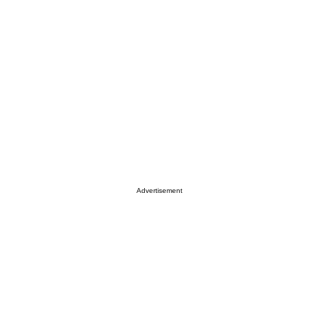
Advertisement