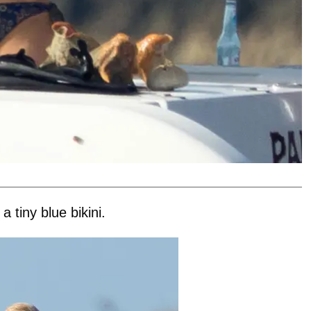
 tiny blue bikini.