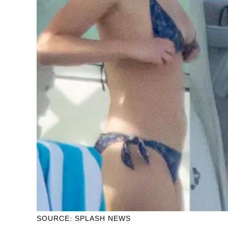
SOURCE: SPLASH NEWS