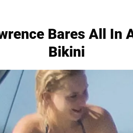
wrence Bares All In A
Bikini