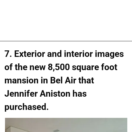
7. Exterior and interior images
of the new 8,500 square foot
mansion in Bel Air that
Jennifer Aniston has
purchased.