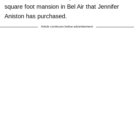
square foot mansion in Bel Air that Jennifer
Aniston has purchased.
Article continues below advertisement