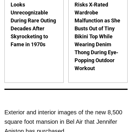
Looks
Risks X-Rated
Unrecognizable
Wardrobe
During Rare Outing
Malfunction as She
Decades After
Busts Out of Tiny
Skyrocketing to
Bikini Top While
Fame in 1970s
Wearing Denim
Thong During Eye-
Popping Outdoor
Workout
Exterior and interior images of the new 8,500
square foot mansion in Bel Air that Jennifer
Aniston has purchased.