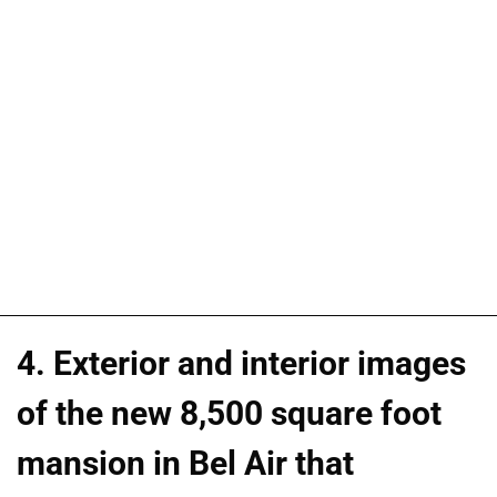
4. Exterior and interior images
of the new 8,500 square foot
mansion in Bel Air that