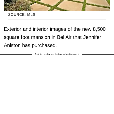
SOURCE: MLS
Exterior and interior images of the new 8,500
square foot mansion in Bel Air that Jennifer
Aniston has purchased.
Article continues below advertisement