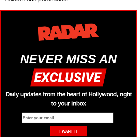
NEVER MISS AN
Daily updates from the heart of Hollywood, right
to your inbox