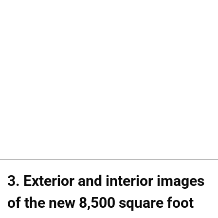
3. Exterior and interior images
of the new 8,500 square foot