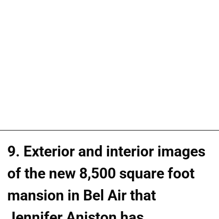
9. Exterior and interior images
of the new 8,500 square foot
mansion in Bel Air that
Jennifer Aniston has