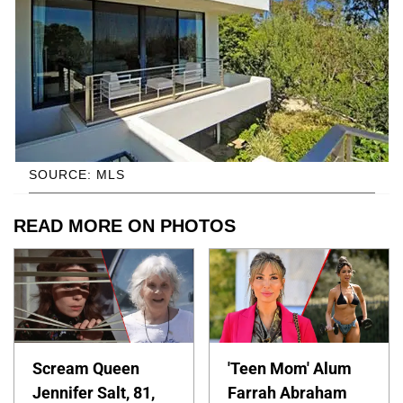
SOURCE: MLS
READ MORE ON PHOTOS
Scream Queen
'Teen Mom' Alum
Jennifer Salt, 81,
Farrah Abraham