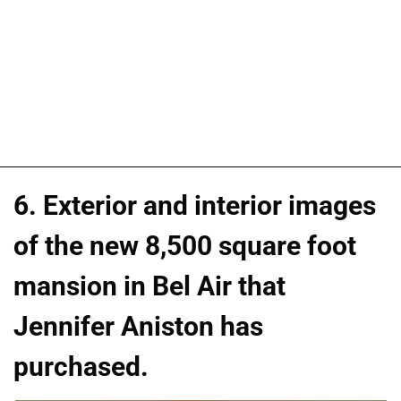
6. Exterior and interior images
of the new 8,500 square foot
mansion in Bel Air that
Jennifer Aniston has
purchased.