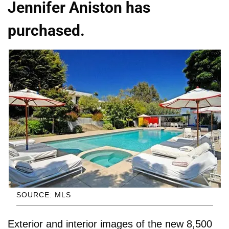
Jennifer Aniston has
purchased.
SOURCE: MLS
Exterior and interior images of the new 8,500