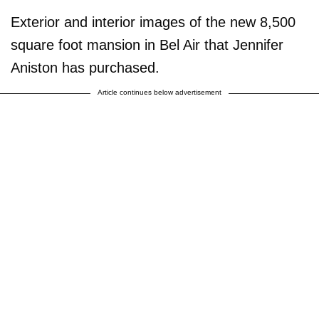
Exterior and interior images of the new 8,500
square foot mansion in Bel Air that Jennifer
Aniston has purchased.
Article continues below advertisement