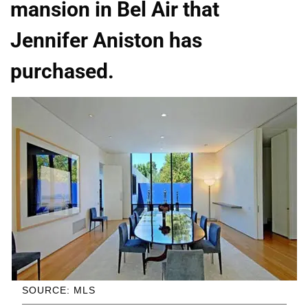
mansion in Bel Air that
Jennifer Aniston has
purchased.
SOURCE: MLS