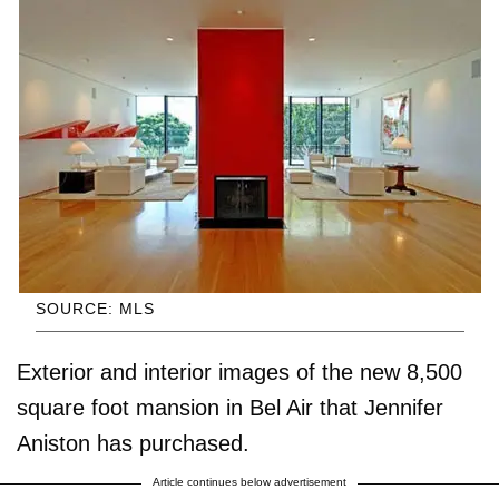
SOURCE: MLS
Exterior and interior images of the new 8,500
square foot mansion in Bel Air that Jennifer
Aniston has purchased.
Article continues below advertisement