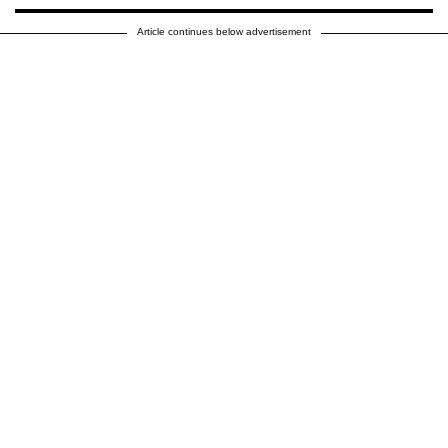
Article continues below advertisement