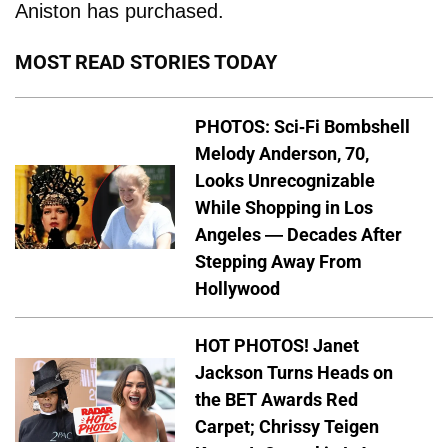
Aniston has purchased.
MOST READ STORIES TODAY
PHOTOS: Sci-Fi Bombshell
Melody Anderson, 70,
Looks Unrecognizable
While Shopping in Los
Angeles — Decades After
Stepping Away From
Hollywood
HOT PHOTOS! Janet
Jackson Turns Heads on
the BET Awards Red
Carpet; Chrissy Teigen