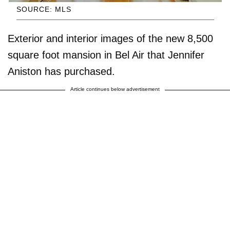
SOURCE: MLS
Exterior and interior images of the new 8,500
square foot mansion in Bel Air that Jennifer
Aniston has purchased.
Article continues below advertisement