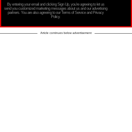
By entering your email and clicking Sign Up, you’re agreeing to let us
send you customized marketing messages about us and our advertising
partners. You are also agreeing to our Terms of Service and Privacy
Policy.
Article continues below advertisement