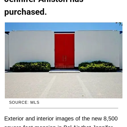
purchased.
SOURCE: MLS
Exterior and interior images of the new 8,500