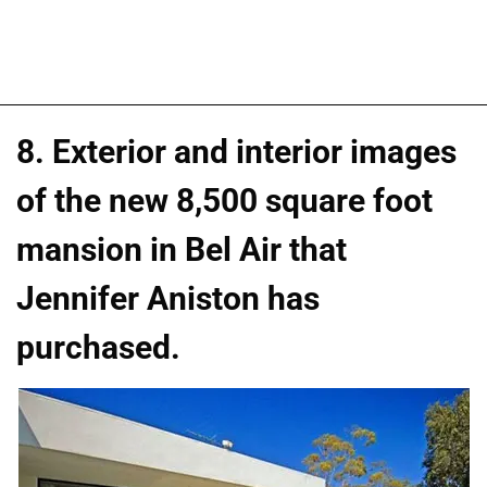
8. Exterior and interior images
of the new 8,500 square foot
mansion in Bel Air that
Jennifer Aniston has
purchased.