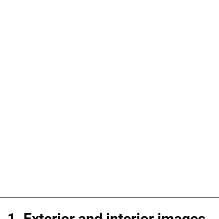
1. Exterior and interior images