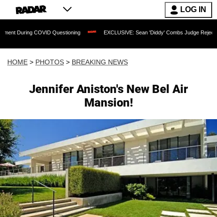
LOG IN
 COVID Questioning
EXCLUSIVE: Sean 'Diddy' Combs Judge Rejects Rapper's Assa
HOME
>
PHOTOS
>
BREAKING NEWS
Jennifer Aniston's New Bel Air
Mansion!