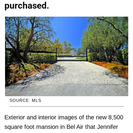
purchased.
SOURCE: MLS
Exterior and interior images of the new 8,500
square foot mansion in Bel Air that Jennifer