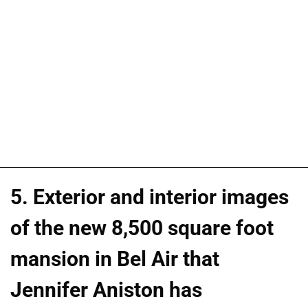
5. Exterior and interior images
of the new 8,500 square foot
mansion in Bel Air that
Jennifer Aniston has