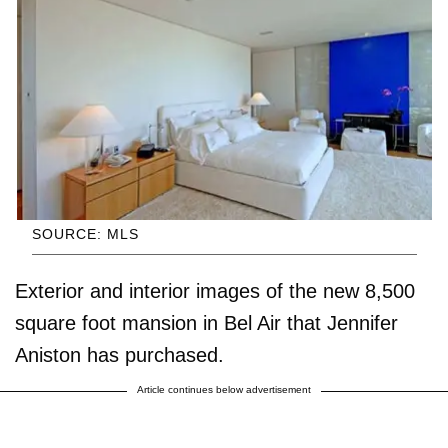
SOURCE: MLS
Exterior and interior images of the new 8,500
square foot mansion in Bel Air that Jennifer
Aniston has purchased.
Article continues below advertisement