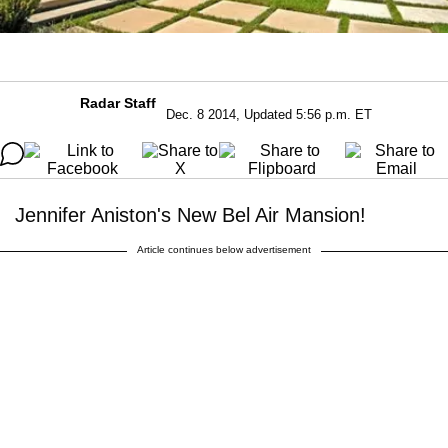
Radar Staff
Dec. 8 2014, Updated 5:56 p.m. ET
Jennifer Aniston's New Bel Air Mansion!
Article continues below advertisement