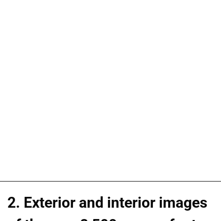
2. Exterior and interior images