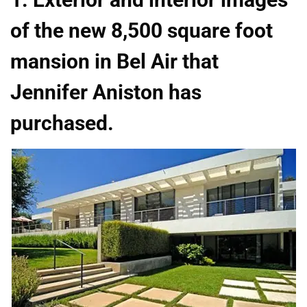
of the new 8,500 square foot
mansion in Bel Air that
Jennifer Aniston has
purchased.