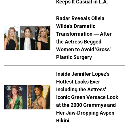
Keeps It Casual in L.A.
Radar Reveals Olivia
Wilde's Dramatic
Transformation — After
the Actress Begged
Women to Avoid 'Gross'
Plastic Surgery
Inside Jennifer Lopez's
Hottest Looks Ever —
Including the Actress'
Iconic Green Versace Look
at the 2000 Grammys and
Her Jaw-Dropping Aspen
Bikini