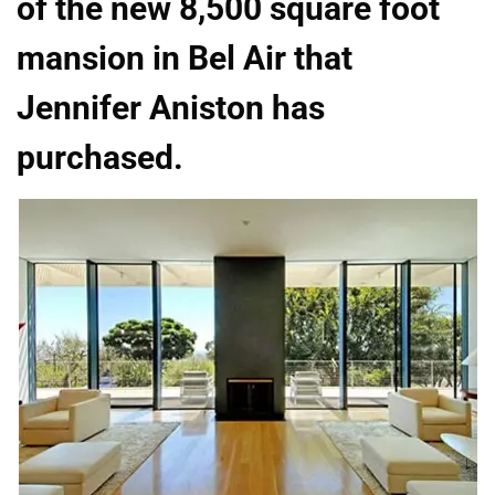
of the new 8,500 square foot
mansion in Bel Air that
Jennifer Aniston has
purchased.